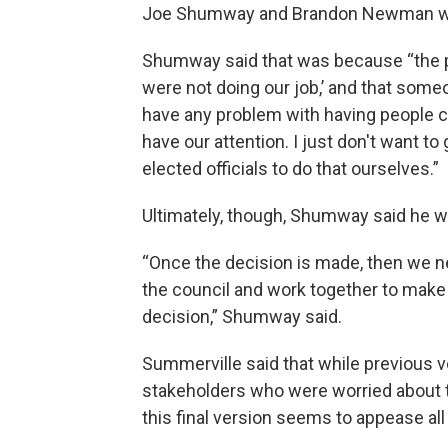
Joe Shumway and Brandon Newman were
Shumway said that was because “the pu
were not doing our job,’ and that some
have any problem with having people c
have our attention. I just don't want to
elected officials to do that ourselves.”
Ultimately, though, Shumway said he wi
“Once the decision is made, then we n
the council and work together to make 
decision,” Shumway said.
Summerville said that while previous 
stakeholders who were worried about 
this final version seems to appease all 