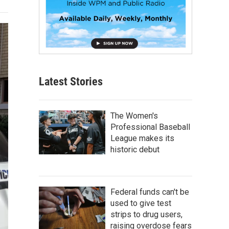
Latest Stories
The Women's
Professional Baseball
League makes its
historic debut
Federal funds can't be
used to give test
strips to drug users,
raising overdose fears