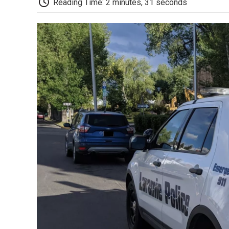
Reading Time: 2 minutes, 31 seconds