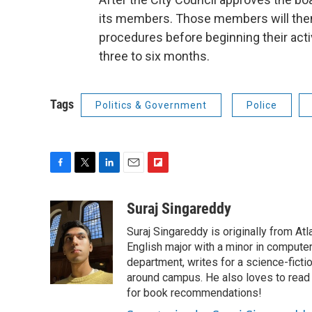
its members. Those members will then 
procedures before beginning their activ
three to six months.
Tags
Politics & Government
Police
F
T
L
E
F
a
w
i
m
l
c
i
n
a
i
Suraj Singareddy
e
t
k
i
p
Suraj Singareddy is originally from Atlan
b
t
e
l
b
o
e
d
English major with a minor in compute
o
o
r
I
a
department, writes for a science-ficti
k
n
r
around campus. He also loves to read 
d
for book recommendations!