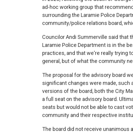
ad-hoc working group that recommende
surrounding the Laramie Police Depart
community/police relations board, whi
Councilor Andi Summerville said that th
Laramie Police Department is in the best
practices, and that we're really trying 
general, but of what the community ne
The proposal for the advisory board we
significant changes were made, such a
versions of the board, both the City M
a full seat on the advisory board. Ulti
seats but would not be able to cast vo
community and their respective institu
The board did not receive unanimous app