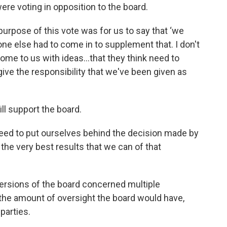
 voting in opposition to the board.
rpose of this vote was for us to say that ‘we
one else had to come in to supplement that. I don't
ome to us with ideas…that they think need to
 give the responsibility that we've been given as
ll support the board.
eed to put ourselves behind the decision made by
the very best results that we can of that
versions of the board concerned multiple
the amount of oversight the board would have,
parties.