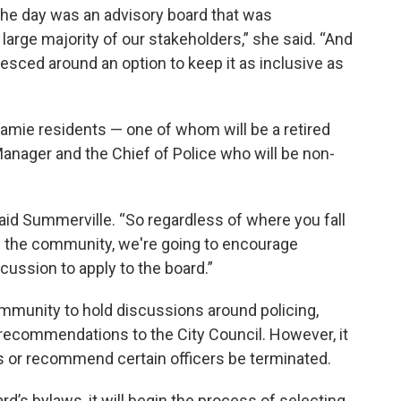
the day was an advisory board that was
arge majority of our stakeholders,” she said. “And
alesced around an option to keep it as inclusive as
amie residents — one of whom will be a retired
 Manager and the Chief of Police who will be non-
said Summerville. “So regardless of where you fall
 in the community, we're going to encourage
scussion to apply to the board.”
community to hold discussions around policing,
n recommendations to the City Council. However, it
 or recommend certain officers be terminated.
rd’s bylaws, it will begin the process of selecting