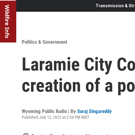
Transmission & Str
Wildfire Info
Politics & Government
Laramie City Co
creation of a p
Wyoming Public Radio | By
Suraj Singareddy
Published July 12, 2023 at 2:34 PM MDT