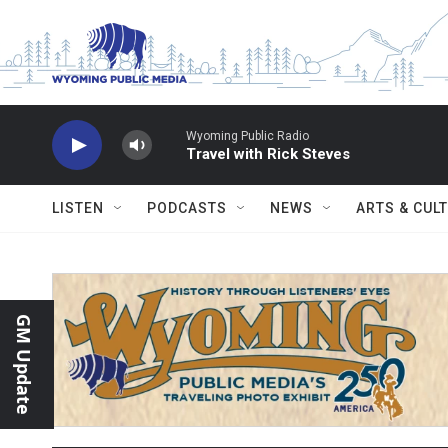
Skip to main content
Wyoming Public Radio
Travel with Rick Steves
LISTEN
PODCASTS
NEWS
ARTS & CUL
GM Update