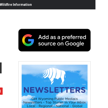
ildfire Information
d