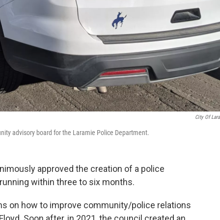
City Of Lar
nity advisory board for the Laramie Police Department.
animously approved the creation of a police
 running within three to six months.
ons on how to improve community/police relations
Floyd. Soon after, in 2021, the council created an