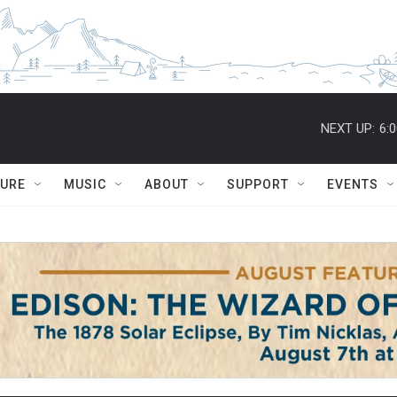
NEXT UP:
6:
TURE
MUSIC
ABOUT
SUPPORT
EVENTS