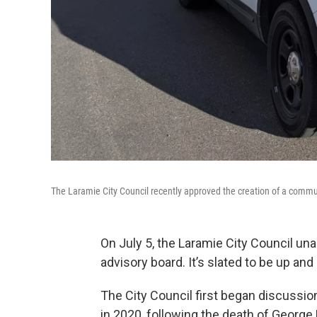
The Laramie City Council recently approved the creation of a commu
On July 5, the Laramie City Council un
advisory board. It’s slated to be up and
The City Council first began discussi
in 2020, following the death of George 