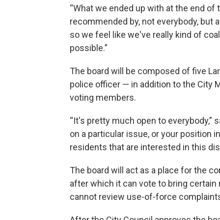
“What we ended up with at the end of 
recommended by, not everybody, but a l
so we feel like we've really kind of co
possible.”
The board will be composed of five Lar
police officer — in addition to the City
voting members.
“It's pretty much open to everybody,” 
on a particular issue, or your position
residents that are interested in this di
The board will act as a place for the 
after which it can vote to bring certai
cannot review use-of-force complaints
After the City Council approves the boa