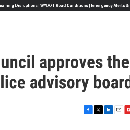
eaming Disruptions | WYDOT Road Conditions | Emergency Alerts & W
uncil approves the
olice advisory boar
F
T
L
E
F
a
w
i
m
l
c
i
n
a
i