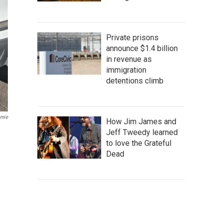
Private prisons
announce $1.4 billion
in revenue as
immigration
detentions climb
amie
How Jim James and
Jeff Tweedy learned
to love the Grateful
Dead