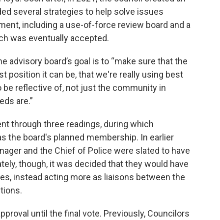
d several strategies to help solve issues
ment, including a use-of-force review board and a
ch was eventually accepted.
e advisory board’s goal is to “make sure that the
 position it can be, that we're really using best
to be reflective of, not just the community in
eds are.”
nt through three readings, during which
s the board's planned membership. In earlier
anager and the Chief of Police were slated to have
mately, though, it was decided that they would have
tes, instead acting more as liaisons between the
tions.
roval until the final vote. Previously, Councilors