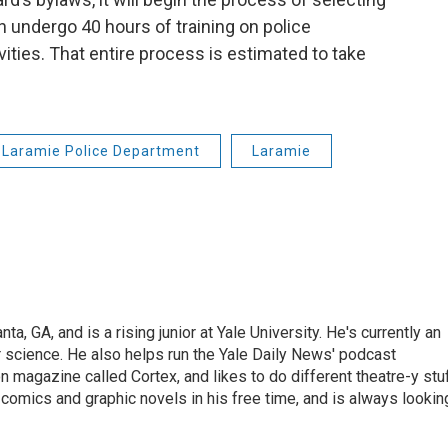
undergo 40 hours of training on police
ities. That entire process is estimated to take
Laramie Police Department
Laramie
ta, GA, and is a rising junior at Yale University. He's currently an
r science. He also helps run the Yale Daily News' podcast
on magazine called Cortex, and likes to do different theatre-y stu
comics and graphic novels in his free time, and is always lookin