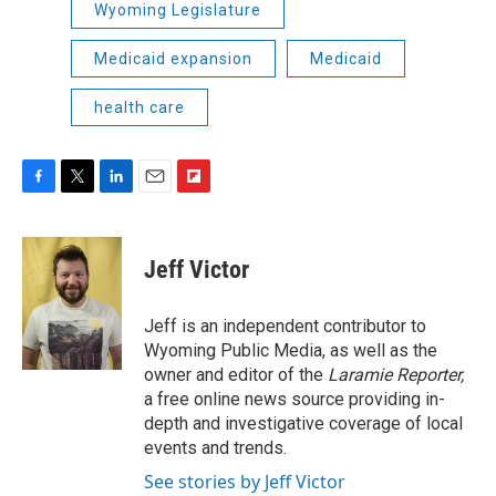
Wyoming Legislature
Medicaid expansion
Medicaid
health care
F
T
L
E
F
a
w
i
m
l
c
i
n
a
i
e
t
k
i
p
Jeff Victor
b
t
e
l
b
o
e
d
o
o
r
I
a
Jeff is an independent contributor to
k
n
r
Wyoming Public Media, as well as the
d
owner and editor of the
Laramie Reporter,
a free online news source providing in-
depth and investigative coverage of local
events and trends.
See stories by Jeff Victor