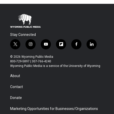
Stay Connected
t
i
y
f
f
l
w
n
o
l
a
i
i
s
u
i
c
n
© 2026 Wyoming Public Media
t
t
t
p
e
k
800-729-5897 | 307-766-4240
t
a
u
b
b
e
Wyoming Public Media is a service of the University of Wyoming
e
g
b
o
o
d
r
r
e
a
o
i
About
a
r
k
n
m
d
Contact
Donate
Marketing Opportunities for Businesses/Organizations