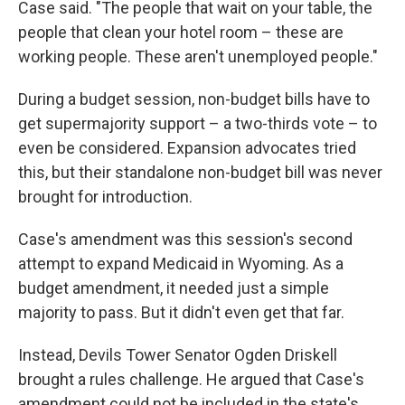
Case said. "The people that wait on your table, the
people that clean your hotel room – these are
working people. These aren't unemployed people."
During a budget session, non-budget bills have to
get supermajority support – a two-thirds vote – to
even be considered. Expansion advocates tried
this, but their standalone non-budget bill was never
brought for introduction.
Case's amendment was this session's second
attempt to expand Medicaid in Wyoming. As a
budget amendment, it needed just a simple
majority to pass. But it didn't even get that far.
Instead, Devils Tower Senator Ogden Driskell
brought a rules challenge. He argued that Case's
amendment could not be included in the state's