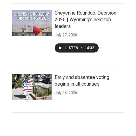
Cheyenne Roundup: Decision
2026 | Wyoming's next top
leaders
July 27, 2026
LISTEN
•
14:32
Early and absentee voting
begins in all counties
July 24, 2026