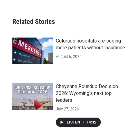
Related Stories
Colorado hospitals are seeing
more patients without insurance
August 6, 2026
Cheyenne Roundup Decision
2026: Wyoming's next top
leaders
July 27, 2026
LISTEN
•
14:32