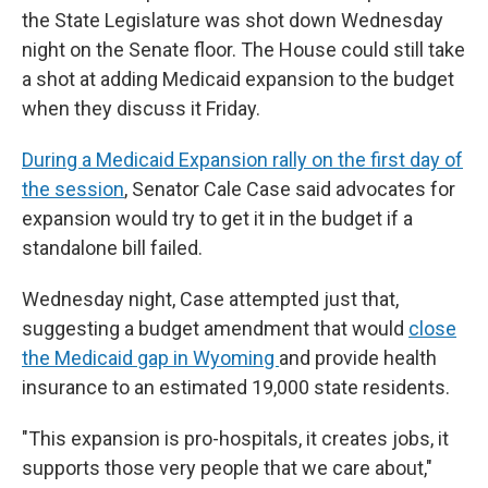
the State Legislature was shot down Wednesday
night on the Senate floor. The House could still take
a shot at adding Medicaid expansion to the budget
when they discuss it Friday.
During a Medicaid Expansion rally on the first day of
the session
, Senator Cale Case said advocates for
expansion would try to get it in the budget if a
standalone bill failed.
Wednesday night, Case attempted just that,
suggesting a budget amendment that would
close
the Medicaid gap in Wyoming
and provide health
insurance to an estimated 19,000 state residents.
"This expansion is pro-hospitals, it creates jobs, it
supports those very people that we care about,"