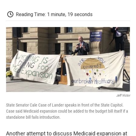
c
i
n
a
i
e
t
k
i
p
b
t
e
l
b
Reading Time: 1 minute, 19 seconds
o
e
d
o
o
r
I
a
k
n
r
d
Jeff Victor
State Senator Cale Case of Lander speaks in front of the State Capitol.
Case said Medicaid expansion could be added to the budget bill itself if a
standalone bill fails introduction.
Another attempt to discuss Medicaid expansion at