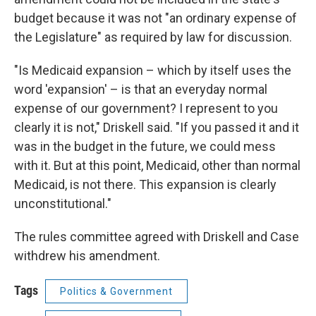
budget because it was not "an ordinary expense of
the Legislature" as required by law for discussion.
"Is Medicaid expansion – which by itself uses the
word 'expansion' – is that an everyday normal
expense of our government? I represent to you
clearly it is not," Driskell said. "If you passed it and it
was in the budget in the future, we could mess
with it. But at this point, Medicaid, other than normal
Medicaid, is not there. This expansion is clearly
unconstitutional."
The rules committee agreed with Driskell and Case
withdrew his amendment.
Tags
Politics & Government