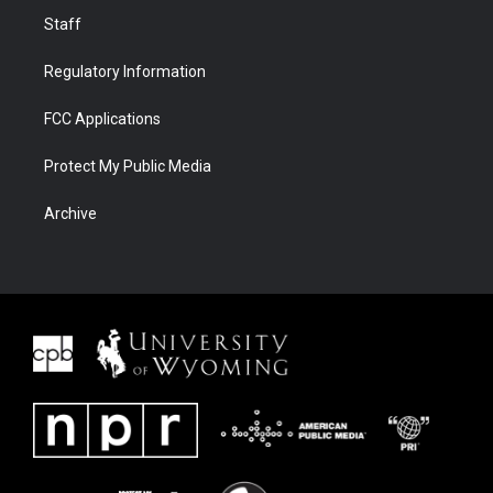
Staff
Regulatory Information
FCC Applications
Protect My Public Media
Archive