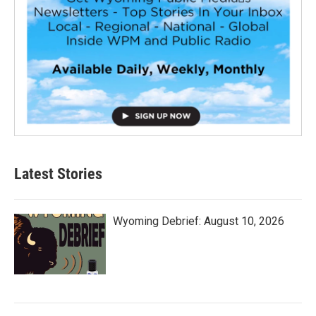
Latest Stories
Wyoming Debrief: August 10, 2026