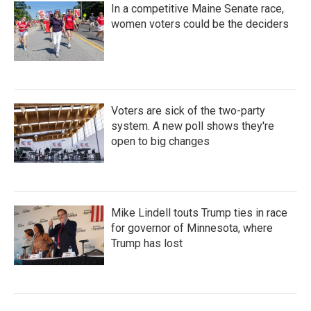
In a competitive Maine Senate race,
women voters could be the deciders
Voters are sick of the two-party
system. A new poll shows they're
open to big changes
Mike Lindell touts Trump ties in race
for governor of Minnesota, where
Trump has lost