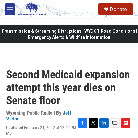
Skip to main content
Donate
M
e
n
u
Transmission & Streaming Disruptions | WYDOT Road Conditions |
Emergency Alerts & Wildfire Information
Second Medicaid expansion
attempt this year dies on
Senate floor
Wyoming Public Radio | By
Jeff
Victor
Published February 24, 2022 at 12:45 PM
F
T
L
E
F
MST
a
w
i
m
l