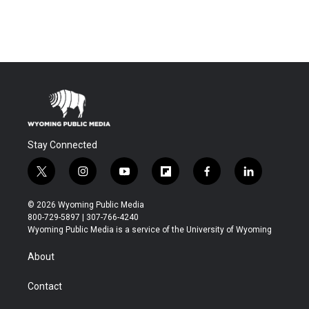
Stay Connected
t
i
y
f
f
l
w
n
o
l
a
i
i
s
u
i
c
n
© 2026 Wyoming Public Media
t
t
t
p
e
k
800-729-5897 | 307-766-4240
t
a
u
b
b
e
Wyoming Public Media is a service of the University of Wyoming
e
g
b
o
o
d
r
r
e
a
o
i
About
a
r
k
n
m
d
Contact