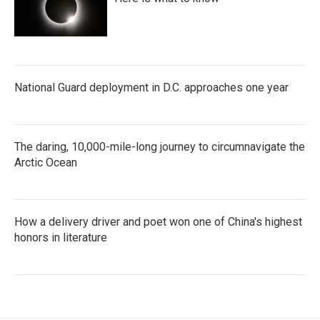
National Guard deployment in D.C. approaches one year
The daring, 10,000-mile-long journey to circumnavigate the
Arctic Ocean
How a delivery driver and poet won one of China's highest
honors in literature