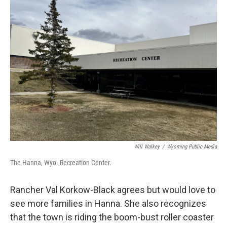
Will Walkey
/
Wyoming Public Media
The Hanna, Wyo. Recreation Center.
Rancher Val Korkow-Black agrees but would love to
see more families in Hanna. She also recognizes
that the town is riding the boom-bust roller coaster