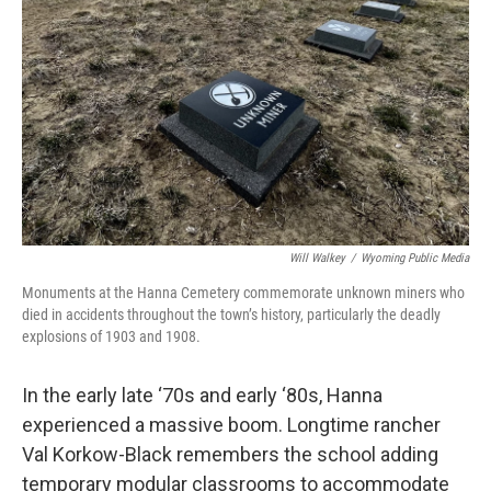
Will Walkey
/
Wyoming Public Media
Monuments at the Hanna Cemetery commemorate unknown miners who
died in accidents throughout the town’s history, particularly the deadly
explosions of 1903 and 1908.
In the early late ‘70s and early ‘80s, Hanna
experienced a massive boom. Longtime rancher
Val Korkow-Black remembers the school adding
temporary modular classrooms to accommodate