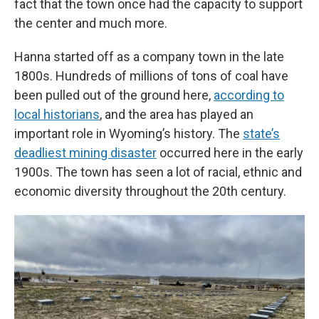
fact that the town once had the capacity to support
the center and much more.
Hanna started off as a company town in the late
1800s. Hundreds of millions of tons of coal have
been pulled out of the ground here,
according to
local historians
, and the area has played an
important role in Wyoming’s history. The
state’s
deadliest mining disaster
occurred here in the early
1900s. The town has seen a lot of racial, ethnic and
economic diversity throughout the 20th century.