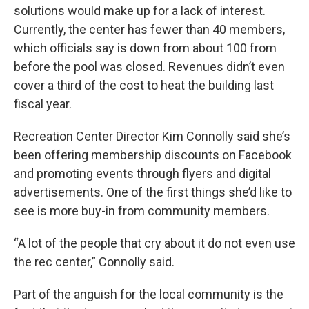
solutions would make up for a lack of interest.
Currently, the center has fewer than 40 members,
which officials say is down from about 100 from
before the pool was closed. Revenues didn’t even
cover a third of the cost to heat the building last
fiscal year.
Recreation Center Director Kim Connolly said she’s
been offering membership discounts on Facebook
and promoting events through flyers and digital
advertisements. One of the first things she’d like to
see is more buy-in from community members.
“A lot of the people that cry about it do not even use
the rec center,” Connolly said.
Part of the anguish for the local community is the