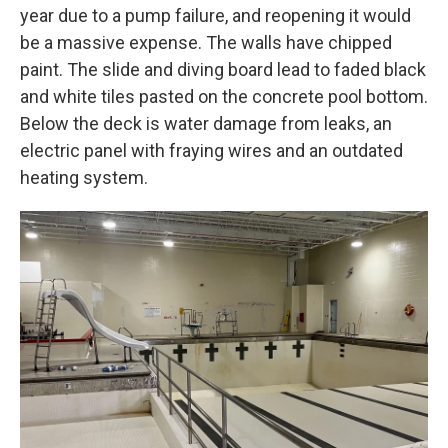
year due to a pump failure, and reopening it would
be a massive expense. The walls have chipped
paint. The slide and diving board lead to faded black
and white tiles pasted on the concrete pool bottom.
Below the deck is water damage from leaks, an
electric panel with fraying wires and an outdated
heating system.