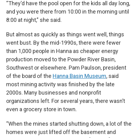
“They'd have the pool open for the kids all day long,
and you were there from 10:00 in the morning until
8:00 at night,” she said.
But almost as quickly as things went well, things
went bust. By the mid-1990s, there were fewer
than 1,000 people in Hanna as cheaper energy
production moved to the Powder River Basin,
Southwest or elsewhere. Pam Paulson, president
of the board of the
Hanna Basin Museum
, said
most mining activity was finished by the late
2000s. Many businesses and nonprofit
organizations left. For several years, there wasn’t
even a grocery store in town.
“When the mines started shutting down, a lot of the
homes were just lifted off the basement and