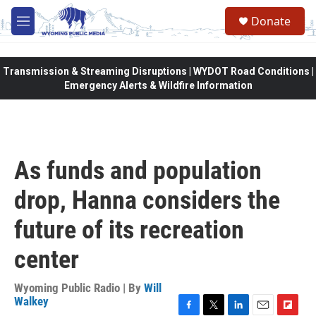
Skip to main content
Donate
M
e
n
u
Transmission & Streaming Disruptions | WYDOT Road Conditions |
Emergency Alerts & Wildfire Information
As funds and population
drop, Hanna considers the
future of its recreation
center
Wyoming Public Radio | By
Will
Walkey