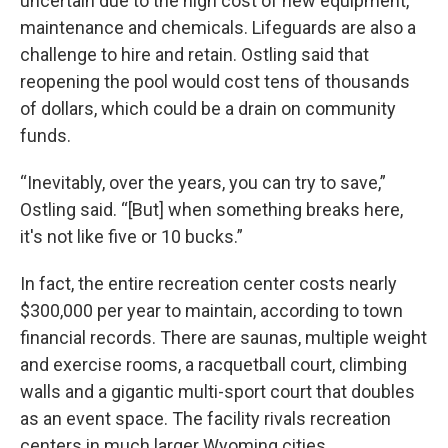
uncertain due to the high cost of new equipment,
maintenance and chemicals. Lifeguards are also a
challenge to hire and retain. Ostling said that
reopening the pool would cost tens of thousands
of dollars, which could be a drain on community
funds.
“Inevitably, over the years, you can try to save,”
Ostling said. “[But] when something breaks here,
it's not like five or 10 bucks.”
In fact, the entire recreation center costs nearly
$300,000 per year to maintain, according to town
financial records. There are saunas, multiple weight
and exercise rooms, a racquetball court, climbing
walls and a gigantic multi-sport court that doubles
as an event space. The facility rivals recreation
centers in much larger Wyoming cities.