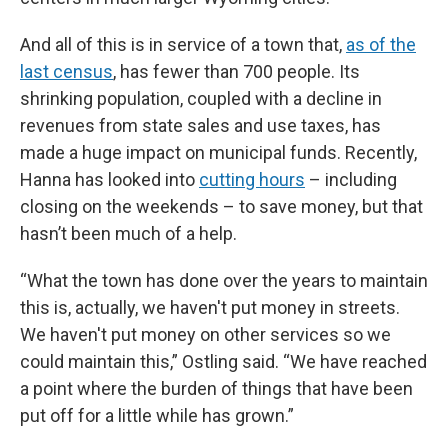
And all of this is in service of a town that,
as of the
last census
, has fewer than 700 people. Its
shrinking population, coupled with a decline in
revenues from state sales and use taxes, has
made a huge impact on municipal funds. Recently,
Hanna has looked into
cutting hours
– including
closing on the weekends – to save money, but that
hasn’t been much of a help.
“What the town has done over the years to maintain
this is, actually, we haven't put money in streets.
We haven't put money on other services so we
could maintain this,” Ostling said. “We have reached
a point where the burden of things that have been
put off for a little while has grown.”