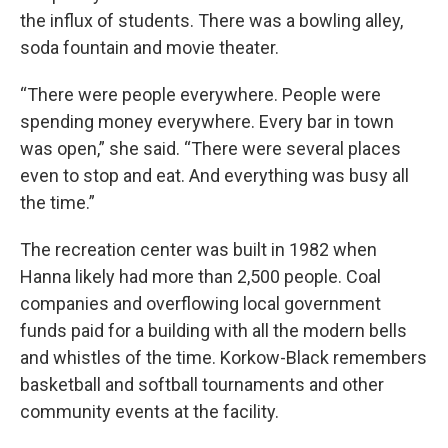
the influx of students. There was a bowling alley,
soda fountain and movie theater.
“There were people everywhere. People were
spending money everywhere. Every bar in town
was open,” she said. “There were several places
even to stop and eat. And everything was busy all
the time.”
The recreation center was built in 1982 when
Hanna likely had more than 2,500 people. Coal
companies and overflowing local government
funds paid for a building with all the modern bells
and whistles of the time. Korkow-Black remembers
basketball and softball tournaments and other
community events at the facility.