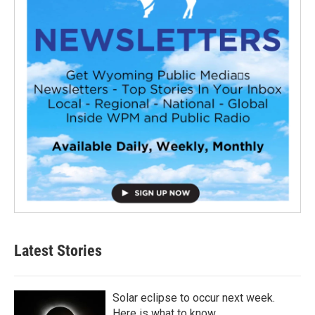
Latest Stories
Solar eclipse to occur next week.
Here is what to know