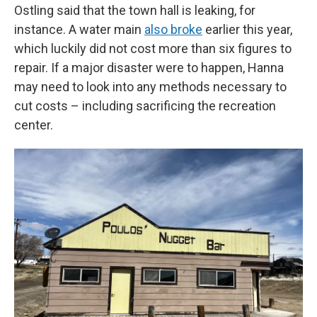
Ostling said that the town hall is leaking, for
instance. A water main
also broke
earlier this year,
which luckily did not cost more than six figures to
repair. If a major disaster were to happen, Hanna
may need to look into any methods necessary to
cut costs – including sacrificing the recreation
center.