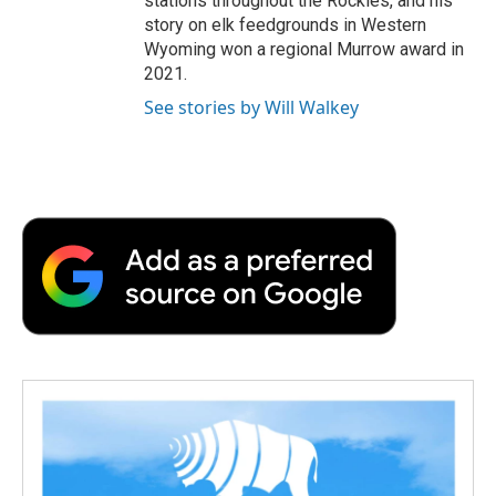
stations throughout the Rockies, and his
story on elk feedgrounds in Western
Wyoming won a regional Murrow award in
2021.
See stories by Will Walkey