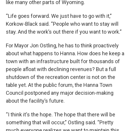
like many other parts of Wyoming.
“Life goes forward. We just have to go with it,”
Korkow-Black said. “People who want to stay will
stay. And the work’s out there if you want to work.”
For Mayor Jon Ostling, he has to think proactively
about what happens to Hanna. How does he keep a
town with an infrastructure built for thousands of
people afloat with declining revenues? But a full
shutdown of the recreation center is not on the
table yet. At the public forum, the Hanna Town
Council postponed any major decision-making
about the facility’s future.
“I think it's the hope. The hope that there will be
something that will occur,” Ostling said. “Pretty
much everyone realizes we want to maintain this