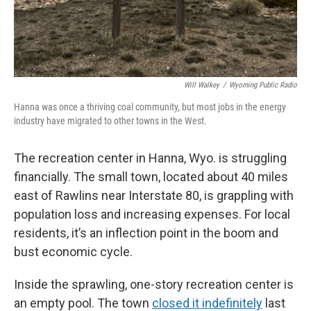
Will Walkey
/
Wyoming Public Radio
Hanna was once a thriving coal community, but most jobs in the energy
industry have migrated to other towns in the West.
The recreation center in Hanna, Wyo. is struggling
financially. The small town, located about 40 miles
east of Rawlins near Interstate 80, is grappling with
population loss and increasing expenses. For local
residents, it’s an inflection point in the boom and
bust economic cycle.
Inside the sprawling, one-story recreation center is
an empty pool. The town
closed it indefinitely
last