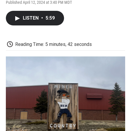
F
T
L
E
F
Published April 12, 2024 at 3:40 PM MDT
a
w
i
m
l
c
i
n
a
i
e
t
k
i
p
LISTEN
•
5:59
b
t
e
l
b
o
e
d
o
o
r
I
a
k
n
r
d
Reading Time: 5 minutes, 42 seconds