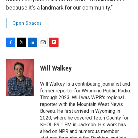
because it's a landmark for our community.”
Open Spaces
F
T
L
E
F
a
w
i
m
l
c
i
n
a
i
e
t
k
i
p
Will Walkey
b
t
e
l
b
o
e
d
o
o
r
I
a
Will Walkey is a contributing journalist and
k
n
r
former reporter for Wyoming Public Radio.
d
Through 2023, Will was WPR's regional
reporter with the Mountain West News
Bureau. He first arrived in Wyoming in
2020, where he covered Teton County for
KHOL 89.1 FM in Jackson. His work has
aired on NPR and numerous member