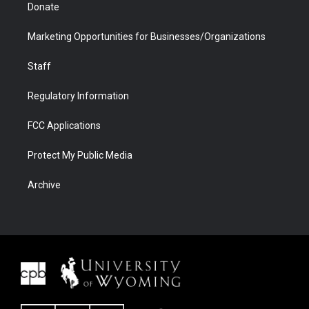
Donate
Marketing Opportunities for Businesses/Organizations
Staff
Regulatory Information
FCC Applications
Protect My Public Media
Archive