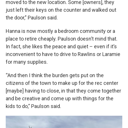
moved to the new location. Some [owners], they
just left their keys on the counter and walked out
the door,” Paulson said.
Hanna is now mostly a bedroom community or a
place to retire cheaply. Paulson doesn’t mind that.
In fact, she likes the peace and quiet – even if it’s
inconvenient to have to drive to Rawlins or Laramie
for many supplies.
“And then I think the burden gets put on the
citizens of the town to make up for the rec center
[maybe] having to close, in that they come together
and be creative and come up with things for the
kids to do,” Paulson said.