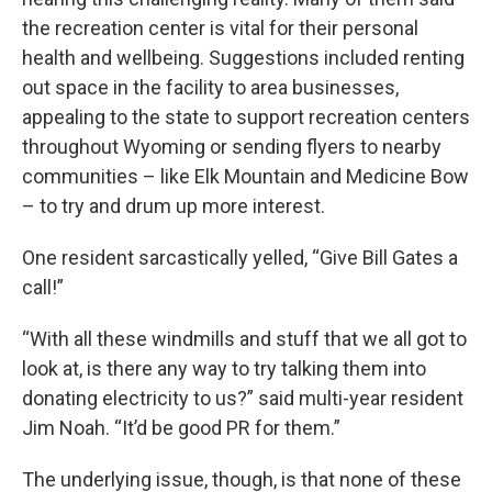
the recreation center is vital for their personal
health and wellbeing. Suggestions included renting
out space in the facility to area businesses,
appealing to the state to support recreation centers
throughout Wyoming or sending flyers to nearby
communities – like Elk Mountain and Medicine Bow
– to try and drum up more interest.
One resident sarcastically yelled, “Give Bill Gates a
call!”
“With all these windmills and stuff that we all got to
look at, is there any way to try talking them into
donating electricity to us?” said multi-year resident
Jim Noah. “It’d be good PR for them.”
The underlying issue, though, is that none of these