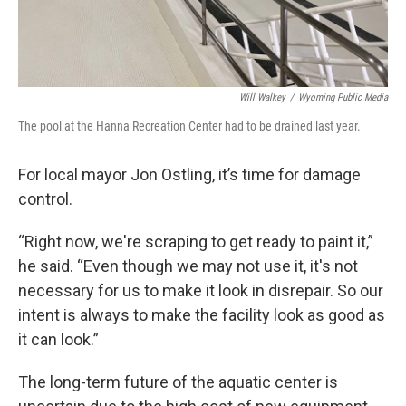
Will Walkey
/
Wyoming Public Media
The pool at the Hanna Recreation Center had to be drained last year.
For local mayor Jon Ostling, it’s time for damage
control.
“Right now, we're scraping to get ready to paint it,”
he said. “Even though we may not use it, it's not
necessary for us to make it look in disrepair. So our
intent is always to make the facility look as good as
it can look.”
The long-term future of the aquatic center is