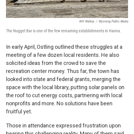
Will Walkey
/
Wyoming Public Media
The Nugget Bar is one of the few remaining establishments in Hanna.
In early April, Ostling outlined these struggles at a
meeting of a few dozen local residents. He also
solicited ideas from the crowd to save the
recreation center money. Thus far, the town has
looked into state and federal grants, merging the
space with the local library, putting solar panels on
the roof to cut energy costs, partnering with local
nonprofits and more. No solutions have been
fruitful yet.
Those in attendance expressed frustration upon
hearing this challenging reality. Many of them said