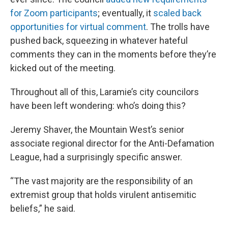
for Zoom participants
; eventually, it
scaled back
opportunities for virtual comment
. The trolls have
pushed back, squeezing in whatever hateful
comments they can in the moments before they’re
kicked out of the meeting.
Throughout all of this, Laramie’s city councilors
have been left wondering: who’s doing this?
Jeremy Shaver, the Mountain West’s senior
associate regional director for the Anti-Defamation
League, had a surprisingly specific answer.
“The vast majority are the responsibility of an
extremist group that holds virulent antisemitic
beliefs,” he said.