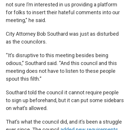
not sure I’m interested in us providing a platform
for folks to insert their hateful comments into our
meeting,” he said.
City Attorney Bob Southard was just as disturbed
as the councilors.
“It’s disruptive to this meeting besides being
odious,” Southard said. “And this council and this
meeting does not have to listen to these people
spout this filth.”
Southard told the council it cannot require people
to sign up beforehand, but it can put some sidebars
on what’s allowed.
That’s what the council did, and it’s been a struggle
ever since. The council
added new requirements