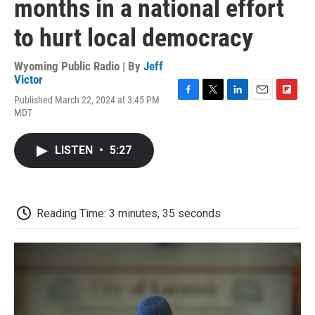
months in a national effort
to hurt local democracy
Wyoming Public Radio | By
Jeff
Victor
Published March 22, 2024 at 3:45 PM
F
T
L
E
F
MDT
a
w
i
m
l
c
i
n
a
i
e
t
k
i
p
LISTEN
•
5:27
b
t
e
l
b
o
e
d
o
o
r
I
a
k
n
r
d
Reading Time: 3 minutes, 35 seconds