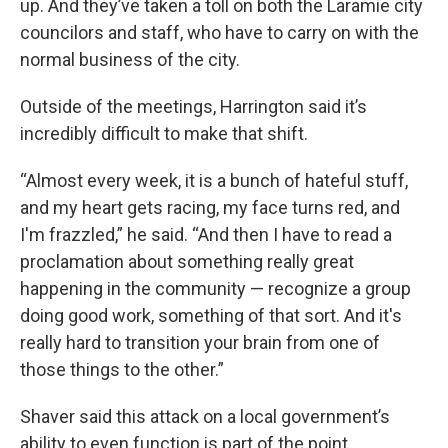
up. And they’ve taken a toll on both the Laramie city
councilors and staff, who have to carry on with the
normal business of the city.
Outside of the meetings, Harrington said it’s
incredibly difficult to make that shift.
“Almost every week, it is a bunch of hateful stuff,
and my heart gets racing, my face turns red, and
I'm frazzled,” he said. “And then I have to read a
proclamation about something really great
happening in the community — recognize a group
doing good work, something of that sort. And it's
really hard to transition your brain from one of
those things to the other.”
Shaver said this attack on a local government’s
ability to even function is part of the point.