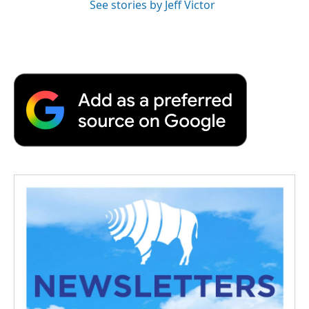
See stories by Jeff Victor