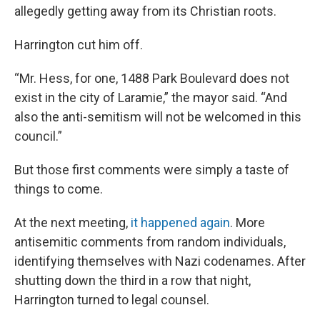
allegedly getting away from its Christian roots.
Harrington cut him off.
“Mr. Hess, for one, 1488 Park Boulevard does not
exist in the city of Laramie,” the mayor said. “And
also the anti-semitism will not be welcomed in this
council.”
But those first comments were simply a taste of
things to come.
At the next meeting,
it happened again
. More
antisemitic comments from random individuals,
identifying themselves with Nazi codenames. After
shutting down the third in a row that night,
Harrington turned to legal counsel.