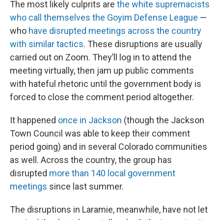
The most likely culprits are
the white supremacists
who call themselves the Goyim Defense League
—
who
have disrupted meetings across the country
with similar tactics
. These disruptions are usually
carried out on Zoom. They’ll log in to attend the
meeting virtually, then jam up public comments
with hateful rhetoric until the government body is
forced to close the comment period altogether.
It happened
once in Jackson
(though the Jackson
Town Council was able to keep their comment
period going) and in several Colorado communities
as well. Across the country, the group has
disrupted
more than 140 local government
meetings
since last summer.
The disruptions in Laramie, meanwhile, have not let