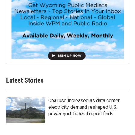
Latest Stories
Coal use increased as data center
electricity demand reshaped U.S.
power grid, federal report finds