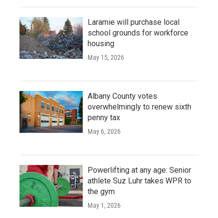
Laramie will purchase local
school grounds for workforce
housing
May 15, 2026
Albany County votes
overwhelmingly to renew sixth
penny tax
May 6, 2026
Powerlifting at any age: Senior
athlete Suz Luhr takes WPR to
the gym
May 1, 2026