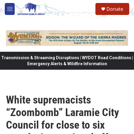
Skip to main content
Donate
M
e
n
u
Transmission & Streaming Disruptions | WYDOT Road Conditions |
Emergency Alerts & Wildfire Information
White supremacists
“Zoombomb” Laramie City
Council for close to six