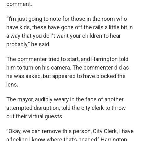
comment.
“I’m just going to note for those in the room who
have kids, these have gone off the rails a little bit in
a way that you don’t want your children to hear
probably,” he said.
The commenter tried to start, and Harrington told
him to turn on his camera. The commenter did as
he was asked, but appeared to have blocked the
lens.
The mayor, audibly weary in the face of another
attempted disruption, told the city clerk to throw
out their virtual guests.
“Okay, we can remove this person, City Clerk, I have
a feeling I know where that’s headed,” Harrington