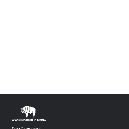
Stay Connected