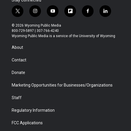
t
i
y
f
f
l
w
n
o
l
a
i
i
s
u
i
c
n
© 2026 Wyoming Public Media
t
t
t
p
e
k
800-729-5897 | 307-766-4240
t
a
u
b
b
e
Wyoming Public Media is a service of the University of Wyoming
e
g
b
o
o
d
r
r
e
a
o
i
About
a
r
k
n
m
d
Contact
Donate
Marketing Opportunities for Businesses/Organizations
Staff
Regulatory Information
FCC Applications