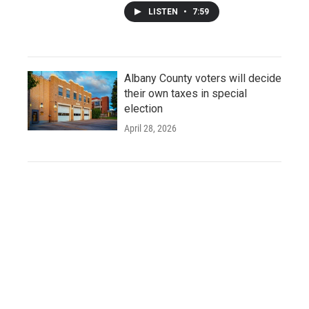
LISTEN
•
7:59
Albany County voters will decide
their own taxes in special
election
April 28, 2026