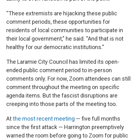
“These extremists are hijacking these public
comment periods, these opportunities for
residents of local communities to participate in
their local government,” he said. “And that is not
healthy for our democratic institutions.”
The Laramie City Council has limited its open-
ended public comment period to in-person
comments only. For now, Zoom attendees can still
comment throughout the meeting on specific
agenda items. But the fascist disruptions are
creeping into those parts of the meeting too.
At
the most recent meeting
— five full months
since the first attack — Harrington preemptively
warned the room before going to Zoom for public