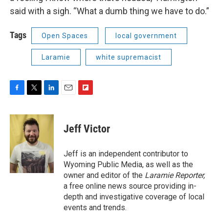
said with a sigh. “What a dumb thing we have to do.”
Tags
Open Spaces
local government
Laramie
white supremacist
F
T
L
E
F
a
w
i
m
l
c
i
n
a
i
e
t
k
i
p
Jeff Victor
b
t
e
l
b
o
e
d
o
o
r
I
a
Jeff is an independent contributor to
k
n
r
Wyoming Public Media, as well as the
d
owner and editor of the
Laramie Reporter,
a free online news source providing in-
depth and investigative coverage of local
events and trends.