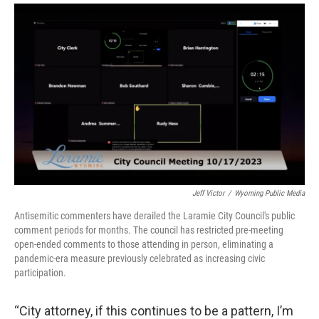
Jeff Victor
/
Wyoming Public Media
Antisemitic commenters have derailed the Laramie City Council's public
comment periods for months. The council has restricted pre-meeting
open-ended comments to those attending in person, eliminating a
pandemic-era measure previously celebrated as increasing civic
participation.
“City attorney, if this continues to be a pattern, I’m