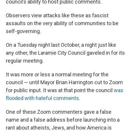
council’s ability to host public comments.
Observers view attacks like these as fascist
assaults on the very ability of communities to be
self-governing.
On a Tuesday night last October, a night just like
any other, the Laramie City Council gaveled in for its
regular meeting.
It was more or less a normal meeting for the
council — until Mayor Brian Harrington cut to Zoom
for public input. It was at that point the council
was
flooded with hateful comments
.
One of these Zoom commenters gave a false
name and a false address before launching into a
rant about atheists, Jews, and how America is