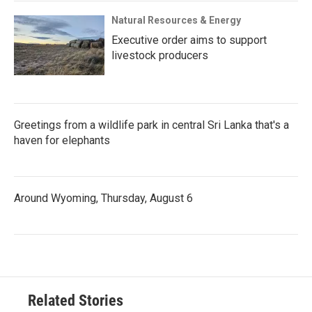
Natural Resources & Energy
Executive order aims to support
livestock producers
Greetings from a wildlife park in central Sri Lanka that's a
haven for elephants
Around Wyoming, Thursday, August 6
Related Stories