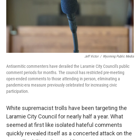
Jeff Victor
/
Wyoming Public Media
Antisemitic commenters have derailed the Laramie City Council's public
comment periods for months. The council has restricted pre-meeting
open-ended comments to those attending in person, eliminating a
pandemic-era measure previously celebrated for increasing civic
participation.
White supremacist trolls have been targeting the
Laramie City Council for nearly half a year. What
seemed at first like isolated hateful comments
quickly revealed itself as a concerted attack on the