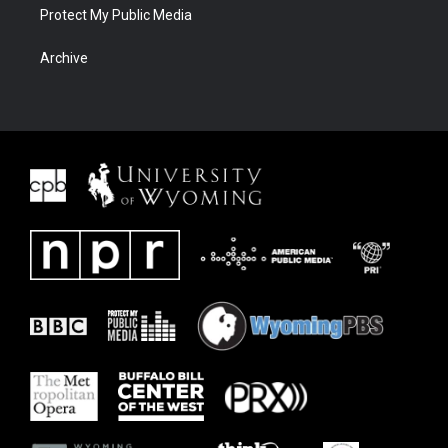
Protect My Public Media
Archive