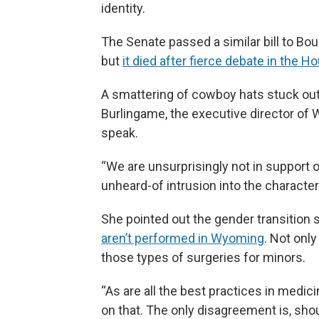
identity.
The Senate passed a similar bill to Bouc
but
it died after fierce debate in the H
A smattering of cowboy hats stuck out
Burlingame, the executive director of 
speak.
“We are unsurprisingly not in support of 
unheard-of intrusion into the characte
She pointed out the gender transition 
aren’t performed in Wyoming
.
Not only
those types of surgeries for minors.
“As are all the best practices in medic
on that. The only disagreement is, sho