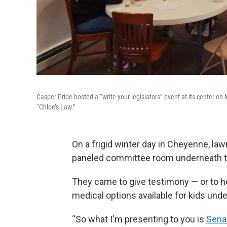
Casper Pride hosted a “write your legislators” event at its center on 
“Chloe’s Law.”
On a frigid winter day in Cheyenne, la
paneled committee room underneath th
They came to give testimony — or to hea
medical options available for kids under
“So what I'm presenting to you is
Senat