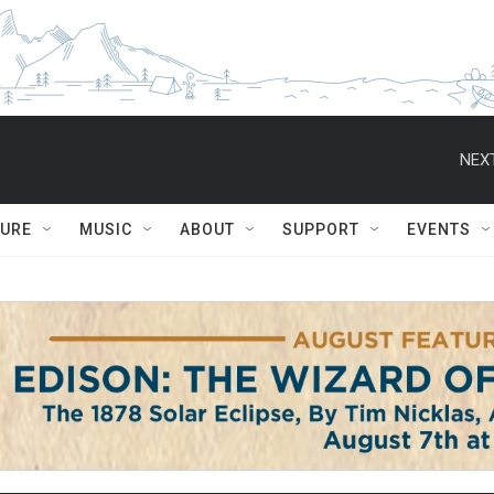
NEXT
TURE
MUSIC
ABOUT
SUPPORT
EVENTS