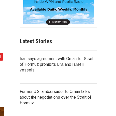
Latest Stories
Iran says agreement with Oman for Strait
of Hormuz prohibits U.S. and Israeli
vessels
Former U.S. ambassador to Oman talks
about the negotiations over the Strait of
Hormuz