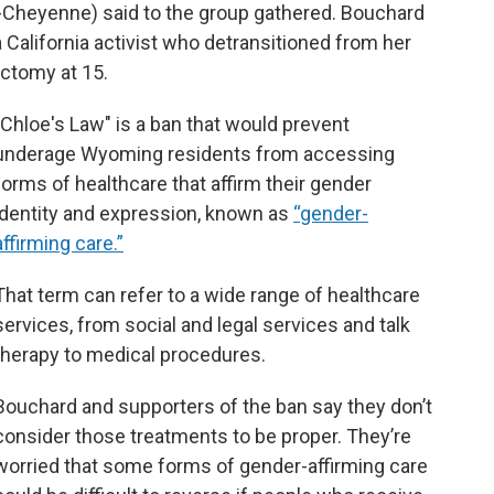
-Cheyenne) said to the group gathered. Bouchard
a California activist who detransitioned from her
ectomy at 15.
"Chloe's Law" is a ban that would prevent
underage Wyoming residents from accessing
forms of healthcare that affirm their gender
identity and expression, known as
“gender-
affirming care.”
That term can refer to a wide range of healthcare
services, from social and legal services and talk
therapy to medical procedures.
Bouchard and supporters of the ban say they don’t
consider those treatments to be proper. They’re
worried that some forms of gender-affirming care