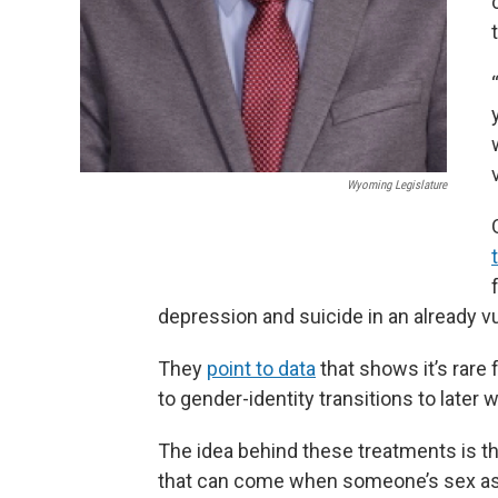
Wyoming Legislature
depression and suicide in an already v
They
point to data
that shows it’s rare
to gender-identity transitions to later
The idea behind these treatments is th
that can come when someone’s sex ass