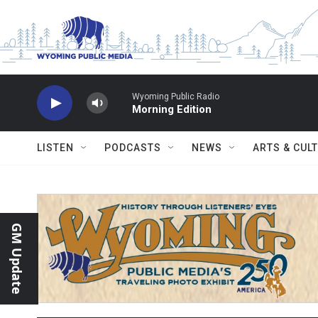
Skip to main content
Wyoming Public Radio
Morning Edition
LISTEN
PODCASTS
NEWS
ARTS & CUL
GM Update