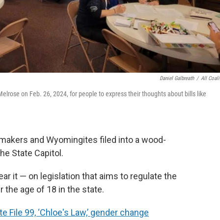
Daniel Galbreath
/
All Coali
Melrose on Feb. 26, 2024, for people to express their thoughts about bills like
wmakers and Wyomingites filed into a wood-
e State Capitol.
r it — on legislation that aims to regulate the
 the age of 18 in the state.
e File 99, ‘Chloe's Law,’ gender change