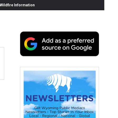
ildfire Information