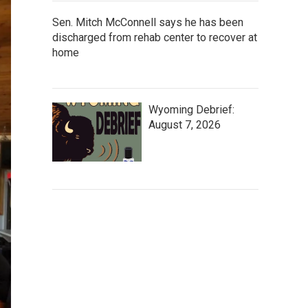
Sen. Mitch McConnell says he has been
discharged from rehab center to recover at
home
Wyoming Debrief:
August 7, 2026