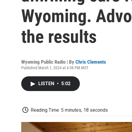
Wyoming. Advo
the results
Wyoming Public Radio | By
Chris Clements
Published March 1, 2024 at 4:58 PM MST
LISTEN
•
5:02
Reading Time: 5 minutes, 18 seconds