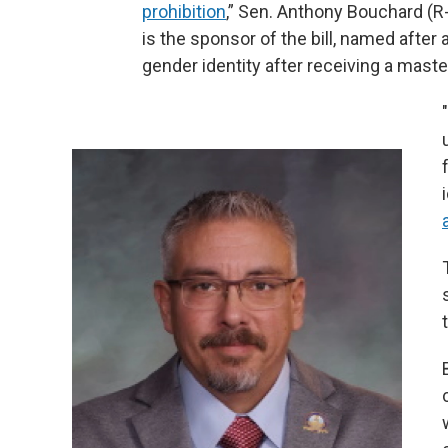
prohibition
,” Sen. Anthony Bouchard (R
is the sponsor of the bill, named after 
gender identity after receiving a mast