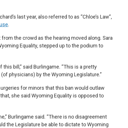
hard’s last year, also referred to as “Chloe’s Law”,
ouse
.
 from the crowd as the hearing moved along. Sara
Wyoming Equality, stepped up to the podium to
this bill,” said Burlingame. “This is a pretty
r (of physicians) by the Wyoming Legislature.”
surgeries for minors that this ban would outlaw
 that, she said Wyoming Equality is opposed to
ine,” Burlingame said. “There is no disagreement
uld the Legislature be able to dictate to Wyoming