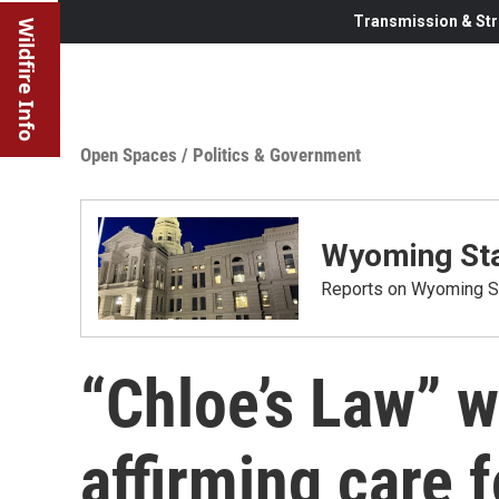
Transmission & Str
Wildfire Info
Open Spaces
/
Politics & Government
Wyoming Sta
Reports on Wyoming St
“Chloe’s Law” 
affirming care f