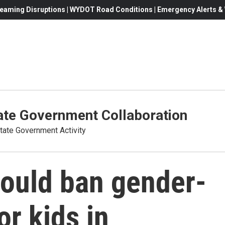
eaming Disruptions | WYDOT Road Conditions | Emergency Alerts & W
te Government Collaboration
ate Government Activity
would ban gender-
or kids in