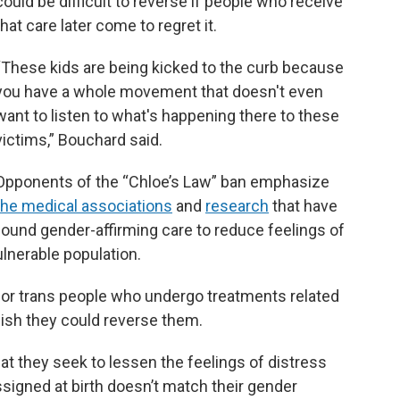
could be difficult to reverse if people who receive
that care later come to regret it.
“These kids are being kicked to the curb because
you have a whole movement that doesn't even
want to listen to what's happening there to these
victims,” Bouchard said.
Opponents of the “Chloe’s Law” ban emphasize
the medical associations
and
research
that have
found gender-affirming care to reduce feelings of
ulnerable population.
 for trans people who undergo treatments related
 wish they could reverse them.
at they seek to lessen the feelings of distress
igned at birth doesn’t match their gender