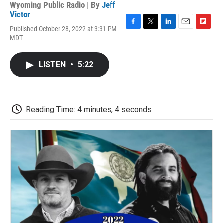
Wyoming Public Radio | By
Jeff
Victor
Published October 28, 2022 at 3:31 PM
F
T
L
E
F
MDT
a
w
i
m
l
c
i
n
a
i
e
t
k
i
p
LISTEN
•
5:22
b
t
e
l
b
o
e
d
o
o
r
I
a
k
n
r
d
Reading Time: 4 minutes, 4 seconds