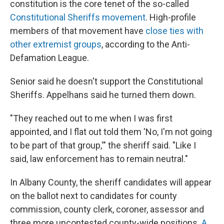
constitution is the core tenet of the so-called
Constitutional Sheriffs movement
. High-profile
members of that movement have
close ties with
other extremist groups
, according to the Anti-
Defamation League.
Senior said he doesn't support the Constitutional
Sheriffs. Appelhans said he turned them down.
"They reached out to me when I was first
appointed, and I flat out told them 'No, I'm not going
to be part of that group,'" the sheriff said. "Like I
said, law enforcement has to remain neutral."
In Albany County, the sheriff candidates will appear
on the ballot next to candidates for county
commission, county clerk, coroner, assessor and
three more uncontested county-wide positions.
A