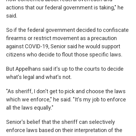
actions that our federal government is taking," he
said.
So if the federal government decided to confiscate
firearms or restrict movement as a precaution
against COVID-19, Senior said he would support
citizens who decide to flout those specific laws.
But Appelhans said it's up to the courts to decide
what's legal and what's not.
"As sheriff, I don't get to pick and choose the laws
which we enforce," he said. "It's my job to enforce
all the laws equally."
Senior's belief that the sheriff can selectively
enforce laws based on their interpretation of the