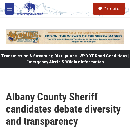
Skip to main content
Donate
M
e
n
u
Transmission & Streaming Disruptions | WYDOT Road Conditions |
Emergency Alerts & Wildfire Information
Albany County Sheriff
candidates debate diversity
and transparency