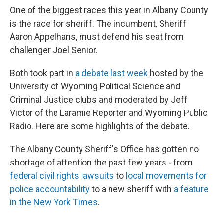
One of the biggest races this year in Albany County
is the race for sheriff. The incumbent, Sheriff
Aaron Appelhans, must defend his seat from
challenger Joel Senior.
Both took part in
a debate last week
hosted by the
University of Wyoming Political Science and
Criminal Justice clubs and moderated by Jeff
Victor of the Laramie Reporter and Wyoming Public
Radio. Here are some highlights of the debate.
The Albany County Sheriff's Office has gotten no
shortage of attention the past few years - from
federal civil rights lawsuits
to
local movements for
police accountability
to a new sheriff with
a feature
in the New York Times
.