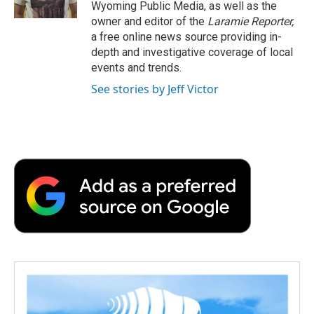
k
n
r
Wyoming Public Media, as well as the
d
owner and editor of the
Laramie Reporter,
a free online news source providing in-
depth and investigative coverage of local
events and trends.
See stories by Jeff Victor