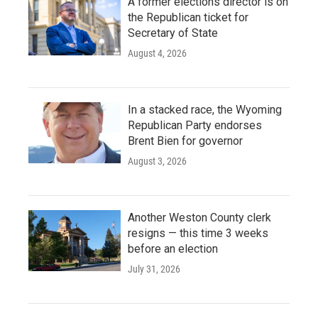
A former elections director is on
the Republican ticket for
Secretary of State
August 4, 2026
In a stacked race, the Wyoming
Republican Party endorses
Brent Bien for governor
August 3, 2026
Another Weston County clerk
resigns — this time 3 weeks
before an election
July 31, 2026