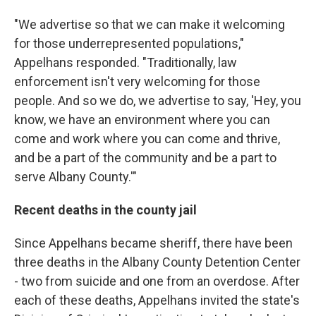
"We advertise so that we can make it welcoming
for those underrepresented populations,"
Appelhans responded. "Traditionally, law
enforcement isn't very welcoming for those
people. And so we do, we advertise to say, 'Hey, you
know, we have an environment where you can
come and work where you can come and thrive,
and be a part of the community and be a part to
serve Albany County.'"
Recent deaths in the county jail
Since Appelhans became sheriff, there have been
three deaths in the Albany County Detention Center
- two from suicide and one from an overdose. After
each of these deaths, Appelhans invited the state's