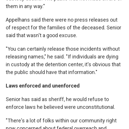
them in any way."
Appelhans said there were no press releases out
of respect for the families of the deceased. Senior
said that wasn't a good excuse.
"You can certainly release those incidents without
releasing names," he said. "If individuals are dying
in custody at the detention center, it's obvious that
the public should have that information."
Laws enforced and unenforced
Senior has said as sheriff, he would refuse to
enforce laws he believed were unconstitutional.
"There's a lot of folks within our community right
now concerned about federal overreach and