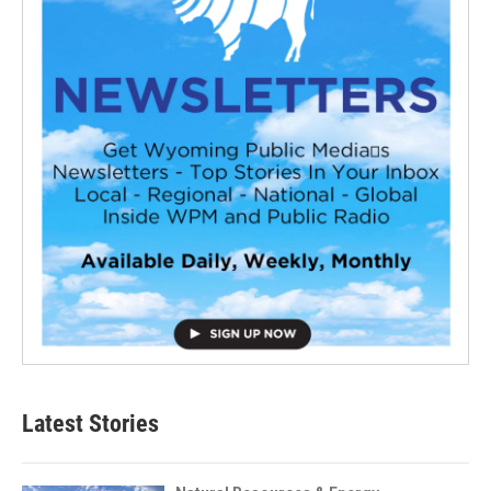
Latest Stories