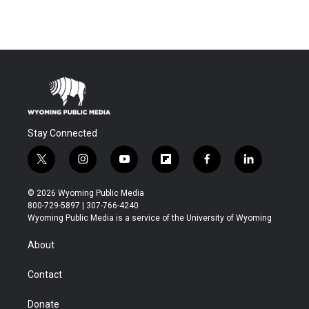
Stay Connected
t
i
y
f
f
l
w
n
o
l
a
i
i
s
u
i
c
n
© 2026 Wyoming Public Media
t
t
t
p
e
k
800-729-5897 | 307-766-4240
t
a
u
b
b
e
Wyoming Public Media is a service of the University of Wyoming
e
g
b
o
o
d
r
r
e
a
o
i
About
a
r
k
n
m
d
Contact
Donate