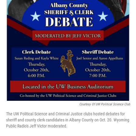
Courtesy Of UW Political Science Club
The UW Political Science and Criminal Justice clubs hosted debates for
sheriff and county clerk candidates in Albany County on Oct. 20. Wyoming
Public Radio's Jeff Victor moderated.