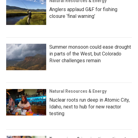
Natural Resources & Energy
Anglers applaud G&F for fishing
closure ‘final warning’
Summer monsoon could ease drought
in parts of the West, but Colorado
River challenges remain
Natural Resources & Energy
Nuclear roots run deep in Atomic City,
Idaho, next to hub for new reactor
testing