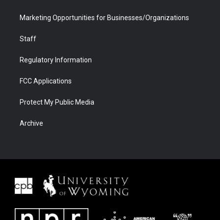
Marketing Opportunities for Businesses/Organizations
Staff
Regulatory Information
FCC Applications
Protect My Public Media
Archive