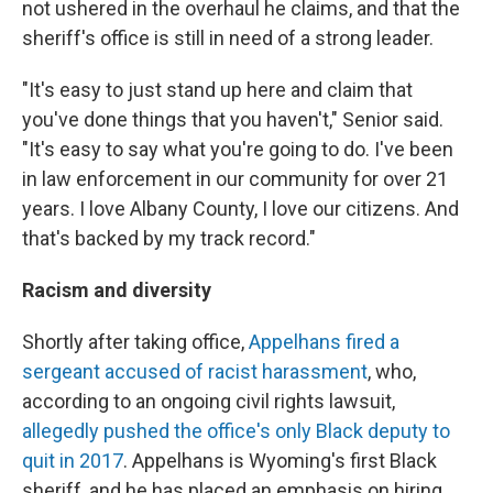
not ushered in the overhaul he claims, and that the
sheriff's office is still in need of a strong leader.
"It's easy to just stand up here and claim that
you've done things that you haven't," Senior said.
"It's easy to say what you're going to do. I've been
in law enforcement in our community for over 21
years. I love Albany County, I love our citizens. And
that's backed by my track record."
Racism and diversity
Shortly after taking office,
Appelhans fired a
sergeant accused of racist harassment
, who,
according to an ongoing civil rights lawsuit,
allegedly pushed the office's only Black deputy to
quit in 2017
. Appelhans is Wyoming's first Black
sheriff, and he has placed an emphasis on hiring