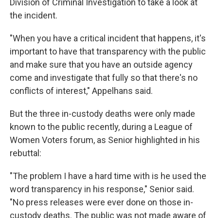
Division of Criminal Investigation to take a look at
the incident.
"When you have a critical incident that happens, it's
important to have that transparency with the public
and make sure that you have an outside agency
come and investigate that fully so that there's no
conflicts of interest," Appelhans said.
But the three in-custody deaths were only made
known to the public recently, during a League of
Women Voters forum, as Senior highlighted in his
rebuttal:
"The problem I have a hard time with is he used the
word transparency in his response," Senior said.
"No press releases were ever done on those in-
custody deaths. The public was not made aware of