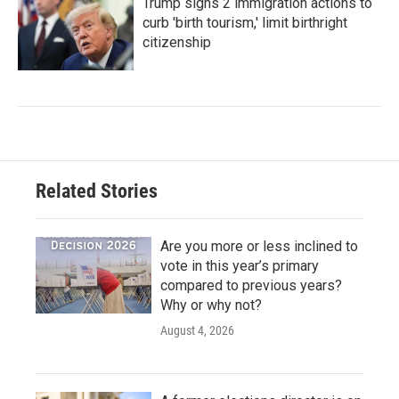
Trump signs 2 immigration actions to
curb 'birth tourism,' limit birthright
citizenship
Related Stories
Are you more or less inclined to
vote in this year’s primary
compared to previous years?
Why or why not?
August 4, 2026