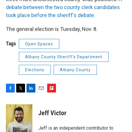
debate between the two county clerk candidates
took place before the sheriff's debate.
The general election is Tuesday, Nov. 8.
Tags
Open Spaces
Albany County Sheriff's Department
Elections
Albany County
F
T
L
E
F
a
w
i
m
l
c
i
n
a
i
e
t
k
i
p
Jeff Victor
b
t
e
l
b
o
e
d
o
o
r
I
a
Jeff is an independent contributor to