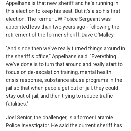
Appelhans is that new sheriff and he's running in
this election to keep his seat. But it's also his first
election. The former UW Police Sergeant was
appointed less than two years ago - following the
retirement of the former sheriff, Dave O'Malley.
"And since then we've really turned things around in
the sheriff's office," Appelhans said. "Everything
we've done is to turn that around and really start to
focus on de-escalation training, mental health
crisis response, substance abuse programs in the
jail so that when people get out of jail, they could
stay out of jail, and then trying to reduce traffic
fatalities."
Joel Senior, the challenger, is a former Laramie
Police Investigator. He said the current sheriff has