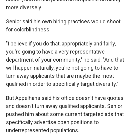
more diversely.
Senior said his own hiring practices would shoot
for colorblindness.
"I believe if you do that, appropriately and fairly,
you're going to have a very representative
department of your community," he said. "And that
will happen naturally, you're not going to have to
turn away applicants that are maybe the most
qualified in order to specifically target diversity."
But Appelhans said his office doesn't have quotas
and doesn't turn away qualified applicants. Senior
pushed him about some current targeted ads that
specifically advertise open positions to
underrepresented populations.