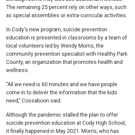
The remaining 25 percent rely on other ways, such
as special assemblies or extra-curricular activities.
In Cody's new program, suicide prevention
education is presented in classrooms by a team of
local volunteers led by Wendy Morris, the
community prevention specialist with Healthy Park
County, an organization that promotes health and
wellness.
"All we need is 60 minutes and we have people
come in to deliver the information that the kids
need," Cossaboon said.
Although the pandemic stalled the plan to offer
suicide prevention education at Cody High School,
it finally happened in May 2021. Morris, who has