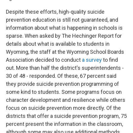
Despite these efforts, high-quality suicide
prevention education is still not guaranteed, and
information about what is happening in schools is
sparse. When asked by The Hechinger Report for
details about what is available to students in
Wyoming, the staff at the Wyoming School Boards
Association decided to conduct
a survey
to find
out. More than half the district's superintendents -
30 of 48 - responded. Of these, 67 percent said
they provide suicide prevention programming of
some kind to students. Some programs focus on
character development and resilience while others
focus on suicide prevention more directly. Of the
districts that offer a suicide prevention program, 75
percent present the information in the classroom,
although some may also use additional methods.