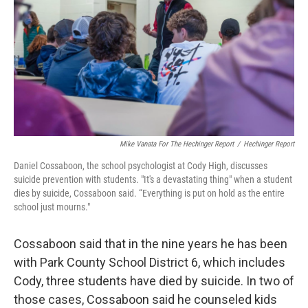
Mike Vanata For The Hechinger Report
/
Hechinger Report
Daniel Cossaboon, the school psychologist at Cody High, discusses
suicide prevention with students. "It's a devastating thing" when a student
dies by suicide, Cossaboon said. “Everything is put on hold as the entire
school just mourns."
Cossaboon said that in the nine years he has been
with Park County School District 6, which includes
Cody, three students have died by suicide. In two of
those cases, Cossaboon said he counseled kids