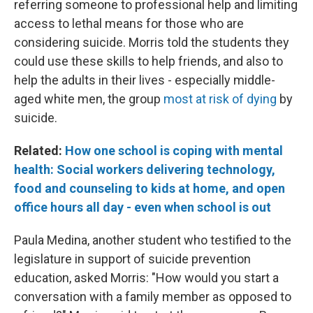
referring someone to professional help and limiting
access to lethal means for those who are
considering suicide. Morris told the students they
could use these skills to help friends, and also to
help the adults in their lives - especially middle-
aged white men, the group
most at risk of dying
by
suicide.
Related:
How one school is coping with mental
health: Social workers delivering technology,
food and counseling to kids at home, and open
office hours all day - even when school is out
Paula Medina, another student who testified to the
legislature in support of suicide prevention
education, asked Morris: "How would you start a
conversation with a family member as opposed to