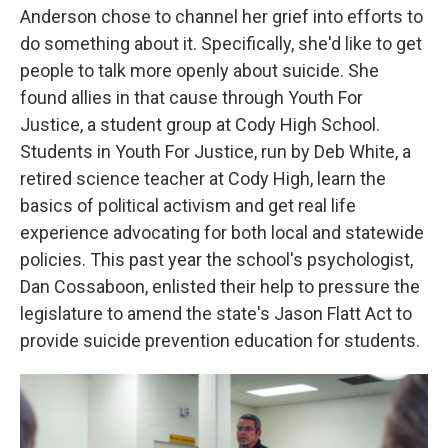
Anderson chose to channel her grief into efforts to
do something about it. Specifically, she'd like to get
people to talk more openly about suicide. She
found allies in that cause through Youth For
Justice, a student group at Cody High School.
Students in Youth For Justice, run by Deb White, a
retired science teacher at Cody High, learn the
basics of political activism and get real life
experience advocating for both local and statewide
policies. This past year the school's psychologist,
Dan Cossaboon, enlisted their help to pressure the
legislature to amend the state's Jason Flatt Act to
provide suicide prevention education for students.