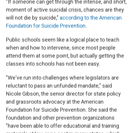
"If someone can get through the intense, and short,
moment of active suicidal crisis, chances are they
will not die by suicide,"
according to the American
Foundation for Suicide Prevention
.
Public schools seem like a logical place to teach
when and how to intervene, since most people
attend them at some point, but actually getting the
classes into schools has not been easy.
"We've run into challenges where legislators are
reluctant to pass an unfunded mandate," said
Nicole Gibson, the senior director for state policy
and grassroots advocacy at the American
Foundation for Suicide Prevention. She said the
foundation and other prevention organizations
"have been able to offer educational and training