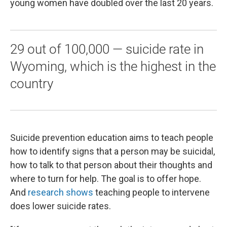
young women have doubled over the last 20 years.
29 out of 100,000 — suicide rate in
Wyoming, which is the highest in the
country
Suicide prevention education aims to teach people
how to identify signs that a person may be suicidal,
how to talk to that person about their thoughts and
where to turn for help. The goal is to offer hope.
And
research shows
teaching people to intervene
does lower suicide rates.