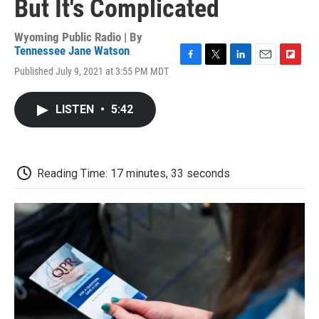
But It's Complicated
Wyoming Public Radio | By
Tennessee Jane Watson
F
T
L
E
F
Published July 9, 2021 at 3:55 PM MDT
a
w
i
m
l
c
i
n
a
i
e
t
k
i
p
LISTEN
•
5:42
b
t
e
l
b
o
e
d
o
o
r
I
a
k
n
r
d
Reading Time: 17 minutes, 33 seconds