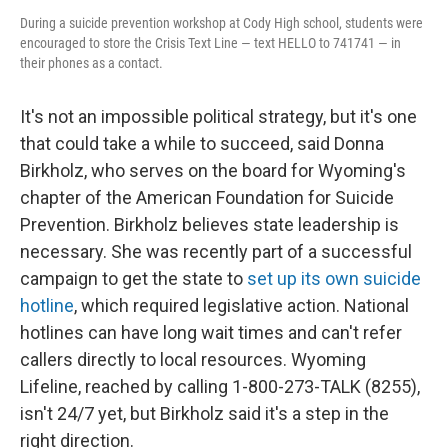
During a suicide prevention workshop at Cody High school, students were
encouraged to store the Crisis Text Line — text HELLO to 741741 — in
their phones as a contact.
It's not an impossible political strategy, but it's one
that could take a while to succeed, said Donna
Birkholz, who serves on the board for Wyoming's
chapter of the American Foundation for Suicide
Prevention. Birkholz believes state leadership is
necessary. She was recently part of a successful
campaign to get the state to
set up its own suicide
hotline
, which required legislative action. National
hotlines can have long wait times and can't refer
callers directly to local resources. Wyoming
Lifeline, reached by calling 1-800-273-TALK (8255),
isn't 24/7 yet, but Birkholz said it's a step in the
right direction.