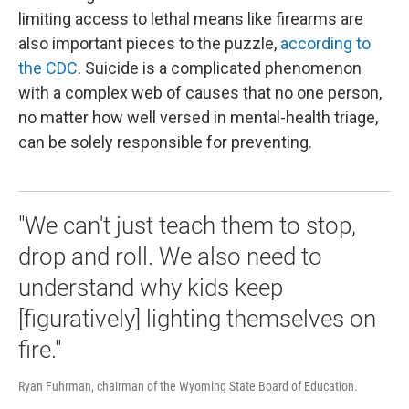
limiting access to lethal means like firearms are
also important pieces to the puzzle,
according to
the CDC
. Suicide is a complicated phenomenon
with a complex web of causes that no one person,
no matter how well versed in mental-health triage,
can be solely responsible for preventing.
"We can't just teach them to stop,
drop and roll. We also need to
understand why kids keep
[figuratively] lighting themselves on
fire."
Ryan Fuhrman, chairman of the Wyoming State Board of Education.