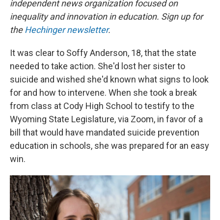
independent news organization focused on
inequality and innovation in education. Sign up for
the
Hechinger newsletter
.
It was clear to Soffy Anderson, 18, that the state
needed to take action. She'd lost her sister to
suicide and wished she'd known what signs to look
for and how to intervene. When she took a break
from class at Cody High School to testify to the
Wyoming State Legislature, via Zoom, in favor of a
bill that would have mandated suicide prevention
education in schools, she was prepared for an easy
win.