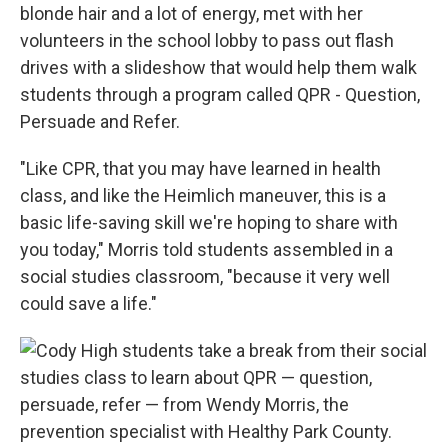
blonde hair and a lot of energy, met with her
volunteers in the school lobby to pass out flash
drives with a slideshow that would help them walk
students through a program called QPR - Question,
Persuade and Refer.
"Like CPR, that you may have learned in health
class, and like the Heimlich maneuver, this is a
basic life-saving skill we're hoping to share with
you today," Morris told students assembled in a
social studies classroom, "because it very well
could save a life."