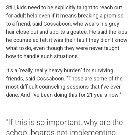
Still, kids need to be explicitly taught to reach out
for adult help even if it means breaking a promise
to a friend, said Cossaboon, who wears his grey
hair close cut and sports a goatee. He said the kids
he counseled felt it was their fault they didn't know
what to do, even though they were never taught
how to handle such situations.
It's a "really, really heavy burden" for surviving
friends, said Cossaboon. "Those are some of the
most difficult counseling sessions that I've ever
done. And I've been doing this for 21 years now."
"If this is so important, why are the
school boards not implementing