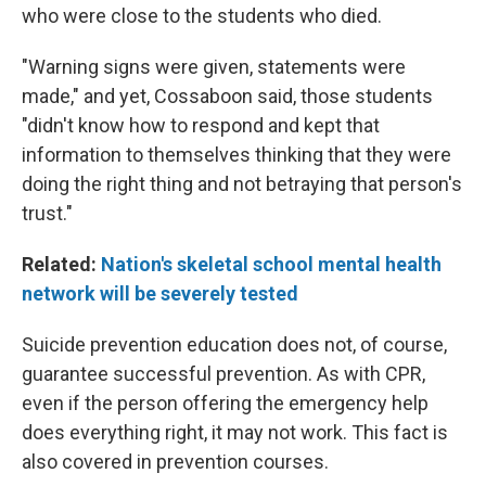
who were close to the students who died.
"Warning signs were given, statements were
made," and yet, Cossaboon said, those students
"didn't know how to respond and kept that
information to themselves thinking that they were
doing the right thing and not betraying that person's
trust."
Related:
Nation's skeletal school mental health
network will be severely tested
Suicide prevention education does not, of course,
guarantee successful prevention. As with CPR,
even if the person offering the emergency help
does everything right, it may not work. This fact is
also covered in prevention courses.