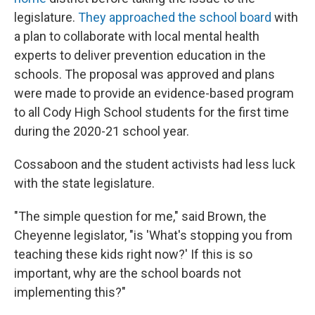
legislature.
They approached the school board
with
a plan to collaborate with local mental health
experts to deliver prevention education in the
schools. The proposal was approved and plans
were made to provide an evidence-based program
to all Cody High School students for the first time
during the 2020-21 school year.
Cossaboon and the student activists had less luck
with the state legislature.
"The simple question for me," said Brown, the
Cheyenne legislator, "is 'What's stopping you from
teaching these kids right now?' If this is so
important, why are the school boards not
implementing this?"