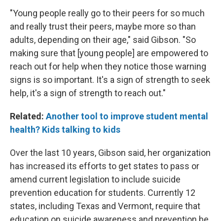
"Young people really go to their peers for so much
and really trust their peers, maybe more so than
adults, depending on their age," said Gibson. "So
making sure that [young people] are empowered to
reach out for help when they notice those warning
signs is so important. It's a sign of strength to seek
help, it's a sign of strength to reach out."
Related:
Another tool to improve student mental
health? Kids talking to kids
Over the last 10 years, Gibson said, her organization
has increased its efforts to get states to pass or
amend current legislation to include suicide
prevention education for students. Currently 12
states, including Texas and Vermont, require that
education on suicide awareness and prevention be