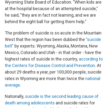
Wyoming State Board of Education. "When kids are
at the hospital because of an attempted suicide,"
he said, "they are in fact not learning, and we are
behind the eight ball for getting them help."
The problem of suicide is so acute in the Mountain
West that the region has been dubbed the
"suicide
belt"
by experts. Wyoming, Alaska, Montana, New
Mexico, Colorado and Utah - in that order - have the
highest rates of suicide in the country,
according to
the Centers for Disease Control and Prevention
. At
about 29 deaths a year, per 100,000 people, suicide
rates in Wyoming are more than twice the
national
average
.
Nationally,
suicide is the second leading cause of
death among adolescents
and suicide rates for