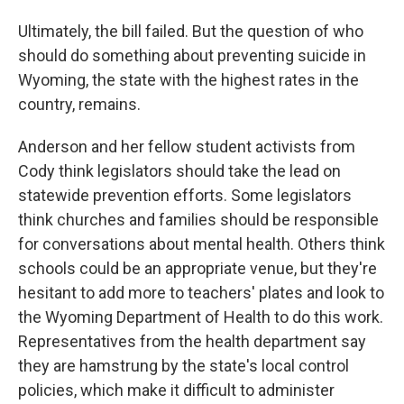
Ultimately, the bill failed. But the question of who
should do something about preventing suicide in
Wyoming, the state with the highest rates in the
country, remains.
Anderson and her fellow student activists from
Cody think legislators should take the lead on
statewide prevention efforts. Some legislators
think churches and families should be responsible
for conversations about mental health. Others think
schools could be an appropriate venue, but they're
hesitant to add more to teachers' plates and look to
the Wyoming Department of Health to do this work.
Representatives from the health department say
they are hamstrung by the state's local control
policies, which make it difficult to administer