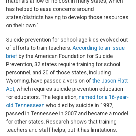
materials at low or no cost in many states, which
has helped to ease concerns around
states/districts having to develop those resources
on their own."
Suicide prevention for school-age kids evolved out
of efforts to train teachers.
According to an issue
brief
by the American Foundation for Suicide
Prevention, 32 states require training for school
personnel, and 20 of those states, including
Wyoming, have passed a version of
the Jason Flatt
Act
, which requires suicide prevention education
for educators. The legislation,
named for a 16-year-
old Tennessean
who died by suicide in 1997,
passed in Tennessee in 2007 and became a model
for other states. Research shows that training
teachers and staff helps, but it has limitations.