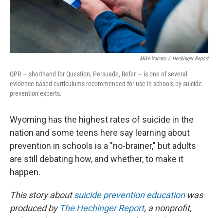
Mike Vanata
/
Hechinger Report
QPR — shorthand for Question, Persuade, Refer — is one of several
evidence-based curriculums recommended for use in schools by suicide
prevention experts.
Wyoming has the highest rates of suicide in the
nation and some teens here say learning about
prevention in schools is a "no-brainer," but adults
are still debating how, and whether, to make it
happen.
This story about
suicide prevention education
was
produced by
The Hechinger Report
, a nonprofit,