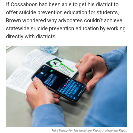
If Cossaboon had been able to get his district to
offer suicide prevention education for students,
Brown wondered why advocates couldn't achieve
statewide suicide prevention education by working
directly with districts.
Mike Vanata For The Hechinger Report
/
Hechinger Report