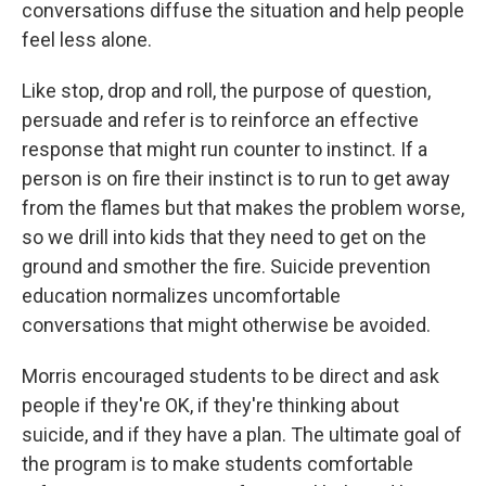
conversations diffuse the situation and help people
feel less alone.
Like stop, drop and roll, the purpose of question,
persuade and refer is to reinforce an effective
response that might run counter to instinct. If a
person is on fire their instinct is to run to get away
from the flames but that makes the problem worse,
so we drill into kids that they need to get on the
ground and smother the fire. Suicide prevention
education normalizes uncomfortable
conversations that might otherwise be avoided.
Morris encouraged students to be direct and ask
people if they're OK, if they're thinking about
suicide, and if they have a plan. The ultimate goal of
the program is to make students comfortable