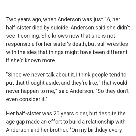
Two years ago, when Anderson was just 16, her
half-sister died by suicide. Anderson said she didn't
see it coming. She knows now that she is not
responsible for her sister's death, but still wrestles
with the idea that things might have been different
if she'd known more.
"Since we never talk about it, I think people tend to
put that thought aside, and they're like, 'That would
never happen to me,'" said Anderson. "So they don't
even consider it."
Her half-sister was 20 years older, but despite the
age gap made an effort to build a relationship with
Anderson and her brother. "On my birthday every