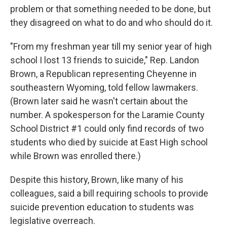
problem or that something needed to be done, but
they disagreed on what to do and who should do it.
"From my freshman year till my senior year of high
school I lost 13 friends to suicide," Rep. Landon
Brown, a Republican representing Cheyenne in
southeastern Wyoming, told fellow lawmakers.
(Brown later said he wasn't certain about the
number. A spokesperson for the Laramie County
School District #1 could only find records of two
students who died by suicide at East High school
while Brown was enrolled there.)
Despite this history, Brown, like many of his
colleagues, said a bill requiring schools to provide
suicide prevention education to students was
legislative overreach.