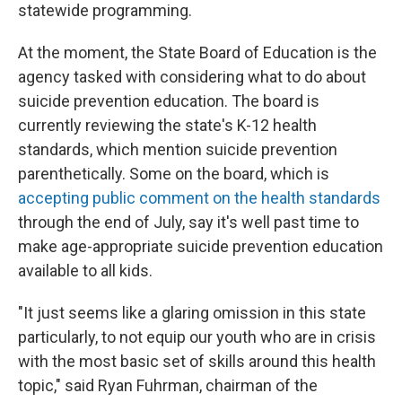
statewide programming.
At the moment, the State Board of Education is the
agency tasked with considering what to do about
suicide prevention education. The board is
currently reviewing the state's K-12 health
standards, which mention suicide prevention
parenthetically. Some on the board, which is
accepting public comment on the health standards
through the end of July, say it's well past time to
make age-appropriate suicide prevention education
available to all kids.
"It just seems like a glaring omission in this state
particularly, to not equip our youth who are in crisis
with the most basic set of skills around this health
topic," said Ryan Fuhrman, chairman of the