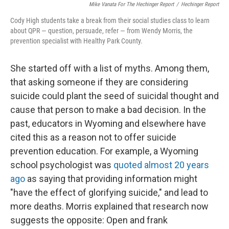
Mike Vanata For The Hechinger Report
/
Hechinger Report
Cody High students take a break from their social studies class to learn
about QPR — question, persuade, refer — from Wendy Morris, the
prevention specialist with Healthy Park County.
She started off with a list of myths. Among them,
that asking someone if they are considering
suicide could plant the seed of suicidal thought and
cause that person to make a bad decision. In the
past, educators in Wyoming and elsewhere have
cited this as a reason not to offer suicide
prevention education. For example, a Wyoming
school psychologist was
quoted almost 20 years
ago
as saying that providing information might
"have the effect of glorifying suicide," and lead to
more deaths. Morris explained that research now
suggests the opposite: Open and frank