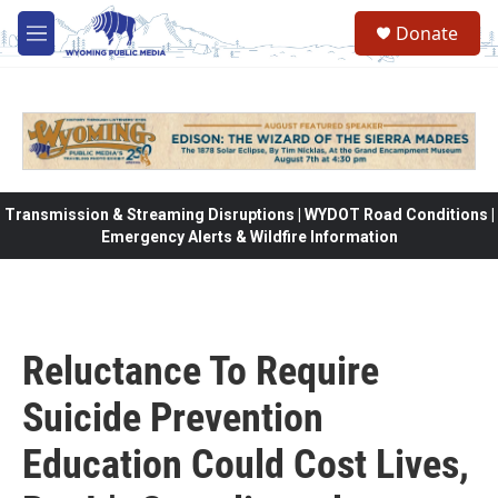
Skip to main content
Donate
M
e
n
u
Transmission & Streaming Disruptions | WYDOT Road Conditions |
Emergency Alerts & Wildfire Information
Reluctance To Require
Suicide Prevention
Education Could Cost Lives,