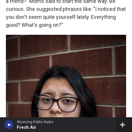
a friend?" Morris said to start the same way: Be
curious. She suggested phrases like: "I noticed that
you don't seem quite yourself lately. Everything
good? What's going on?"
Wyoming Public Radio
Fresh Air