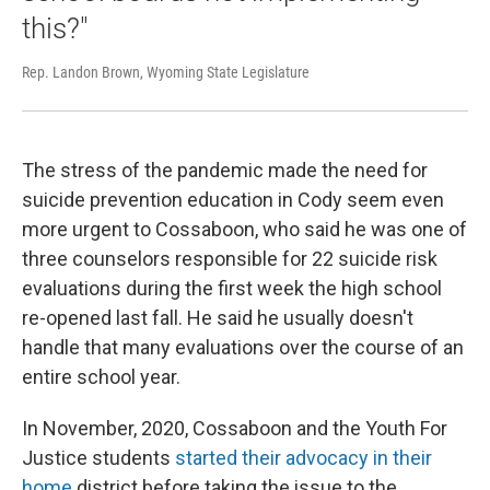
this?"
Rep. Landon Brown, Wyoming State Legislature
The stress of the pandemic made the need for
suicide prevention education in Cody seem even
more urgent to Cossaboon, who said he was one of
three counselors responsible for 22 suicide risk
evaluations during the first week the high school
re-opened last fall. He said he usually doesn't
handle that many evaluations over the course of an
entire school year.
In November, 2020, Cossaboon and the Youth For
Justice students
started their advocacy in their
home
district before taking the issue to the