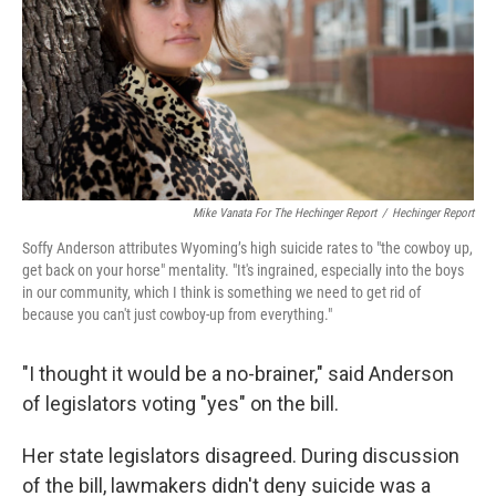
Mike Vanata For The Hechinger Report
/
Hechinger Report
Soffy Anderson attributes Wyoming’s high suicide rates to "the cowboy up,
get back on your horse" mentality. "It's ingrained, especially into the boys
in our community, which I think is something we need to get rid of
because you can't just cowboy-up from everything."
"I thought it would be a no-brainer," said Anderson
of legislators voting "yes" on the bill.
Her state legislators disagreed. During discussion
of the bill, lawmakers didn't deny suicide was a