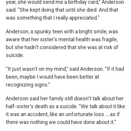
year, she would send me a birthday card," Anderson
said. "She kept doing that until she died. And that
was something that I really appreciated."
Anderson, a spunky teen with a bright smile, was
aware that her sister's mental health was fragile,
but she hadn't considered that she was at risk of
suicide.
"It just wasn't on my mind," said Anderson. "If it had
been, maybe I would have been better at
recognizing signs."
Anderson said her family still doesn't talk about her
half-sister's death as a suicide. "We talk about it like
it was an accident, like an unfortunate loss ... as if
there was nothing we could have done about it."