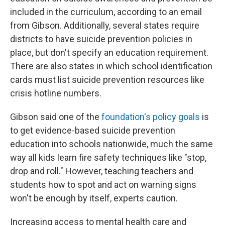
included in the curriculum, according to an email
from Gibson. Additionally, several states require
districts to have suicide prevention policies in
place, but don't specify an education requirement.
There are also states in which school identification
cards must list suicide prevention resources like
crisis hotline numbers.
Gibson said one of the
foundation's policy goals
is
to get evidence-based suicide prevention
education into schools nationwide, much the same
way all kids learn fire safety techniques like "stop,
drop and roll." However, teaching teachers and
students how to spot and act on warning signs
won't be enough by itself, experts caution.
Increasing access to mental health care and