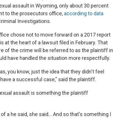
 sexual assault in Wyoming, only about 30 percent
t to the prosecutors office,
according to data
riminal Investigations.
ffice chose not to move forward on a 2017 report
at the heart of a lawsuit filed in February. That
 of the crime will be referred to as the plaintiff in
could have handled the situation more respectfully.
s, you know, just the idea that they didn't feel
ave a successful case," said the plaintiff.
xual assault is something the plaintiff
 of a he said, she said... And so that's something I