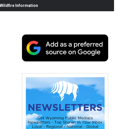
ildfire Information