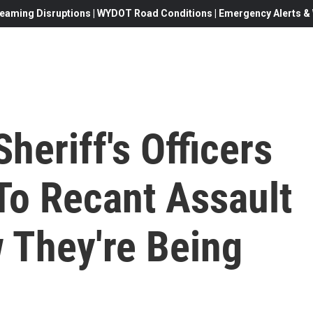
eaming Disruptions | WYDOT Road Conditions | Emergency Alerts & W
heriff's Officers
To Recant Assault
 They're Being