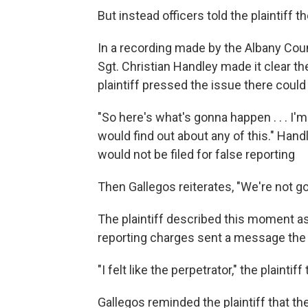
But instead officers told the plaintiff th
In a recording made by the Albany Coun
Sgt. Christian Handley made it clear the
plaintiff pressed the issue there cou
"So here's what's gonna happen . . . I'
would find out about any of this." Hand
would not be filed for false reporting
Then Gallegos reiterates, "We're not g
The plaintiff described this moment as 
reporting charges sent a message the o
"I felt like the perpetrator," the plainti
Gallegos reminded the plaintiff that th