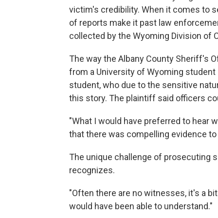
victim's credibility. When it comes to
of reports make it past law enforcemen
collected by the Wyoming Division of C
The way the Albany County Sheriff's O
from a University of Wyoming student is 
student, who due to the sensitive nature
this story. The plaintiff said officers 
"What I would have preferred to hear wa
that there was compelling evidence to h
The unique challenge of prosecuting se
recognizes.
"Often there are no witnesses, it's a bit
would have been able to understand."