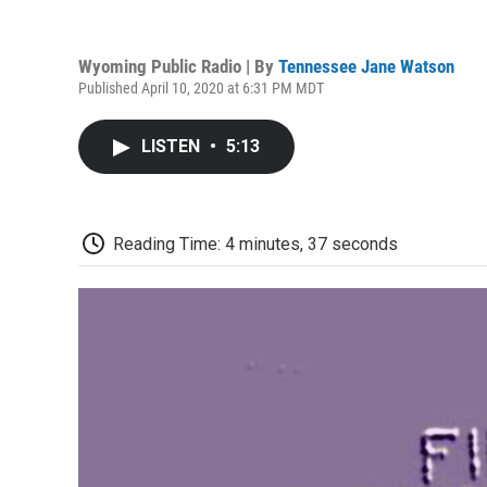
Wyoming Public Radio | By
Tennessee Jane Watson
Published April 10, 2020 at 6:31 PM MDT
LISTEN
•
5:13
Reading Time: 4 minutes, 37 seconds