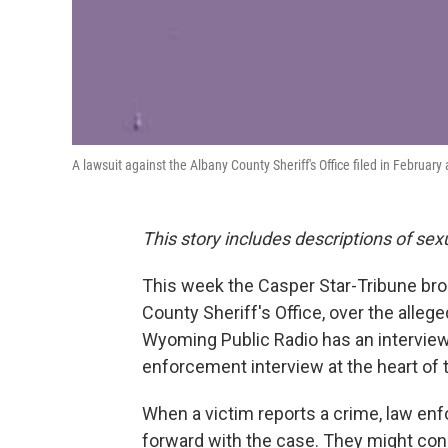
A lawsuit against the Albany County Sheriff's Office filed in February 
This story includes descriptions of sex
This week the Casper Star-Tribune brok
County Sheriff's Office, over the alleg
Wyoming Public Radio has an interview w
enforcement interview at the heart of 
When a victim reports a crime, law e
forward with the case. They might cons