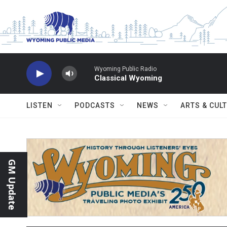
Skip to main content
Wyoming Public Radio
Classical Wyoming
LISTEN
PODCASTS
NEWS
ARTS & CUL
GM Update