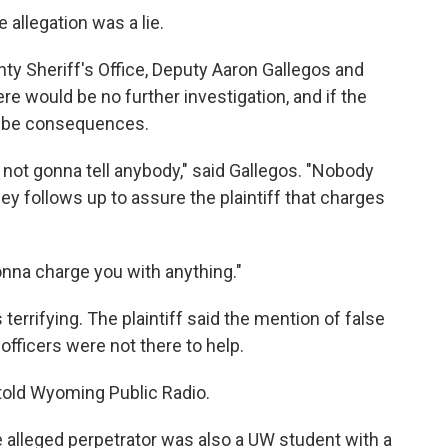
e allegation was a lie.
ty Sheriff's Office, Deputy Aaron Gallegos and
re would be no further investigation, and if the
ld be consequences.
m not gonna tell anybody," said Gallegos. "Nobody
ley follows up to assure the plaintiff that charges
onna charge you with anything."
terrifying. The plaintiff said the mention of false
fficers were not there to help.
ff told Wyoming Public Radio.
e alleged perpetrator was also a UW student with a