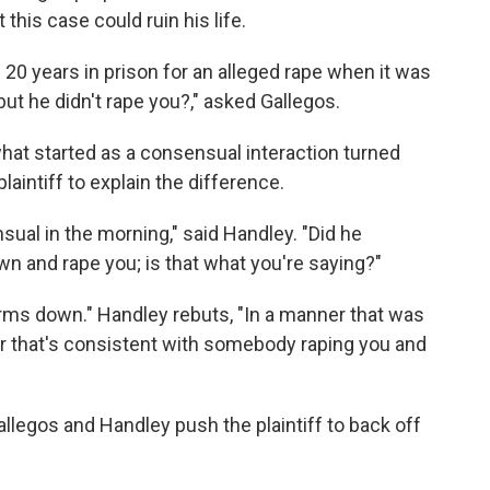
this case could ruin his life.
20 years in prison for an alleged rape when it was
but he didn't rape you?," asked Gallegos.
what started as a consensual interaction turned
aintiff to explain the difference.
sual in the morning," said Handley. "Did he
wn and rape you; is that what you're saying?"
arms down." Handley rebuts, "In a manner that was
r that's consistent with somebody raping you and
legos and Handley push the plaintiff to back off