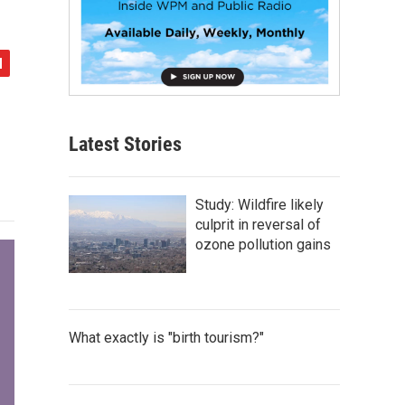
Latest Stories
Study: Wildfire likely
culprit in reversal of
ozone pollution gains
What exactly is "birth tourism?"