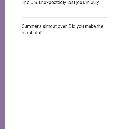
The U.S. unexpectedly lost jobs in July
Summer's almost over. Did you make the
most of it?