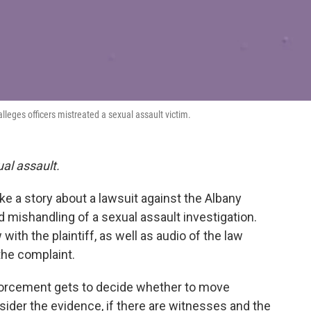
alleges officers mistreated a sexual assault victim.
ual assault.
e a story about a lawsuit against the Albany
ed mishandling of a sexual assault investigation.
ith the plaintiff, as well as audio of the law
the complaint.
nforcement gets to decide whether to move
ider the evidence, if there are witnesses and the