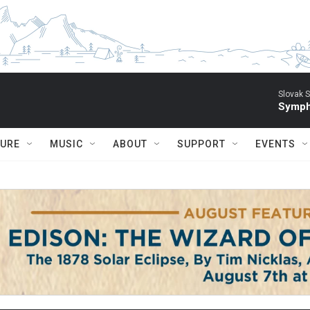
Slovak S
Symph
TURE
MUSIC
ABOUT
SUPPORT
EVENTS