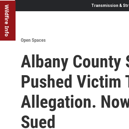
Transmission & Str
Wildfire Info
Open Spaces
Albany County S
Pushed Victim 
Allegation. Now
Sued