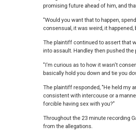
promising future ahead of him, and that 
"Would you want that to happen, spend 
consensual, it was weird, it happened, 
The plaintiff continued to assert that 
into assault. Handley then pushed the pl
"I'm curious as to how it wasn't consen
basically hold you down and tie you do
The plaintiff responded, "He held my 
consistent with intercouse or a manne
forcible having sex with you?"
Throughout the 23 minute recording Gal
from the allegations.