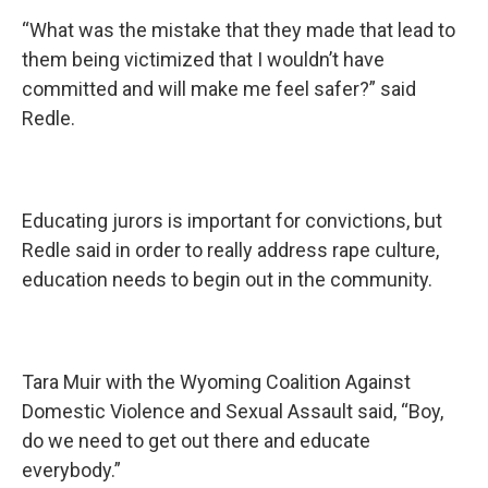
“What was the mistake that they made that lead to
them being victimized that I wouldn’t have
committed and will make me feel safer?” said
Redle.
Educating jurors is important for convictions, but
Redle said in order to really address rape culture,
education needs to begin out in the community.
Tara Muir with the Wyoming Coalition Against
Domestic Violence and Sexual Assault said, “Boy,
do we need to get out there and educate
everybody.”