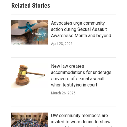
Related Stories
Advocates urge community
action during Sexual Assault
Awareness Month and beyond
April 23, 2026
New law creates
accommodations for underage
survivors of sexual assault
when testifying in court
March 26, 2025
UW community members are
invited to wear denim to show