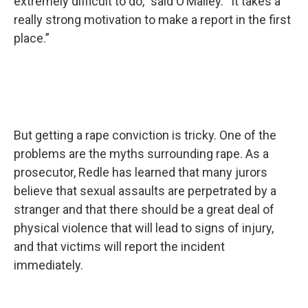
extremely difficult to do,” said O’Malley. “It takes a
really strong motivation to make a report in the first
place.”
But getting a rape conviction is tricky. One of the
problems are the myths surrounding rape. As a
prosecutor, Redle has learned that many jurors
believe that sexual assaults are perpetrated by a
stranger and that there should be a great deal of
physical violence that will lead to signs of injury,
and that victims will report the incident
immediately.