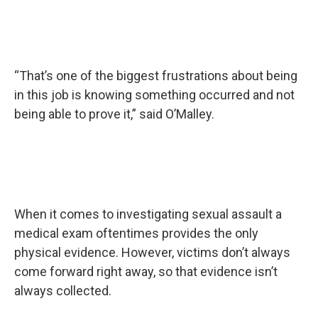
“That’s one of the biggest frustrations about being
in this job is knowing something occurred and not
being able to prove it,” said O’Malley.
When it comes to investigating sexual assault a
medical exam oftentimes provides the only
physical evidence. However, victims don’t always
come forward right away, so that evidence isn’t
always collected.