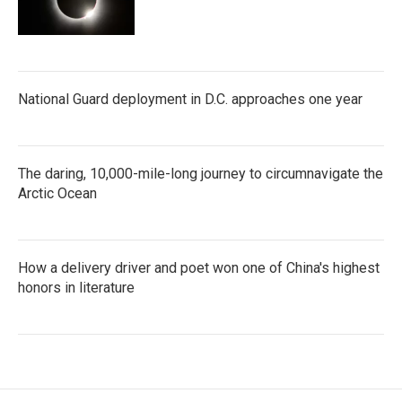
National Guard deployment in D.C. approaches one year
The daring, 10,000-mile-long journey to circumnavigate the
Arctic Ocean
How a delivery driver and poet won one of China's highest
honors in literature