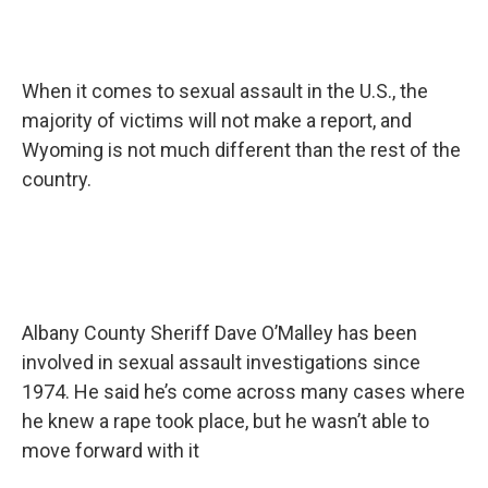
When it comes to sexual assault in the U.S., the
majority of victims will not make a report, and
Wyoming is not much different than the rest of the
country.
Albany County Sheriff Dave O’Malley has been
involved in sexual assault investigations since
1974. He said he’s come across many cases where
he knew a rape took place, but he wasn’t able to
move forward with it