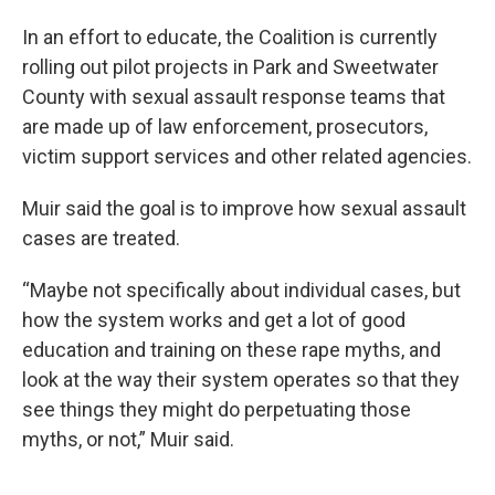
In an effort to educate, the Coalition is currently
rolling out pilot projects in Park and Sweetwater
County with sexual assault response teams that
are made up of law enforcement, prosecutors,
victim support services and other related agencies.
Muir said the goal is to improve how sexual assault
cases are treated.
“Maybe not specifically about individual cases, but
how the system works and get a lot of good
education and training on these rape myths, and
look at the way their system operates so that they
see things they might do perpetuating those
myths, or not,” Muir said.