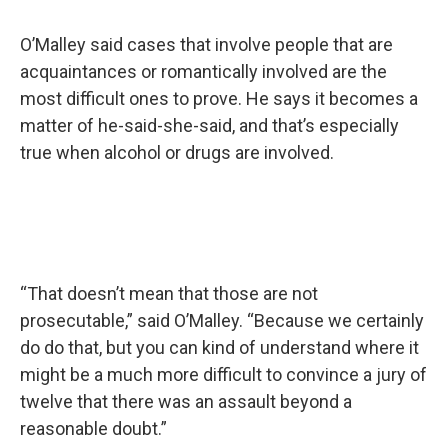
O’Malley said cases that involve people that are
acquaintances or romantically involved are the
most difficult ones to prove. He says it becomes a
matter of he-said-she-said, and that’s especially
true when alcohol or drugs are involved.
“That doesn’t mean that those are not
prosecutable,” said O’Malley. “Because we certainly
do do that, but you can kind of understand where it
might be a much more difficult to convince a jury of
twelve that there was an assault beyond a
reasonable doubt.”