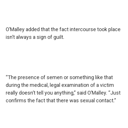
O’Malley added that the fact intercourse took place
isn’t always a sign of guilt.
“The presence of semen or something like that
during the medical, legal examination of a victim
really doesn’t tell you anything,” said O’Malley. “Just
confirms the fact that there was sexual contact.”