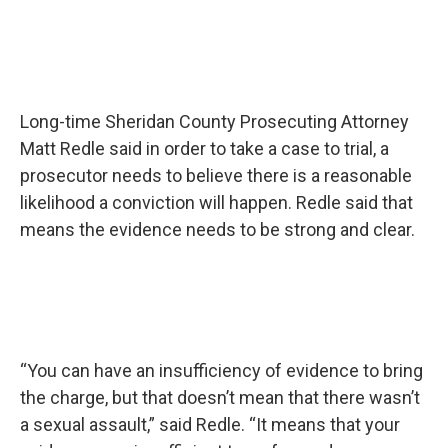
Long-time Sheridan County Prosecuting Attorney
Matt Redle said in order to take a case to trial, a
prosecutor needs to believe there is a reasonable
likelihood a conviction will happen. Redle said that
means the evidence needs to be strong and clear.
“You can have an insufficiency of evidence to bring
the charge, but that doesn’t mean that there wasn’t
a sexual assault,” said Redle. “It means that your