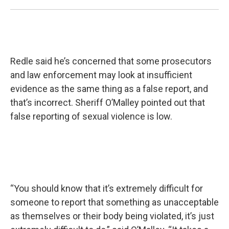
Redle said he’s concerned that some prosecutors
and law enforcement may look at insufficient
evidence as the same thing as a false report, and
that’s incorrect. Sheriff O’Malley pointed out that
false reporting of sexual violence is low.
“You should know that it’s extremely difficult for
someone to report that something as unacceptable
as themselves or their body being violated, it’s just