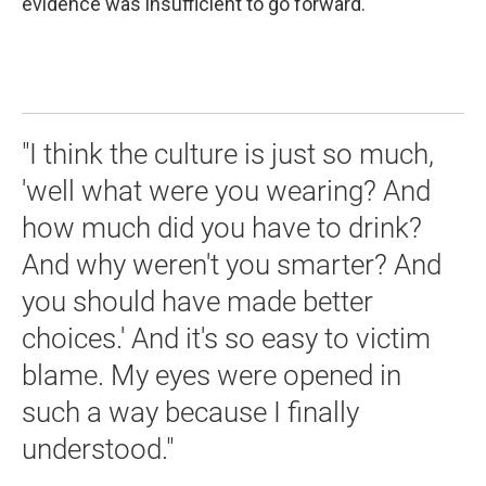
evidence was insufficient to go forward.
"I think the culture is just so much,
'well what were you wearing? And
how much did you have to drink?
And why weren't you smarter? And
you should have made better
choices.' And it's so easy to victim
blame. My eyes were opened in
such a way because I finally
understood."