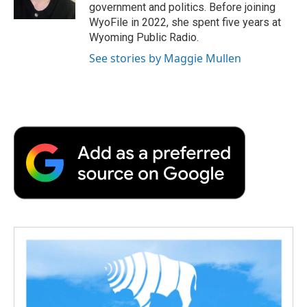
k
n
r
government and politics. Before joining
d
WyoFile in 2022, she spent five years at
Wyoming Public Radio.
See stories by Maggie Mullen