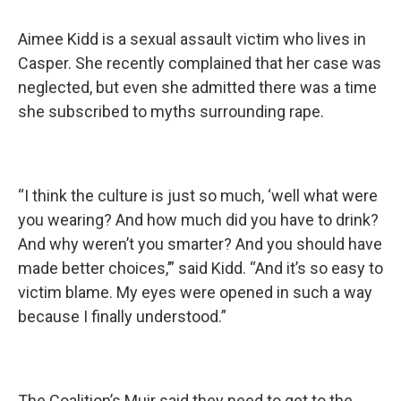
Aimee Kidd is a sexual assault victim who lives in
Casper. She recently complained that her case was
neglected, but even she admitted there was a time
she subscribed to myths surrounding rape.
“I think the culture is just so much, ‘well what were
you wearing? And how much did you have to drink?
And why weren’t you smarter? And you should have
made better choices,’” said Kidd. “And it’s so easy to
victim blame. My eyes were opened in such a way
because I finally understood.”
The Coalition’s Muir said they need to get to the