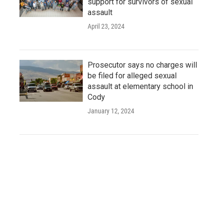
support for survivors of sexual
assault
April 23, 2024
Prosecutor says no charges will
be filed for alleged sexual
assault at elementary school in
Cody
January 12, 2024