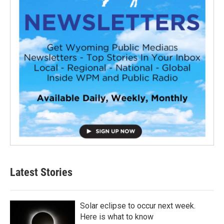
Latest Stories
Solar eclipse to occur next week.
Here is what to know