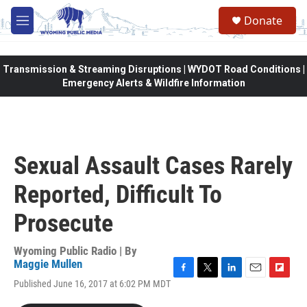
Skip to main content
Donate
M
e
n
u
Transmission & Streaming Disruptions | WYDOT Road Conditions |
Emergency Alerts & Wildfire Information
Sexual Assault Cases Rarely
Reported, Difficult To
Prosecute
Wyoming Public Radio | By
Maggie Mullen
F
T
L
E
F
Published June 16, 2017 at 6:02 PM MDT
a
w
i
m
l