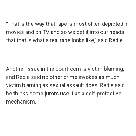
“That is the way that rape is most often depicted in
movies and on TV, and so we get it into our heads
that that is what a real rape looks like,” said Redle.
Another issue in the courtroom is victim blaming,
and Redle said no other crime invokes as much
victim blaming as sexual assault does. Redle said
he thinks some jurors use it as a self-protective
mechanism.