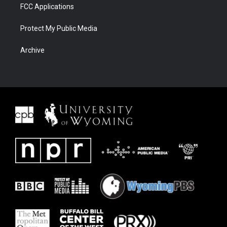
FCC Applications
Protect My Public Media
Archive