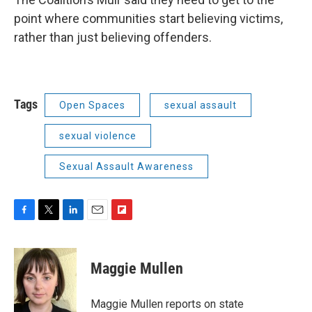
point where communities start believing victims,
rather than just believing offenders.
Tags
Open Spaces
sexual assault
sexual violence
Sexual Assault Awareness
F
T
L
E
F
a
w
i
m
l
c
i
n
a
i
e
t
k
i
p
Maggie Mullen
b
t
e
l
b
o
e
d
o
o
r
I
a
Maggie Mullen reports on state