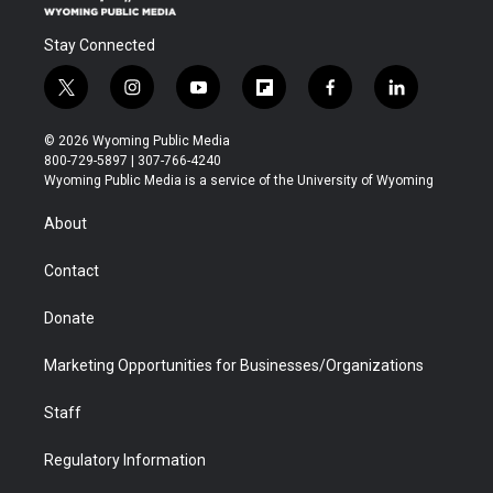
Stay Connected
t
i
y
f
f
l
w
n
o
l
a
i
i
s
u
i
c
n
© 2026 Wyoming Public Media
t
t
t
p
e
k
800-729-5897 | 307-766-4240
t
a
u
b
b
e
Wyoming Public Media is a service of the University of Wyoming
e
g
b
o
o
d
r
r
e
a
o
i
About
a
r
k
n
m
d
Contact
Donate
Marketing Opportunities for Businesses/Organizations
Staff
Regulatory Information