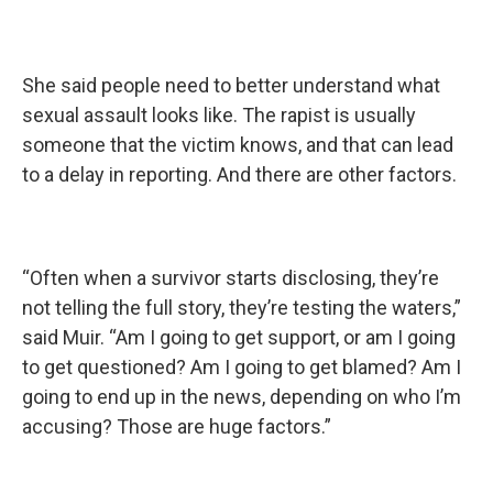
She said people need to better understand what
sexual assault looks like. The rapist is usually
someone that the victim knows, and that can lead
to a delay in reporting. And there are other factors.
“Often when a survivor starts disclosing, they’re
not telling the full story, they’re testing the waters,”
said Muir. “Am I going to get support, or am I going
to get questioned? Am I going to get blamed? Am I
going to end up in the news, depending on who I’m
accusing? Those are huge factors.”