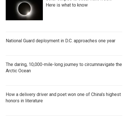
Here is what to know
National Guard deployment in D.C. approaches one year
The daring, 10,000-mile-long journey to circumnavigate the
Arctic Ocean
How a delivery driver and poet won one of China's highest
honors in literature