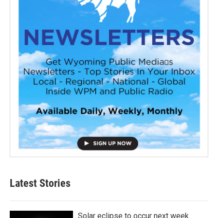
Latest Stories
Solar eclipse to occur next week.