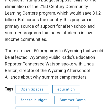
elimination of the 21st Century Community
Learning Centers program, which would save $1.2
billion. But across the country, this program is a
primary source of support for after-school and
summer programs that serve students in low-
income communities.
There are over 50 programs in Wyoming that would
be affected. Wyoming Public Radio’s Education
Reporter Tennessee Watson spoke with Linda
Barton, director of the Wyoming Afterschool
Alliance about why summer camp matters.
Tags
Open Spaces
education
federal budget
Summer Camp