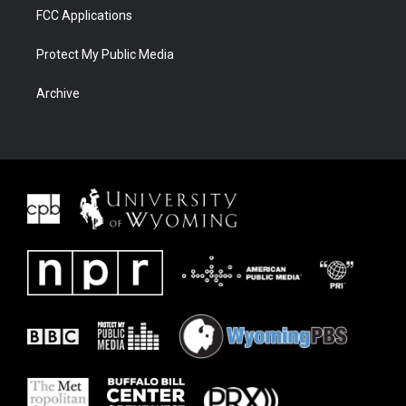
FCC Applications
Protect My Public Media
Archive