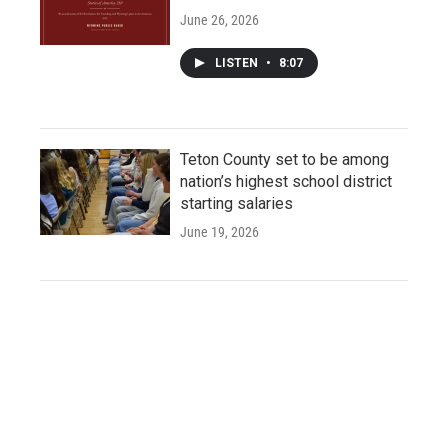
June 26, 2026
LISTEN
•
8:07
Teton County set to be among
nation’s highest school district
starting salaries
June 19, 2026