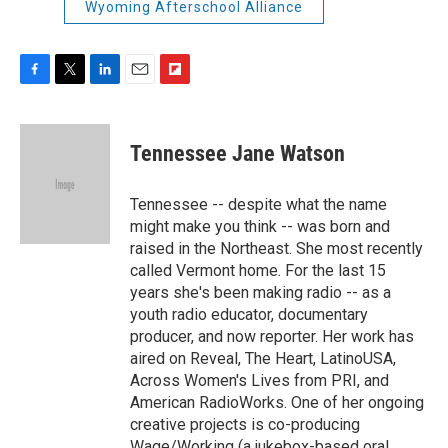
Wyoming Afterschool Alliance
F
T
L
E
F
a
w
i
m
l
c
i
n
a
i
e
t
k
i
p
Tennessee Jane Watson
b
t
e
l
b
o
e
d
o
o
r
I
a
Tennessee -- despite what the name
k
n
r
might make you think -- was born and
d
raised in the Northeast. She most recently
called Vermont home. For the last 15
years she's been making radio -- as a
youth radio educator, documentary
producer, and now reporter. Her work has
aired on Reveal, The Heart, LatinoUSA,
Across Women's Lives from PRI, and
American RadioWorks. One of her ongoing
creative projects is co-producing
Wage/Working (a jukebox-based oral