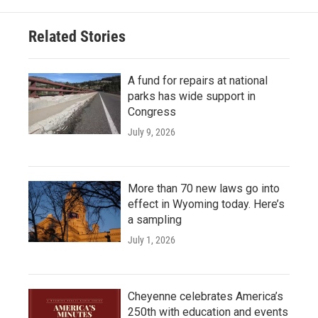
Related Stories
A fund for repairs at national
parks has wide support in
Congress
July 9, 2026
More than 70 new laws go into
effect in Wyoming today. Here’s
a sampling
July 1, 2026
Cheyenne celebrates America’s
250th with education and events