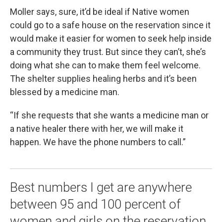
Moller says, sure, it’d be ideal if Native women
could go to a safe house on the reservation since it
would make it easier for women to seek help inside
a community they trust. But since they can’t, she’s
doing what she can to make them feel welcome.
The shelter supplies healing herbs and it’s been
blessed by a medicine man.
“If she requests that she wants a medicine man or
a native healer there with her, we will make it
happen. We have the phone numbers to call.”
Best numbers I get are anywhere
between 95 and 100 percent of
women and girls on the reservation