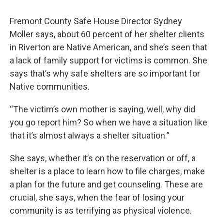
Fremont County Safe House Director Sydney
Moller says, about 60 percent of her shelter clients
in Riverton are Native American, and she’s seen that
a lack of family support for victims is common. She
says that’s why safe shelters are so important for
Native communities.
“The victim’s own mother is saying, well, why did
you go report him? So when we have a situation like
that it’s almost always a shelter situation.”
She says, whether it’s on the reservation or off, a
shelter is a place to learn how to file charges, make
a plan for the future and get counseling. These are
crucial, she says, when the fear of losing your
community is as terrifying as physical violence.