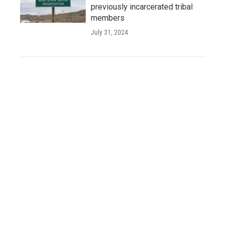
previously incarcerated tribal
members
July 31, 2024