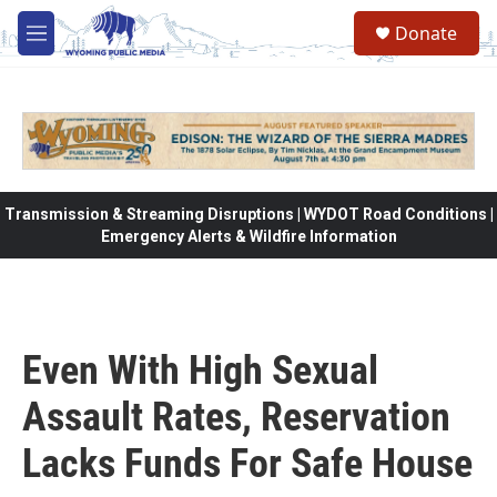
Skip to main content
Donate
M
e
n
u
Transmission & Streaming Disruptions | WYDOT Road Conditions |
Emergency Alerts & Wildfire Information
Even With High Sexual
Assault Rates, Reservation
Lacks Funds For Safe House