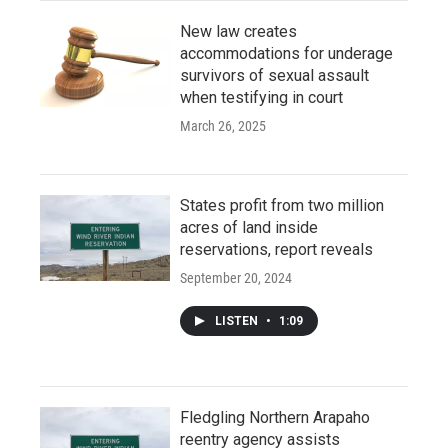
New law creates
accommodations for underage
survivors of sexual assault
when testifying in court
March 26, 2025
States profit from two million
acres of land inside
reservations, report reveals
September 20, 2024
LISTEN
•
1:09
Fledgling Northern Arapaho
reentry agency assists