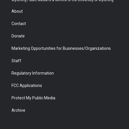
Wyoming Public Media is a service of the University of Wyoming
e
g
b
o
o
d
r
r
e
a
o
i
About
a
r
k
n
m
d
Contact
Donate
Marketing Opportunities for Businesses/Organizations
Staff
Regulatory Information
FCC Applications
Protect My Public Media
Archive