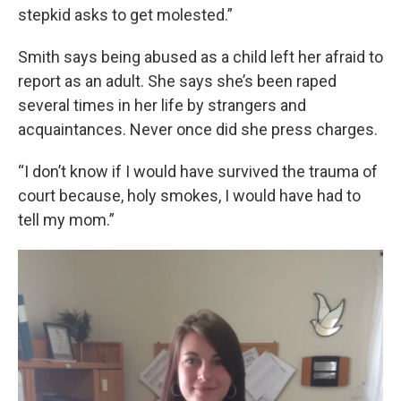
stepkid asks to get molested.”
Smith says being abused as a child left her afraid to
report as an adult. She says she’s been raped
several times in her life by strangers and
acquaintances. Never once did she press charges.
“I don’t know if I would have survived the trauma of
court because, holy smokes, I would have had to
tell my mom.”