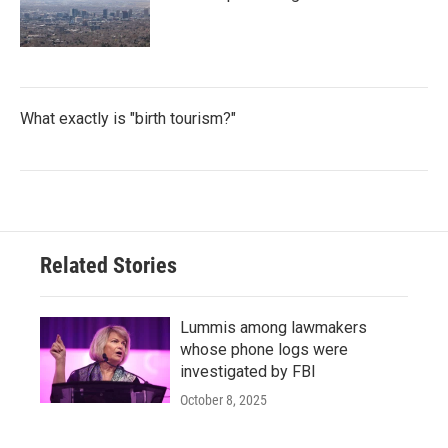
What exactly is "birth tourism?"
Related Stories
Lummis among lawmakers
whose phone logs were
investigated by FBI
October 8, 2025