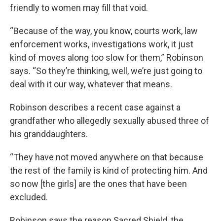
friendly to women may fill that void.
“Because of the way, you know, courts work, law
enforcement works, investigations work, it just
kind of moves along too slow for them,” Robinson
says. “So they’re thinking, well, we’re just going to
deal with it our way, whatever that means.
Robinson describes a recent case against a
grandfather who allegedly sexually abused three of
his granddaughters.
“They have not moved anywhere on that because
the rest of the family is kind of protecting him. And
so now [the girls] are the ones that have been
excluded.
Robinson says the reason Sacred Shield, the