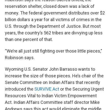
reservation shelter, closed down was a lack of
money. The federal government distributes over $2
billion dollars a year for all victims of crimes in the
U.S. through the Department of Justice. But most
years, the country’s 562 tribes are divvying up less
than one percent of that.
“We’re all just still fighting over those little pieces,”
Robinson says.
Wyoming U.S. Senator John Barrasso wants to
increase the size of those pieces. He’s chair of the
Senate Committee on Indian Affairs that recently
introduced the
SURVIVE Act
or the Securing Urgent
Resources Vital to Indian Victim Empowerment
Act. Indian Affairs Committee staff director Mike
Andrews says this act would eliminate the middle