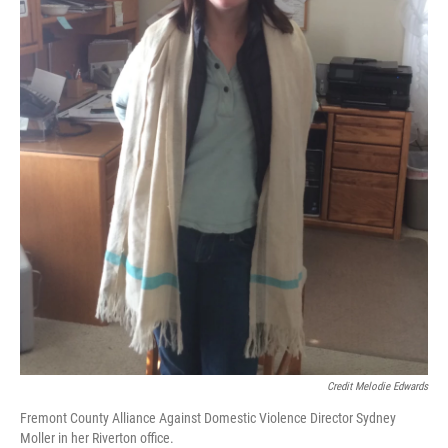
Credit Melodie Edwards
Fremont County Alliance Against Domestic Violence Director Sydney
Moller in her Riverton office.