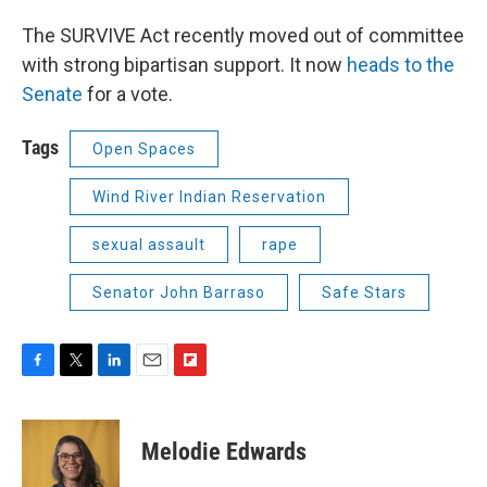
The SURVIVE Act recently moved out of committee
with strong bipartisan support. It now
heads to the
Senate
for a vote.
Tags
Open Spaces
Wind River Indian Reservation
sexual assault
rape
Senator John Barraso
Safe Stars
F
T
L
E
F
a
w
i
m
l
c
i
n
a
i
e
t
k
i
p
Melodie Edwards
b
t
e
l
b
o
e
d
o