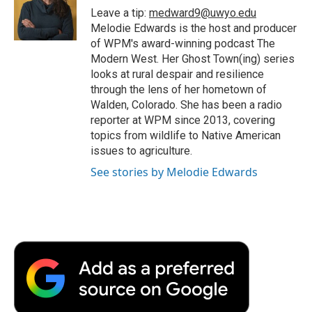
o
r
I
a
Leave a tip:
medward9@uwyo.edu
k
n
r
Melodie Edwards is the host and producer
d
of WPM's award-winning podcast The
Modern West. Her Ghost Town(ing) series
looks at rural despair and resilience
through the lens of her hometown of
Walden, Colorado. She has been a radio
reporter at WPM since 2013, covering
topics from wildlife to Native American
issues to agriculture.
See stories by Melodie Edwards