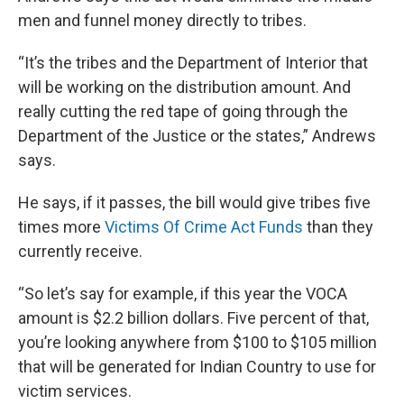
men and funnel money directly to tribes.
“It’s the tribes and the Department of Interior that
will be working on the distribution amount. And
really cutting the red tape of going through the
Department of the Justice or the states,” Andrews
says.
He says, if it passes, the bill would give tribes five
times more
Victims Of Crime Act Funds
than they
currently receive.
“So let’s say for example, if this year the VOCA
amount is $2.2 billion dollars. Five percent of that,
you’re looking anywhere from $100 to $105 million
that will be generated for Indian Country to use for
victim services.