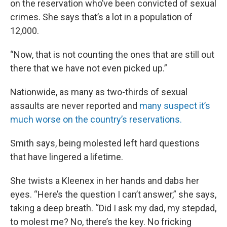
on the reservation who’ve been convicted of sexual
crimes. She says that’s a lot in a population of
12,000.
“Now, that is not counting the ones that are still out
there that we have not even picked up.”
Nationwide, as many as two-thirds of sexual
assaults are never reported and
many suspect it’s
much worse on the country’s reservations.
Smith says, being molested left hard questions
that have lingered a lifetime.
She twists a Kleenex in her hands and dabs her
eyes. “Here’s the question I can’t answer,” she says,
taking a deep breath. “Did I ask my dad, my stepdad,
to molest me? No, there’s the key. No fricking