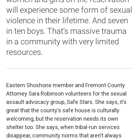
will experience some form of sexual
violence in their lifetime. And seven
in ten boys. That's massive trauma
in a community with very limited
resources.
Eastern Shoshone member and Fremont County
Attorney Sara Robinson volunteers for the sexual
assault advocacy group, Safe Stars. She says, it’s
great that the county’s safe house is culturally
welcoming, but the reservation needs its own
shelter too. She says, when tribal-run services
disappear, community norms that aren’t always