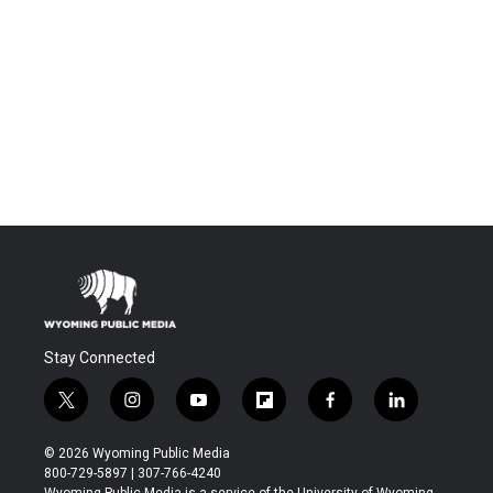
Stay Connected
t
i
y
f
f
l
w
n
o
l
a
i
i
s
u
i
c
n
© 2026 Wyoming Public Media
t
t
t
p
e
k
800-729-5897 | 307-766-4240
t
a
u
b
b
e