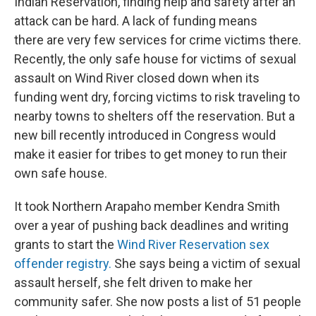
Indian Reservation, finding help and safety after an
attack can be hard. A lack of funding means
there are very few services for crime victims there.
Recently, the only safe house for victims of sexual
assault on Wind River closed down when its
funding went dry, forcing victims to risk traveling to
nearby towns to shelters off the reservation. But a
new bill recently introduced in Congress would
make it easier for tribes to get money to run their
own safe house.
It took Northern Arapaho member Kendra Smith
over a year of pushing back deadlines and writing
grants to start the
Wind River Reservation sex
offender registry.
She says being a victim of sexual
assault herself, she felt driven to make her
community safer. She now posts a list of 51 people