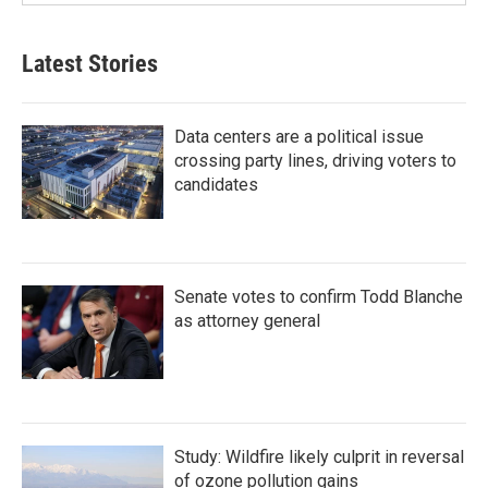
Latest Stories
Data centers are a political issue
crossing party lines, driving voters to
candidates
Senate votes to confirm Todd Blanche
as attorney general
Study: Wildfire likely culprit in reversal
of ozone pollution gains