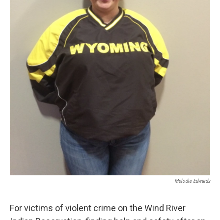
Melodie Edwards
For victims of violent crime on the Wind River