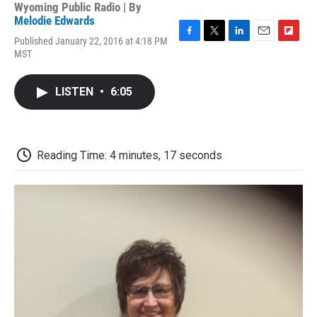
Wyoming Public Radio | By
Melodie Edwards
Published January 22, 2016 at 4:18 PM
F
T
L
E
F
MST
a
w
i
m
l
c
i
n
a
i
e
t
k
i
p
LISTEN
•
6:05
b
t
e
l
b
o
e
d
o
o
r
I
a
k
n
r
d
Reading Time: 4 minutes, 17 seconds