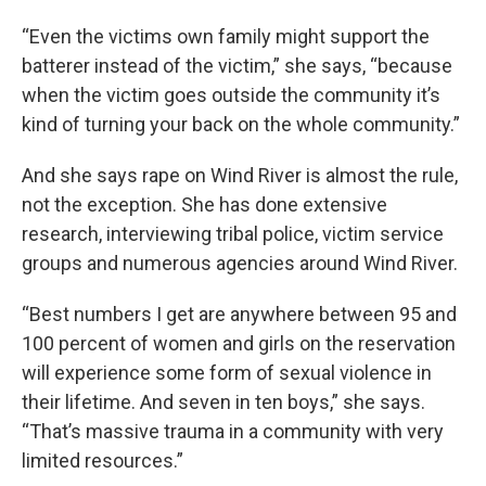
“Even the victims own family might support the
batterer instead of the victim,” she says, “because
when the victim goes outside the community it’s
kind of turning your back on the whole community.”
And she says rape on Wind River is almost the rule,
not the exception. She has done extensive
research, interviewing tribal police, victim service
groups and numerous agencies around Wind River.
“Best numbers I get are anywhere between 95 and
100 percent of women and girls on the reservation
will experience some form of sexual violence in
their lifetime. And seven in ten boys,” she says.
“That’s massive trauma in a community with very
limited resources.”