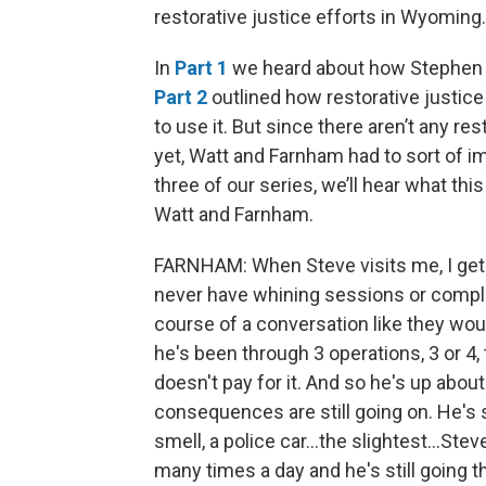
restorative justice efforts in Wyoming.
In
Part 1
we heard about how Stephen W
Part 2
outlined how restorative justice 
to use it. But since there aren’t any r
yet, Watt and Farnham had to sort of imp
three of our series, we’ll hear what thi
Watt and Farnham.
FARNHAM: When Steve visits me, I get 
never have whining sessions or complai
course of a conversation like they woul
he's been through 3 operations, 3 or 4, 
doesn't pay for it. And so he's up abou
consequences are still going on. He's 
smell, a police car...the slightest...Stev
many times a day and he's still going t