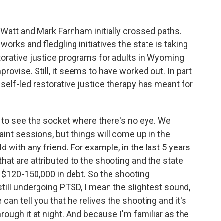
att and Mark Farnham initially crossed paths.
works and fledgling initiatives the state is taking
estorative justice programs for adults in Wyoming
rovise. Still, it seems to have worked out. In part
s self-led restorative justice therapy has meant for
to see the socket where there's no eye. We
nt sessions, but things will come up in the
d with any friend. For example, in the last 5 years
that are attributed to the shooting and the state
t $120-150,000 in debt. So the shooting
still undergoing PTSD, I mean the slightest sound,
e can tell you that he relives the shooting and it's
hrough it at night. And because I'm familiar as the