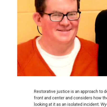
Restorative justice is an approach to d
front and center and considers how th
looking at it as an isolated incident. 