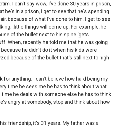
ctim. I can't say wow, I've done 30 years in prison,
at he's in a prison, I get to see that he's spending
air, because of what I’ve done to him. I get to see
king...little things will come up. For example, he
ause of the bullet next to his spine [gets
stuff. When, recently he told me that he was going
r because he didn't do it when his kids were
zed because of the bullet that's still next to high
k for anything. I can't believe how hard being my
 every time he sees me he has to think about what
y time he deals with someone else he has to think
 he's angry at somebody, stop and think about how I
s friendship, it's 31 years. My father was a