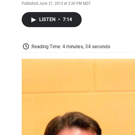
Published June 21, 2013 at 3:30 PM MDT
LISTEN
•
7:14
Reading Time: 4 minutes, 34 seconds