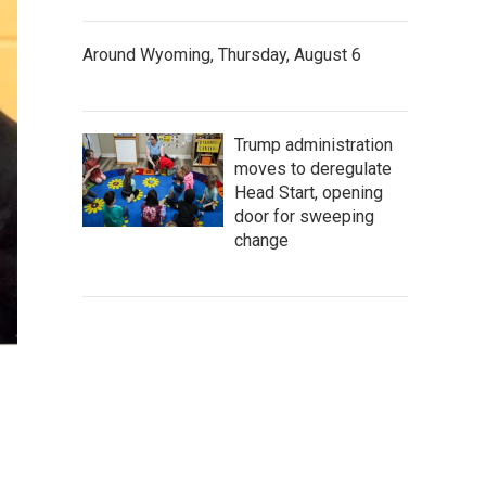
Around Wyoming, Thursday, August 6
Trump administration
moves to deregulate
Head Start, opening
door for sweeping
change