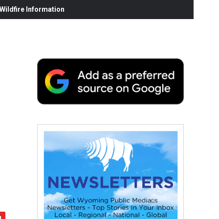
ildfire Information