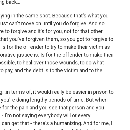
ng back...
taying in the same spot. Because that's what you
just can't move on until you do forgive. And so
 to forgive and it's for you, not for that other
hat you've forgiven them, so you got to forgive to
is for the offender to try to make their victim as
rative justice is. Is for the offender to make their
ossible, to heal over those wounds, to do what
o pay, and the debt is to the victim and to the
in terms of, it would really be easier in prison to
if you're doing lengthy periods of time. But when
 for the pain and you see that person and you
 I'm not saying everybody will or every
 can get that - there's a humanizing. And for me, I