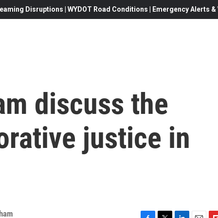
eaming Disruptions | WYDOT Road Conditions | Emergency Alerts & W
am discuss the
orative justice in
nham