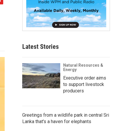
Latest Stories
Natural Resources &
Energy
Executive order aims
to support livestock
producers
Greetings from a wildlife park in central Sri
Lanka that's a haven for elephants