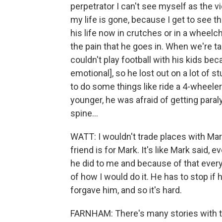
perpetrator I can't see myself as the vi
my life is gone, because I get to see th
his life now in crutches or in a wheelch
the pain that he goes in. When we're tal
couldn't play football with his kids bec
emotional], so he lost out on a lot of 
to do some things like ride a 4-wheele
younger, he was afraid of getting paraly
spine...
WATT: I wouldn't trade places with Mar
friend is for Mark. It's like Mark said,
he did to me and because of that ever
of how I would do it. He has to stop if
forgave him, and so it's hard.
FARNHAM: There's many stories with thi