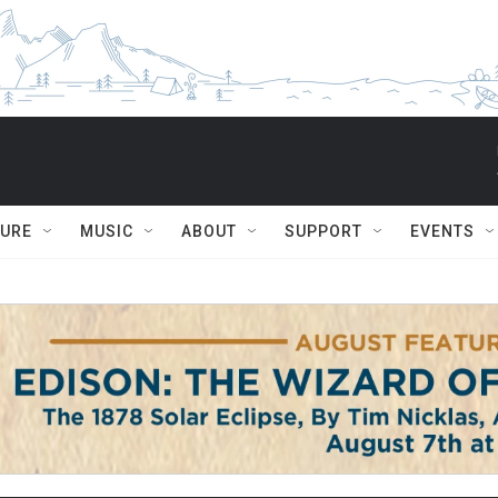
TURE
MUSIC
ABOUT
SUPPORT
EVENTS