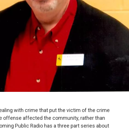
ealing with crime that put the victim of the crime
e offense affected the community, rather than
Wyoming Public Radio has a three part series about