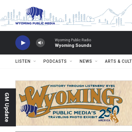
Skip to main content
Wyoming Public Radio
Wyoming Sounds
LISTEN
PODCASTS
NEWS
ARTS & CUL
GM Update