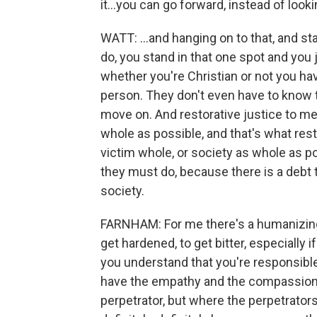
it...you can go forward, instead of looki
WATT: ...and hanging on to that, and s
do, you stand in that one spot and you 
whether you're Christian or not you have
person. They don't even have to know t
move on. And restorative justice to me 
whole as possible, and that's what resto
victim whole, or society as whole as p
they must do, because there is a debt t
society.
FARNHAM: For me there's a humanizing...
get hardened, to get bitter, especially 
you understand that you're responsible
have the empathy and the compassion -
perpetrator, but where the perpetrators