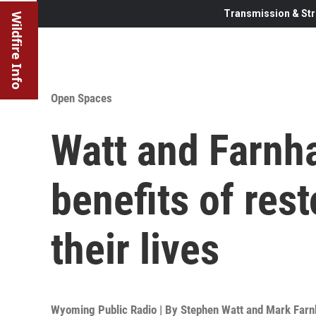
Transmission & Str
Wildfire Info
Open Spaces
Watt and Farnh
benefits of rest
their lives
Wyoming Public Radio | By
Stephen Watt and Mark Far