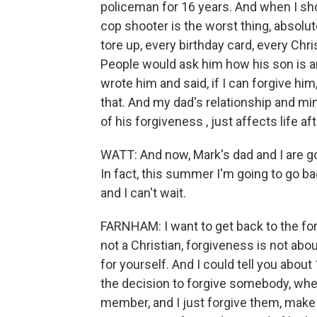
policeman for 16 years. And when I shot
cop shooter is the worst thing, absolute
tore up, every birthday card, every Chr
People would ask him how his son is a
wrote him and said, if I can forgive h
that. And my dad's relationship and mi
of his forgiveness , just affects life afte
WATT: And now, Mark's dad and I are go
In fact, this summer I'm going to go b
and I can't wait.
FARNHAM: I want to get back to the for
not a Christian, forgiveness is not abou
for yourself. And I could tell you abou
the decision to forgive somebody, whet
member, and I just forgive them, make