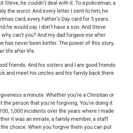
 Steve, he couldn't deal with it. To a policeman, a
ly the worst. And every letter I sent to him, he
istmas card, every Father's Day card for 5 years.
nd he would say I don't have a son. And Steve
im, why can't you? And my dad forgave me after
ne has never been better. The power of this story,
r life after life.
od friends. And his sisters and I are good friends.
ack and meet his uncles and his family back there
giveness a minute. Whether you're a Christian or
t the person that you're forgiving. You’re doing it
t 100, 1,000 incidents over the years where I made
her it was an inmate, a family member, a staff
 the choice. When you forgive them you can put