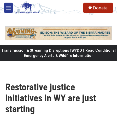
Skip to main content
Donate
M
e
n
u
Transmission & Streaming Disruptions | WYDOT Road Conditions |
Emergency Alerts & Wildfire Information
Restorative justice
initiatives in WY are just
starting