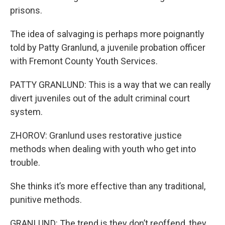
prisons.
The idea of salvaging is perhaps more poignantly
told by Patty Granlund, a juvenile probation officer
with Fremont County Youth Services.
PATTY GRANLUND: This is a way that we can really
divert juveniles out of the adult criminal court
system.
ZHOROV: Granlund uses restorative justice
methods when dealing with youth who get into
trouble.
She thinks it’s more effective than any traditional,
punitive methods.
GRANLUND: The trend is they don’t reoffend, they