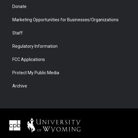
Donate
Marketing Opportunities for Businesses/Organizations
Staff
Regulatory Information
FCC Applications
Protect My Public Media
Archive