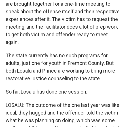
are brought together for a one-time meeting to
speak about the offense itself and their respective
experiences after it. The victim has to request the
meeting, and the facilitator does a lot of prep work
to get both victim and offender ready to meet
again.
The state currently has no such programs for
adults, just one for youth in Fremont County. But
both Losalu and Prince are working to bring more
restorative justice counseling to the state.
So far, Losalu has done one session.
LOSALU: The outcome of the one last year was like
ideal, they hugged and the offender told the victim
what he was planning on doing, which was some