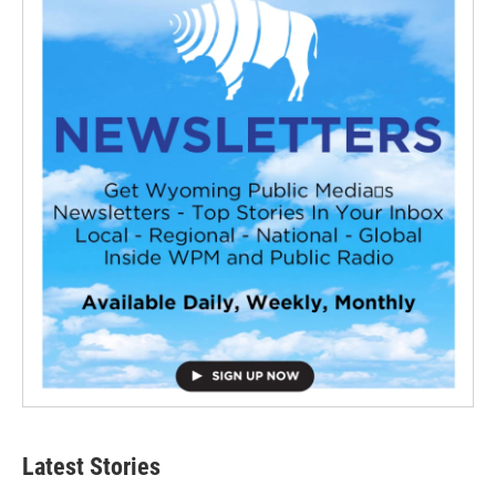
Latest Stories