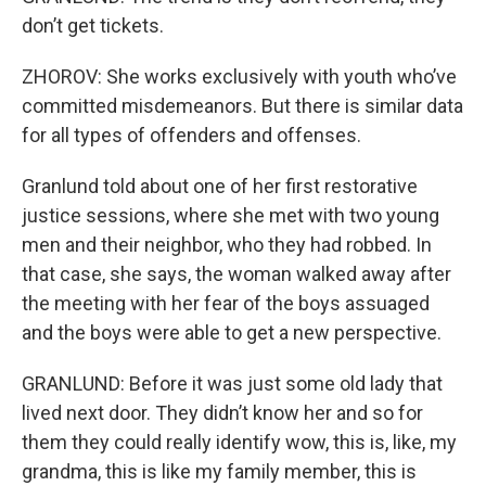
don’t get tickets.
ZHOROV: She works exclusively with youth who’ve
committed misdemeanors. But there is similar data
for all types of offenders and offenses.
Granlund told about one of her first restorative
justice sessions, where she met with two young
men and their neighbor, who they had robbed. In
that case, she says, the woman walked away after
the meeting with her fear of the boys assuaged
and the boys were able to get a new perspective.
GRANLUND: Before it was just some old lady that
lived next door. They didn’t know her and so for
them they could really identify wow, this is, like, my
grandma, this is like my family member, this is