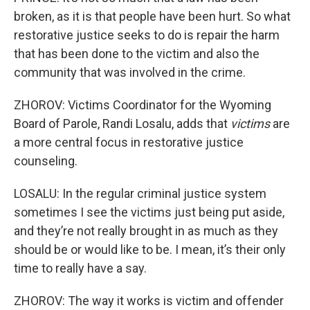
broken, as it is that people have been hurt. So what
restorative justice seeks to do is repair the harm
that has been done to the victim and also the
community that was involved in the crime.
ZHOROV: Victims Coordinator for the Wyoming
Board of Parole, Randi Losalu, adds that
victims
are
a more central focus in restorative justice
counseling.
LOSALU: In the regular criminal justice system
sometimes I see the victims just being put aside,
and they’re not really brought in as much as they
should be or would like to be. I mean, it’s their only
time to really have a say.
ZHOROV: The way it works is victim and offender