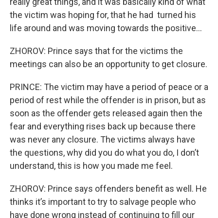
really great things, and it was basically kind of what
the victim was hoping for, that he had turned his
life around and was moving towards the positive…
ZHOROV: Prince says that for the victims the
meetings can also be an opportunity to get closure.
PRINCE: The victim may have a period of peace or a
period of rest while the offender is in prison, but as
soon as the offender gets released again then the
fear and everything rises back up because there
was never any closure. The victims always have
the questions, why did you do what you do, I don’t
understand, this is how you made me feel.
ZHOROV: Prince says offenders benefit as well. He
thinks it’s important to try to salvage people who
have done wrong instead of continuing to fill our