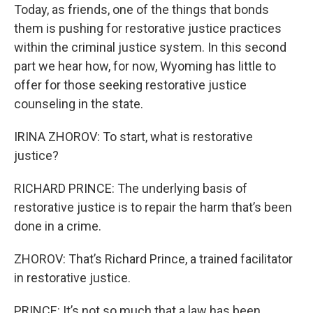
Today, as friends, one of the things that bonds
them is pushing for restorative justice practices
within the criminal justice system. In this second
part we hear how, for now, Wyoming has little to
offer for those seeking restorative justice
counseling in the state.
IRINA ZHOROV: To start, what is restorative
justice?
RICHARD PRINCE: The underlying basis of
restorative justice is to repair the harm that’s been
done in a crime.
ZHOROV: That’s Richard Prince, a trained facilitator
in restorative justice.
PRINCE: It’s not so much that a law has been