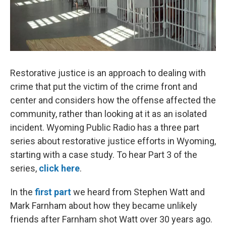
Restorative justice is an approach to dealing with
crime that put the victim of the crime front and
center and considers how the offense affected the
community, rather than looking at it as an isolated
incident. Wyoming Public Radio has a three part
series about restorative justice efforts in Wyoming,
starting with a case study. To hear Part 3 of the
series,
click here
.
In the
first part
we heard from Stephen Watt and
Mark Farnham about how they became unlikely
friends after Farnham shot Watt over 30 years ago.