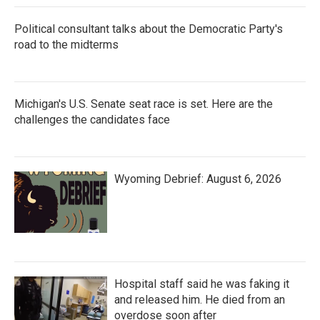
Political consultant talks about the Democratic Party's
road to the midterms
Michigan's U.S. Senate seat race is set. Here are the
challenges the candidates face
Wyoming Debrief: August 6, 2026
Hospital staff said he was faking it
and released him. He died from an
overdose soon after