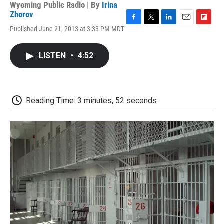
Wyoming Public Radio | By
Irina
Zhorov
F
T
L
E
F
Published June 21, 2013 at 3:33 PM MDT
a
w
i
m
l
c
i
n
a
i
e
t
k
i
p
LISTEN
•
4:52
b
t
e
l
b
o
e
d
o
o
r
I
a
k
n
r
d
Reading Time: 3 minutes, 52 seconds