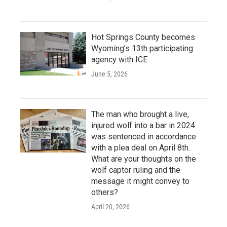
Hot Springs County becomes
Wyoming’s 13th participating
agency with ICE
June 5, 2026
The man who brought a live,
injured wolf into a bar in 2024
was sentenced in accordance
with a plea deal on April 8th.
What are your thoughts on the
wolf captor ruling and the
message it might convey to
others?
April 20, 2026