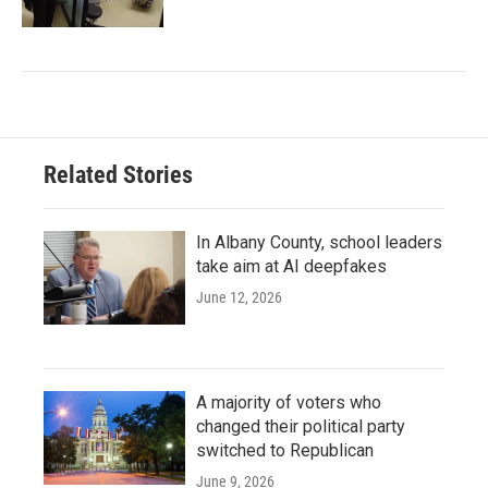
Related Stories
In Albany County, school leaders
take aim at AI deepfakes
June 12, 2026
A majority of voters who
changed their political party
switched to Republican
June 9, 2026