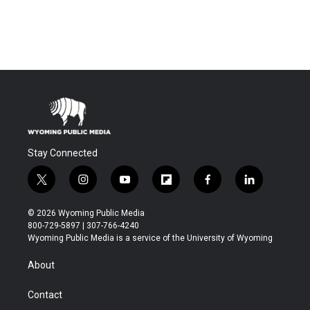
Stay Connected
t
i
y
f
f
l
w
n
o
l
a
i
i
s
u
i
c
n
© 2026 Wyoming Public Media
t
t
t
p
e
k
800-729-5897 | 307-766-4240
t
a
u
b
b
e
Wyoming Public Media is a service of the University of Wyoming
e
g
b
o
o
d
r
r
e
a
o
i
About
a
r
k
n
m
d
Contact