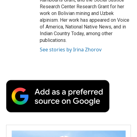
Research Center Research Grant for her
work on Bolivian mining and Uzbek
alpinism. Her work has appeared on Voice
of America, National Native News, and in
Indian Country Today, among other
publications.
See stories by Irina Zhorov