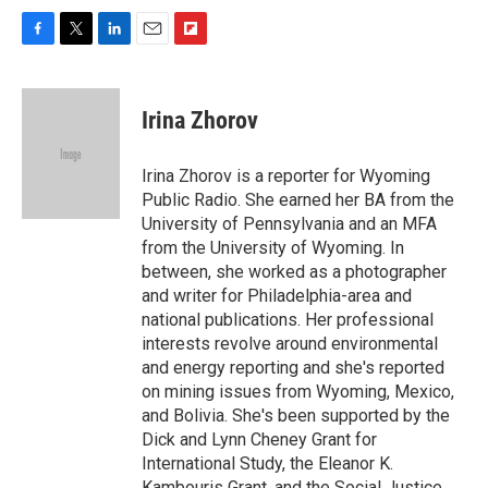
F
T
L
E
F
a
w
i
m
l
c
i
n
a
i
e
t
k
i
p
Irina Zhorov
b
t
e
l
b
o
e
d
o
o
r
I
a
Irina Zhorov is a reporter for Wyoming
k
n
r
Public Radio. She earned her BA from the
d
University of Pennsylvania and an MFA
from the University of Wyoming. In
between, she worked as a photographer
and writer for Philadelphia-area and
national publications. Her professional
interests revolve around environmental
and energy reporting and she's reported
on mining issues from Wyoming, Mexico,
and Bolivia. She's been supported by the
Dick and Lynn Cheney Grant for
International Study, the Eleanor K.
Kambouris Grant, and the Social Justice