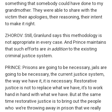
something that somebody could have done to my
grandmother. They were able to share with the
victim their apologies, their reasoning, their intent
to make it right.
ZHOROV: Still, Granlund says this methodology is
not appropriate in every case. And Prince maintains
that such efforts are
in addition
to the existing
criminal justice system.
PRINCE: Prisons are going to be necessary, jails are
going to be necessary, the current justice system,
the way we have it, it is necessary. Restorative
justice is not to replace what we have, it’s to work
hand in hand with what we have. But at the same
time restorative justice is to bring out the people
who we’re throwing away in prison that we really