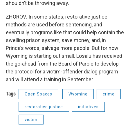
shouldn’t be throwing away.
ZHOROV: In some states, restorative justice
methods are used before sentencing, and
eventually programs like that could help contain the
swelling prison system, save money, and, in
Prince’s words, salvage more people. But for now
Wyoming is starting out small. Losalu has received
the go-ahead from the Board of Parole to develop
the protocol for a victim-offender dialog program
and will attend a training in September.
Tags
Open Spaces
Wyoming
crime
restorative justice
initiatives
victim