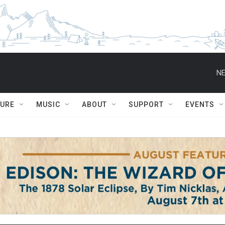
NE
TURE
MUSIC
ABOUT
SUPPORT
EVENTS