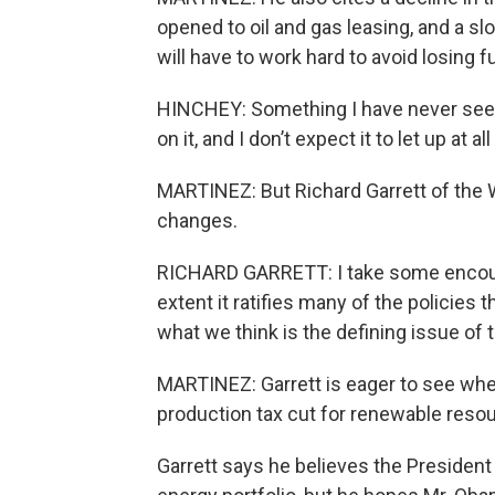
opened to oil and gas leasing, and a sl
will have to work hard to avoid losing f
HINCHEY: Something I have never seen b
on it, and I don’t expect it to let up at al
MARTINEZ: But Richard Garrett of the
changes.
RICHARD GARRETT: I take some encoura
extent it ratifies many of the policies
what we think is the defining issue of 
MARTINEZ: Garrett is eager to see whet
production tax cut for renewable resou
Garrett says he believes the President i