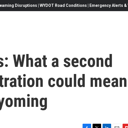
eaming Disruptions | WYDOT Road Conditions | Emergency Alerts & W
s: What a second
ration could mean
Wyoming