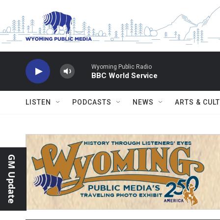
Skip to main content
Wyoming Public Radio
BBC World Service
LISTEN
PODCASTS
NEWS
ARTS & CUL
GM Update