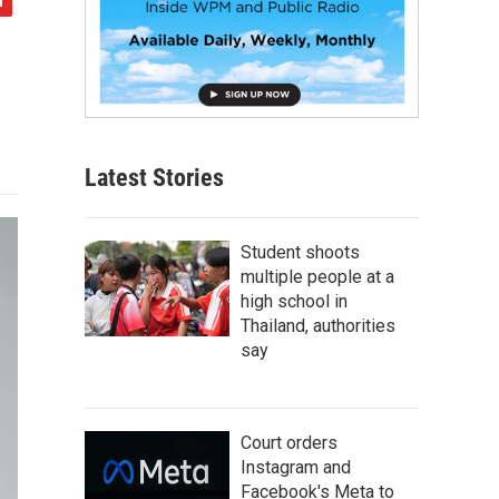
Latest Stories
Student shoots
multiple people at a
high school in
Thailand, authorities
say
Court orders
Instagram and
Facebook's Meta to