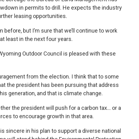
owdown in permits to drill. He expects the industry
urther leasing opportunities.
efore, but I’m sure that we’ll continue to work
l at least in the next four years.
 Wyoming Outdoor Council is pleased with these
gement from the election. I think that to some
 that the president has been pursuing that address
this generation, and that is climate change.
her the president will push for a carbon tax… or a
rces to encourage growth in that area.
s sincere in his plan to support a diverse national