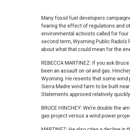
Many fossil fuel developers campaigne
fearing the effect of regulations and ot
environmental activists called for fo
second term, Wyoming Public Radio’s
about what that could mean for the en
REBECCA MARTINEZ: If you ask Bruce Hin
been an assault on oil and gas. Hinche
Wyoming. He resents that some wind p
Sierra Madre wind farm to be built nea
Statements approved relatively quickly
BRUCE HINCHEY: We’re double the amount
gas project versus a wind power proje
MARTINEZ: He also cites a decline in