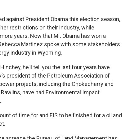
d against President Obama this election season,
her restrictions on their industry, while
ur more years. Now that Mr. Obama has won a
 Rebecca Martinez spoke with some stakeholders
ergy industry in Wyoming.
chey, he’ll tell you the last four years have
y’s president of the Petroleum Association of
ower projects, including the Chokecherry and
r Rawlins, have had Environmental Impact
.
 of time for and EIS to be finished for a oil and
ct.
 the acreage the Bureau of Land Management has