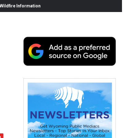
ildfire Information