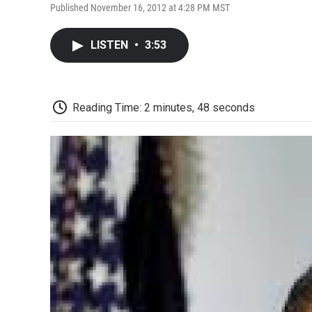
Published November 16, 2012 at 4:28 PM MST
LISTEN
•
3:53
Reading Time: 2 minutes, 48 seconds