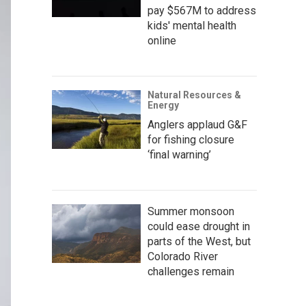
pay $567M to address
kids' mental health
online
Natural Resources &
Energy
Anglers applaud G&F
for fishing closure
‘final warning’
Summer monsoon
could ease drought in
parts of the West, but
Colorado River
challenges remain