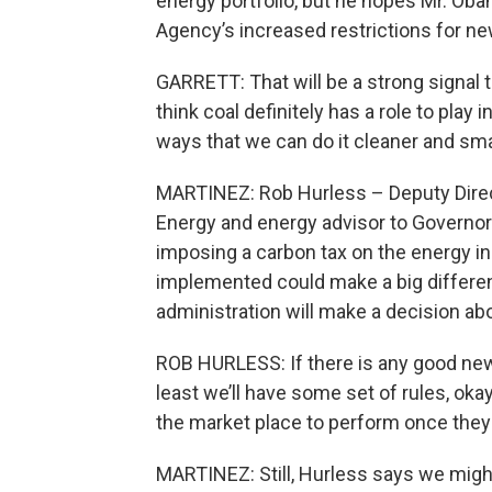
energy portfolio, but he hopes Mr. Oba
Agency’s increased restrictions for ne
GARRETT: That will be a strong signal tha
think coal definitely has a role to play 
ways that we can do it cleaner and sma
MARTINEZ: Rob Hurless – Deputy Direc
Energy and energy advisor to Governo
imposing a carbon tax on the energy i
implemented could make a big differ
administration will make a decision a
ROB HURLESS: If there is any good new 
least we’ll have some set of rules, okay…
the market place to perform once they
MARTINEZ: Still, Hurless says we might