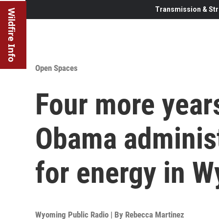
Transmission & Str
Wildfire Info
Open Spaces
Four more year
Obama administ
for energy in 
Wyoming Public Radio | By
Rebecca Martinez