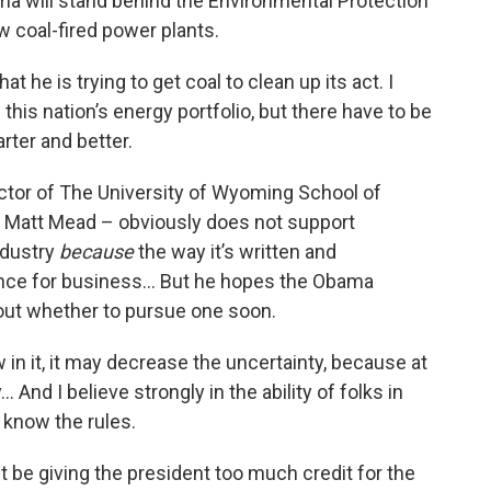
ma will stand behind the Environmental Protection
w coal-fired power plants.
t he is trying to get coal to clean up its act. I
in this nation’s energy portfolio, but there have to be
rter and better.
tor of The University of Wyoming School of
r Matt Mead – obviously does not support
ndustry
because
the way it’s written and
ence for business… But he hopes the Obama
bout whether to pursue one soon.
in it, it may decrease the uncertainty, because at
 And I believe strongly in the ability of folks in
 know the rules.
 be giving the president too much credit for the