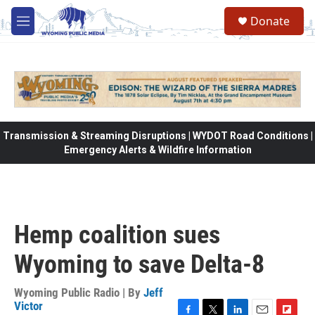
Skip to main content
Donate
M
e
n
u
Transmission & Streaming Disruptions | WYDOT Road Conditions |
Emergency Alerts & Wildfire Information
Hemp coalition sues
Wyoming to save Delta-8
Wyoming Public Radio | By
Jeff
Victor