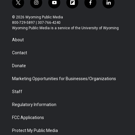
t
i
y
f
f
l
w
n
o
l
a
i
i
s
u
i
c
n
© 2026 Wyoming Public Media
t
t
t
p
e
k
800-729-5897 | 307-766-4240
t
a
u
b
b
e
Wyoming Public Media is a service of the University of Wyoming
e
g
b
o
o
d
r
r
e
a
o
i
About
a
r
k
n
m
d
Contact
Donate
Marketing Opportunities for Businesses/Organizations
Staff
Regulatory Information
FCC Applications
Protect My Public Media