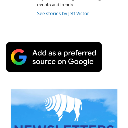
events and trends.
See stories by Jeff Victor