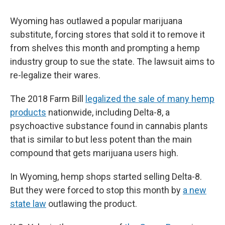
Wyoming has outlawed a popular marijuana
substitute, forcing stores that sold it to remove it
from shelves this month and prompting a hemp
industry group to sue the state. The lawsuit aims to
re-legalize their wares.
The 2018 Farm Bill
legalized the sale of many hemp
products
nationwide, including Delta-8, a
psychoactive substance found in cannabis plants
that is similar to but less potent than the main
compound that gets marijuana users high.
In Wyoming, hemp shops started selling Delta-8.
But they were forced to stop this month by
a new
state law
outlawing the product.