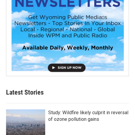
Latest Stories
Study: Wildfire likely culprit in reversal
of ozone pollution gains