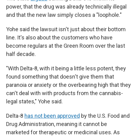
power, that the drug was already technically illegal
and that the new law simply closes a "loophole."
Yohe said the lawsuit isn't just about their bottom
line. It's also about the customers who have
become regulars at the Green Room over the last
half decade.
"With Delta-8, with it being a little less potent, they
found something that doesn't give them that
paranoia or anxiety or the overbearing high that they
can't deal with with products from the cannabis-
legal states," Yohe said.
Delta-8
has not been approved
by the U.S. Food and
Drug Administration, meaning it cannot be
marketed for therapeutic or medicinal uses. As