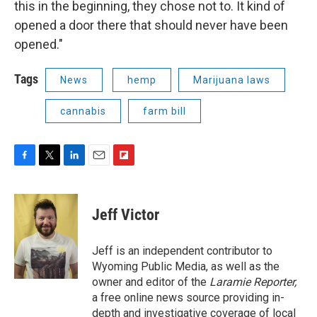
this in the beginning, they chose not to. It kind of
opened a door there that should never have been
opened."
Tags
News
hemp
Marijuana laws
cannabis
farm bill
F
T
L
E
F
a
w
i
m
l
c
i
n
a
i
e
t
k
i
p
Jeff Victor
b
t
e
l
b
o
e
d
o
o
r
I
a
Jeff is an independent contributor to
k
n
r
Wyoming Public Media, as well as the
d
owner and editor of the
Laramie Reporter,
a free online news source providing in-
depth and investigative coverage of local