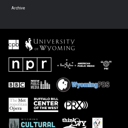
Archive