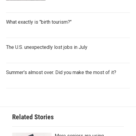
What exactly is "birth tourism?"
The U.S. unexpectedly lost jobs in July
Summer's almost over. Did you make the most of it?
Related Stories
More seniors are using