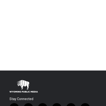
Stay Connected