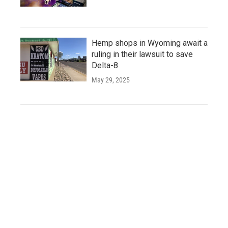
Hemp shops in Wyoming await a
ruling in their lawsuit to save
Delta-8
May 29, 2025