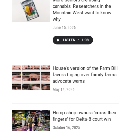
cannabis. Researchers in the
Mountain West want to know
why
June 15, 2026
LISTEN
•
1:08
House’s version of the Farm Bill
favors big ag over family farms,
advocate warns
May 14, 2026
Hemp shop owners 'cross their
fingers' for Delta-8 court win
October 16, 2025