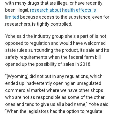
with many drugs that are illegal or have recently
been illegal,
research about health effects is
limited
because access to the substance, even for
researchers, is tightly controlled.
Yohe said the industry group she's a part of is not
opposed to regulation and would have welcomed
state rules surrounding the product, its sale and its
safety requirements when the federal farm bill
opened up the possibility of sales in 2018.
"[Wyoming] did not put in any regulations, which
ended up inadvertently opening an unregulated
commercial market where we have other shops
who are not as responsible as some of the other
ones and tend to give us all a bad name," Yohe said.
"When the legislators had the option to regulate