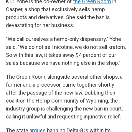
K.C. Yohe is the co-owner of
the Green Room
in
Casper, a shop that exclusively sells hemp
products and derivatives. She said the ban is
devastating for her business.
"We call ourselves a hemp-only dispensary," Yohe
said. "We do not sell nicotine, we do not sell kratom.
So with this law, it takes away 94 percent of our
sales because we have nothing else in the shop."
The Green Room, alongside several other shops, a
farmer and a processor, came together shortly
after the passage of the new law. Dubbing their
coalition the Hemp Community of Wyoming, the
industry group is challenging the new ban in court,
calling it unlawful and requesting injunctive relief.
The state
argues
banning Delta-8 is within its