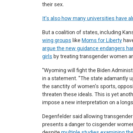
their sex.
It's also how many universities have al
But a coalition of states, including K
wing groups
like
Moms for Liberty
have
argue the new guidance endangers ha
girls
by treating transgender women an
"Wyoming will fight the Biden Administr
in a statement. "The state adamantly up
the sanctity of women's sports, oppos
threaten these ideals. This is yet anot
impose a new interpretation on a longs
Degenfelder said allowing transgende
presents a danger to cisgender women
despite
multiple studies examining the