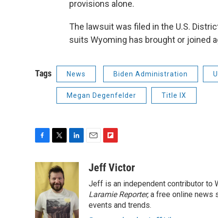
provisions alone.
The lawsuit was filed in the U.S. Distric
suits Wyoming has brought or joined a
Tags
News
Biden Administration
U
Megan Degenfelder
Title IX
F
T
L
E
F
a
w
i
m
l
c
i
n
a
i
Jeff Victor
e
t
k
i
p
Jeff is an independent contributor to
b
t
e
l
b
o
e
d
Laramie Reporter,
o
a free online news s
o
r
I
a
events and trends.
k
n
r