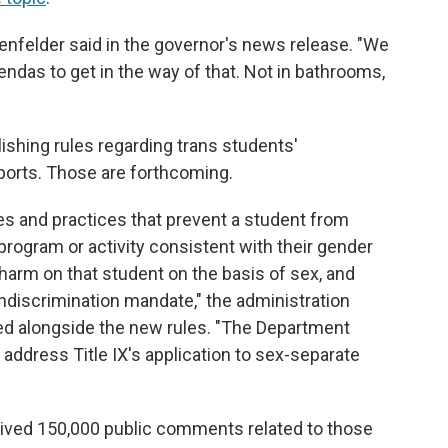
genfelder said in the governor's news release. "We
gendas to get in the way of that. Not in bathrooms,
ishing rules regarding trans students'
sports. Those are forthcoming.
cies and practices that prevent a student from
 program or activity consistent with their gender
harm on that student on the basis of sex, and
nondiscrimination mandate," the administration
d alongside the new rules. "The Department
o address Title IX's application to sex-separate
ived 150,000 public comments related to those