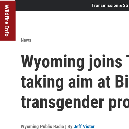
Transmission & Str
Wildfire Info
News
Wyoming joins T
taking aim at B
transgender pr
Wyoming Public Radio | By
Jeff Victor