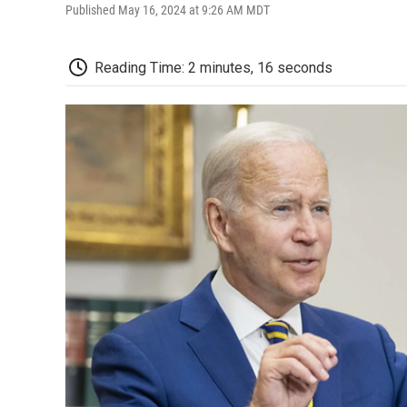
Published May 16, 2024 at 9:26 AM MDT
Reading Time: 2 minutes, 16 seconds