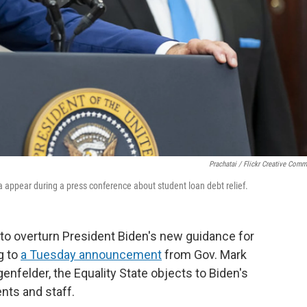
Prachatai / Flickr Creative Com
 appear during a press conference about student loan debt relief.
to overturn President Biden's new guidance for
g to
a Tuesday announcement
from Gov. Mark
felder, the Equality State objects to Biden's
nts and staff.