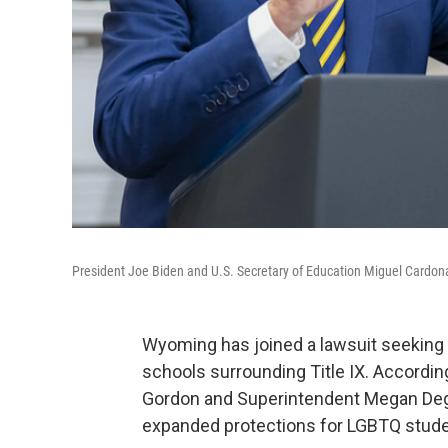
President Joe Biden and U.S. Secretary of Education Miguel Cardona
Wyoming has joined a lawsuit seeking 
schools surrounding Title IX. Accordin
Gordon and Superintendent Megan Degen
expanded protections for LGBTQ stude