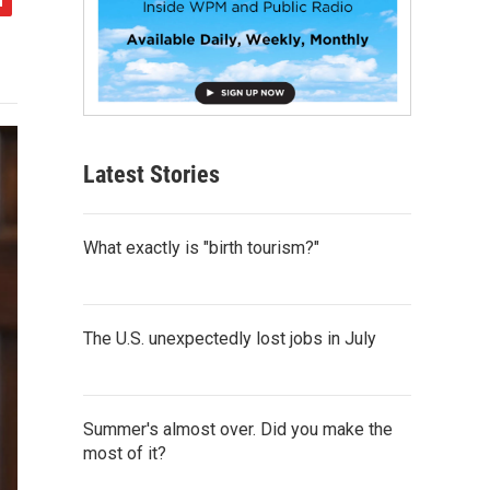
Latest Stories
What exactly is "birth tourism?"
The U.S. unexpectedly lost jobs in July
Summer's almost over. Did you make the
most of it?