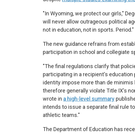
"In Wyoming, we protect our girls," De
will never allow outrageous political a
not in education, not in sports. Period."
The new guidance refrains from establ
participation in school and collegiate 
"The final regulations clarify that poli
participating in a recipient's education
identity impose more than de minimis 
therefore generally violate Title IX's 
wrote in
a high-level summary
publishe
intends to issue a separate final rule t
athletic teams."
The Department of Education has rece