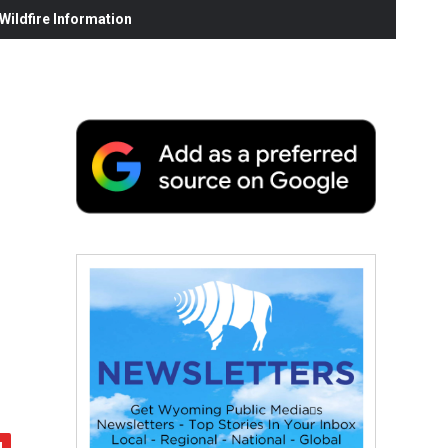
ildfire Information