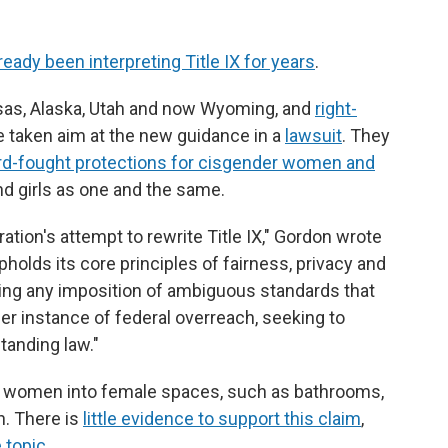
ready been interpreting Title IX for years
.
ansas, Alaska, Utah and now Wyoming, and
right-
 taken aim at the new guidance in a
lawsuit
. They
rd-fought protections for cisgender women and
d girls as one and the same.
ation's attempt to rewrite Title IX," Gordon wrote
holds its core principles of fairness, privacy and
ing any imposition of ambiguous standards that
her instance of federal overreach, seeking to
tanding law."
r women into female spaces, such as bathrooms,
. There is
little evidence to support this claim
,
 topic
.