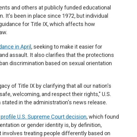
udents and others at publicly funded educational
. It's been in place since 1972, but individual
guidance for Title IX, which affects how
law.
dance in April
, seeking to make it easier for
d assault. It also clarifies that the protections
ban discrimination based on sexual orientation
cy of Title IX by clarifying that all our nation's
afe, welcoming, and respect their rights," U.S.
stated in the administration's news release.
 profile U.S. Supreme Court decision
, which found
ntation or gender identity is, by definition,
 involves treating people differently based on