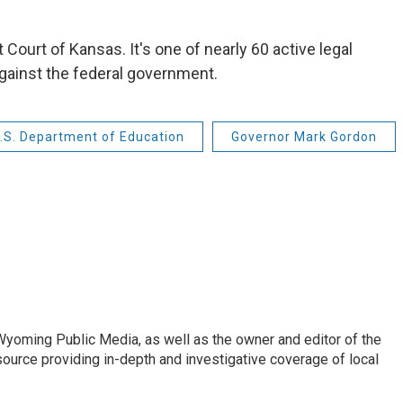
t Court of Kansas. It's one of nearly 60 active legal
gainst the federal government.
.S. Department of Education
Governor Mark Gordon
 Wyoming Public Media, as well as the owner and editor of the
ource providing in-depth and investigative coverage of local