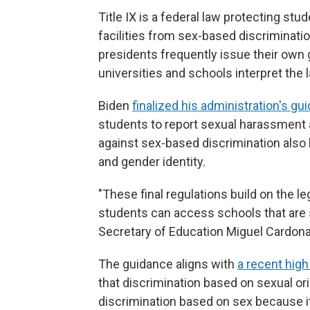
Title IX is a federal law protecting st
facilities from sex-based discrimination
presidents frequently issue their own 
universities and schools interpret the 
Biden
finalized his administration's gui
students to report sexual harassment an
against sex-based discrimination also 
and gender identity.
"These final regulations build on the lega
students can access schools that are s
Secretary of Education Miguel Cardona 
The guidance aligns with
a recent high
that discrimination based on sexual orie
discrimination based on sex because it