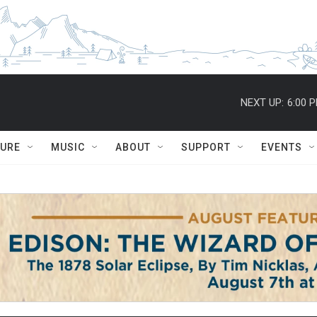
NEXT UP:
6:00 
TURE
MUSIC
ABOUT
SUPPORT
EVENTS