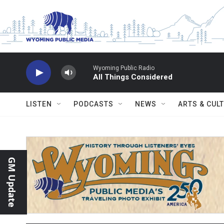
Skip to main content
Wyoming Public Radio
All Things Considered
LISTEN
PODCASTS
NEWS
ARTS & CUL
GM Update