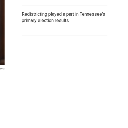
Redistricting played a part in Tennessee's
primary election results
mons