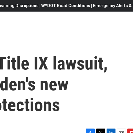
eaming Disruptions | WYDOT Road Conditions | Emergency Alerts & W
itle IX lawsuit,
iden's new
otections