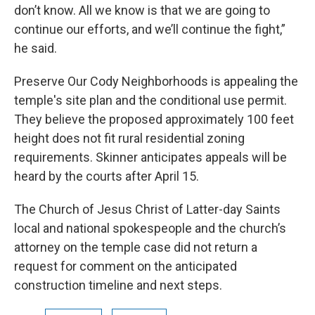
don’t know. All we know is that we are going to
continue our efforts, and we’ll continue the fight,”
he said.
Preserve Our Cody Neighborhoods is appealing the
temple's site plan and the conditional use permit.
They believe the proposed approximately 100 feet
height does not fit rural residential zoning
requirements. Skinner anticipates appeals will be
heard by the courts after April 15.
The Church of Jesus Christ of Latter-day Saints
local and national spokespeople and the church’s
attorney on the temple case did not return a
request for comment on the anticipated
construction timeline and next steps.