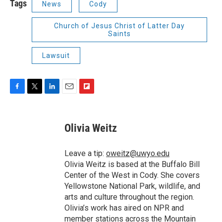
Tags
News
Cody
Church of Jesus Christ of Latter Day
Saints
Lawsuit
F
T
L
E
F
a
w
i
m
l
c
i
n
a
i
e
t
k
i
p
Olivia Weitz
b
t
e
l
b
o
e
d
o
o
r
I
a
Leave a tip:
oweitz@uwyo.edu
k
n
r
Olivia Weitz is based at the Buffalo Bill
d
Center of the West in Cody. She covers
Yellowstone National Park, wildlife, and
arts and culture throughout the region.
Olivia’s work has aired on NPR and
member stations across the Mountain