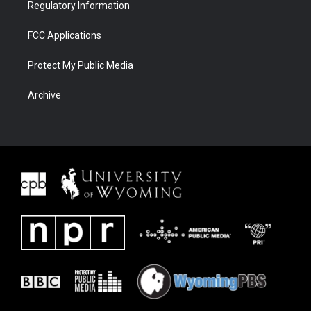
Regulatory Information
FCC Applications
Protect My Public Media
Archive