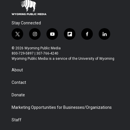
Stay Connected
t
i
y
f
f
l
w
n
o
l
a
i
i
s
u
i
c
n
© 2026 Wyoming Public Media
t
t
t
p
e
k
800-729-5897 | 307-766-4240
t
a
u
b
b
e
Wyoming Public Media is a service of the University of Wyoming
e
g
b
o
o
d
r
r
e
a
o
i
About
a
r
k
n
m
d
Contact
Donate
Marketing Opportunities for Businesses/Organizations
Staff