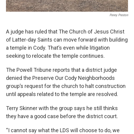
Penny Preston
A judge has ruled that The Church of Jesus Christ
of Latter-day Saints can move forward with building
a temple in Cody. That’s even while litigation
seeking to relocate the temple continues.
The Powell Tribune reports that a district judge
denied the Preserve Our Cody Neighborhoods
group’s request for the church to halt construction
until appeals related to the temple are resolved.
Terry Skinner with the group says he still thinks
they have a good case before the district court.
“I cannot say what the LDS will choose to do, we