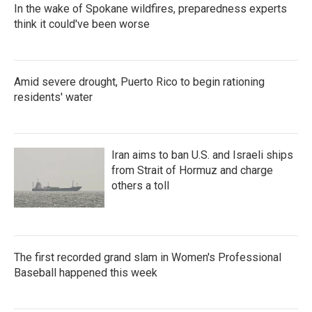
In the wake of Spokane wildfires, preparedness experts
think it could've been worse
Amid severe drought, Puerto Rico to begin rationing
residents' water
Iran aims to ban U.S. and Israeli ships
from Strait of Hormuz and charge
others a toll
The first recorded grand slam in Women's Professional
Baseball happened this week