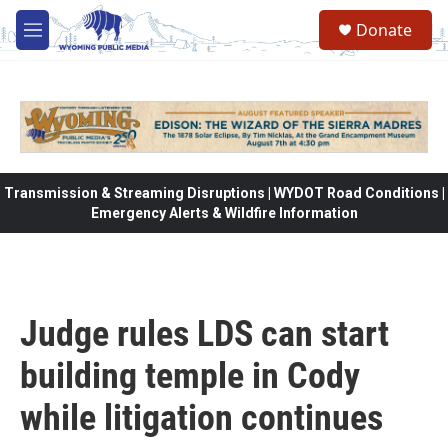
Skip to main content
Donate
M
e
n
u
Transmission & Streaming Disruptions | WYDOT Road Conditions |
Emergency Alerts & Wildfire Information
Judge rules LDS can start
building temple in Cody
while litigation continues