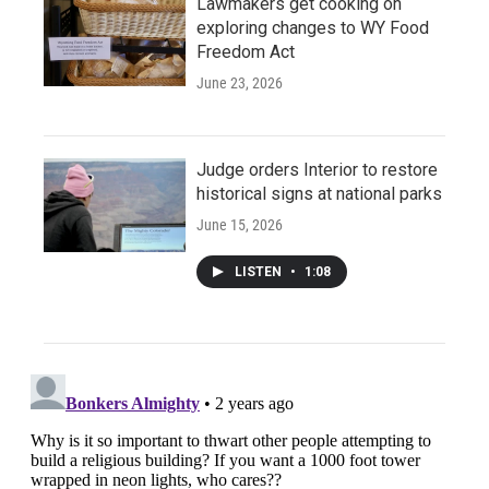
Lawmakers get cooking on
exploring changes to WY Food
Freedom Act
June 23, 2026
Judge orders Interior to restore
historical signs at national parks
June 15, 2026
LISTEN
•
1:08