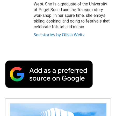
West. She is a graduate of the University
of Puget Sound and the Transom story
workshop. In her spare time, she enjoys
skiing, cooking, and going to festivals that
celebrate folk art and music.
See stories by Olivia Weitz