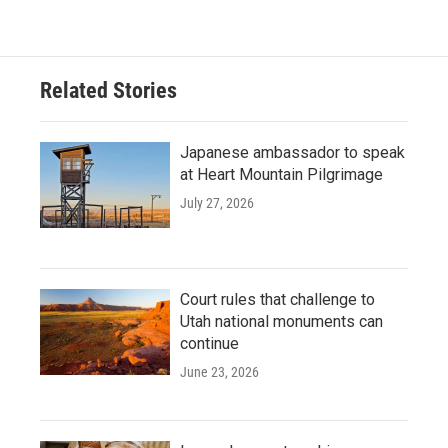
Related Stories
Japanese ambassador to speak
at Heart Mountain Pilgrimage
July 27, 2026
Court rules that challenge to
Utah national monuments can
continue
June 23, 2026