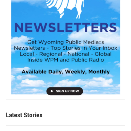
Latest Stories