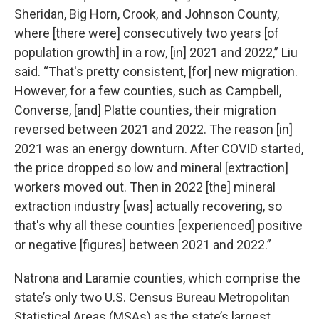
Sheridan, Big Horn, Crook, and Johnson County,
where [there were] consecutively two years [of
population growth] in a row, [in] 2021 and 2022,” Liu
said. “That's pretty consistent, [for] new migration.
However, for a few counties, such as Campbell,
Converse, [and] Platte counties, their migration
reversed between 2021 and 2022. The reason [in]
2021 was an energy downturn. After COVID started,
the price dropped so low and mineral [extraction]
workers moved out. Then in 2022 [the] mineral
extraction industry [was] actually recovering, so
that's why all these counties [experienced] positive
or negative [figures] between 2021 and 2022.”
Natrona and Laramie counties, which comprise the
state’s only two U.S. Census Bureau Metropolitan
Statistical Areas (MSAs) as the state’s largest