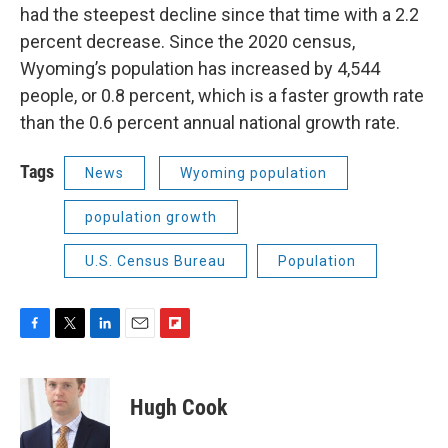
had the steepest decline since that time with a 2.2
percent decrease. Since the 2020 census,
Wyoming’s population has increased by 4,544
people, or 0.8 percent, which is a faster growth rate
than the 0.6 percent annual national growth rate.
Tags
News
Wyoming population
population growth
U.S. Census Bureau
Population
F
T
L
E
F
a
w
i
m
l
c
i
n
a
i
e
t
k
i
p
Hugh Cook
b
t
e
l
b
o
e
d
o