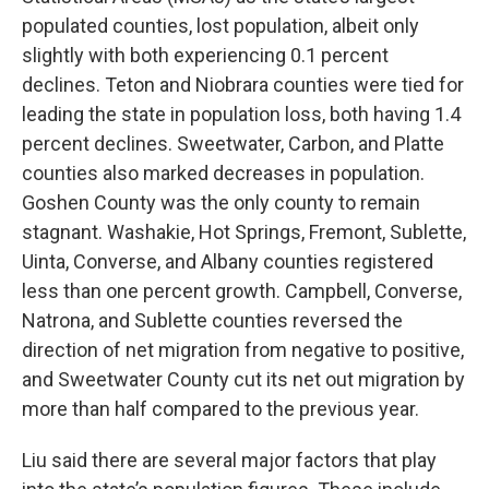
populated counties, lost population, albeit only
slightly with both experiencing 0.1 percent
declines. Teton and Niobrara counties were tied for
leading the state in population loss, both having 1.4
percent declines. Sweetwater, Carbon, and Platte
counties also marked decreases in population.
Goshen County was the only county to remain
stagnant. Washakie, Hot Springs, Fremont, Sublette,
Uinta, Converse, and Albany counties registered
less than one percent growth. Campbell, Converse,
Natrona, and Sublette counties reversed the
direction of net migration from negative to positive,
and Sweetwater County cut its net out migration by
more than half compared to the previous year.
Liu said there are several major factors that play