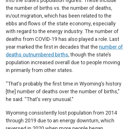
into the state’s population figures. These include
the number of births vs. the number of deaths,
in/out migration, which has been related to the
ebbs and flows of the state economy, especially
with regard to the energy industry. The number of
deaths from COVID-19 has also played a role. Last
year marked the first in decades that the
number of
deaths outnumbered births
, though the state’s
population increased overall due to people moving
in primarily from other states.
“That's probably the first time in Wyoming’s history
[the] number of deaths over the number of births,”
he said. “That's very unusual.”
Wyoming consistently lost population from 2014
through 2019 due to an energy downturn, which
reversed in 2020 when more people began