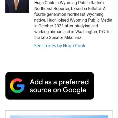
o
r
I
a
Hugh Cook is Wyoming Public Radio's
k
n
r
Northeast Reporter, based in Gillette. A
d
fourth-generation Northeast Wyoming
native, Hugh joined Wyoming Public Media
in October 2021 after studying and
working abroad and in Washington, D.C. for
the late Senator Mike Enzi.
See stories by Hugh Cook