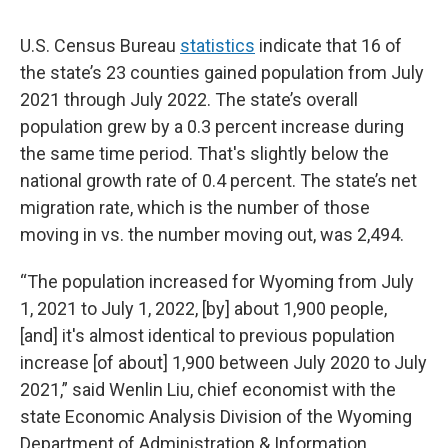
U.S. Census Bureau
statistics
indicate that 16 of
the state’s 23 counties gained population from July
2021 through July 2022. The state’s overall
population grew by a 0.3 percent increase during
the same time period. That's slightly below the
national growth rate of 0.4 percent. The state’s net
migration rate, which is the number of those
moving in vs. the number moving out, was 2,494.
“The population increased for Wyoming from July
1, 2021 to July 1, 2022, [by] about 1,900 people,
[and] it's almost identical to previous population
increase [of about] 1,900 between July 2020 to July
2021,” said Wenlin Liu, chief economist with the
state Economic Analysis Division of the Wyoming
Department of Administration & Information.