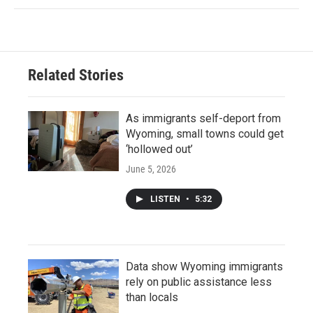
Related Stories
As immigrants self-deport from
Wyoming, small towns could get
‘hollowed out’
June 5, 2026
LISTEN
•
5:32
Data show Wyoming immigrants
rely on public assistance less
than locals