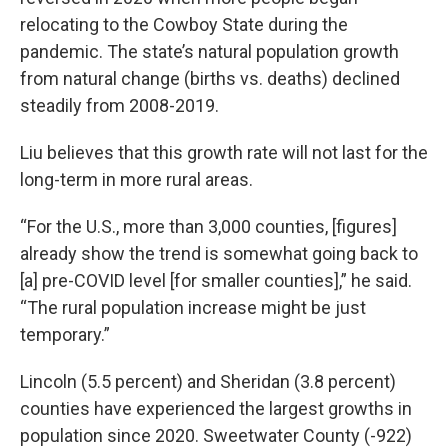
relocating to the Cowboy State during the
pandemic. The state’s natural population growth
from natural change (births vs. deaths) declined
steadily from 2008-2019.
Liu believes that this growth rate will not last for the
long-term in more rural areas.
“For the U.S., more than 3,000 counties, [figures]
already show the trend is somewhat going back to
[a] pre-COVID level [for smaller counties],” he said.
“The rural population increase might be just
temporary.”
Lincoln (5.5 percent) and Sheridan (3.8 percent)
counties have experienced the largest growths in
population since 2020. Sweetwater County (-922)