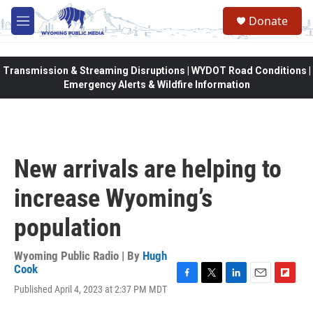
Skip to main content
Donate
M
e
n
u
Transmission & Streaming Disruptions | WYDOT Road Conditions |
Emergency Alerts & Wildfire Information
New arrivals are helping to
increase Wyoming’s
population
Wyoming Public Radio | By
Hugh
Cook
F
T
L
E
F
Published April 4, 2023 at 2:37 PM MDT
a
w
i
m
l