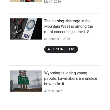
May 1, 2026
The nursing shortage in the
Mountain West is among the
most concerning in the U.S.
September 9, 2025
LISTEN
•
1:03
Wyoming is losing young
people. Lawmakers are unclear
how to fix it
July 30, 2025