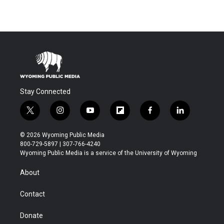
Stay Connected
t
i
y
f
f
l
w
n
o
l
a
i
i
s
u
i
c
n
© 2026 Wyoming Public Media
t
t
t
p
e
k
800-729-5897 | 307-766-4240
t
a
u
b
b
e
Wyoming Public Media is a service of the University of Wyoming
e
g
b
o
o
d
r
r
e
a
o
i
About
a
r
k
n
m
d
Contact
Donate