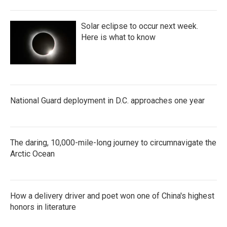
Solar eclipse to occur next week.
Here is what to know
National Guard deployment in D.C. approaches one year
The daring, 10,000-mile-long journey to circumnavigate the
Arctic Ocean
How a delivery driver and poet won one of China's highest
honors in literature