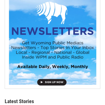
Latest Stories