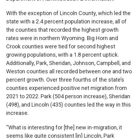
With the exception of Lincoln County, which led the
state with a 2.4 percent population increase, all of
the counties that recorded the highest growth
rates were in northern Wyoming. Big Horn and
Crook counties were tied for second highest
growing populations, with a 1.8 percent uptick.
Additionally, Park, Sheridan, Johnson, Campbell, and
Weston counties all recorded between one and two
percent growth. Over three fourths of the state’s
counties experienced positive net migration from
2021 to 2022. Park (504 person increase), Sheridan
(498), and Lincoln (435) counties led the way in this
increase.
“What is interesting for [the] new in-migration, it
seems like quite consistent [in] Lincoln, Park