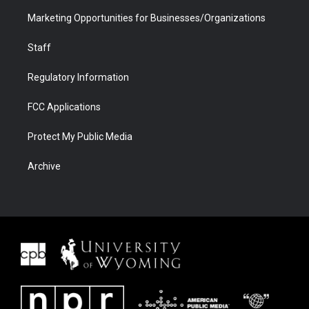
Marketing Opportunities for Businesses/Organizations
Staff
Regulatory Information
FCC Applications
Protect My Public Media
Archive