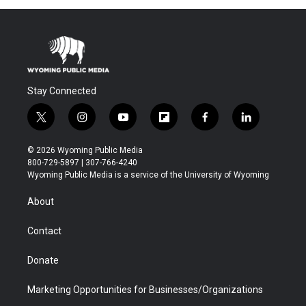
Stay Connected
t
i
y
f
f
l
w
n
o
l
a
i
i
s
u
i
c
n
© 2026 Wyoming Public Media
t
t
t
p
e
k
800-729-5897 | 307-766-4240
t
a
u
b
b
e
Wyoming Public Media is a service of the University of Wyoming
e
g
b
o
o
d
r
r
e
a
o
i
About
a
r
k
n
m
d
Contact
Donate
Marketing Opportunities for Businesses/Organizations