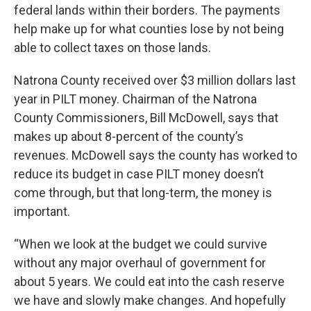
federal lands within their borders. The payments
help make up for what counties lose by not being
able to collect taxes on those lands.
Natrona County received over $3 million dollars last
year in PILT money. Chairman of the Natrona
County Commissioners, Bill McDowell, says that
makes up about 8-percent of the county’s
revenues. McDowell says the county has worked to
reduce its budget in case PILT money doesn’t
come through, but that long-term, the money is
important.
“When we look at the budget we could survive
without any major overhaul of government for
about 5 years. We could eat into the cash reserve
we have and slowly make changes. And hopefully