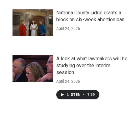
Natrona County judge grants a
block on six-week abortion ban
April 24, 2026
A look at what lawmakers will be
studying over the interim
session
April 24, 2026
LISTEN
•
7:59