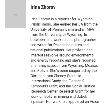
c
i
n
a
i
e
t
k
i
p
Irina Zhorov
b
t
e
l
b
o
e
d
o
o
r
I
a
Irina Zhorov is a reporter for Wyoming
k
n
r
Public Radio. She earned her BA from the
d
University of Pennsylvania and an MFA
from the University of Wyoming. In
between, she worked as a photographer
and writer for Philadelphia-area and
national publications. Her professional
interests revolve around environmental
and energy reporting and she's reported
on mining issues from Wyoming, Mexico,
and Bolivia. She's been supported by the
Dick and Lynn Cheney Grant for
International Study, the Eleanor K.
Kambouris Grant, and the Social Justice
Research Center Research Grant for her
work on Bolivian mining and Uzbek
alpinism. Her work has appeared on Voice