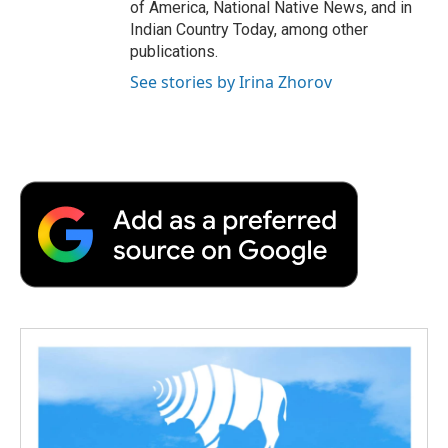
of America, National Native News, and in
Indian Country Today, among other
publications.
See stories by Irina Zhorov