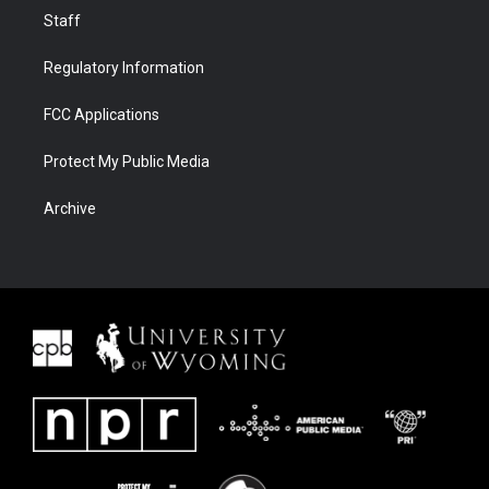
Staff
Regulatory Information
FCC Applications
Protect My Public Media
Archive