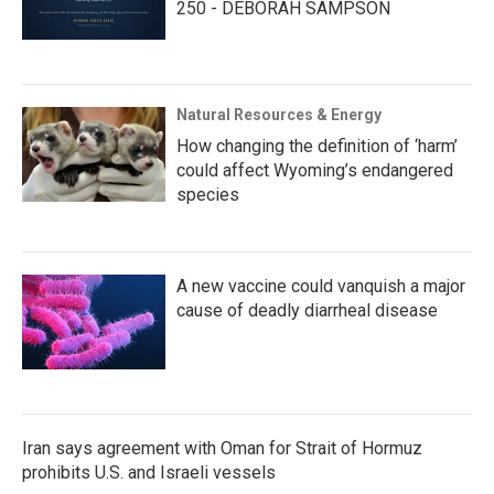
250 - DEBORAH SAMPSON
Natural Resources & Energy
How changing the definition of ‘harm’
could affect Wyoming’s endangered
species
A new vaccine could vanquish a major
cause of deadly diarrheal disease
Iran says agreement with Oman for Strait of Hormuz
prohibits U.S. and Israeli vessels