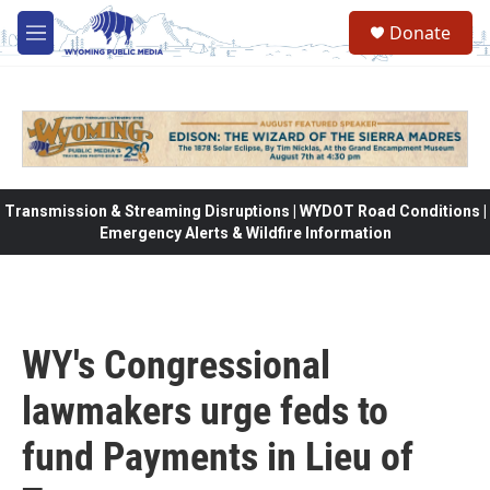
Skip to main content
Donate
M
e
n
u
Transmission & Streaming Disruptions | WYDOT Road Conditions |
Emergency Alerts & Wildfire Information
WY's Congressional
lawmakers urge feds to
fund Payments in Lieu of