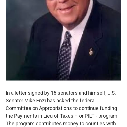
In a letter signed by 16 senators and himself, U.S.
Senator Mike Enzi has asked the federal
Committee on Appropriations to continue funding
the Payments in Lieu of Taxes – or PILT - program.
The program contributes money to counties with