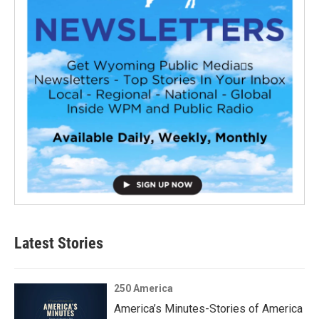
Latest Stories
250 America
America’s Minutes-Stories of America