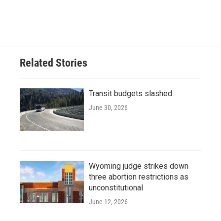
Related Stories
Transit budgets slashed
June 30, 2026
Wyoming judge strikes down
three abortion restrictions as
unconstitutional
June 12, 2026