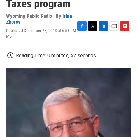
Taxes program
Wyoming Public Radio | By
Irina
Zhorov
Published December 23, 2013 at 6:58 PM
F
T
L
E
F
MST
a
w
i
m
l
c
i
n
a
i
e
t
k
i
p
b
t
e
l
b
Reading Time: 0 minutes, 52 seconds
o
e
d
o
o
r
I
a
k
n
r
d