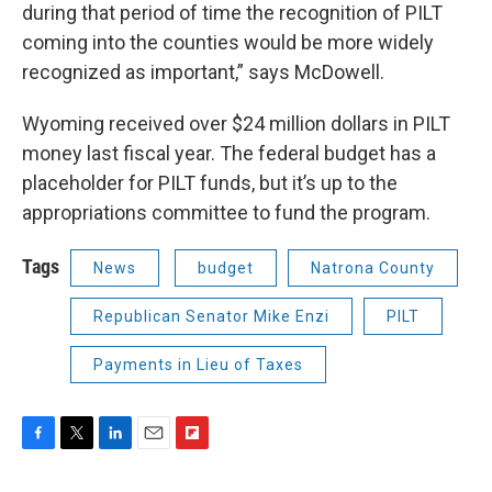
during that period of time the recognition of PILT
coming into the counties would be more widely
recognized as important,” says McDowell.
Wyoming received over $24 million dollars in PILT
money last fiscal year. The federal budget has a
placeholder for PILT funds, but it’s up to the
appropriations committee to fund the program.
Tags
News
budget
Natrona County
Republican Senator Mike Enzi
PILT
Payments in Lieu of Taxes
F
T
L
E
F
a
w
i
m
l