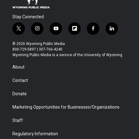
Stay Connected
t
i
y
f
f
l
w
n
o
l
a
i
i
s
u
i
c
n
© 2026 Wyoming Public Media
t
t
t
p
e
k
800-729-5897 | 307-766-4240
t
a
u
b
b
e
Wyoming Public Media is a service of the University of Wyoming
e
g
b
o
o
d
r
r
e
a
o
i
About
a
r
k
n
m
d
Contact
Donate
Marketing Opportunities for Businesses/Organizations
Staff
Regulatory Information