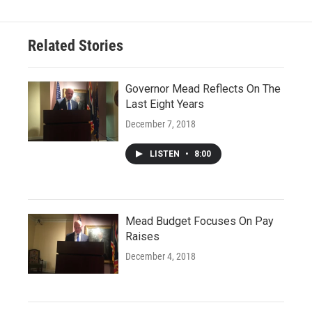
Related Stories
Governor Mead Reflects On The
Last Eight Years
December 7, 2018
LISTEN
•
8:00
Mead Budget Focuses On Pay
Raises
December 4, 2018