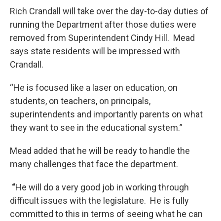
Rich Crandall will take over the day-to-day duties of
running the Department after those duties were
removed from Superintendent Cindy Hill. Mead
says state residents will be impressed with
Crandall.
“He is focused like a laser on education, on
students, on teachers, on principals,
superintendents and importantly parents on what
they want to see in the educational system.”
Mead added that he will be ready to handle the
many challenges that face the department.
“
He will do a very good job in working through
difficult issues with the legislature. He is fully
committed to this in terms of seeing what he can