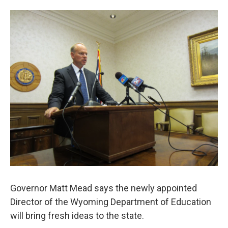
o
e
d
o
o
r
I
a
k
n
r
d
Governor Matt Mead says the newly appointed
Director of the Wyoming Department of Education
will bring fresh ideas to the state.