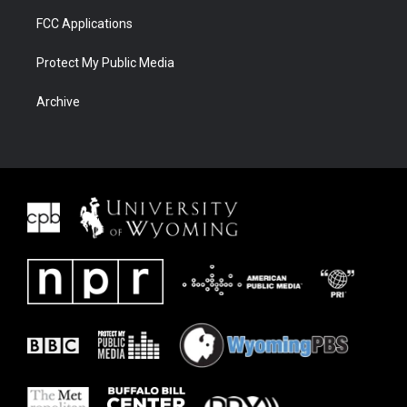
FCC Applications
Protect My Public Media
Archive