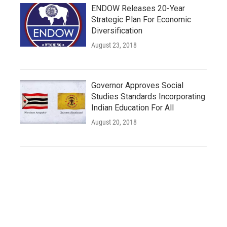
ENDOW Releases 20-Year
Strategic Plan For Economic
Diversification
August 23, 2018
Governor Approves Social
Studies Standards Incorporating
Indian Education For All
August 20, 2018