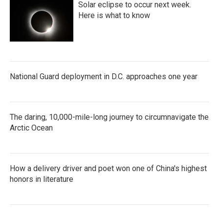
Solar eclipse to occur next week.
Here is what to know
National Guard deployment in D.C. approaches one year
The daring, 10,000-mile-long journey to circumnavigate the
Arctic Ocean
How a delivery driver and poet won one of China's highest
honors in literature