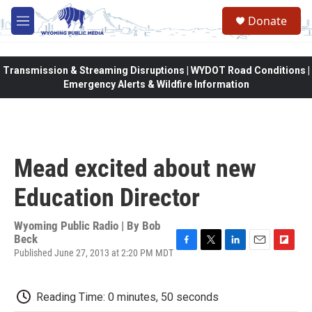
Skip to main content
Donate
M
e
n
u
Transmission & Streaming Disruptions | WYDOT Road Conditions |
Emergency Alerts & Wildfire Information
Mead excited about new
Education Director
Wyoming Public Radio | By
Bob
Beck
Published June 27, 2013 at 2:20 PM MDT
F
T
L
E
F
a
w
i
m
l
c
i
n
a
i
e
t
k
i
p
Reading Time: 0 minutes, 50 seconds
b
t
e
l
b