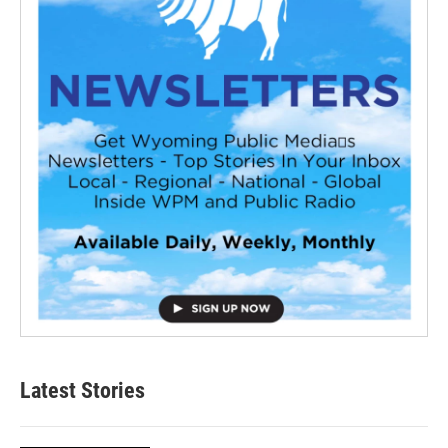
Latest Stories