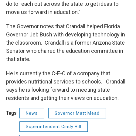
do to reach out across the state to get ideas to
move us forward in education.”
The Governor notes that Crandall helped Florida
Governor Jeb Bush with developing technology in
the classroom. Crandall is a former Arizona State
Senator who chaired the education committee in
that state.
He is currently the C-E-O of a company that
provides nutritional services to schools. Crandall
says he is looking forward to meeting state
residents and getting their views on education.
Tags
News
Governor Matt Mead
Superintendent Cindy Hill