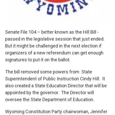
Senate File 104 – better known as the Hill Bill -
passed in the legislative session that just ended.
But it might be challenged in the next election if
organizers of a new referendum can get enough
signatures to put it on the ballot.
The bill removed some powers from State
Superintendent of Public Instruction Cindy Hill. It
also created a State Education Director that will be
appointed by the governor. The Director will
oversee the State Department of Education.
Wyoming Constitution Party chairwoman, Jennifer