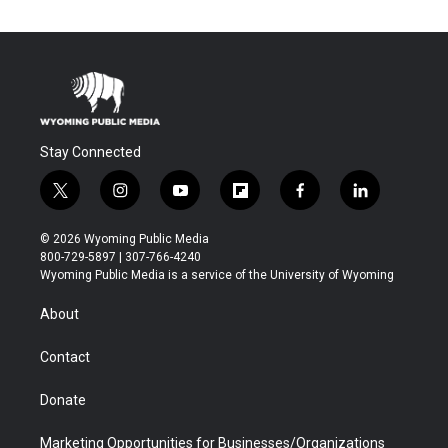
Stay Connected
t
i
y
f
f
l
w
n
o
l
a
i
i
s
u
i
c
n
© 2026 Wyoming Public Media
t
t
t
p
e
k
800-729-5897 | 307-766-4240
t
a
u
b
b
e
Wyoming Public Media is a service of the University of Wyoming
e
g
b
o
o
d
r
r
e
a
o
i
About
a
r
k
n
m
d
Contact
Donate
Marketing Opportunities for Businesses/Organizations