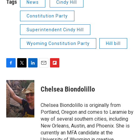
Tags
News
Cindy Hill
Constitution Party
Superintendent Cindy Hill
Wyoming Constitution Party
Hill bill
F
T
L
E
F
a
w
i
m
l
c
i
n
a
i
e
t
k
i
p
Chelsea Biondolillo
b
t
e
l
b
o
e
d
o
o
r
I
a
Chelsea Biondolillo is originally from
k
n
r
Portland, Oregon and comes to Laramie by
d
way of several southern cities, including
New Orleans, Austin, and Phoenix. She is
currently an MFA candidate at the
University of Wyoming in creative