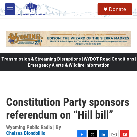
Skip to main content
Donate
M
e
n
u
Transmission & Streaming Disruptions | WYDOT Road Conditions |
Emergency Alerts & Wildfire Information
Constitution Party sponsors
referendum on “Hill bill”
Wyoming Public Radio | By
Chelsea Biondolillo