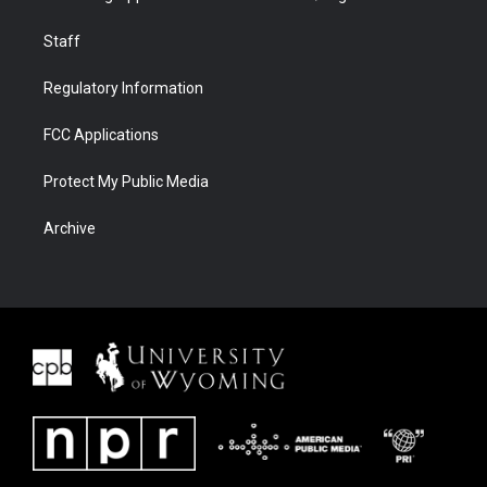
Staff
Regulatory Information
FCC Applications
Protect My Public Media
Archive