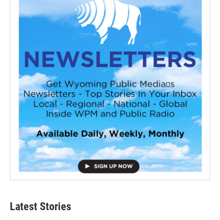
Latest Stories