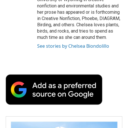
nonfiction and environmental studies and
her prose has appeared or is forthcoming
in Creative Nonfiction, Phoebe, DIAGRAM,
Birding, and others. Chelsea loves plants,
birds, and rocks, and tries to spend as
much time as she can around them.
See stories by Chelsea Biondolillo