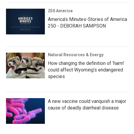
250 America
America’s Minutes-Stories of America
250 - DEBORAH SAMPSON
Natural Resources & Energy
How changing the definition of ‘harm’
could affect Wyoming’s endangered
species
A new vaccine could vanquish a major
cause of deadly diarrheal disease