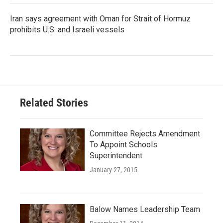
Iran says agreement with Oman for Strait of Hormuz
prohibits U.S. and Israeli vessels
Related Stories
Committee Rejects Amendment
To Appoint Schools
Superintendent
January 27, 2015
Balow Names Leadership Team