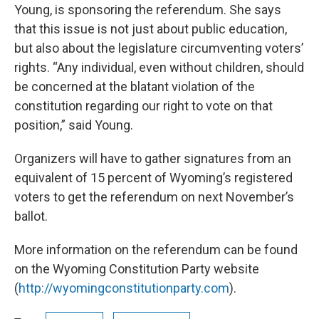
Young, is sponsoring the referendum. She says
that this issue is not just about public education,
but also about the legislature circumventing voters’
rights. “Any individual, even without children, should
be concerned at the blatant violation of the
constitution regarding our right to vote on that
position,” said Young.
Organizers will have to gather signatures from an
equivalent of 15 percent of Wyoming’s registered
voters to get the referendum on next November’s
ballot.
More information on the referendum can be found
on the Wyoming Constitution Party website
(
http://wyomingconstitutionparty.com
).