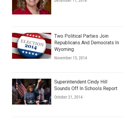
December 11, 2014
Two Political Parties Join
Republicans And Democrats In
Wyoming
November 15, 2014
Superintendent Cindy Hill
Sounds Off In Schools Report
October 21, 2014