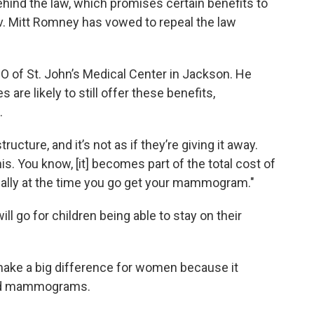
ind the law, which promises certain benefits to
v. Mitt Romney has vowed to repeal the law
O of St. John’s Medical Center in Jackson. He
are likely to still offer these benefits,
.
tructure, and it’s not as if they’re giving it away.
is. You know, [it] becomes part of the total cost of
dually at the time you go get your mammogram."
 go for children being able to stay on their
make a big difference for women because it
and mammograms.