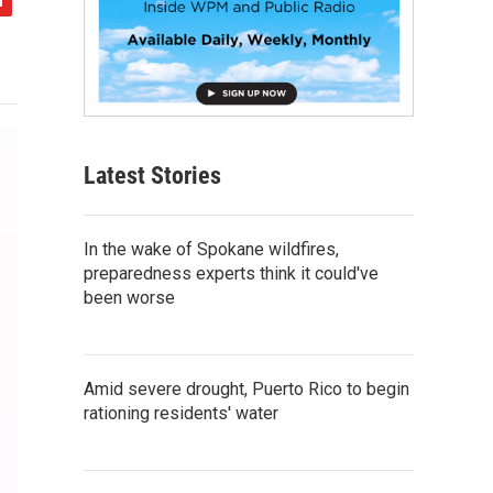
Latest Stories
In the wake of Spokane wildfires,
preparedness experts think it could've
been worse
Amid severe drought, Puerto Rico to begin
rationing residents' water