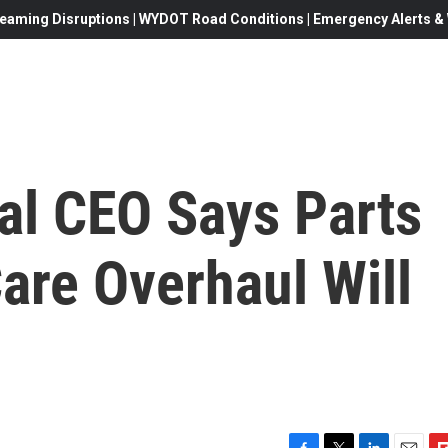
eaming Disruptions | WYDOT Road Conditions | Emergency Alerts & W
al CEO Says Parts
are Overhaul Will