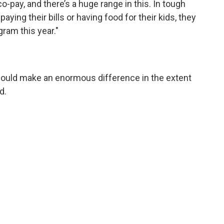
pay, and there’s a huge range in this. In tough
ying their bills or having food for their kids, they
ram this year."
could make an enormous difference in the extent
d.