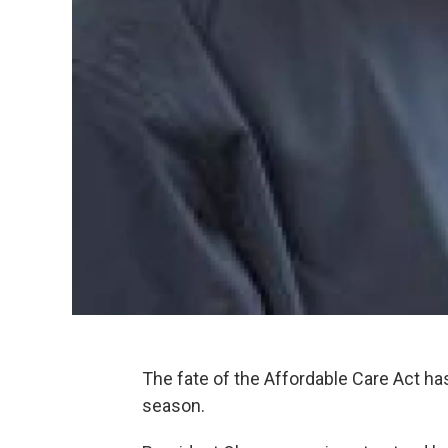
The fate of the Affordable Care Act has
season.