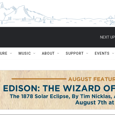
NEXT UP
TURE
MUSIC
ABOUT
SUPPORT
EVENTS