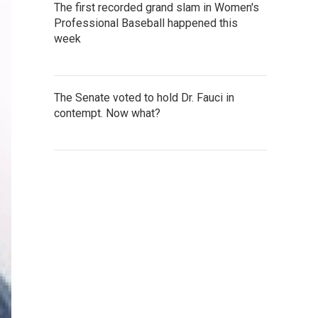
The first recorded grand slam in Women's
Professional Baseball happened this
week
The Senate voted to hold Dr. Fauci in
contempt. Now what?