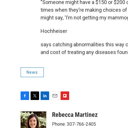
"Someone might have a $150 or $200 co-
times when they’re making choices of pa
might say, ‘I’m not getting my mammog
Hochheiser
says catching abnormalities this way 
and cost of treating any diseases foun
News
F
T
L
E
F
a
w
i
m
l
c
i
n
a
i
Rebecca Martinez
e
t
k
i
p
Phone: 307-766-2405
b
t
e
l
b