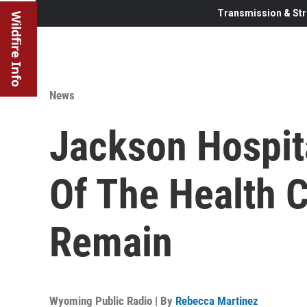
Transmission & Str
Wildfire Info
News
Jackson Hospit
Of The Health C
Remain
Wyoming Public Radio | By
Rebecca Martinez