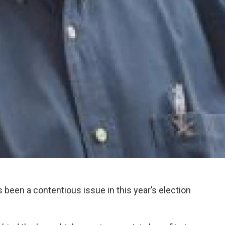
 been a contentious issue in this year’s election