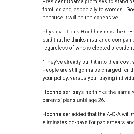
President Obama promises to stand beh
families and, especially to women. Go
because it will be too expensive.
Physician Louis Hochheiser is the C-E-
said that he thinks insurance companies 
regardless of who is elected president
"They’ve already built it into their cost s
People are still gonna be charged for th
your policy, versus your paying indivi
Hochheiser says he thinks the same will
parents’ plans until age 26.
Hochheiser added that the A-C-A will 
eliminates co-pays for pap smears 