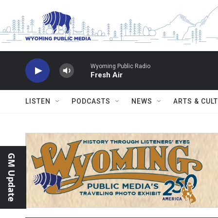
Skip to main content
Wyoming Public Radio
Fresh Air
LISTEN
PODCASTS
NEWS
ARTS & CUL
GM Update