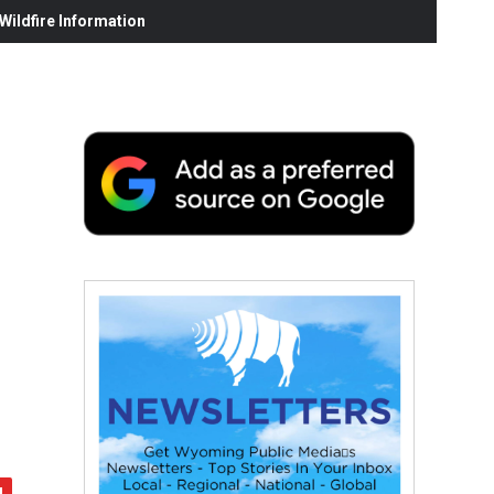
ildfire Information