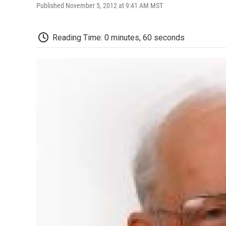
Published November 5, 2012 at 9:41 AM MST
Reading Time: 0 minutes, 60 seconds