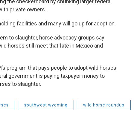
nating the checkerboard by chunking larger federal
ith private owners.
lding facilities and many will go up for adoption.
them to slaughter, horse advocacy groups say
ild horses still meet that fate in Mexico and
M’s program that pays people to adopt wild horses.
ederal government is paying taxpayer money to
rses to slaughter.
rses
southwest wyoming
wild horse roundup