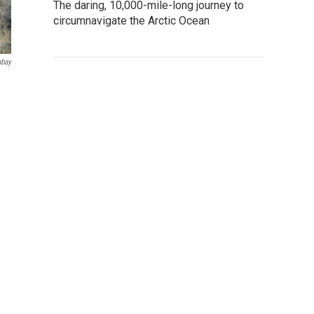
The daring, 10,000-mile-long journey to
circumnavigate the Arctic Ocean
abay