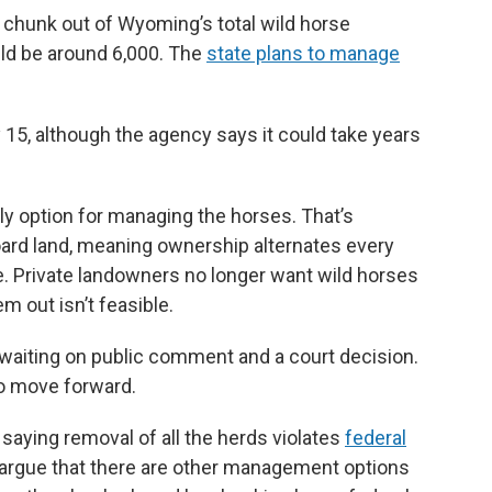
ble chunk out of Wyoming’s total wild horse
uld be around 6,000. The
state plans to manage
 15, although the agency says it could take years
nly option for managing the horses. That’s
ard land, meaning ownership alternates every
e. Private landowners no longer want wild horses
m out isn’t feasible.
, waiting on public comment and a court decision.
to move forward.
, saying removal of all the herds violates
federal
 argue that there are other management options