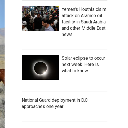
Yemen's Houthis claim
attack on Aramco oil
facility in Saudi Arabia,
and other Middle East
news
Solar eclipse to occur
next week. Here is
what to know
National Guard deployment in D.C.
approaches one year