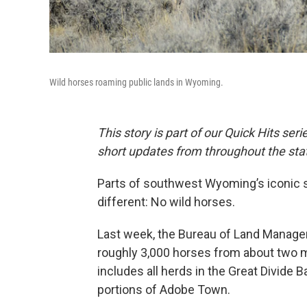
Wild horses roaming public lands in Wyoming.
This story is part of our Quick Hits ser
short updates from throughout the sta
Parts of southwest Wyoming’s iconic 
different: No wild horses.
Last week, the Bureau of Land Mana
roughly 3,000 horses from about two m
includes all herds in the Great Divide 
portions of Adobe Town.