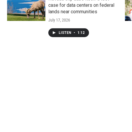
case for data centers on federal
lands near communities
July 17, 2026
LISTEN
•
1:12