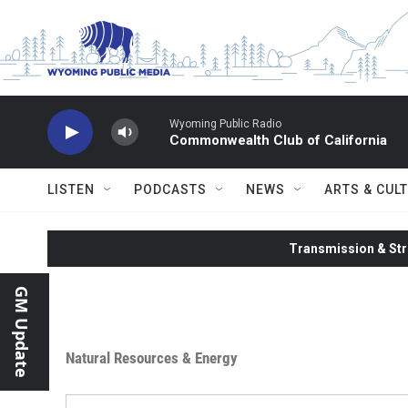
Skip to main content
Wyoming Public Radio
Commonwealth Club of California
LISTEN
PODCASTS
NEWS
ARTS & CUL
Transmission & Str
GM Update
Natural Resources & Energy