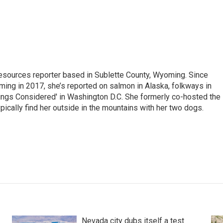
 Resources reporter based in Sublette County, Wyoming. Since
ming in 2017, she’s reported on salmon in Alaska, folkways in
ings Considered' in Washington D.C. She formerly co-hosted the
pically find her outside in the mountains with her two dogs.
Nevada city dubs itself a test