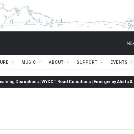
NEX
TURE
MUSIC
ABOUT
SUPPORT
EVENTS
eaming Disruptions | WYDOT Road Conditions | Emergency Alerts & W