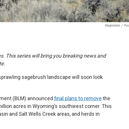
Steppinstars
/
Pix
ies. This series will bring you breaking news and
te.
sprawling sagebrush landscape will soon look
gement (BLM) announced
final plans to remove
the
illion acres in Wyoming’s southwest corner. This
Basin and Salt Wells Creek areas, and herds in