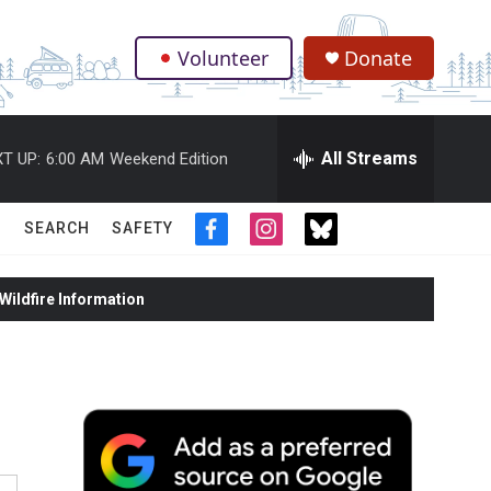
Volunteer
Donate
.
All Streams
T UP:
6:00 AM
Weekend Edition
SEARCH
SAFETY
f
i
t
a
n
w
c
s
i
ildfire Information
e
t
t
b
a
t
o
g
e
o
r
r
k
a
m