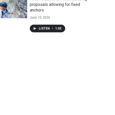
proposals allowing for fixed
anchors
June 19, 2026
LISTEN
•
1:05