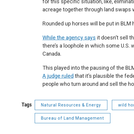
for this specific situation, like, elimi
acreage together through land swaps w
Rounded up horses will be put in BLM ho
While the agency says
it doesn’t sell 
there’s a loophole in which some U.S. w
Canada.
This played into the pausing of the BL
A judge ruled
that it’s plausible the f
people who turn around and sell the ho
Tags
Natural Resources & Energy
wild ho
Bureau of Land Management