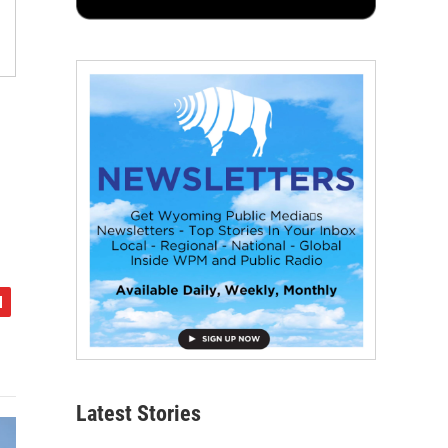
Latest Stories