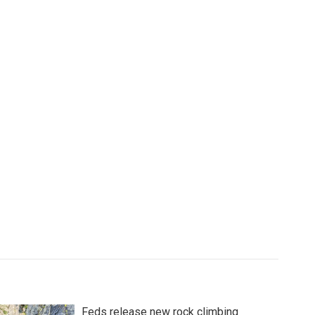
Feds release new rock climbing