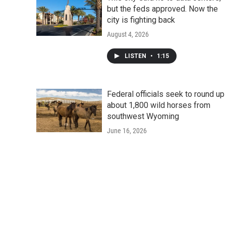
but the feds approved. Now the
city is fighting back
August 4, 2026
LISTEN
•
1:15
Federal officials seek to round up
about 1,800 wild horses from
southwest Wyoming
June 16, 2026