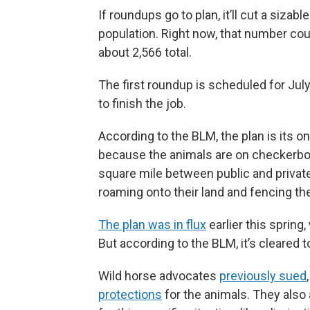
If roundups go to plan, it’ll cut a siza
population. Right now, that number co
about 2,566 total.
The first roundup is scheduled for July
to finish the job.
According to the BLM, the plan is its o
because the animals are on checkerbo
square mile between public and privat
roaming onto their land and fencing the
The plan was in flux
earlier this spring
But according to the BLM, it’s cleared 
Wild horse advocates
previously sued
protections
for the animals. They also