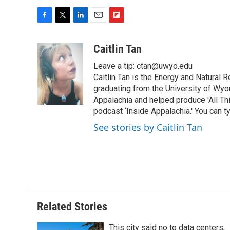
F
T
L
E
F
a
w
i
m
l
c
i
n
a
i
Caitlin Tan
e
t
k
i
p
Leave a tip: ctan@uwyo.edu
b
t
e
l
b
o
e
d
Caitlin Tan is the Energy and Natural
o
o
r
I
a
graduating from the University of Wyo
k
n
r
Appalachia and helped produce 'All Th
d
podcast ‘Inside Appalachia.' You can ty
See stories by Caitlin Tan
Related Stories
This city said no to data centers,