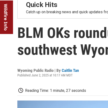
Quick Hits
Wildfire Info
Catch up on breaking news and quick updates fro
BLM OKs round
southwest Wyom
Wyoming Public Radio | By
Caitlin Tan
Published June 2, 2025 at 10:17 AM MDT
Reading Time: 1 minute, 27 seconds