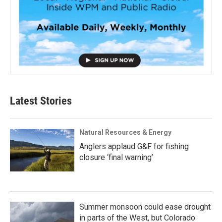
Latest Stories
Natural Resources & Energy
Anglers applaud G&F for fishing
closure ‘final warning’
Summer monsoon could ease drought
in parts of the West, but Colorado