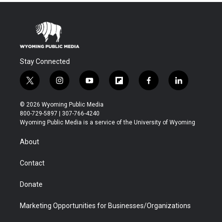
Stay Connected
t
i
y
f
f
l
w
n
o
l
a
i
i
s
u
i
c
n
© 2026 Wyoming Public Media
t
t
t
p
e
k
800-729-5897 | 307-766-4240
t
a
u
b
b
e
Wyoming Public Media is a service of the University of Wyoming
e
g
b
o
o
d
r
r
e
a
o
i
About
a
r
k
n
m
d
Contact
Donate
Marketing Opportunities for Businesses/Organizations