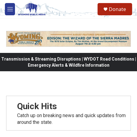
Skip to main content
Donate
M
e
n
u
Transmission & Streaming Disruptions | WYDOT Road Conditions |
Emergency Alerts & Wildfire Information
Quick Hits
Catch up on breaking news and quick updates from
around the state.