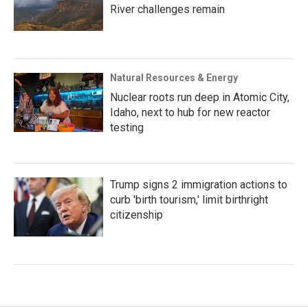
River challenges remain
Natural Resources & Energy
Nuclear roots run deep in Atomic City,
Idaho, next to hub for new reactor
testing
Trump signs 2 immigration actions to
curb 'birth tourism,' limit birthright
citizenship