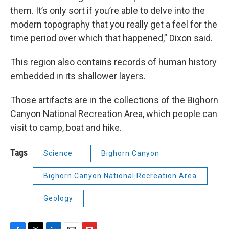
them. It’s only sort if you’re able to delve into the
modern topography that you really get a feel for the
time period over which that happened,” Dixon said.
This region also contains records of human history
embedded in its shallower layers.
Those artifacts are in the collections of the Bighorn
Canyon National Recreation Area, which people can
visit to camp, boat and hike.
Tags
Science
Bighorn Canyon
Bighorn Canyon National Recreation Area
Geology