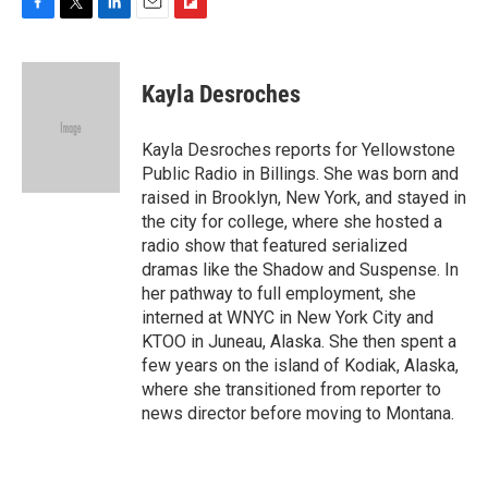
F
T
L
E
F
a
w
i
m
l
c
i
n
a
i
e
t
k
i
p
Kayla Desroches
b
t
e
l
b
o
e
d
o
o
r
I
a
Kayla Desroches reports for Yellowstone
k
n
r
Public Radio in Billings. She was born and
d
raised in Brooklyn, New York, and stayed in
the city for college, where she hosted a
radio show that featured serialized
dramas like the Shadow and Suspense. In
her pathway to full employment, she
interned at WNYC in New York City and
KTOO in Juneau, Alaska. She then spent a
few years on the island of Kodiak, Alaska,
where she transitioned from reporter to
news director before moving to Montana.