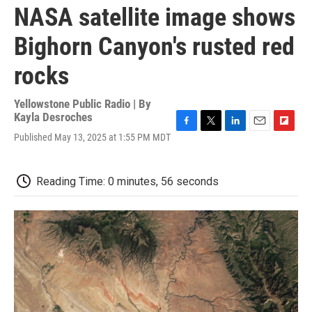
NASA satellite image shows
Bighorn Canyon's rusted red
rocks
Yellowstone Public Radio | By
Kayla Desroches
F
T
L
E
F
Published May 13, 2025 at 1:55 PM MDT
a
w
i
m
l
c
i
n
a
i
e
t
k
i
p
Reading Time: 0 minutes, 56 seconds
b
t
e
l
b
o
e
d
o
o
r
I
a
k
n
r
d