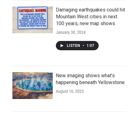
Damaging earthquakes could hit
Mountain West cities in next
100 years, new map shows
January 30, 2024
LISTEN
•
1:07
New imaging shows what’s
happening beneath Yellowstone
August 16, 2023