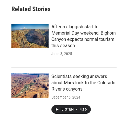
Related Stories
After a sluggish start to
Memorial Day weekend, Bighorn
Canyon expects normal tourism
this season
June 3, 2025
Scientists seeking answers
about Mars look to the Colorado
River’s canyons
December 6, 2024
LISTEN
•
4:16