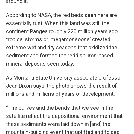
around it.
According to NASA, the red beds seen here are
essentially rust. When this land was still the
continent Pangea roughly 220 million years ago,
tropical storms or 'megamonsoons' created
extreme wet and dry seasons that oxidized the
sediment and formed the reddish, iron-based
mineral deposits seen today.
As Montana State University associate professor
Jean Dixon says, the photo shows the result of
millions and millions of years of development.
“The curves and the bends that we see in the
satellite reflect the depositional environment that
these sediments were laid down in [and] the
mountain-building event that uplifted and folded