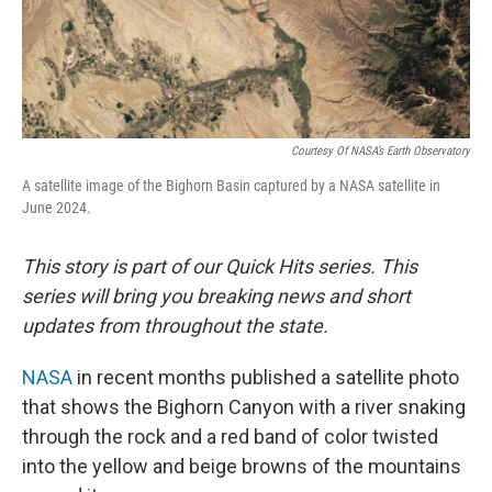
Courtesy Of NASA’s Earth Observatory
A satellite image of the Bighorn Basin captured by a NASA satellite in
June 2024.
This story is part of our Quick Hits series. This
series will bring you breaking news and short
updates from throughout the state.
NASA
in recent months published a satellite photo
that shows the Bighorn Canyon with a river snaking
through the rock and a red band of color twisted
into the yellow and beige browns of the mountains