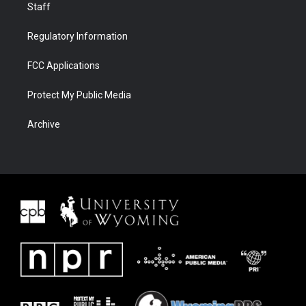
Staff
Regulatory Information
FCC Applications
Protect My Public Media
Archive