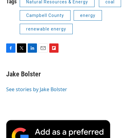
Tags
Natural Resources & Energy
coal
Campbell County
energy
renewable energy
F
T
L
E
F
a
w
i
m
l
c
i
n
a
i
e
t
k
i
p
Jake Bolster
b
t
e
l
b
o
e
d
o
o
r
I
a
See stories by Jake Bolster
k
n
r
d