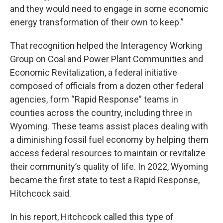
and they would need to engage in some economic
energy transformation of their own to keep.”
That recognition helped the Interagency Working
Group on Coal and Power Plant Communities and
Economic Revitalization, a federal initiative
composed of officials from a dozen other federal
agencies, form “Rapid Response” teams in
counties across the country, including three in
Wyoming. These teams assist places dealing with
a diminishing fossil fuel economy by helping them
access federal resources to maintain or revitalize
their community’s quality of life. In 2022, Wyoming
became the first state to test a Rapid Response,
Hitchcock said.
In his report, Hitchcock called this type of