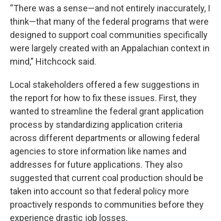
“There was a sense—and not entirely inaccurately, I
think—that many of the federal programs that were
designed to support coal communities specifically
were largely created with an Appalachian context in
mind,” Hitchcock said.
Local stakeholders offered a few suggestions in
the report for how to fix these issues. First, they
wanted to streamline the federal grant application
process by standardizing application criteria
across different departments or allowing federal
agencies to store information like names and
addresses for future applications. They also
suggested that current coal production should be
taken into account so that federal policy more
proactively responds to communities before they
experience drastic job losses.