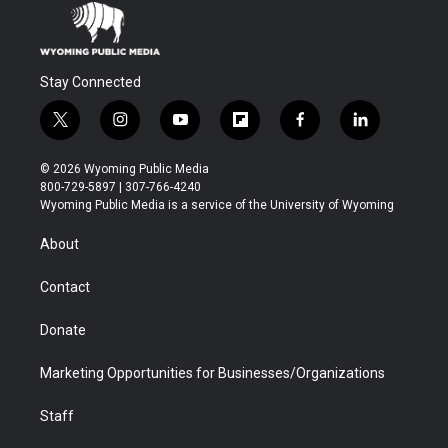
Stay Connected
t
i
y
f
f
l
w
n
o
l
a
i
i
s
u
i
c
n
© 2026 Wyoming Public Media
t
t
t
p
e
k
800-729-5897 | 307-766-4240
t
a
u
b
b
e
Wyoming Public Media is a service of the University of Wyoming
e
g
b
o
o
d
r
r
e
a
o
i
About
a
r
k
n
m
d
Contact
Donate
Marketing Opportunities for Businesses/Organizations
Staff