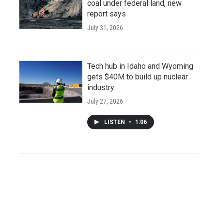
coal under federal land, new
report says
July 31, 2026
Tech hub in Idaho and Wyoming
gets $40M to build up nuclear
industry
July 27, 2026
LISTEN
•
1:06