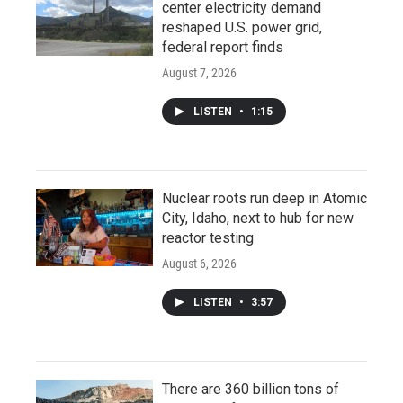
center electricity demand
reshaped U.S. power grid,
federal report finds
August 7, 2026
LISTEN
•
1:15
Nuclear roots run deep in Atomic
City, Idaho, next to hub for new
reactor testing
August 6, 2026
LISTEN
•
3:57
There are 360 billion tons of