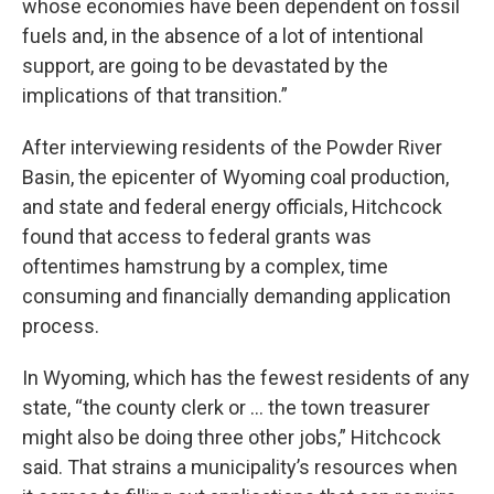
whose economies have been dependent on fossil
fuels and, in the absence of a lot of intentional
support, are going to be devastated by the
implications of that transition.”
After interviewing residents of the Powder River
Basin, the epicenter of Wyoming coal production,
and state and federal energy officials, Hitchcock
found that access to federal grants was
oftentimes hamstrung by a complex, time
consuming and financially demanding application
process.
In Wyoming, which has the fewest residents of any
state, “the county clerk or … the town treasurer
might also be doing three other jobs,” Hitchcock
said. That strains a municipality’s resources when