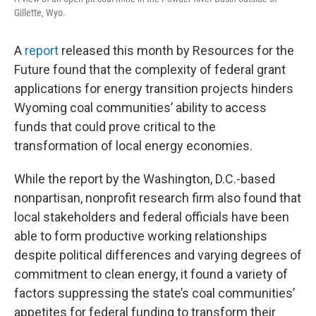
Gillette, Wyo.
A
report
released this month by Resources for the
Future found that the complexity of federal grant
applications for energy transition projects hinders
Wyoming coal communities’ ability to access
funds that could prove critical to the
transformation of local energy economies.
While the report by the Washington, D.C.-based
nonpartisan, nonprofit research firm also found that
local stakeholders and federal officials have been
able to form productive working relationships
despite political differences and varying degrees of
commitment to clean energy, it found a variety of
factors suppressing the state’s coal communities’
appetites for federal funding to transform their