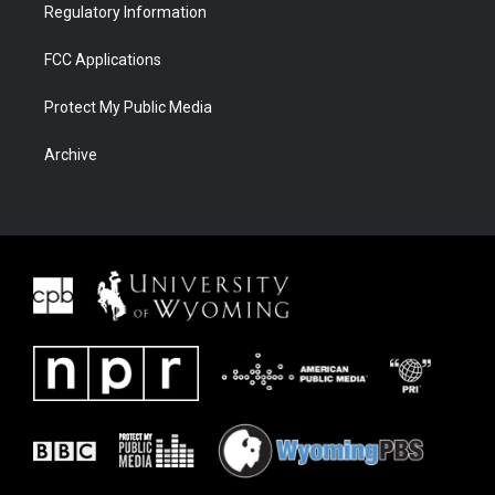
Regulatory Information
FCC Applications
Protect My Public Media
Archive