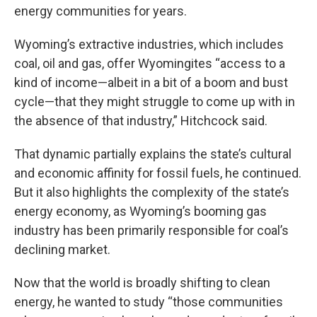
energy communities for years.
Wyoming’s extractive industries, which includes
coal, oil and gas, offer Wyomingites “access to a
kind of income—albeit in a bit of a boom and bust
cycle—that they might struggle to come up with in
the absence of that industry,” Hitchcock said.
That dynamic partially explains the state’s cultural
and economic affinity for fossil fuels, he continued.
But it also highlights the complexity of the state’s
energy economy, as Wyoming’s booming gas
industry has been primarily responsible for coal’s
declining market.
Now that the world is broadly shifting to clean
energy, he wanted to study “those communities