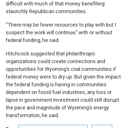
difficult with much of that money benefiting
staunchly Republican communities.
“There may be fewer resources to play with but I
suspect the work will continue,” with or without
federal funding, he said.
Hitchcock suggested that philanthropic
organizations could create connections and
opportunities for Wyoming’s coal communities if
federal money were to dry up. But given the impact
the federal funding is having in communities
dependent on fossil fuel industries, any loss or
lapse in government investment could still disrupt
the pace and magnitude of Wyoming’s energy
transformation, he said.