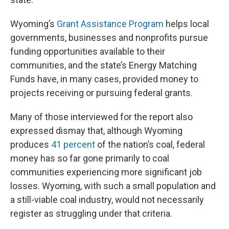
Wyoming’s
Grant Assistance Program
helps local
governments, businesses and nonprofits pursue
funding opportunities available to their
communities, and the state’s Energy Matching
Funds have, in many cases, provided money to
projects receiving or pursuing federal grants.
Many of those interviewed for the report also
expressed dismay that, although Wyoming
produces
41 percent
of the nation’s coal, federal
money has so far gone primarily to coal
communities experiencing more significant job
losses. Wyoming, with such a small population and
a still-viable coal industry, would not necessarily
register as struggling under that criteria.