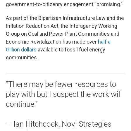
government-to-citizenry engagement “promising.”
As part of the Bipartisan Infrastructure Law and the
Inflation Reduction Act, the Interagency Working
Group on Coal and Power Plant Communities and
Economic Revitalization has made over
half a
trillion dollars
available to fossil fuel energy
communities.
“There may be fewer resources to
play with but I suspect the work will
continue.”
— Ian Hitchcock, Novi Strategies