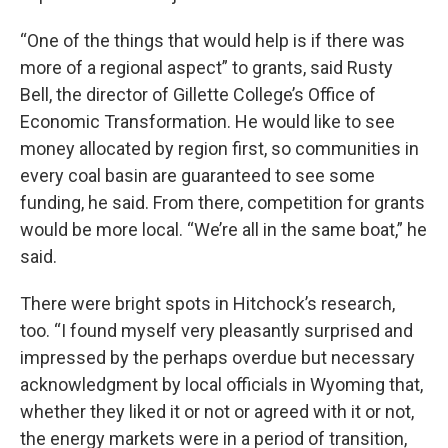
“One of the things that would help is if there was
more of a regional aspect” to grants, said Rusty
Bell, the director of Gillette College’s Office of
Economic Transformation. He would like to see
money allocated by region first, so communities in
every coal basin are guaranteed to see some
funding, he said. From there, competition for grants
would be more local. “We’re all in the same boat,” he
said.
There were bright spots in Hitchock’s research,
too. “I found myself very pleasantly surprised and
impressed by the perhaps overdue but necessary
acknowledgment by local officials in Wyoming that,
whether they liked it or not or agreed with it or not,
the energy markets were in a period of transition,