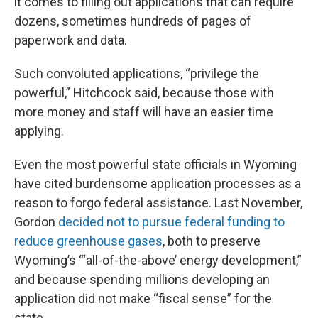
it comes to filling out applications that can require
dozens, sometimes hundreds of pages of
paperwork and data.
Such convoluted applications, “privilege the
powerful,” Hitchcock said, because those with
more money and staff will have an easier time
applying.
Even the most powerful state officials in Wyoming
have cited burdensome application processes as a
reason to forgo federal assistance. Last November,
Gordon
decided not to pursue federal funding to
reduce greenhouse gases
, both to preserve
Wyoming’s “‘all-of-the-above’ energy development,”
and because spending millions developing an
application did not make “fiscal sense” for the
state.