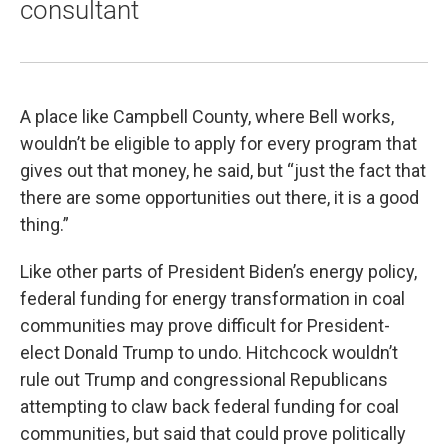
consultant
A place like Campbell County, where Bell works,
wouldn’t be eligible to apply for every program that
gives out that money, he said, but “just the fact that
there are some opportunities out there, it is a good
thing.”
Like other parts of President Biden’s energy policy,
federal funding for energy transformation in coal
communities may prove difficult for President-
elect Donald Trump to undo. Hitchcock wouldn’t
rule out Trump and congressional Republicans
attempting to claw back federal funding for coal
communities, but said that could prove politically