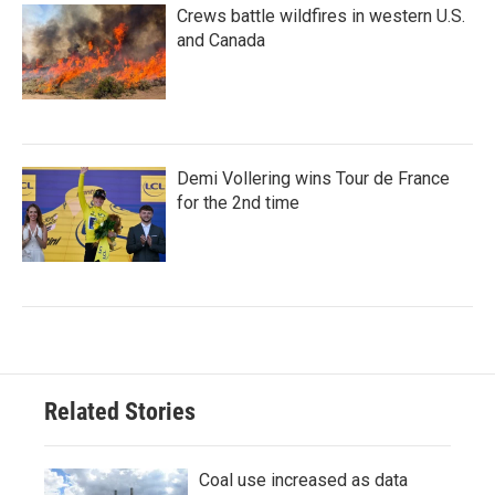
Crews battle wildfires in western U.S.
and Canada
Demi Vollering wins Tour de France
for the 2nd time
Related Stories
Coal use increased as data