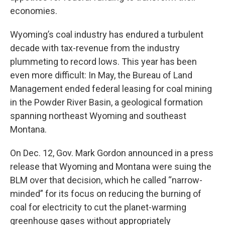
economies.
Wyoming’s coal industry has endured a turbulent
decade with tax-revenue from the industry
plummeting to record lows. This year has been
even more difficult: In May, the Bureau of Land
Management ended federal leasing for coal mining
in the Powder River Basin, a geological formation
spanning northeast Wyoming and southeast
Montana.
On Dec. 12, Gov. Mark Gordon announced in a press
release that Wyoming and Montana were suing the
BLM over that decision, which he called “narrow-
minded” for its focus on reducing the burning of
coal for electricity to cut the planet-warming
greenhouse gases without appropriately