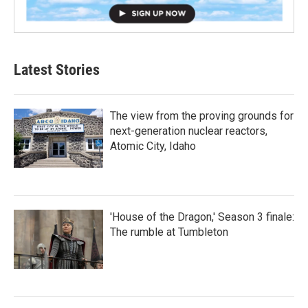
Latest Stories
The view from the proving grounds for
next-generation nuclear reactors,
Atomic City, Idaho
'House of the Dragon,' Season 3 finale:
The rumble at Tumbleton