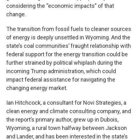
considering the “economic impacts” of that
change.
The transition from fossil fuels to cleaner sources
of energy is deeply unsettled in Wyoming. And the
state’s coal communities’ fraught relationship with
federal support for the energy transition could be
further strained by political whiplash during the
incoming Trump administration, which could
impact federal assistance for navigating the
changing energy market.
Ian Hitchcock, a consultant for Novi Strategies, a
clean energy and climate consulting company, and
the report’s primary author, grew up in Dubois,
Wyoming, a rural town halfway between Jackson
and Lander, and has been interested in the state’s