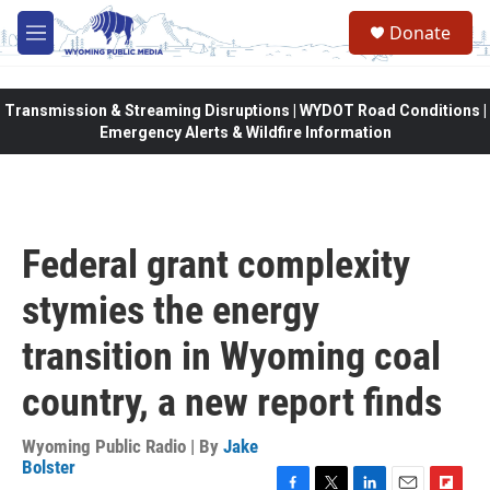
Skip to main content
Donate
M
e
n
u
Transmission & Streaming Disruptions | WYDOT Road Conditions |
Emergency Alerts & Wildfire Information
Federal grant complexity
stymies the energy
transition in Wyoming coal
country, a new report finds
Wyoming Public Radio | By
Jake
Bolster