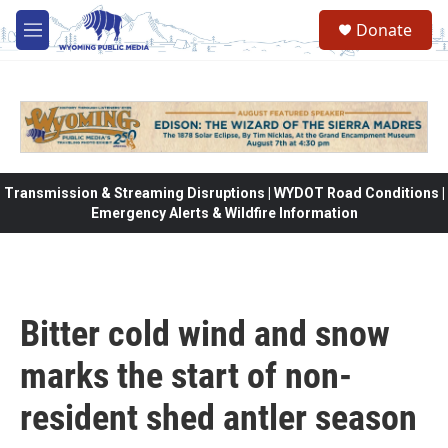
Skip to main content
Donate
M
e
n
u
Transmission & Streaming Disruptions | WYDOT Road Conditions |
Emergency Alerts & Wildfire Information
Bitter cold wind and snow
marks the start of non-
resident shed antler season