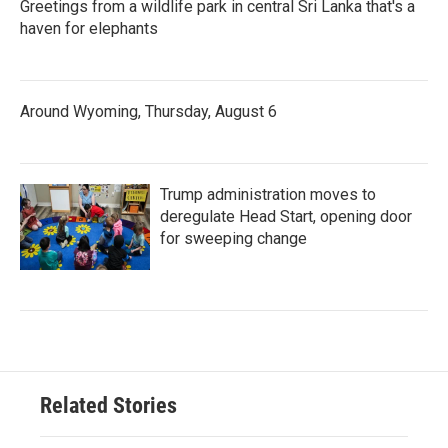
Greetings from a wildlife park in central Sri Lanka that's a
haven for elephants
Around Wyoming, Thursday, August 6
Trump administration moves to
deregulate Head Start, opening door
for sweeping change
Related Stories