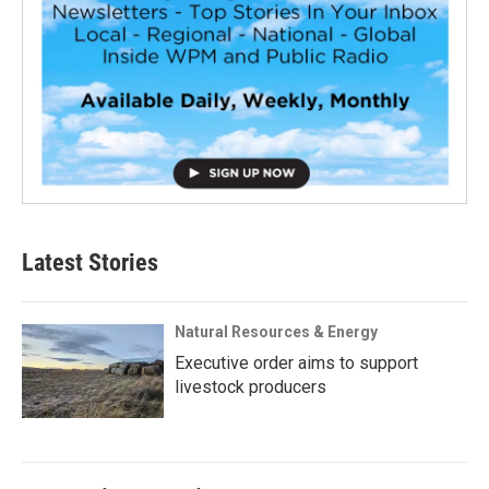
Latest Stories
Natural Resources & Energy
Executive order aims to support
livestock producers