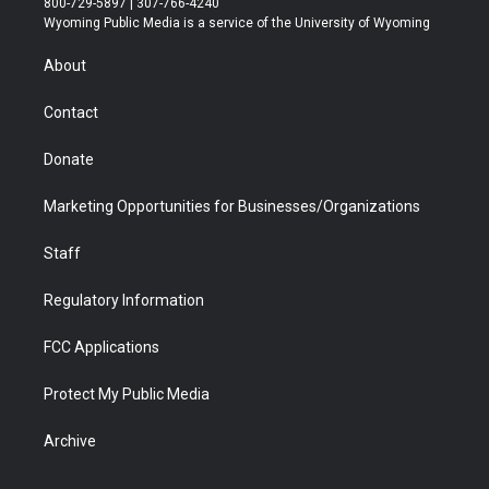
800-729-5897 | 307-766-4240
t
a
u
b
b
e
Wyoming Public Media is a service of the University of Wyoming
e
g
b
o
o
d
r
r
e
a
o
i
About
a
r
k
n
m
d
Contact
Donate
Marketing Opportunities for Businesses/Organizations
Staff
Regulatory Information
FCC Applications
Protect My Public Media
Archive