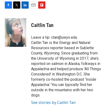
F
T
L
E
F
a
w
i
m
l
c
i
n
a
i
e
t
k
i
p
Caitlin Tan
b
t
e
l
b
o
e
d
o
o
r
I
a
Leave a tip: ctan@uwyo.edu
k
n
r
Caitlin Tan is the Energy and Natural
d
Resources reporter based in Sublette
County, Wyoming. Since graduating from
the University of Wyoming in 2017, she’s
reported on salmon in Alaska, folkways in
Appalachia and helped produce 'All Things
Considered' in Washington D.C. She
formerly co-hosted the podcast ‘Inside
Appalachia.' You can typically find her
outside in the mountains with her two
dogs.
See stories by Caitlin Tan