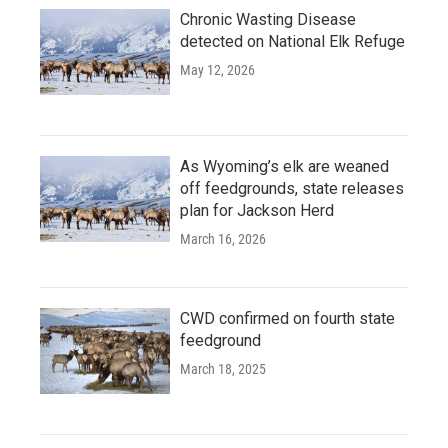
Chronic Wasting Disease
detected on National Elk Refuge
May 12, 2026
As Wyoming’s elk are weaned
off feedgrounds, state releases
plan for Jackson Herd
March 16, 2026
CWD confirmed on fourth state
feedground
March 18, 2025