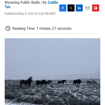
Wyoming Public Radio | By
Caitlin
Tan
F
T
L
E
F
Published May 8, 2024 at 5:43 PM MDT
a
w
i
m
l
c
i
n
a
i
e
t
k
i
p
Reading Time: 1 minute, 27 seconds
b
t
e
l
b
o
e
d
o
o
r
I
a
k
n
r
d