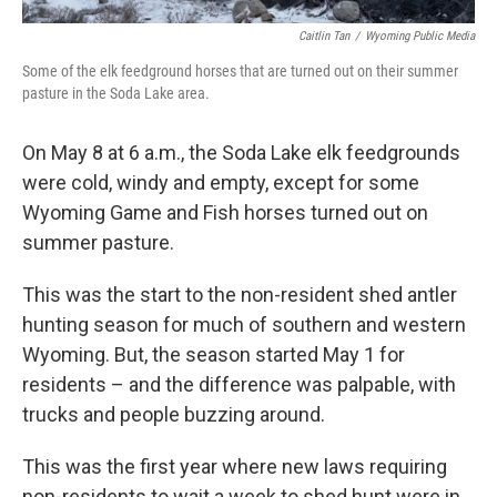
Caitlin Tan
/
Wyoming Public Media
Some of the elk feedground horses that are turned out on their summer
pasture in the Soda Lake area.
On May 8 at 6 a.m., the Soda Lake elk feedgrounds
were cold, windy and empty, except for some
Wyoming Game and Fish horses turned out on
summer pasture.
This was the start to the non-resident shed antler
hunting season for much of southern and western
Wyoming. But, the season started May 1 for
residents – and the difference was palpable, with
trucks and people buzzing around.
This was the first year where new laws requiring
non-residents to wait a week to shed hunt were in