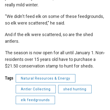
really mild winter.
“We didn't feed elk on some of these feedgrounds,
so elk were scattered,” he said.
And if the elk were scattered, so are the shed
antlers.
The season is now open for all until January 1. Non-
residents over 15 years old have to purchase a
$21.50 conservation stamp to hunt for sheds.
Tags
Natural Resources & Energy
Antler Collecting
shed hunting
elk feedgrounds