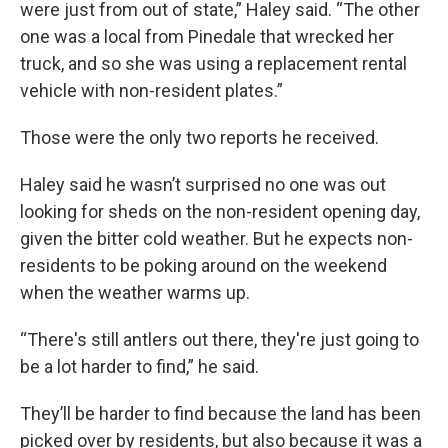
were just from out of state,” Haley said. “The other
one was a local from Pinedale that wrecked her
truck, and so she was using a replacement rental
vehicle with non-resident plates.”
Those were the only two reports he received.
Haley said he wasn’t surprised no one was out
looking for sheds on the non-resident opening day,
given the bitter cold weather. But he expects non-
residents to be poking around on the weekend
when the weather warms up.
“There's still antlers out there, they're just going to
be a lot harder to find,” he said.
They’ll be harder to find because the land has been
picked over by residents, but also because it was a