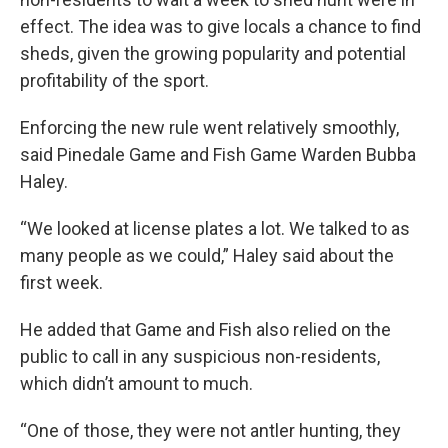
effect. The idea was to give locals a chance to find
sheds, given the growing popularity and potential
profitability of the sport.
Enforcing the new rule went relatively smoothly,
said Pinedale Game and Fish Game Warden Bubba
Haley.
“We looked at license plates a lot. We talked to as
many people as we could,” Haley said about the
first week.
He added that Game and Fish also relied on the
public to call in any suspicious non-residents,
which didn’t amount to much.
“One of those, they were not antler hunting, they