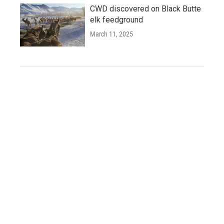
CWD discovered on Black Butte
elk feedground
March 11, 2025