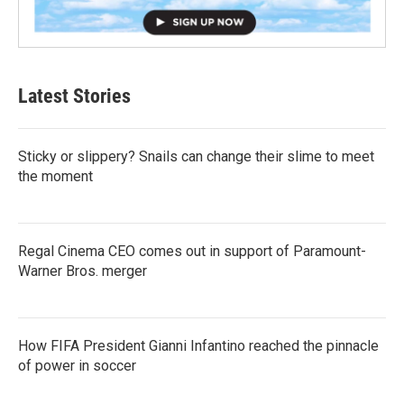
Latest Stories
Sticky or slippery? Snails can change their slime to meet
the moment
Regal Cinema CEO comes out in support of Paramount-
Warner Bros. merger
How FIFA President Gianni Infantino reached the pinnacle
of power in soccer