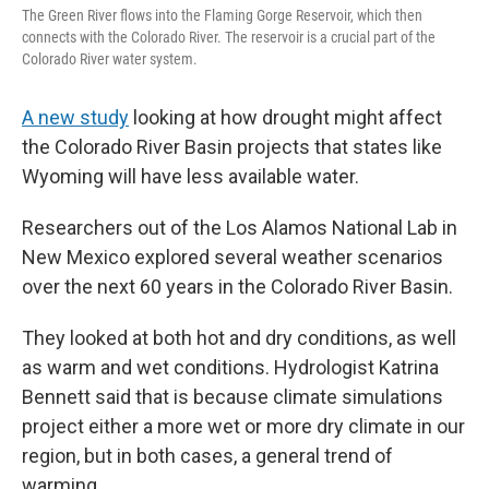
The Green River flows into the Flaming Gorge Reservoir, which then
connects with the Colorado River. The reservoir is a crucial part of the
Colorado River water system.
A new study
looking at how drought might affect
the Colorado River Basin projects that states like
Wyoming will have less available water.
Researchers out of the Los Alamos National Lab in
New Mexico explored several weather scenarios
over the next 60 years in the Colorado River Basin.
They looked at both hot and dry conditions, as well
as warm and wet conditions. Hydrologist Katrina
Bennett said that is because climate simulations
project either a more wet or more dry climate in our
region, but in both cases, a general trend of
warming.