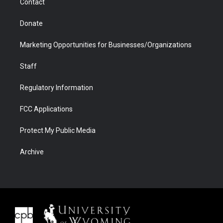
Contact
Donate
Marketing Opportunities for Businesses/Organizations
Staff
Regulatory Information
FCC Applications
Protect My Public Media
Archive