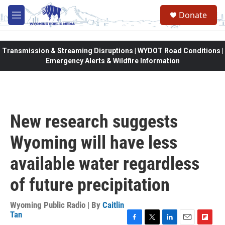
Skip to main content
Donate
M
e
n
u
Transmission & Streaming Disruptions | WYDOT Road Conditions |
Emergency Alerts & Wildfire Information
New research suggests
Wyoming will have less
available water regardless
of future precipitation
Wyoming Public Radio | By
Caitlin
Tan