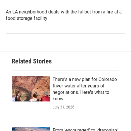
An LA neighborhood deals with the fallout from a fire at a
food storage facility
Related Stories
There's a new plan for Colorado
River water after years of
negotiations. Here's what to
know
July 31, 2026
From ‘encouraged’ to ‘draconian,’