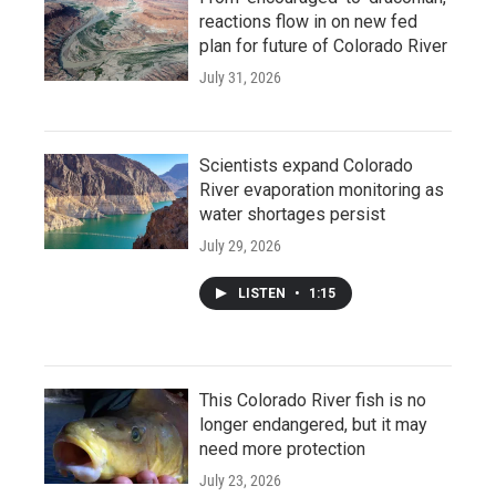
reactions flow in on new fed
plan for future of Colorado River
July 31, 2026
Scientists expand Colorado
River evaporation monitoring as
water shortages persist
July 29, 2026
LISTEN
•
1:15
This Colorado River fish is no
longer endangered, but it may
need more protection
July 23, 2026