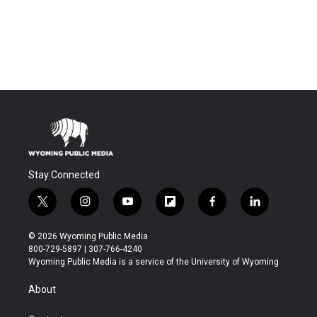
Stay Connected
t
i
y
f
f
l
w
n
o
l
a
i
i
s
u
i
c
n
© 2026 Wyoming Public Media
t
t
t
p
e
k
800-729-5897 | 307-766-4240
t
a
u
b
b
e
Wyoming Public Media is a service of the University of Wyoming
e
g
b
o
o
d
r
r
e
a
o
i
About
a
r
k
n
m
d