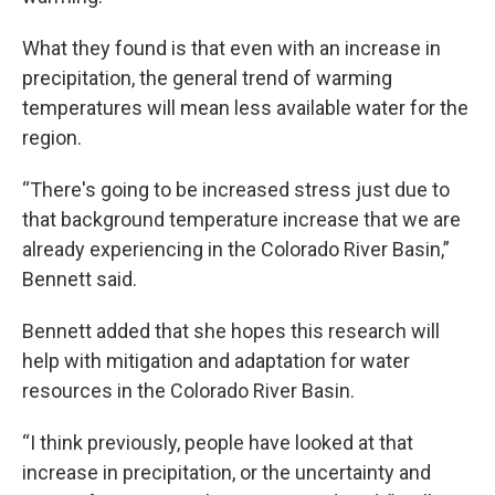
What they found is that even with an increase in
precipitation, the general trend of warming
temperatures will mean less available water for the
region.
“There's going to be increased stress just due to
that background temperature increase that we are
already experiencing in the Colorado River Basin,”
Bennett said.
Bennett added that she hopes this research will
help with mitigation and adaptation for water
resources in the Colorado River Basin.
“I think previously, people have looked at that
increase in precipitation, or the uncertainty and