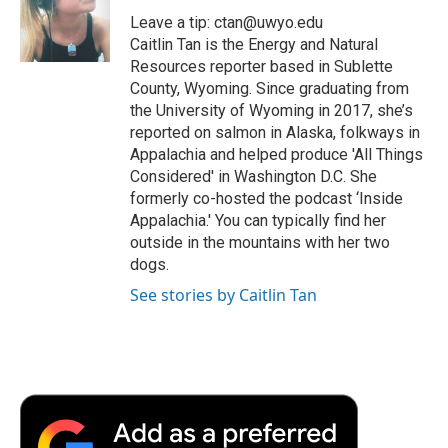
o
r
I
a
Leave a tip: ctan@uwyo.edu
k
n
r
Caitlin Tan is the Energy and Natural
d
Resources reporter based in Sublette
County, Wyoming. Since graduating from
the University of Wyoming in 2017, she’s
reported on salmon in Alaska, folkways in
Appalachia and helped produce 'All Things
Considered' in Washington D.C. She
formerly co-hosted the podcast ‘Inside
Appalachia.' You can typically find her
outside in the mountains with her two
dogs.
See stories by Caitlin Tan