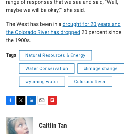
range of responses that we see and said, “Well,
maybe we will be okay,”” she said.
The West has been in a
drought for 20 years and
the Colorado River has dropped
20 percent since
the 1900s.
Tags
Natural Resources & Energy
Water Conservation
climage change
wyoming water
Colorado River
F
T
L
E
F
a
w
i
m
l
c
i
n
a
i
e
t
k
i
p
Caitlin Tan
b
t
e
l
b
o
e
d
o