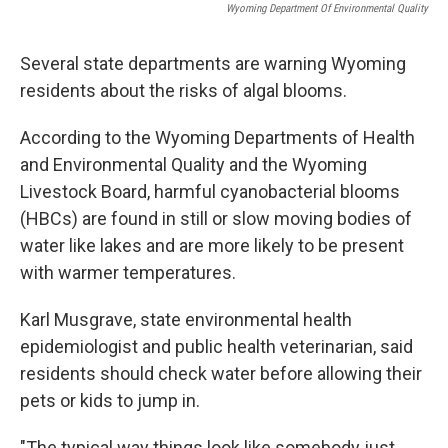
Wyoming Department Of Environmental Quality
Several state departments are warning Wyoming
residents about the risks of algal blooms.
According to the Wyoming Departments of Health
and Environmental Quality and the Wyoming
Livestock Board, harmful cyanobacterial blooms
(HBCs) are found in still or slow moving bodies of
water like lakes and are more likely to be present
with warmer temperatures.
Karl Musgrave, state environmental health
epidemiologist and public health veterinarian, said
residents should check water before allowing their
pets or kids to jump in.
"The typical way things look like somebody just