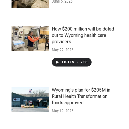
June 5, 2026
How $200 million will be doled
out to Wyoming health care
providers
May 22, 2026
LISTEN
•
7:56
Wyoming’s plan for $205M in
Rural Health Transformation
funds approved
May 19, 2026