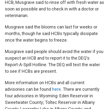
HCB, Musgrave said to rinse off with fresh water as
soon as possible and to check in with a doctor or
veterinarian.
Musgrave said the blooms can last for weeks or
months, though he said HCBs typically dissipate
once the water begins to freeze.
Musgrave said people should avoid the water if you
suspect an HCB and to report it to the DEQ's
Report-A-Spill Hotline. The DEQ will test the water
to see if HCBs are present.
More information on HCBs and all current
advisories can be found
here
. There are currently
four advisories in Wyoming: Eden Reservoir in
Sweetwater County; Toltec Reservoir in Albany
County, Leazenby Lake in Albany County; and