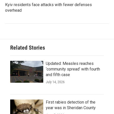
Kyiv residents face attacks with fewer defenses
overhead
Related Stories
Updated: Measles reaches
‘community spread’ with fourth
and fifth case
July 14, 2026
First rabies detection of the
year was in Sheridan County