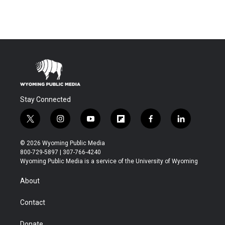
Stay Connected
t
i
y
f
f
l
w
n
o
l
a
i
i
s
u
i
c
n
© 2026 Wyoming Public Media
t
t
t
p
e
k
800-729-5897 | 307-766-4240
t
a
u
b
b
e
Wyoming Public Media is a service of the University of Wyoming
e
g
b
o
o
d
r
r
e
a
o
i
About
a
r
k
n
m
d
Contact
Donate