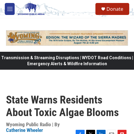
Skip to main content
Donate
M
e
n
u
Transmission & Streaming Disruptions | WYDOT Road Conditions |
Emergency Alerts & Wildfire Information
State Warns Residents
About Toxic Algae Blooms
Wyoming Public Radio | By
Catherine Wheeler