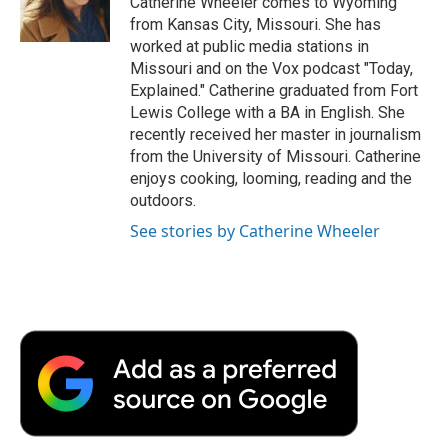
Catherine Wheeler comes to Wyoming
k
n
r
from Kansas City, Missouri. She has
d
worked at public media stations in
Missouri and on the Vox podcast "Today,
Explained." Catherine graduated from Fort
Lewis College with a BA in English. She
recently received her master in journalism
from the University of Missouri. Catherine
enjoys cooking, looming, reading and the
outdoors.
See stories by Catherine Wheeler