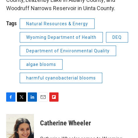
Woodruff Narrows Reservoir in Uinta County.
Tags
Natural Resources & Energy
Wyoming Department of Health
DEQ
Department of Environmental Quality
algae blooms
harmful cyanobacterial blooms
F
T
L
E
F
a
w
i
m
l
c
i
n
a
i
e
t
k
i
p
Catherine Wheeler
b
t
e
l
b
o
e
d
o
o
r
I
a