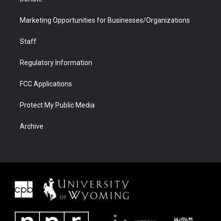
Marketing Opportunities for Businesses/Organizations
Staff
Regulatory Information
FCC Applications
Protect My Public Media
Archive