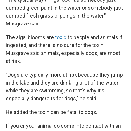
dumped green paint in the water or somebody just
dumped fresh grass clippings in the water,"
Musgrave said.
The algal blooms are
toxic
to people and animals if
ingested, and there is no cure for the toxin.
Musgrave said animals, especially dogs, are most
at risk.
"Dogs are typically more at risk because they jump
in the lake and they are drinking a lot of the water
while they are swimming, so that's why it's
especially dangerous for dogs," he said.
He added the toxin can be fatal to dogs.
If you or your animal do come into contact with an