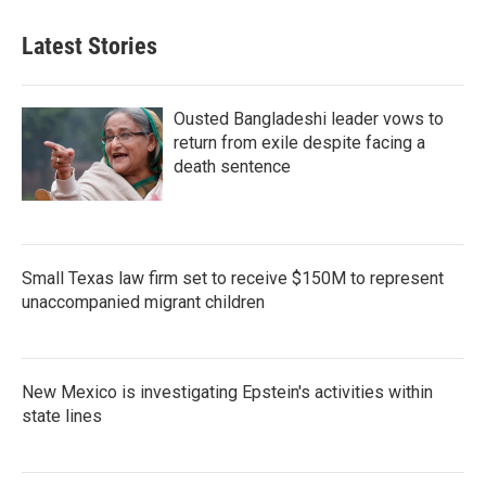
Latest Stories
Ousted Bangladeshi leader vows to
return from exile despite facing a
death sentence
Small Texas law firm set to receive $150M to represent
unaccompanied migrant children
New Mexico is investigating Epstein's activities within
state lines