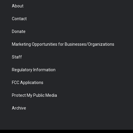
r
r
e
a
o
i
About
a
r
k
n
m
d
Contact
Donate
Marketing Opportunities for Businesses/Organizations
Staff
Regulatory Information
FCC Applications
Protect My Public Media
Archive