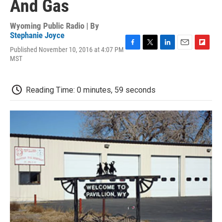
And Gas
Wyoming Public Radio | By
Stephanie Joyce
Published November 10, 2016 at 4:07 PM
F
T
L
E
F
MST
a
w
i
m
l
c
i
n
a
i
e
t
k
i
p
b
t
e
l
b
Reading Time: 0 minutes, 59 seconds
o
e
d
o
o
r
I
a
k
n
r
d