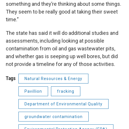
something and they’re thinking about some things.
They seem to be really good at taking their sweet
time.”
The state has said it will do additional studies and
assessments, including looking at possible
contamination from oil and gas wastewater pits,
and whether gas is seeping up well bores, but did
not provide a timeline for any of those activities.
Tags
Natural Resources & Energy
Pavillion
fracking
Department of Environmental Quality
groundwater contamination