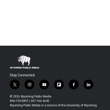
Stay Connected
t
i
y
f
f
l
w
n
o
l
a
i
i
s
u
i
c
n
© 2026 Wyoming Public Media
t
t
t
p
e
k
800-729-5897 | 307-766-4240
t
a
u
b
b
e
Wyoming Public Media is a service of the University of Wyoming
e
g
b
o
o
d