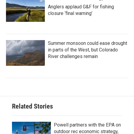
Anglers applaud G&F for fishing
closure ‘final warning’
Summer monsoon could ease drought
in parts of the West, but Colorado
River challenges remain
Related Stories
Powell partners with the EPA on
outdoor rec economic strategy,