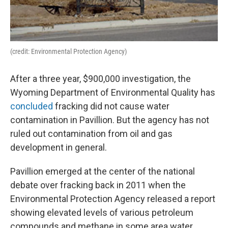
(credit: Environmental Protection Agency)
After a three year, $900,000 investigation, the
Wyoming Department of Environmental Quality has
concluded
fracking did not cause water
contamination in Pavillion. But the agency has not
ruled out contamination from oil and gas
development in general.
Pavillion emerged at the center of the national
debate over fracking back in 2011 when the
Environmental Protection Agency released a report
showing elevated levels of various petroleum
compounds and methane in some area water