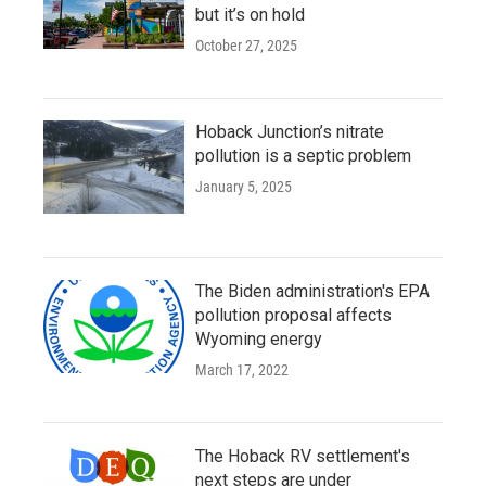
but it’s on hold
October 27, 2025
Hoback Junction’s nitrate
pollution is a septic problem
January 5, 2025
The Biden administration's EPA
pollution proposal affects
Wyoming energy
March 17, 2022
The Hoback RV settlement's
next steps are under