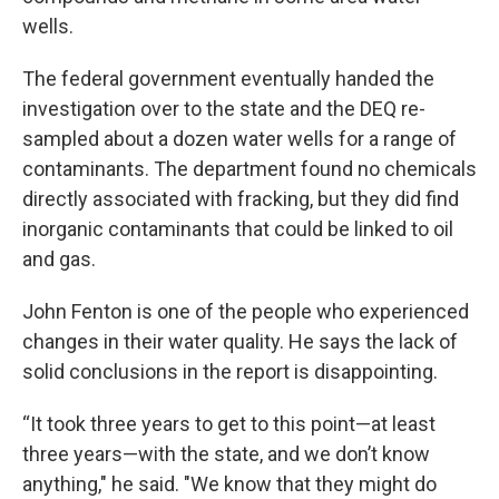
wells.
The federal government eventually handed the
investigation over to the state and the DEQ re-
sampled about a dozen water wells for a range of
contaminants. The department found no chemicals
directly associated with fracking, but they did find
inorganic contaminants that could be linked to oil
and gas.
John Fenton is one of the people who experienced
changes in their water quality. He says the lack of
solid conclusions in the report is disappointing.
“It took three years to get to this point—at least
three years—with the state, and we don’t know
anything," he said. "We know that they might do