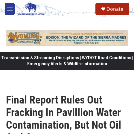
Skip to main content
Donate
M
e
n
u
Transmission & Streaming Disruptions | WYDOT Road Conditions |
Emergency Alerts & Wildfire Information
Final Report Rules Out
Fracking In Pavillion Water
Contamination, But Not Oil