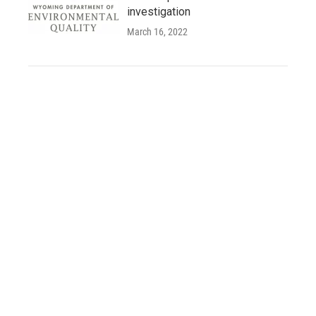
investigation
March 16, 2022