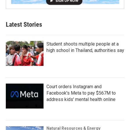
Latest Stories
Student shoots multiple people at a
high school in Thailand, authorities say
Court orders Instagram and
Facebook's Meta to pay $567M to
address kids' mental health online
Natural Resources & Energy