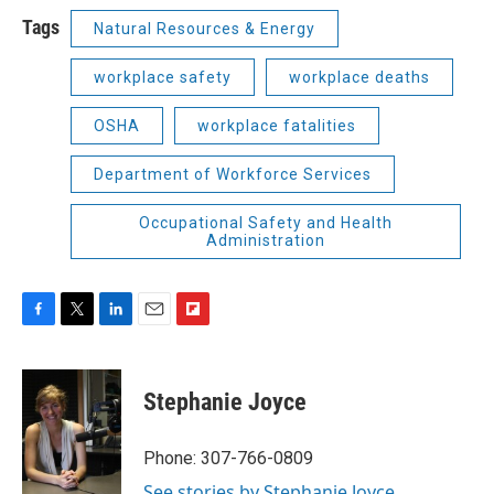
Tags
Natural Resources & Energy
workplace safety
workplace deaths
OSHA
workplace fatalities
Department of Workforce Services
Occupational Safety and Health
Administration
F
T
L
E
F
a
w
i
m
l
c
i
n
a
i
e
t
k
i
p
Stephanie Joyce
b
t
e
l
b
o
e
d
o
o
r
I
a
Phone: 307-766-0809
k
n
r
See stories by Stephanie Joyce
d