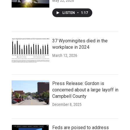
May 22, 2026
LISTEN
•
1:17
37 Wyomingites died in the
workplace in 2024
March 12, 2026
Press Release: Gordon is
concerned about a large layoff in
Campbell County
December 8, 2025
Feds are poised to address