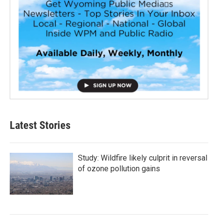
Latest Stories
Study: Wildfire likely culprit in reversal
of ozone pollution gains