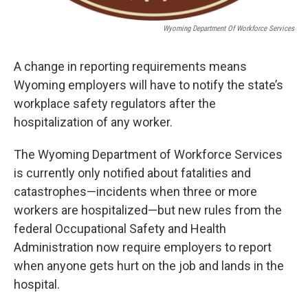
Wyoming Department Of Workforce Services
A change in reporting requirements means
Wyoming employers will have to notify the state’s
workplace safety regulators after the
hospitalization of any worker.
The Wyoming Department of Workforce Services
is currently only notified about fatalities and
catastrophes—incidents when three or more
workers are hospitalized—but new rules from the
federal Occupational Safety and Health
Administration now require employers to report
when anyone gets hurt on the job and lands in the
hospital.