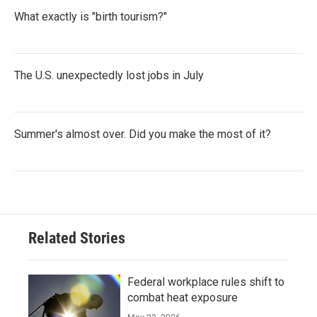
What exactly is "birth tourism?"
The U.S. unexpectedly lost jobs in July
Summer's almost over. Did you make the most of it?
Related Stories
Federal workplace rules shift to
combat heat exposure