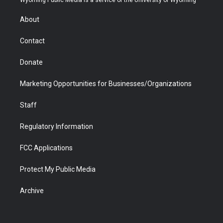
Wyoming Public Media is a service of the University of Wyoming
e
g
b
o
o
d
r
r
e
a
o
i
About
a
r
k
n
m
d
Contact
Donate
Marketing Opportunities for Businesses/Organizations
Staff
Regulatory Information
FCC Applications
Protect My Public Media
Archive