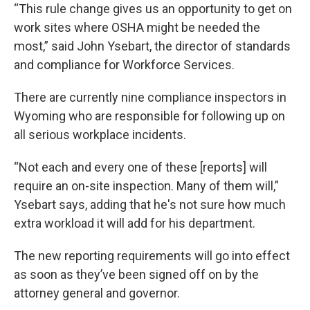
“This rule change gives us an opportunity to get on
work sites where OSHA might be needed the
most,” said John Ysebart, the director of standards
and compliance for Workforce Services.
There are currently nine compliance inspectors in
Wyoming who are responsible for following up on
all serious workplace incidents.
“Not each and every one of these [reports] will
require an on-site inspection. Many of them will,”
Ysebart says, adding that he's not sure how much
extra workload it will add for his department.
The new reporting requirements will go into effect
as soon as they’ve been signed off on by the
attorney general and governor.