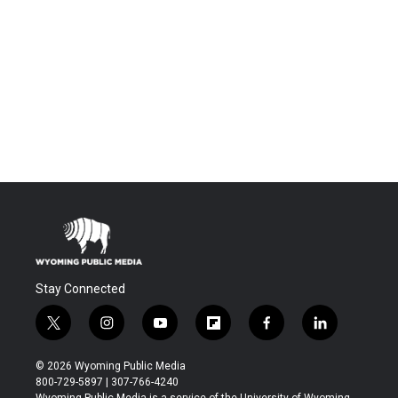
Stay Connected
t
i
y
f
f
l
w
n
o
l
a
i
i
s
u
i
c
n
© 2026 Wyoming Public Media
t
t
t
p
e
k
800-729-5897 | 307-766-4240
t
a
u
b
b
e