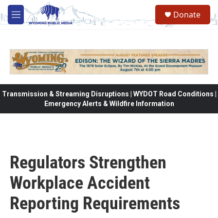
Skip to main content
Donate
M
e
n
u
Transmission & Streaming Disruptions | WYDOT Road Conditions |
Emergency Alerts & Wildfire Information
Regulators Strengthen
Workplace Accident
Reporting Requirements