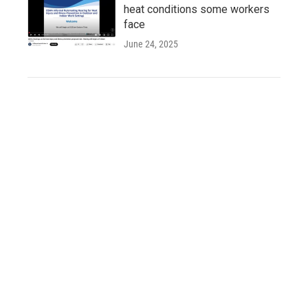
heat conditions some workers
face
June 24, 2025