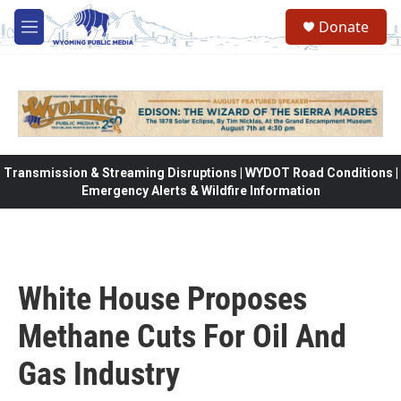
Skip to main content
Donate
M
e
n
u
Transmission & Streaming Disruptions | WYDOT Road Conditions |
Emergency Alerts & Wildfire Information
White House Proposes
Methane Cuts For Oil And
Gas Industry