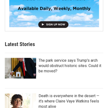
Latest Stories
The park service says Trump's arch
would obstruct historic sites. Could it
be moved?
Death is everywhere in the desert —
it's where Claire Vaye Watkins feels
most alive