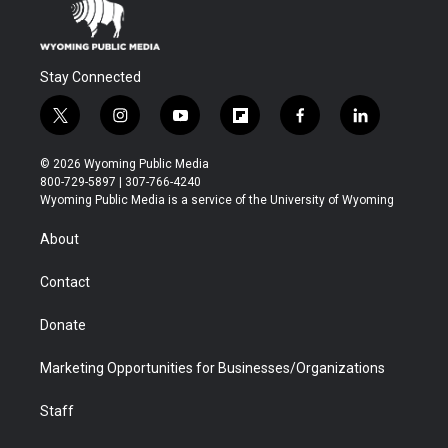
Stay Connected
t
i
y
f
f
l
w
n
o
l
a
i
i
s
u
i
c
n
© 2026 Wyoming Public Media
t
t
t
p
e
k
800-729-5897 | 307-766-4240
t
a
u
b
b
e
Wyoming Public Media is a service of the University of Wyoming
e
g
b
o
o
d
r
r
e
a
o
i
About
a
r
k
n
m
d
Contact
Donate
Marketing Opportunities for Businesses/Organizations
Staff