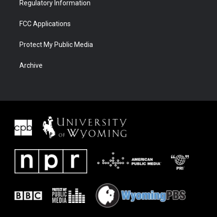
Regulatory Information
FCC Applications
Protect My Public Media
Archive