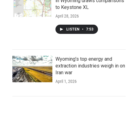
in Wyoming draws comparisons
to Keystone XL
April 28, 2026
LISTEN
•
7:53
Wyoming’s top energy and
extraction industries weigh in on
Iran war
April 1, 2026