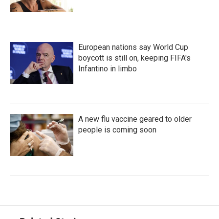
European nations say World Cup
boycott is still on, keeping FIFA's
Infantino in limbo
A new flu vaccine geared to older
people is coming soon