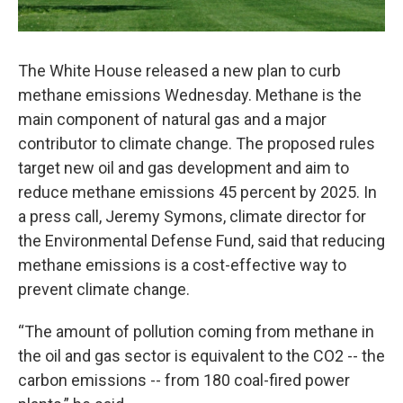
The White House released a new plan to curb
methane emissions Wednesday. Methane is the
main component of natural gas and a major
contributor to climate change. The proposed rules
target new oil and gas development and aim to
reduce methane emissions 45 percent by 2025. In
a press call, Jeremy Symons, climate director for
the Environmental Defense Fund, said that reducing
methane emissions is a cost-effective way to
prevent climate change.
“The amount of pollution coming from methane in
the oil and gas sector is equivalent to the CO2 -- the
carbon emissions -- from 180 coal-fired power