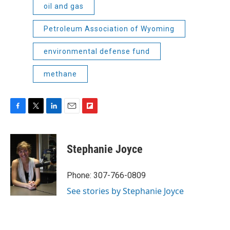
oil and gas
Petroleum Association of Wyoming
environmental defense fund
methane
F
T
L
E
F
a
w
i
m
l
c
i
n
a
i
e
t
k
i
p
Stephanie Joyce
b
t
e
l
b
o
e
d
o
o
r
I
a
Phone: 307-766-0809
k
n
r
See stories by Stephanie Joyce
d