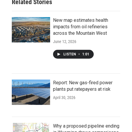
Related Stories
New map estimates health
impacts from oil refineries
across the Mountain West
June 12, 2026
LISTEN
•
1:01
Report: New gas-fired power
plants put ratepayers at risk
April 30, 2026
Why a proposed pipeline ending