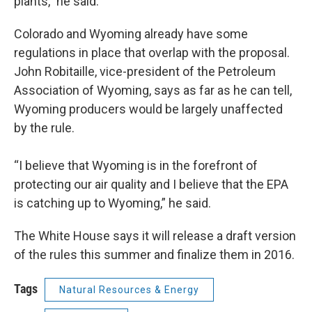
plants,” he said.
Colorado and Wyoming already have some
regulations in place that overlap with the proposal.
John Robitaille, vice-president of the Petroleum
Association of Wyoming, says as far as he can tell,
Wyoming producers would be largely unaffected
by the rule.
“I believe that Wyoming is in the forefront of
protecting our air quality and I believe that the EPA
is catching up to Wyoming,” he said.
The White House says it will release a draft version
of the rules this summer and finalize them in 2016.
Tags
Natural Resources & Energy