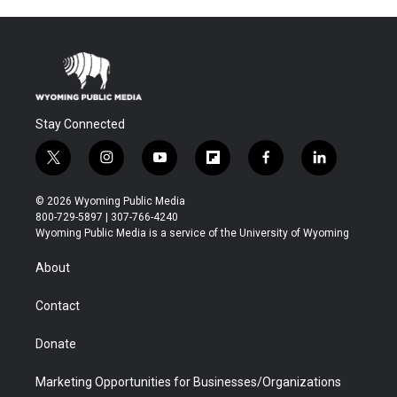
Stay Connected
t
i
y
f
f
l
w
n
o
l
a
i
i
s
u
i
c
n
© 2026 Wyoming Public Media
t
t
t
p
e
k
800-729-5897 | 307-766-4240
t
a
u
b
b
e
Wyoming Public Media is a service of the University of Wyoming
e
g
b
o
o
d
r
r
e
a
o
i
About
a
r
k
n
m
d
Contact
Donate
Marketing Opportunities for Businesses/Organizations