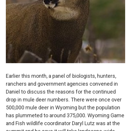
Earlier this month, a panel of biologists, hunters,
ranchers and government agencies convened in
Daniel to discuss the reasons for the continued
drop in mule deer numbers. There were once over
500,000 mule deer in Wyoming but the population
has plummeted to around 375,000. Wyoming Game
and Fish wildlife coordinator Daryl Lutz was at the