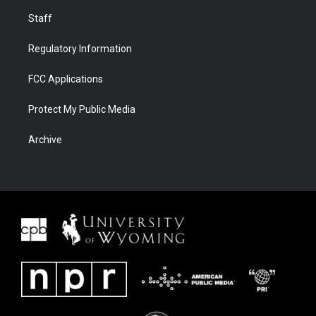
Staff
Regulatory Information
FCC Applications
Protect My Public Media
Archive