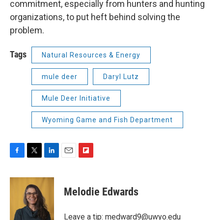
commitment, especially from hunters and hunting
organizations, to put heft behind solving the
problem.
Tags
Natural Resources & Energy
mule deer
Daryl Lutz
Mule Deer Initiative
Wyoming Game and Fish Department
F
T
L
E
F
a
w
i
m
l
c
i
n
a
i
e
t
k
i
p
Melodie Edwards
b
t
e
l
b
o
e
d
o
o
r
I
a
Leave a tip:
medward9@uwyo.edu