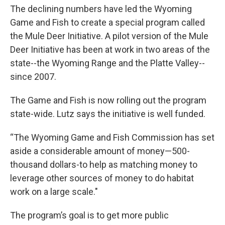
The declining numbers have led the Wyoming
Game and Fish to create a special program called
the Mule Deer Initiative. A pilot version of the Mule
Deer Initiative has been at work in two areas of the
state--the Wyoming Range and the Platte Valley--
since 2007.
The Game and Fish is now rolling out the program
state-wide. Lutz says the initiative is well funded.
“The Wyoming Game and Fish Commission has set
aside a considerable amount of money—500-
thousand dollars-to help as matching money to
leverage other sources of money to do habitat
work on a large scale."
The program’s goal is to get more public