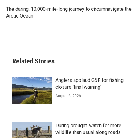
The daring, 10,000-mile-long journey to circumnavigate the
Arctic Ocean
Related Stories
Anglers applaud G&F for fishing
closure ‘final warning’
August 6, 2026
During drought, watch for more
wildlife than usual along roads