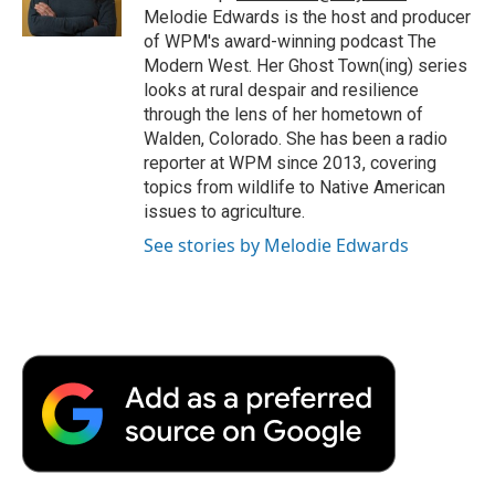
k
n
r
Melodie Edwards is the host and producer
d
of WPM's award-winning podcast The
Modern West. Her Ghost Town(ing) series
looks at rural despair and resilience
through the lens of her hometown of
Walden, Colorado. She has been a radio
reporter at WPM since 2013, covering
topics from wildlife to Native American
issues to agriculture.
See stories by Melodie Edwards