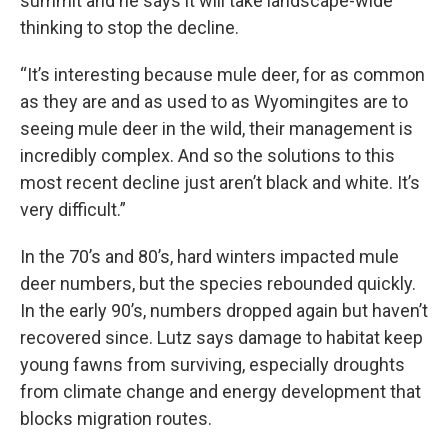
summit and he says it will take landscape-wide
thinking to stop the decline.
“It’s interesting because mule deer, for as common
as they are and as used to as Wyomingites are to
seeing mule deer in the wild, their management is
incredibly complex. And so the solutions to this
most recent decline just aren’t black and white. It’s
very difficult.”
In the 70’s and 80’s, hard winters impacted mule
deer numbers, but the species rebounded quickly.
In the early 90’s, numbers dropped again but haven’t
recovered since. Lutz says damage to habitat keep
young fawns from surviving, especially droughts
from climate change and energy development that
blocks migration routes.