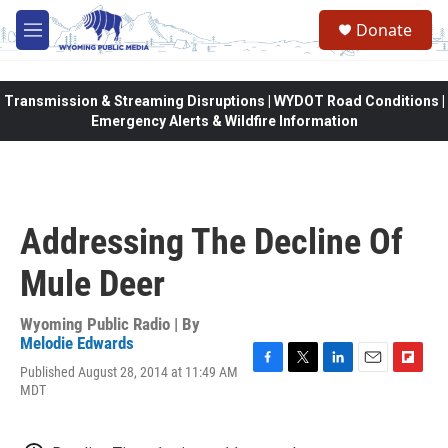
Skip to main content
Donate
M
e
n
u
Transmission & Streaming Disruptions | WYDOT Road Conditions |
Emergency Alerts & Wildfire Information
Addressing The Decline Of
Mule Deer
Wyoming Public Radio | By
Melodie Edwards
Published August 28, 2014 at 11:49 AM
F
T
L
E
F
MDT
a
w
i
m
l
c
i
n
a
i
e
t
k
i
p