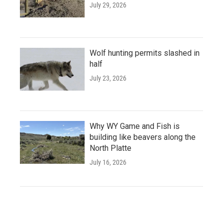
July 29, 2026
Wolf hunting permits slashed in
half
July 23, 2026
Why WY Game and Fish is
building like beavers along the
North Platte
July 16, 2026