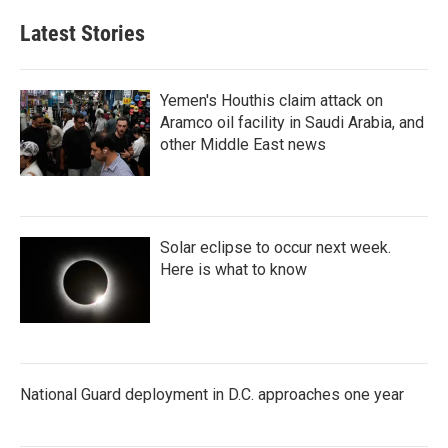
Latest Stories
Yemen's Houthis claim attack on
Aramco oil facility in Saudi Arabia, and
other Middle East news
Solar eclipse to occur next week.
Here is what to know
National Guard deployment in D.C. approaches one year