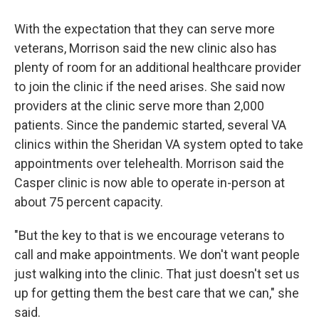
With the expectation that they can serve more
veterans, Morrison said the new clinic also has
plenty of room for an additional healthcare provider
to join the clinic if the need arises. She said now
providers at the clinic serve more than 2,000
patients. Since the pandemic started, several VA
clinics within the Sheridan VA system opted to take
appointments over telehealth. Morrison said the
Casper clinic is now able to operate in-person at
about 75 percent capacity.
"But the key to that is we encourage veterans to
call and make appointments. We don't want people
just walking into the clinic. That just doesn't set us
up for getting them the best care that we can," she
said.