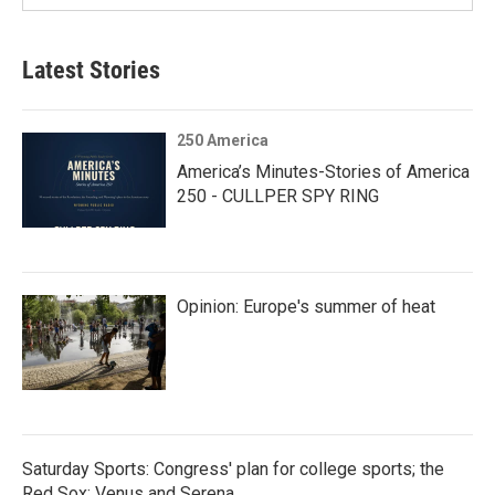
Latest Stories
250 America
America’s Minutes-Stories of America
250 - CULLPER SPY RING
Opinion: Europe's summer of heat
Saturday Sports: Congress' plan for college sports; the
Red Sox; Venus and Serena