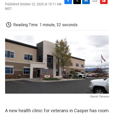
Published October 22, 2020 at 10:11 AM
F
T
L
E
F
MDT
a
w
i
m
l
c
i
n
a
i
e
t
k
i
p
b
t
e
l
b
Reading Time: 1 minute, 32 seconds
o
e
d
o
o
r
I
a
k
n
r
d
Cherish Thomson
A new health clinic for veterans in Casper has room