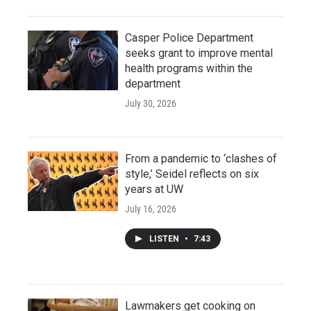
Casper Police Department
seeks grant to improve mental
health programs within the
department
July 30, 2026
From a pandemic to ‘clashes of
style,’ Seidel reflects on six
years at UW
July 16, 2026
LISTEN
•
7:43
Lawmakers get cooking on