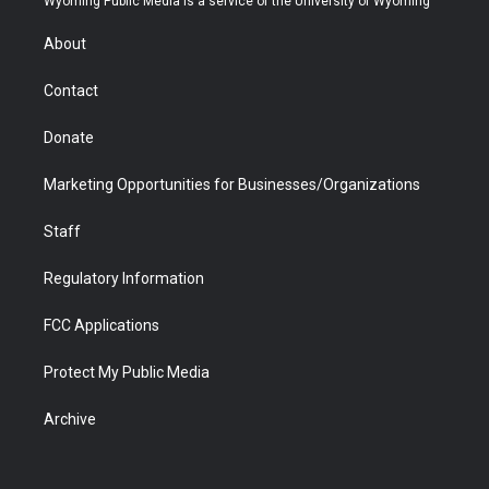
Wyoming Public Media is a service of the University of Wyoming
e
g
b
o
o
d
r
r
e
a
o
i
About
a
r
k
n
m
d
Contact
Donate
Marketing Opportunities for Businesses/Organizations
Staff
Regulatory Information
FCC Applications
Protect My Public Media
Archive