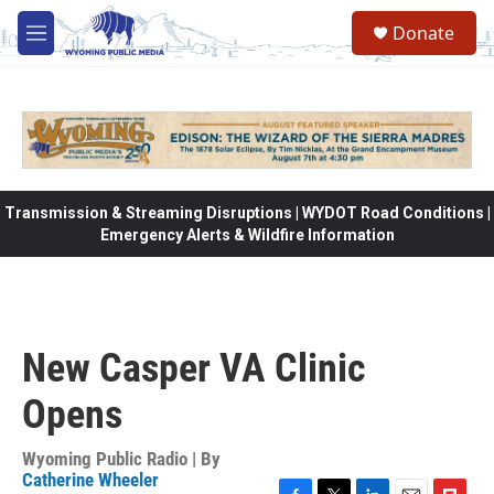
Skip to main content
Donate
M
e
n
u
Transmission & Streaming Disruptions | WYDOT Road Conditions |
Emergency Alerts & Wildfire Information
New Casper VA Clinic
Opens
Wyoming Public Radio | By
Catherine Wheeler