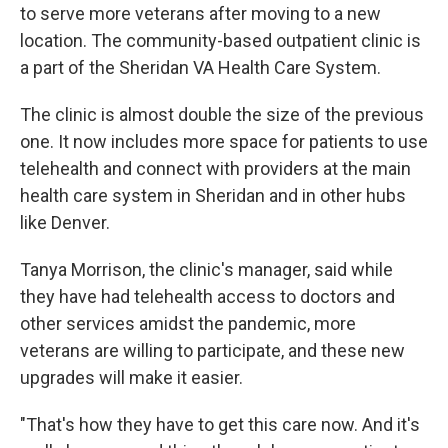
to serve more veterans after moving to a new
location. The community-based outpatient clinic is
a part of the Sheridan VA Health Care System.
The clinic is almost double the size of the previous
one. It now includes more space for patients to use
telehealth and connect with providers at the main
health care system in Sheridan and in other hubs
like Denver.
Tanya Morrison, the clinic's manager, said while
they have had telehealth access to doctors and
other services amidst the pandemic, more
veterans are willing to participate, and these new
upgrades will make it easier.
"That's how they have to get this care now. And it's