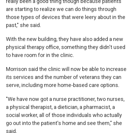
really been a good thing though because patients
are starting to realize we can do things through
those types of devices that were leery about in the
past," she said.
With the new building, they have also added a new
physical therapy office, something they didn't used
to have room for in the clinic.
Morrison said the clinic will now be able to increase
its services and the number of veterans they can
serve, including more home-based care options.
"We have now got a nurse practitioner, two nurses,
a physical therapist, a dietician, a pharmacist, a
social worker, all of those individuals who actually
go out into the patient's home and see them," she
said.