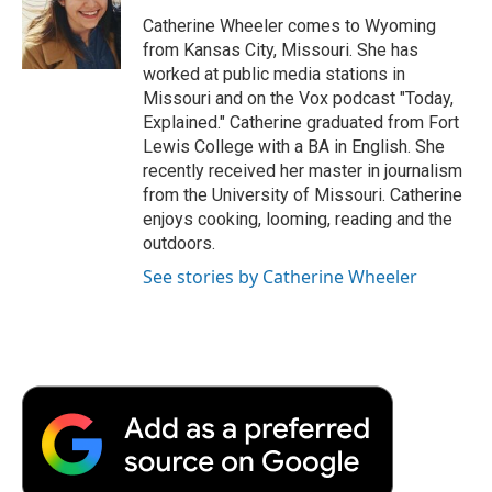
o
e
d
o
o
r
I
a
Catherine Wheeler comes to Wyoming
k
n
r
from Kansas City, Missouri. She has
d
worked at public media stations in
Missouri and on the Vox podcast "Today,
Explained." Catherine graduated from Fort
Lewis College with a BA in English. She
recently received her master in journalism
from the University of Missouri. Catherine
enjoys cooking, looming, reading and the
outdoors.
See stories by Catherine Wheeler