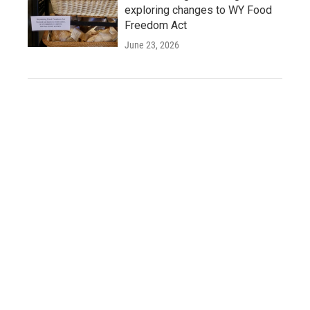
exploring changes to WY Food
Freedom Act
June 23, 2026