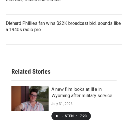
Diehard Phillies fan wins $22K broadcast bid, sounds like
a 1940s radio pro
Related Stories
A new film looks at life in
Wyoming after military service
July 31, 2026
LISTEN
•
7:23