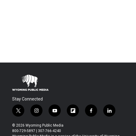
Stay Connected
t
i
y
f
f
l
w
n
o
l
a
i
i
s
u
i
c
n
© 2026 Wyoming Public Media
t
t
t
p
e
k
800-729-5897 | 307-766-4240
t
a
u
b
b
e