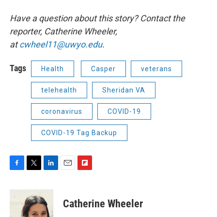
Have a question about this story? Contact the
reporter, Catherine Wheeler,
at
cwheel11@uwyo.edu
.
Tags
Health
Casper
veterans
telehealth
Sheridan VA
coronavirus
COVID-19
COVID-19 Tag Backup
F
T
L
E
F
a
w
i
m
l
c
i
n
a
i
e
t
k
i
p
Catherine Wheeler
b
t
e
l
b