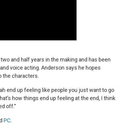
two and half years in the making and has been
ng, and voice acting. Anderson says he hopes
o the characters.
lah end up feeling like people you just want to go
that’s how things end up feeling at the end, I think
d off."
d
PC
.