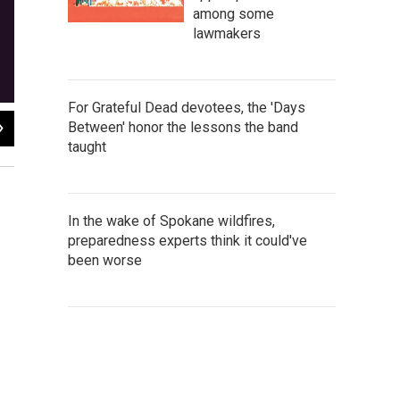
among some
lawmakers
For Grateful Dead devotees, the 'Days
2
of
3
Between' honor the lessons the band
taught
Campo Santo
In the wake of Spokane wildfires,
preparedness experts think it could've
been worse