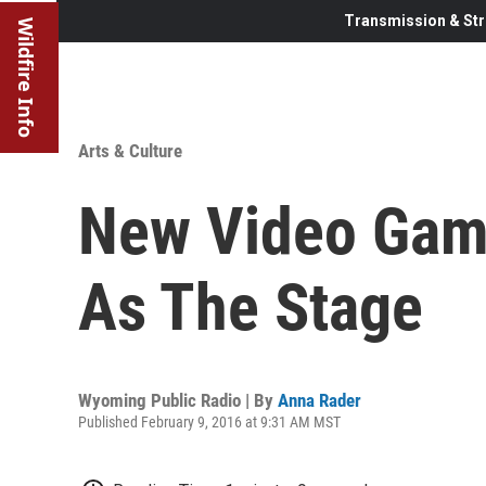
Transmission & Str
Wildfire Info
Arts & Culture
New Video Gam
As The Stage
Wyoming Public Radio | By
Anna Rader
Published February 9, 2016 at 9:31 AM MST