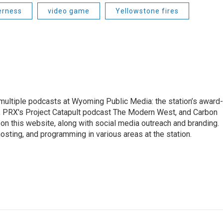
erness
video game
Yellowstone fires
 multiple podcasts at Wyoming Public Media: the station’s award-
, PRX's Project Catapult podcast The Modern West, and Carbon
on this website, along with social media outreach and branding.
hosting, and programming in various areas at the station.