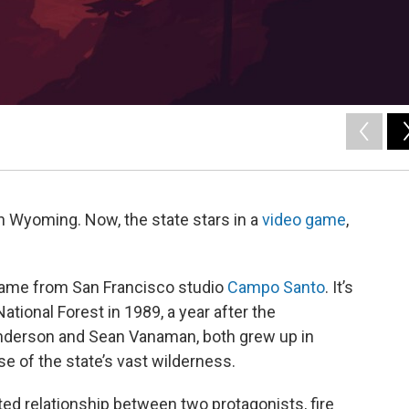
n Wyoming. Now, the state stars in a
video game
,
 game from San Francisco studio
Campo Santo
. It’s
ational Forest in 1989, a year after the
Anderson and Sean Vanaman, both grew up in
 of the state’s vast wilderness.
ed relationship between two protagonists, fire