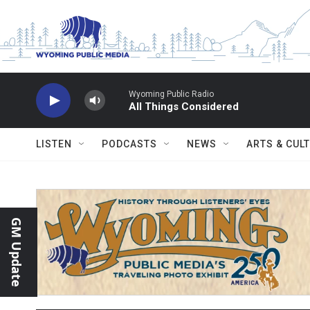
Skip to main content
Wyoming Public Radio
All Things Considered
LISTEN
PODCASTS
NEWS
ARTS & CUL
GM Update