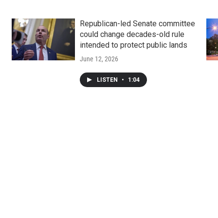
Republican-led Senate committee
could change decades-old rule
intended to protect public lands
June 12, 2026
LISTEN
•
1:04