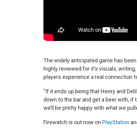
The widely anticipated game has been 
highly reviewed for it's visuals, writi
players experience a real connection t
"If it ends up being that Henry and Deli
down to the bar and get a beer with, if 
we’ll be pretty happy with what we pulle
Firewatch is out now on
PlayStation
an