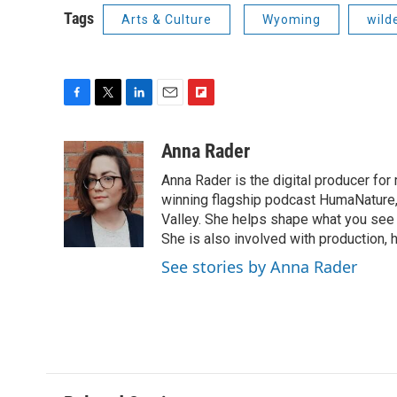
Tags
Arts & Culture
Wyoming
wild
F
T
L
E
F
a
w
i
m
l
c
i
n
a
i
Anna Rader
e
t
k
i
p
Anna Rader is the digital producer for
b
t
e
l
b
o
e
d
winning flagship podcast HumaNature
o
o
r
I
a
Valley. She helps shape what you see 
k
n
r
She is also involved with production, 
d
See stories by Anna Rader