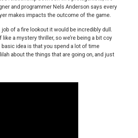
igner and programmer Nels Anderson says every
layer makes impacts the outcome of the game.
job of a fire lookout it would be incredibly dull.
 like a mystery thriller, so we’re being a bit coy
basic idea is that you spend a lot of time
lilah about the things that are going on, and just