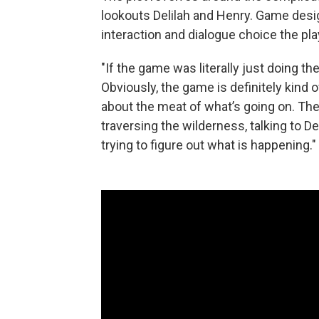
lookouts Delilah and Henry. Game des
interaction and dialogue choice the p
"If the game was literally just doing the 
Obviously, the game is definitely kind of
about the meat of what’s going on. The 
traversing the wilderness, talking to De
trying to figure out what is happening."