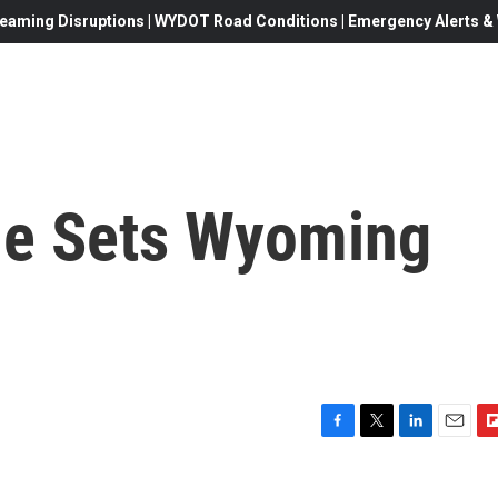
eaming Disruptions | WYDOT Road Conditions | Emergency Alerts & W
e Sets Wyoming
F
T
L
E
F
a
w
i
m
l
c
i
n
a
i