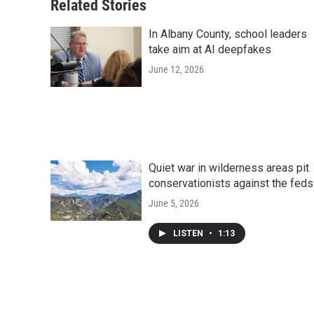
Related Stories
In Albany County, school leaders
take aim at AI deepfakes
June 12, 2026
Quiet war in wilderness areas pit
conservationists against the feds
June 5, 2026
LISTEN
•
1:13