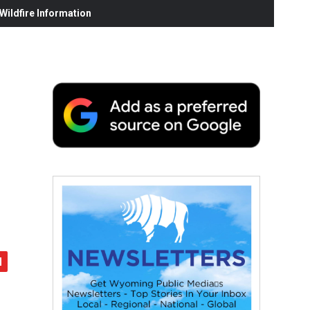
ildfire Information