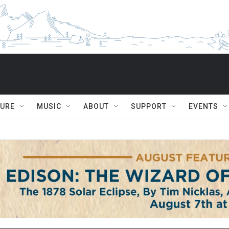
TURE
MUSIC
ABOUT
SUPPORT
EVENTS