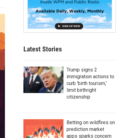
Latest Stories
Trump signs 2
immigration actions to
curb 'birth tourism,'
limit birthright
citizenship
Betting on wildfires on
prediction market
apps sparks concern