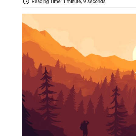
Reading Time: 1 minute, 9 seconds