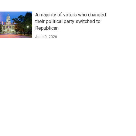
A majority of voters who changed
their political party switched to
Republican
June 9, 2026