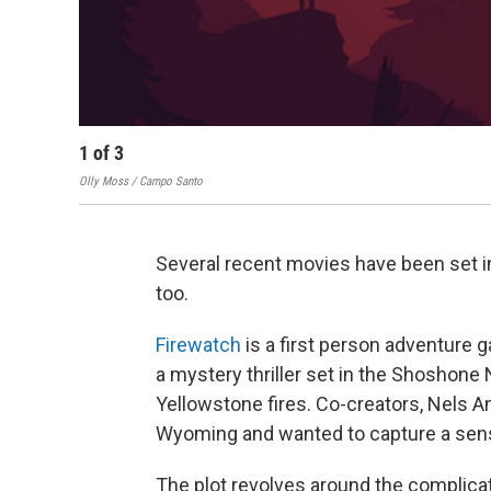
1
of
3
Olly Moss / Campo Santo
Several recent movies have been set i
too.
Firewatch
is a first person adventure
a mystery thriller set in the Shoshone N
Yellowstone fires. Co-creators, Nels 
Wyoming and wanted to capture a sense
The plot revolves around the complicat