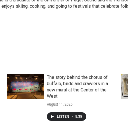
enjoys skiing, cooking, and going to festivals that celebrate fol
The story behind the chorus of
buffalo, birds and crawlers in a
new mural at the Center of the
West
August 11, 2025
LISTEN
•
5:35