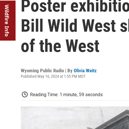
Poster exhibiti
Wildfire Info
Bill Wild West
of the West
Wyoming Public Radio | By
Olivia Weitz
Published May 16, 2024 at 1:55 PM MDT
Reading Time: 1 minute, 59 seconds