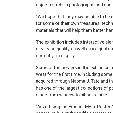
objects such as photographs and doc
“We hope that they may be able to take
for some of their own treasures: techni
materials that will help them better ha
The exhibition includes interactive el
of varying quality, as well as a digita
currently on display.
Some of the posters in the exhibition a
West for the first time, including som
acquired through Naoma J. Tate and the
has one of the largest collections of p
range from window to billboard size.
“Advertising the Frontier Myth: Poster A