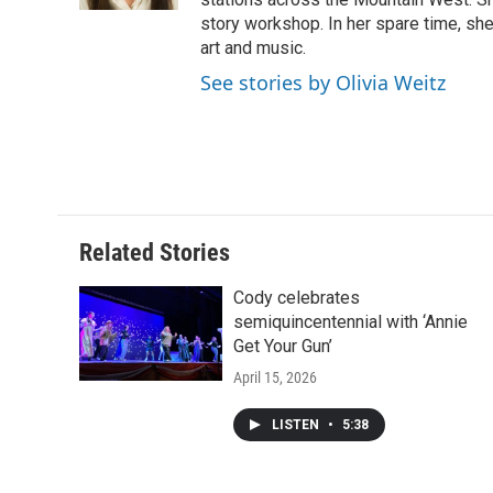
d
story workshop. In her spare time, she 
art and music.
See stories by Olivia Weitz
Related Stories
Cody celebrates
semiquincentennial with ‘Annie
Get Your Gun’
April 15, 2026
LISTEN
•
5:38