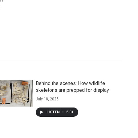
k
Behind the scenes: How wildlife
skeletons are prepped for display
July 18, 2025
LISTEN
•
5:01