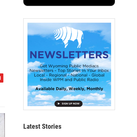
Latest Stories