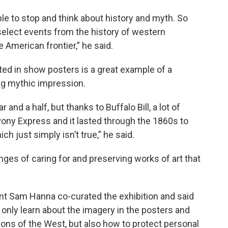
e to stop and think about history and myth. So
select events from the history of western
American frontier,” he said.
ed in show posters is a great example of a
ing mythic impression.
and a half, but thanks to Buffalo Bill, a lot of
ny Express and it lasted through the 1860s to
ich just simply isn’t true,” he said.
nges of caring for and preserving works of art that
ant Sam Hanna co-curated the exhibition and said
 only learn about the imagery in the posters and
ons of the West, but also how to protect personal