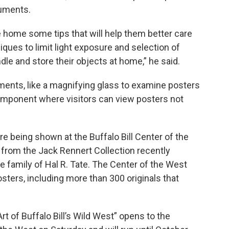
uments.
 home some tips that will help them better care
ques to limit light exposure and selection of
ndle and store their objects at home,” he said.
ements, like a magnifying glass to examine posters
l component where visitors can view posters not
re being shown at the Buffalo Bill Center of the
e from the Jack Rennert Collection recently
 family of Hal R. Tate. The Center of the West
osters, including more than 300 originals that
rt of Buffalo Bill’s Wild West” opens to the