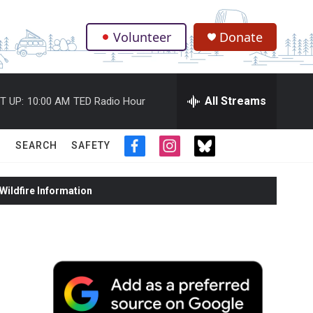
Volunteer
Donate
.
All Streams
T UP:
10:00 AM
TED Radio Hour
SEARCH
SAFETY
f
i
t
a
n
w
c
s
i
ildfire Information
e
t
t
b
a
t
o
g
e
o
r
r
k
a
m