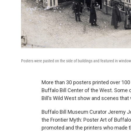
Posters were pasted on the side of buildings and featured in windo
More than 30 posters printed over 100 y
Buffalo Bill Center of the West. Some 
Bill’s Wild West show and scenes that
Buffalo Bill Museum Curator Jeremy Joh
the Frontier Myth: Poster Art of Buffal
promoted and the printers who made t