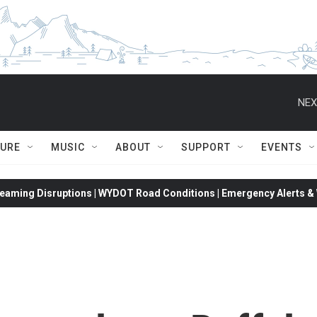
NEX
TURE
MUSIC
ABOUT
SUPPORT
EVENTS
eaming Disruptions | WYDOT Road Conditions | Emergency Alerts & W