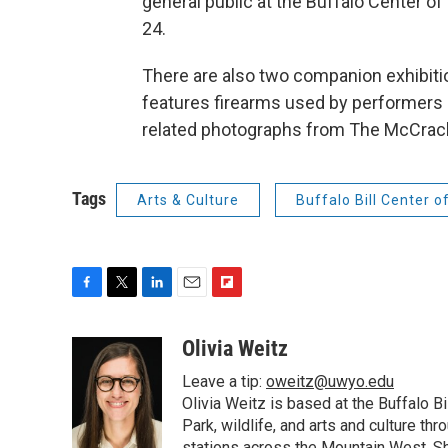
general public at the Buffalo Center of
24.
There are also two companion exhibit
features firearms used by performers i
related photographs from The McCrack
Tags
Arts & Culture
Buffalo Bill Center o
F
T
L
E
F
a
w
i
m
l
c
i
n
a
i
Olivia Weitz
e
t
k
i
p
Leave a tip:
oweitz@uwyo.edu
b
t
e
l
b
o
e
d
Olivia Weitz is based at the Buffalo B
o
o
r
I
a
Park, wildlife, and arts and culture t
k
n
r
stations across the Mountain West. Sh