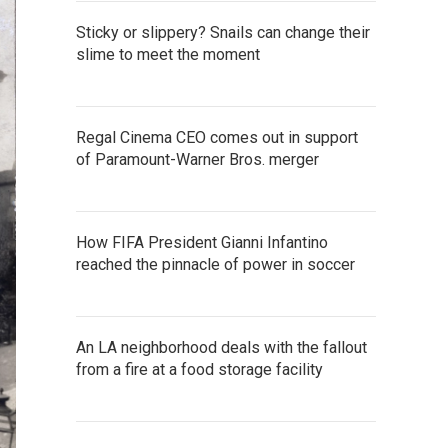
Sticky or slippery? Snails can change their
slime to meet the moment
Regal Cinema CEO comes out in support
of Paramount-Warner Bros. merger
How FIFA President Gianni Infantino
reached the pinnacle of power in soccer
An LA neighborhood deals with the fallout
from a fire at a food storage facility