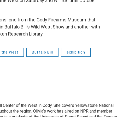
 the West on Saturday and will run until October
ions: one from the Cody Firearms Museum that
n Buffalo Bill’s Wild West Show and another with
en Research Library.
f the West
Buffalo Bill
exhibition
ill Center of the West in Cody. She covers Yellowstone National
hroughout the region. Olivia’s work has aired on NPR and member
e is a graduate of the University of Puget Sound and the Trans