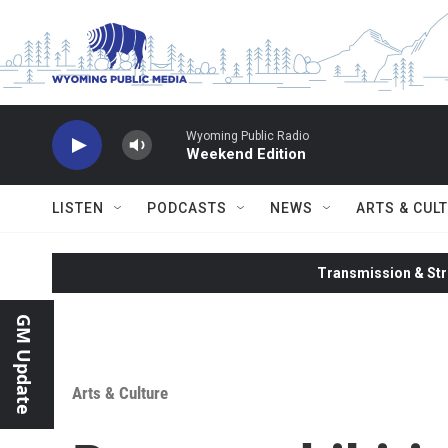
Skip to main content
Wyoming Public Radio
Weekend Edition
LISTEN
PODCASTS
NEWS
ARTS & CUL
Transmission & Str
GM Update
Arts & Culture