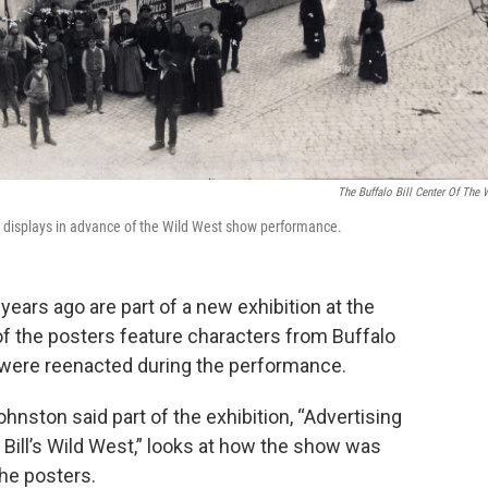
The Buffalo Bill Center Of The 
w displays in advance of the Wild West show performance.
ears ago are part of a new exhibition at the
of the posters feature characters from Buffalo
 were reenacted during the performance.
nston said part of the exhibition, “Advertising
o Bill’s Wild West,” looks at how the show was
he posters.