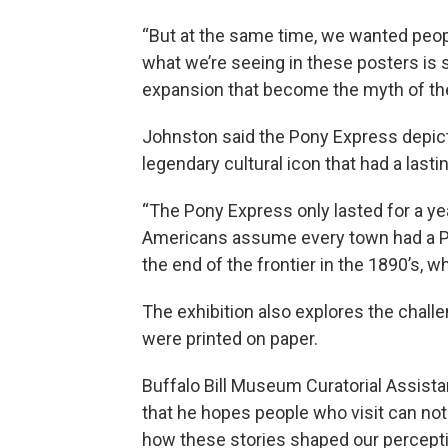
“But at the same time, we wanted peopl
what we’re seeing in these posters is 
expansion that become the myth of the 
Johnston said the Pony Express depict
legendary cultural icon that had a last
“The Pony Express only lasted for a year 
Americans assume every town had a Po
the end of the frontier in the 1890’s, wh
The exhibition also explores the challe
were printed on paper.
Buffalo Bill Museum Curatorial Assist
that he hopes people who visit can not
how these stories shaped our percepti