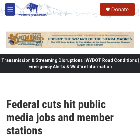
Skip to main content
Donate
M
e
n
u
Transmission & Streaming Disruptions | WYDOT Road Conditions |
Emergency Alerts & Wildfire Information
Federal cuts hit public
media jobs and member
stations