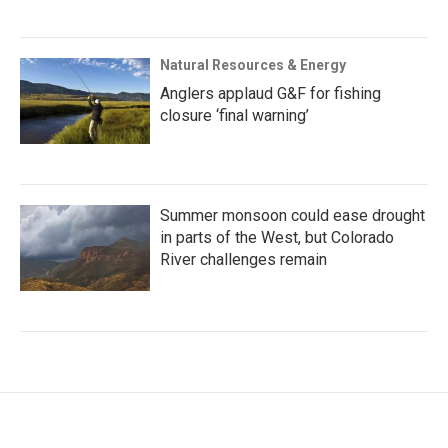
Natural Resources & Energy
Anglers applaud G&F for fishing
closure ‘final warning’
Summer monsoon could ease drought
in parts of the West, but Colorado
River challenges remain