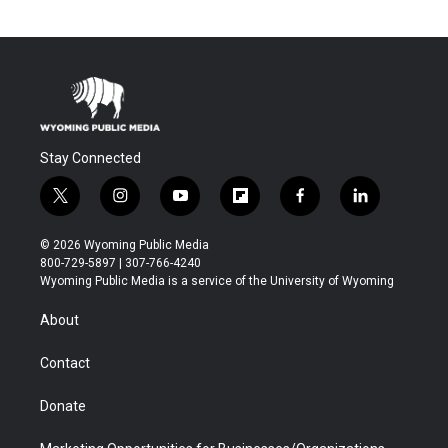
Stay Connected
t
i
y
f
f
l
w
n
o
l
a
i
i
s
u
i
c
n
© 2026 Wyoming Public Media
t
t
t
p
e
k
800-729-5897 | 307-766-4240
t
a
u
b
b
e
Wyoming Public Media is a service of the University of Wyoming
e
g
b
o
o
d
r
r
e
a
o
i
About
a
r
k
n
m
d
Contact
Donate