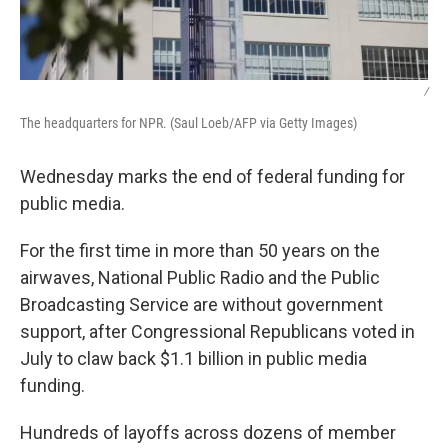
/
The headquarters for NPR. (Saul Loeb/AFP via Getty Images)
Wednesday marks the end of federal funding for
public media.
For the first time in more than 50 years on the
airwaves, National Public Radio and the Public
Broadcasting Service are without government
support, after Congressional Republicans voted in
July to claw back $1.1 billion in public media
funding.
Hundreds of layoffs across dozens of member