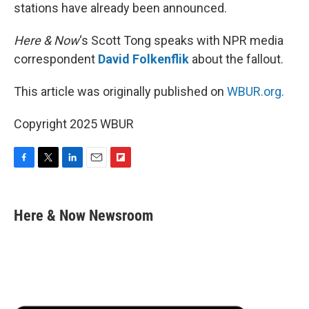
stations have already been announced.
Here & Now
‘s Scott Tong speaks with NPR media
correspondent
David Folkenflik
about the fallout.
This article was originally published on
WBUR.org.
Copyright 2025 WBUR
F
T
L
E
F
a
w
i
m
l
c
i
n
a
i
e
t
k
i
p
Here & Now Newsroom
b
t
e
l
b
o
e
d
o
o
r
I
a
k
n
r
d