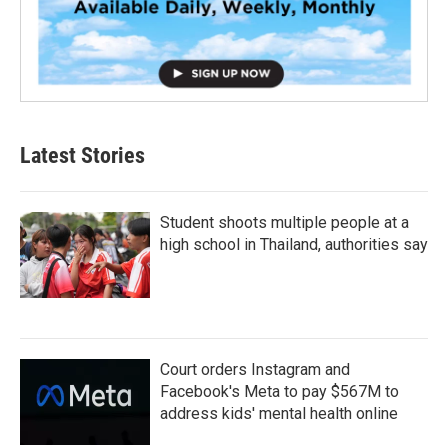
Latest Stories
Student shoots multiple people at a
high school in Thailand, authorities say
Court orders Instagram and
Facebook's Meta to pay $567M to
address kids' mental health online