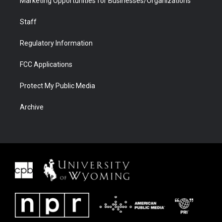
Marketing Opportunities for Businesses/Organizations
Staff
Regulatory Information
FCC Applications
Protect My Public Media
Archive