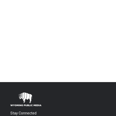
Stay Connected