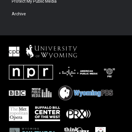
Protect My Public Media
Archive