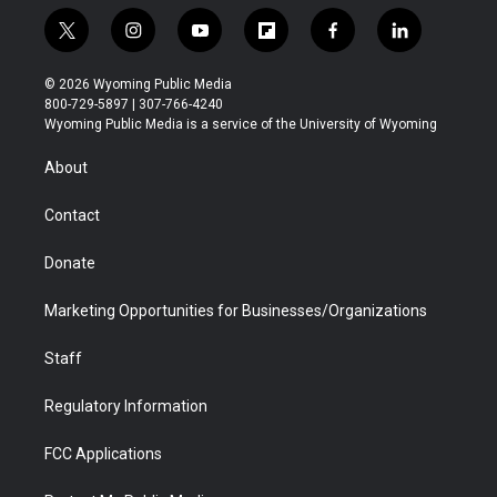
t
i
y
f
f
l
w
n
o
l
a
i
i
s
u
i
c
n
© 2026 Wyoming Public Media
t
t
t
p
e
k
800-729-5897 | 307-766-4240
t
a
u
b
b
e
Wyoming Public Media is a service of the University of Wyoming
e
g
b
o
o
d
r
r
e
a
o
i
About
a
r
k
n
m
d
Contact
Donate
Marketing Opportunities for Businesses/Organizations
Staff
Regulatory Information
FCC Applications