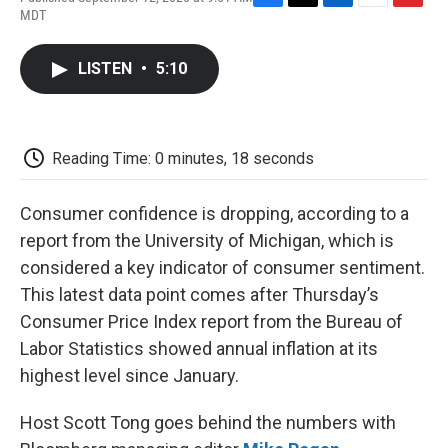
F
T
L
E
F
MDT
a
w
i
m
l
c
i
n
a
i
e
t
k
i
p
LISTEN
•
5:10
b
t
e
l
b
o
e
d
o
o
r
I
a
k
n
r
d
Reading Time: 0 minutes, 18 seconds
Consumer confidence is dropping, according to a
report from the University of Michigan, which is
considered a key indicator of consumer sentiment.
This latest data point comes after Thursday’s
Consumer Price Index report from the Bureau of
Labor Statistics showed annual inflation at its
highest level since January.
Host Scott Tong goes behind the numbers with