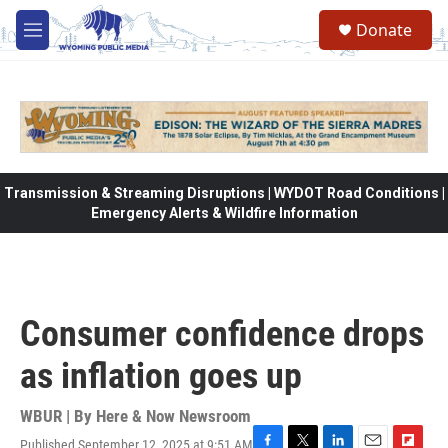
Skip to main content
Donate
M
e
n
u
Transmission & Streaming Disruptions | WYDOT Road Conditions |
Emergency Alerts & Wildfire Information
Consumer confidence drops
as inflation goes up
WBUR | By
Here & Now Newsroom
Published September 12, 2025 at 9:51 AM