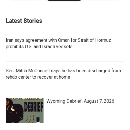
Latest Stories
Iran says agreement with Oman for Strait of Hormuz
prohibits U.S. and Israeli vessels
Sen. Mitch McConnell says he has been discharged from
rehab center to recover at home
Wyoming Debrief: August 7, 2026