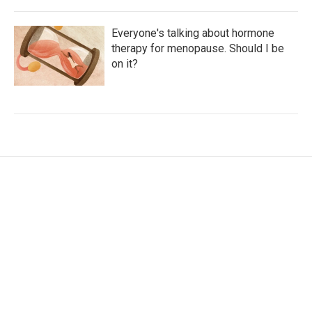
Everyone's talking about hormone
therapy for menopause. Should I be
on it?