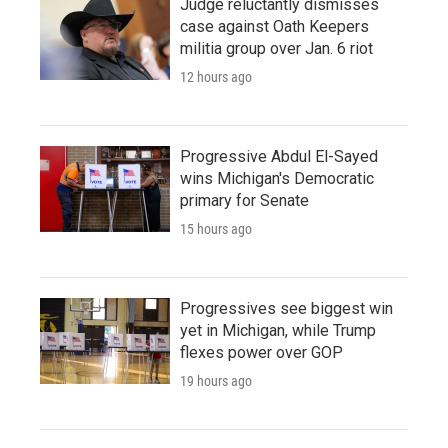
Judge reluctantly dismisses
case against Oath Keepers
militia group over Jan. 6 riot
12 hours ago
Progressive Abdul El-Sayed
wins Michigan's Democratic
primary for Senate
15 hours ago
Progressives see biggest win
yet in Michigan, while Trump
flexes power over GOP
19 hours ago