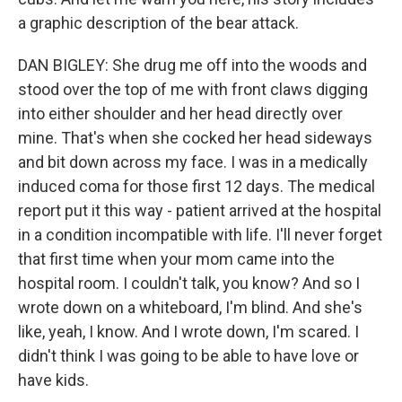
a graphic description of the bear attack.
DAN BIGLEY: She drug me off into the woods and
stood over the top of me with front claws digging
into either shoulder and her head directly over
mine. That's when she cocked her head sideways
and bit down across my face. I was in a medically
induced coma for those first 12 days. The medical
report put it this way - patient arrived at the hospital
in a condition incompatible with life. I'll never forget
that first time when your mom came into the
hospital room. I couldn't talk, you know? And so I
wrote down on a whiteboard, I'm blind. And she's
like, yeah, I know. And I wrote down, I'm scared. I
didn't think I was going to be able to have love or
have kids.