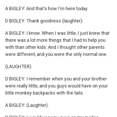
A BIGLEY: And that's how I'm here today.
D BIGLEY: Thank goodness (laughter).
A BIGLEY: I know. When I was little, I just knew that
there was a lot more things that I had to help you
with than other kids. And I thought other parents
were different, and you were the only normal one.
(LAUGHTER)
D BIGLEY: I remember when you and your brother
were really little, and you guys would have on your
little monkey backpacks with the tails.
A BIGLEY: (Laughter).