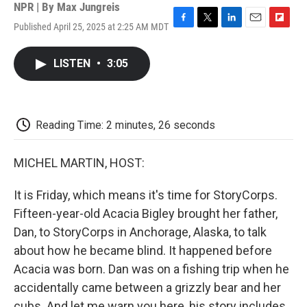
NPR | By
Max Jungreis
Published April 25, 2025 at 2:25 AM MDT
F
T
L
E
F
a
w
i
m
l
c
i
n
a
i
LISTEN
•
3:05
e
t
k
i
p
b
t
e
l
b
o
e
d
o
o
r
I
a
k
n
r
Reading Time: 2 minutes, 26 seconds
d
MICHEL MARTIN, HOST:
It is Friday, which means it's time for StoryCorps.
Fifteen-year-old Acacia Bigley brought her father,
Dan, to StoryCorps in Anchorage, Alaska, to talk
about how he became blind. It happened before
Acacia was born. Dan was on a fishing trip when he
accidentally came between a grizzly bear and her
cubs. And let me warn you here, his story includes