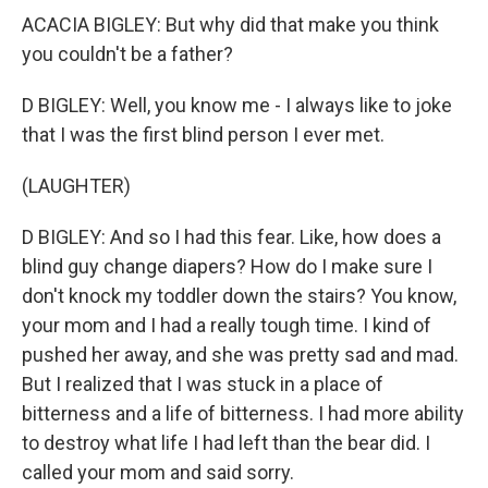
ACACIA BIGLEY: But why did that make you think
you couldn't be a father?
D BIGLEY: Well, you know me - I always like to joke
that I was the first blind person I ever met.
(LAUGHTER)
D BIGLEY: And so I had this fear. Like, how does a
blind guy change diapers? How do I make sure I
don't knock my toddler down the stairs? You know,
your mom and I had a really tough time. I kind of
pushed her away, and she was pretty sad and mad.
But I realized that I was stuck in a place of
bitterness and a life of bitterness. I had more ability
to destroy what life I had left than the bear did. I
called your mom and said sorry.