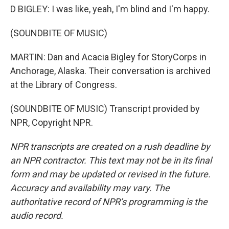
D BIGLEY: I was like, yeah, I'm blind and I'm happy.
(SOUNDBITE OF MUSIC)
MARTIN: Dan and Acacia Bigley for StoryCorps in
Anchorage, Alaska. Their conversation is archived
at the Library of Congress.
(SOUNDBITE OF MUSIC) Transcript provided by
NPR, Copyright NPR.
NPR transcripts are created on a rush deadline by
an NPR contractor. This text may not be in its final
form and may be updated or revised in the future.
Accuracy and availability may vary. The
authoritative record of NPR’s programming is the
audio record.