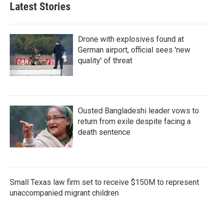
Latest Stories
Drone with explosives found at
German airport, official sees 'new
quality' of threat
Ousted Bangladeshi leader vows to
return from exile despite facing a
death sentence
Small Texas law firm set to receive $150M to represent
unaccompanied migrant children