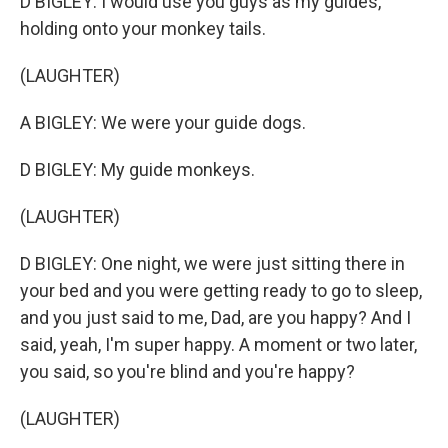
D BIGLEY: I would use you guys as my guides,
holding onto your monkey tails.
(LAUGHTER)
A BIGLEY: We were your guide dogs.
D BIGLEY: My guide monkeys.
(LAUGHTER)
D BIGLEY: One night, we were just sitting there in
your bed and you were getting ready to go to sleep,
and you just said to me, Dad, are you happy? And I
said, yeah, I'm super happy. A moment or two later,
you said, so you're blind and you're happy?
(LAUGHTER)