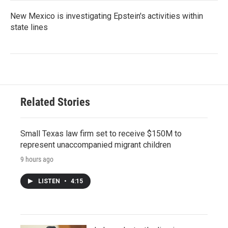
New Mexico is investigating Epstein's activities within
state lines
Related Stories
Small Texas law firm set to receive $150M to
represent unaccompanied migrant children
9 hours ago
LISTEN
•
4:15