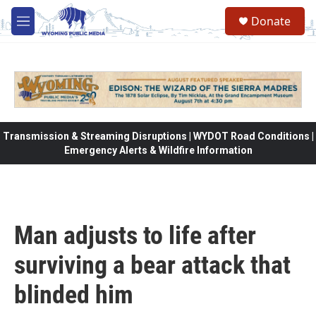
Skip to main content
Donate
M
e
n
u
Transmission & Streaming Disruptions | WYDOT Road Conditions |
Emergency Alerts & Wildfire Information
Man adjusts to life after
surviving a bear attack that
blinded him