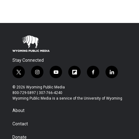
Stay Connected
t
i
y
f
f
l
w
n
o
l
a
i
i
s
u
i
c
n
© 2026 Wyoming Public Media
t
t
t
p
e
k
800-729-5897 | 307-766-4240
t
a
u
b
b
e
Wyoming Public Media is a service of the University of Wyoming
e
g
b
o
o
d
r
r
e
a
o
i
About
a
r
k
n
m
d
Contact
Donate