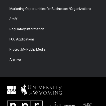
Marketing Opportunities for Businesses/Organizations
Staff
Regulatory Information
FCC Applications
Protect My Public Media
Archive