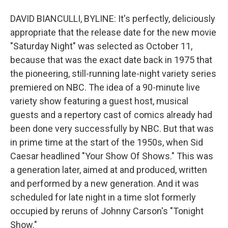
DAVID BIANCULLI, BYLINE: It's perfectly, deliciously
appropriate that the release date for the new movie
"Saturday Night" was selected as October 11,
because that was the exact date back in 1975 that
the pioneering, still-running late-night variety series
premiered on NBC. The idea of a 90-minute live
variety show featuring a guest host, musical
guests and a repertory cast of comics already had
been done very successfully by NBC. But that was
in prime time at the start of the 1950s, when Sid
Caesar headlined "Your Show Of Shows." This was
a generation later, aimed at and produced, written
and performed by a new generation. And it was
scheduled for late night in a time slot formerly
occupied by reruns of Johnny Carson's "Tonight
Show."