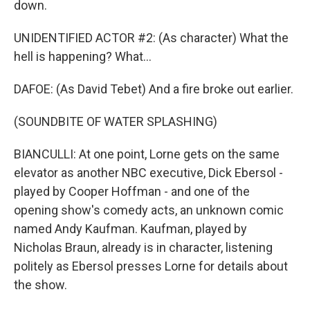
down.
UNIDENTIFIED ACTOR #2: (As character) What the
hell is happening? What...
DAFOE: (As David Tebet) And a fire broke out earlier.
(SOUNDBITE OF WATER SPLASHING)
BIANCULLI: At one point, Lorne gets on the same
elevator as another NBC executive, Dick Ebersol -
played by Cooper Hoffman - and one of the
opening show's comedy acts, an unknown comic
named Andy Kaufman. Kaufman, played by
Nicholas Braun, already is in character, listening
politely as Ebersol presses Lorne for details about
the show.