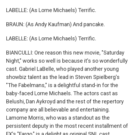
LABELLE: (As Lorne Michaels) Terrific.
BRAUN: (As Andy Kaufman) And pancake.
LABELLE: (As Lorne Michaels) Terrific.
BIANCULLI: One reason this new movie, "Saturday
Night," works so well is because it's so wonderfully
cast. Gabriel LaBelle, who played another young
showbiz talent as the lead in Steven Spielberg's
"The Fabelmans," is a delightful stand-in for the
baby-faced Lorne Michaels. The actors cast as
Belushi, Dan Aykroyd and the rest of the repertory
company are all believable and entertaining.
Lamorne Morris, who was a standout as the
persistent deputy in the most recent installment of
FX's "Fargo," is a delight as original SNL cast