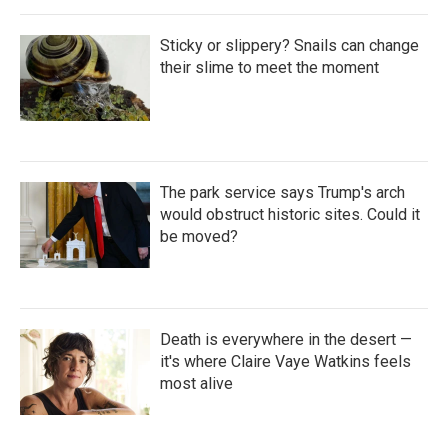
Sticky or slippery? Snails can change
their slime to meet the moment
The park service says Trump's arch
would obstruct historic sites. Could it
be moved?
Death is everywhere in the desert —
it's where Claire Vaye Watkins feels
most alive