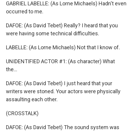
GABRIEL LABELLE: (As Lorne Michaels) Hadn't even
occurred to me.
DAFOE: (As David Tebet) Really? I heard that you
were having some technical difficulties.
LABELLE: (As Lorne Michaels) Not that I know of.
UNIDENTIFIED ACTOR #1: (As character) What
the...
DAFOE: (As David Tebet) I just heard that your
writers were stoned. Your actors were physically
assaulting each other.
(CROSSTALK)
DAFOE: (As David Tebet) The sound system was