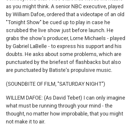
as you might think. A senior NBC executive, played
by William Dafoe, ordered that a videotape of an old
"Tonight Show" be cued up to play in case he
scrubbed the live show just before launch. He
grabs the show's producer, Lorne Michaels - played
by Gabriel LaBelle - to express his support and his
doubts. He asks about some problems, which are
punctuated by the briefest of flashbacks but also
are punctuated by Batiste's propulsive music.
(SOUNDBITE OF FILM, "SATURDAY NIGHT")
WILLEM DAFOE: (As David Tebet) I can only imagine
what must be running through your mind - the
thought, no matter how improbable, that you might
not make it to air.