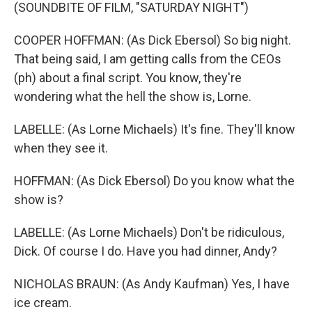
(SOUNDBITE OF FILM, "SATURDAY NIGHT")
COOPER HOFFMAN: (As Dick Ebersol) So big night.
That being said, I am getting calls from the CEOs
(ph) about a final script. You know, they're
wondering what the hell the show is, Lorne.
LABELLE: (As Lorne Michaels) It's fine. They'll know
when they see it.
HOFFMAN: (As Dick Ebersol) Do you know what the
show is?
LABELLE: (As Lorne Michaels) Don't be ridiculous,
Dick. Of course I do. Have you had dinner, Andy?
NICHOLAS BRAUN: (As Andy Kaufman) Yes, I have
ice cream.