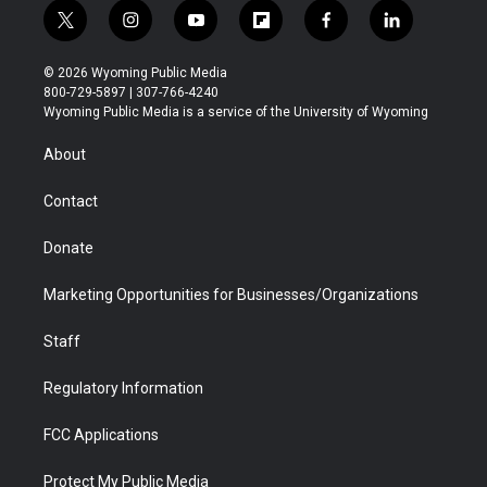
t
i
y
f
f
l
w
n
o
l
a
i
i
s
u
i
c
n
© 2026 Wyoming Public Media
t
t
t
p
e
k
800-729-5897 | 307-766-4240
t
a
u
b
b
e
Wyoming Public Media is a service of the University of Wyoming
e
g
b
o
o
d
r
r
e
a
o
i
About
a
r
k
n
m
d
Contact
Donate
Marketing Opportunities for Businesses/Organizations
Staff
Regulatory Information
FCC Applications
Protect My Public Media