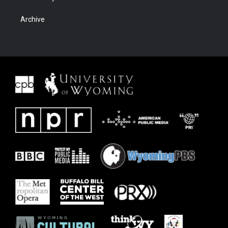
Archive