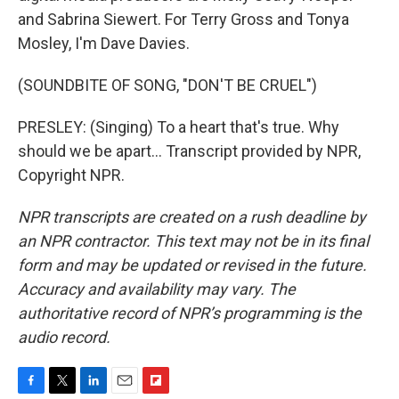
and Sabrina Siewert. For Terry Gross and Tonya
Mosley, I'm Dave Davies.
(SOUNDBITE OF SONG, "DON'T BE CRUEL")
PRESLEY: (Singing) To a heart that's true. Why
should we be apart... Transcript provided by NPR,
Copyright NPR.
NPR transcripts are created on a rush deadline by
an NPR contractor. This text may not be in its final
form and may be updated or revised in the future.
Accuracy and availability may vary. The
authoritative record of NPR’s programming is the
audio record.