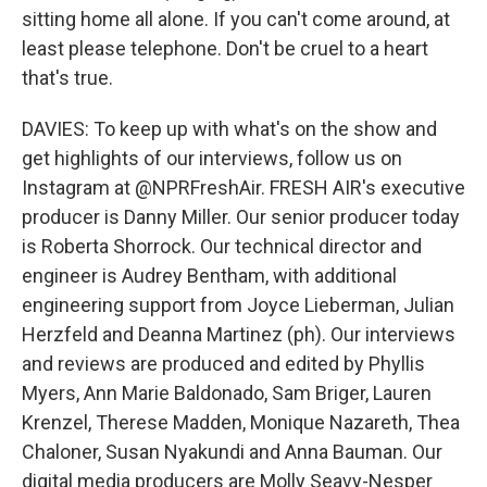
sitting home all alone. If you can't come around, at
least please telephone. Don't be cruel to a heart
that's true.
DAVIES: To keep up with what's on the show and
get highlights of our interviews, follow us on
Instagram at @NPRFreshAir. FRESH AIR's executive
producer is Danny Miller. Our senior producer today
is Roberta Shorrock. Our technical director and
engineer is Audrey Bentham, with additional
engineering support from Joyce Lieberman, Julian
Herzfeld and Deanna Martinez (ph). Our interviews
and reviews are produced and edited by Phyllis
Myers, Ann Marie Baldonado, Sam Briger, Lauren
Krenzel, Therese Madden, Monique Nazareth, Thea
Chaloner, Susan Nyakundi and Anna Bauman. Our
digital media producers are Molly Seavy-Nesper