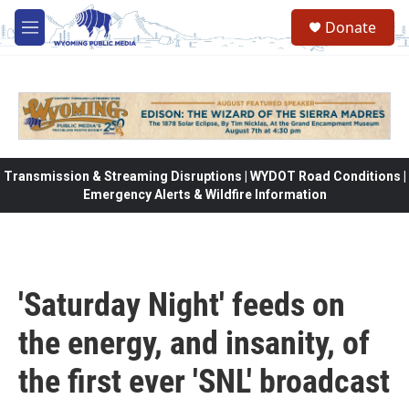
Skip to main content
Donate
M
e
n
u
Transmission & Streaming Disruptions | WYDOT Road Conditions |
Emergency Alerts & Wildfire Information
'Saturday Night' feeds on
the energy, and insanity, of
the first ever 'SNL' broadcast