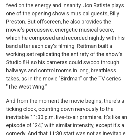
feed on the energy and insanity. Jon Batiste plays
one of the opening show's musical guests, Billy
Preston. But offscreen, he also provides the
movie's percussive, energetic musical score,
which he composed and recorded nightly with his
band after each day's filming. Reitman built a
working set replicating the entirety of the show's
Studio 8H so his cameras could swoop through
hallways and control rooms in long, breathless
takes, as in the movie "Birdman" or the TV series
"The West Wing."
And from the moment the movie begins, there's a
ticking clock, counting down nervously to the
inevitable 11:30 p.m. live-to-air premiere. It's like an
episode of "24," with similar intensity, except it's a
comedy. And that 11:30 start was not as inevitable