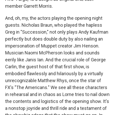
member Garrett Morris.
And, oh, my, the actors playing the opening night
guests. Nicholas Braun, who played the hapless
Greg in "Succession," not only plays Andy Kaufman
perfectly but does double duty by also nailing an
impersonation of Muppet creator Jim Henson.
Musician Naomi McPherson looks and sounds
eerily like Janis Ian. And the crucial role of George
Carlin, the guest host of that first show, is
embodied flawlessly and hilariously by a virtually
unrecognizable Matthew Rhys, once the star of
FX's "The Americans." We see all these characters
in rehearsal and in chaos as Lorne tries to nail down
the contents and logistics of the opening show. It's
a nonstop joyride and thrill ride and a testament of