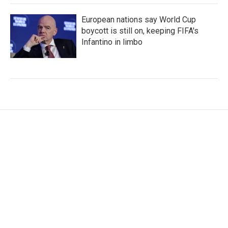
European nations say World Cup
boycott is still on, keeping FIFA's
Infantino in limbo