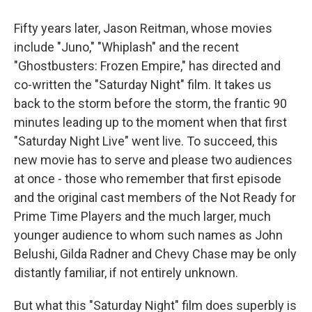
Fifty years later, Jason Reitman, whose movies
include "Juno," "Whiplash" and the recent
"Ghostbusters: Frozen Empire," has directed and
co-written the "Saturday Night" film. It takes us
back to the storm before the storm, the frantic 90
minutes leading up to the moment when that first
"Saturday Night Live" went live. To succeed, this
new movie has to serve and please two audiences
at once - those who remember that first episode
and the original cast members of the Not Ready for
Prime Time Players and the much larger, much
younger audience to whom such names as John
Belushi, Gilda Radner and Chevy Chase may be only
distantly familiar, if not entirely unknown.
But what this "Saturday Night" film does superbly is