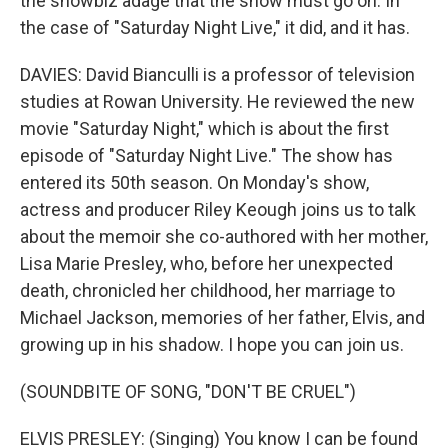
the showbiz adage that the show must go on. In
the case of "Saturday Night Live," it did, and it has.
DAVIES: David Bianculli is a professor of television
studies at Rowan University. He reviewed the new
movie "Saturday Night," which is about the first
episode of "Saturday Night Live." The show has
entered its 50th season. On Monday's show,
actress and producer Riley Keough joins us to talk
about the memoir she co-authored with her mother,
Lisa Marie Presley, who, before her unexpected
death, chronicled her childhood, her marriage to
Michael Jackson, memories of her father, Elvis, and
growing up in his shadow. I hope you can join us.
(SOUNDBITE OF SONG, "DON'T BE CRUEL")
ELVIS PRESLEY: (Singing) You know I can be found