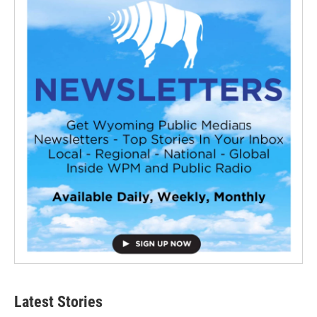
Latest Stories