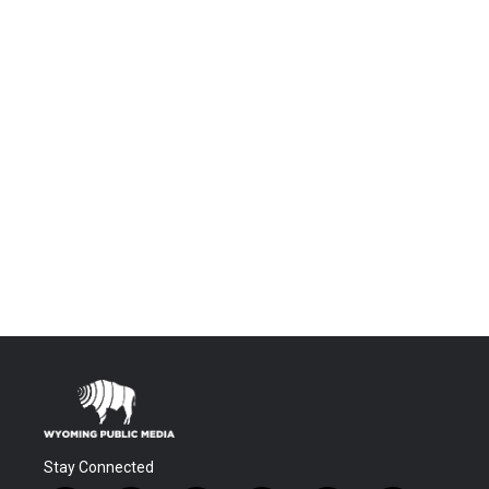
Stay Connected