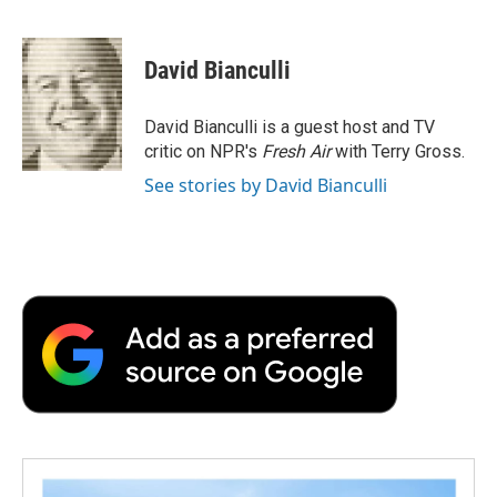
F
T
L
E
F
a
w
i
m
l
c
i
n
a
i
e
t
k
i
p
David Bianculli
b
t
e
l
b
o
e
d
o
o
r
I
a
David Bianculli is a guest host and TV
k
n
r
critic on NPR's
Fresh Air
with Terry Gross.
d
See stories by David Bianculli