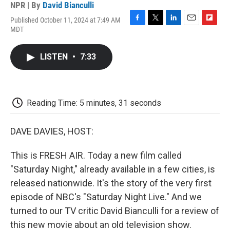
NPR | By
David Bianculli
Published October 11, 2024 at 7:49 AM
F
T
L
E
F
MDT
a
w
i
m
l
c
i
n
a
i
e
t
k
i
p
LISTEN
•
7:33
b
t
e
l
b
o
e
d
o
o
r
I
a
k
n
r
d
Reading Time: 5 minutes, 31 seconds
DAVE DAVIES, HOST:
This is FRESH AIR. Today a new film called
"Saturday Night," already available in a few cities, is
released nationwide. It's the story of the very first
episode of NBC's "Saturday Night Live." And we
turned to our TV critic David Bianculli for a review of
this new movie about an old television show.