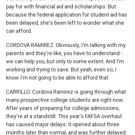
pay for with financial aid and scholarships. But
because the federal application for student aid has
been delayed, she's been left to wonder what she
can afford.
CORDOVA RAMIREZ: Obviously, I'm talking with my
parents and they're like, you have to understand -
we can help you, but only to some extent. And I'm
working and trying to save. But yeah, even so, I
know I'm not going to be able to afford that.
CARRILLO: Cordova Ramirez is going through what
many prospective college students are right now.
After years of preparing for college admissions,
they're at a standstill. This year's FAFSA overhaul
has caused major delays. It opened about three
months later than normal, and was further delayed