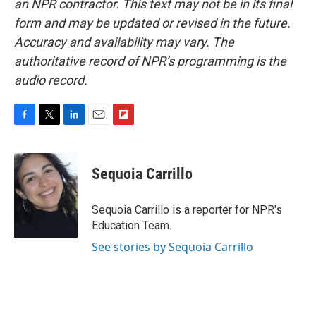
an NPR contractor. This text may not be in its final
form and may be updated or revised in the future.
Accuracy and availability may vary. The
authoritative record of NPR’s programming is the
audio record.
F
T
L
E
F
a
w
i
m
l
c
i
n
a
i
e
t
k
i
p
Sequoia Carrillo
b
t
e
l
b
o
e
d
o
o
r
I
a
Sequoia Carrillo is a reporter for NPR's
k
n
r
Education Team.
d
See stories by Sequoia Carrillo