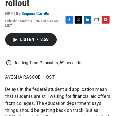
rollout
NPR | By
Sequoia Carrillo
Published March 31, 2024 at 6:43 AM
F
T
L
E
F
MDT
a
w
i
m
l
c
i
n
a
i
e
t
k
i
p
LISTEN
•
3:58
b
t
e
l
b
o
e
d
o
o
r
I
a
k
n
r
d
Reading Time: 2 minutes, 59 seconds
AYESHA RASCOE, HOST:
Delays in the federal student aid application mean
that students are still waiting for financial aid offers
from colleges. The education department says
things should be getting back on track. But as