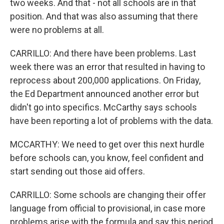
two weeks. And that - not all schools are in that
position. And that was also assuming that there
were no problems at all.
CARRILLO: And there have been problems. Last
week there was an error that resulted in having to
reprocess about 200,000 applications. On Friday,
the Ed Department announced another error but
didn't go into specifics. McCarthy says schools
have been reporting a lot of problems with the data.
MCCARTHY: We need to get over this next hurdle
before schools can, you know, feel confident and
start sending out those aid offers.
CARRILLO: Some schools are changing their offer
language from official to provisional, in case more
problems arise with the formula and say this period