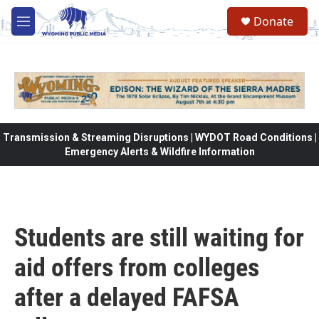
Skip to main content
Donate
M
e
n
u
Transmission & Streaming Disruptions | WYDOT Road Conditions |
Emergency Alerts & Wildfire Information
Students are still waiting for
aid offers from colleges
after a delayed FAFSA