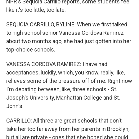
NPR's Sequoia Carrillo reports, some students feel
like it's too little, too late.
SEQUOIA CARRILLO, BYLINE: When we first talked
to high school senior Vanessa Cordova Ramirez
about two months ago, she had just gotten into her
top-choice schools.
VANESSA CORDOVA RAMIREZ: I have had
acceptances, luckily, which, you know, really, like,
relieves some of the pressure off of me. Right now
I'm debating between, like, three schools - St.
Joseph's University, Manhattan College and St.
John's.
CARRILLO: All three are great schools that don't
take her too far away from her parents in Brooklyn,
but all are private - ones that she hoped she could