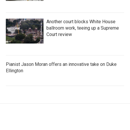
Another court blocks White House
ballroom work, teeing up a Supreme
Court review
Pianist Jason Moran offers an innovative take on Duke
Ellington