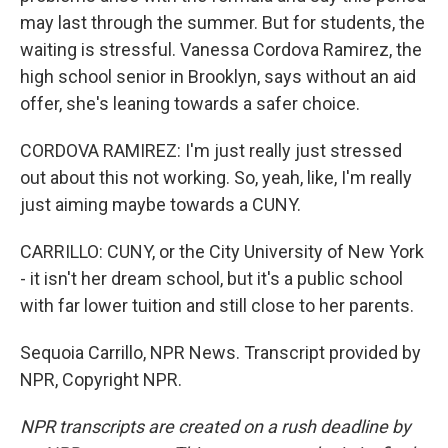
may last through the summer. But for students, the
waiting is stressful. Vanessa Cordova Ramirez, the
high school senior in Brooklyn, says without an aid
offer, she's leaning towards a safer choice.
CORDOVA RAMIREZ: I'm just really just stressed
out about this not working. So, yeah, like, I'm really
just aiming maybe towards a CUNY.
CARRILLO: CUNY, or the City University of New York
- it isn't her dream school, but it's a public school
with far lower tuition and still close to her parents.
Sequoia Carrillo, NPR News. Transcript provided by
NPR, Copyright NPR.
NPR transcripts are created on a rush deadline by