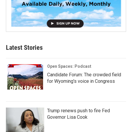
Latest Stories
Open Spaces: Podcast
Candidate Forum: The crowded field
for Wyoming's voice in Congress
Trump renews push to fire Fed
Governor Lisa Cook