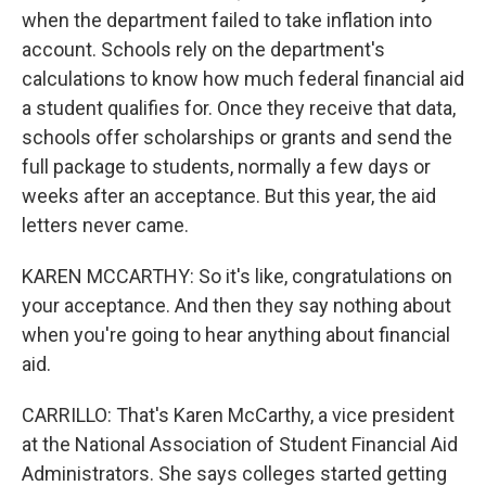
when the department failed to take inflation into
account. Schools rely on the department's
calculations to know how much federal financial aid
a student qualifies for. Once they receive that data,
schools offer scholarships or grants and send the
full package to students, normally a few days or
weeks after an acceptance. But this year, the aid
letters never came.
KAREN MCCARTHY: So it's like, congratulations on
your acceptance. And then they say nothing about
when you're going to hear anything about financial
aid.
CARRILLO: That's Karen McCarthy, a vice president
at the National Association of Student Financial Aid
Administrators. She says colleges started getting