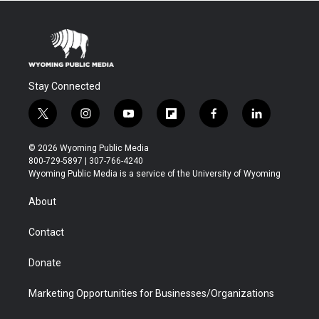
Stay Connected
t
i
y
f
f
l
w
n
o
l
a
i
i
s
u
i
c
n
© 2026 Wyoming Public Media
t
t
t
p
e
k
800-729-5897 | 307-766-4240
t
a
u
b
b
e
Wyoming Public Media is a service of the University of Wyoming
e
g
b
o
o
d
r
r
e
a
o
i
About
a
r
k
n
m
d
Contact
Donate
Marketing Opportunities for Businesses/Organizations