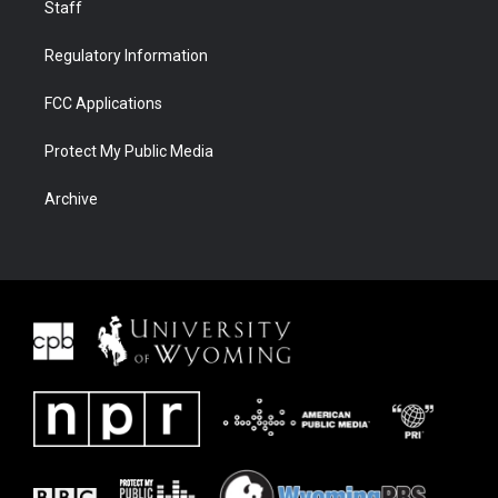
Staff
Regulatory Information
FCC Applications
Protect My Public Media
Archive