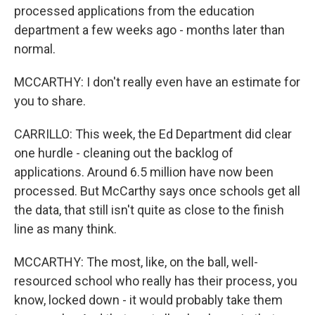
processed applications from the education
department a few weeks ago - months later than
normal.
MCCARTHY: I don't really even have an estimate for
you to share.
CARRILLO: This week, the Ed Department did clear
one hurdle - cleaning out the backlog of
applications. Around 6.5 million have now been
processed. But McCarthy says once schools get all
the data, that still isn't quite as close to the finish
line as many think.
MCCARTHY: The most, like, on the ball, well-
resourced school who really has their process, you
know, locked down - it would probably take them