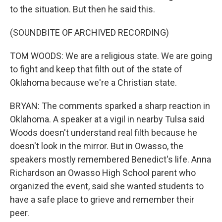
to the situation. But then he said this.
(SOUNDBITE OF ARCHIVED RECORDING)
TOM WOODS: We are a religious state. We are going
to fight and keep that filth out of the state of
Oklahoma because we're a Christian state.
BRYAN: The comments sparked a sharp reaction in
Oklahoma. A speaker at a vigil in nearby Tulsa said
Woods doesn't understand real filth because he
doesn't look in the mirror. But in Owasso, the
speakers mostly remembered Benedict's life. Anna
Richardson an Owasso High School parent who
organized the event, said she wanted students to
have a safe place to grieve and remember their
peer.