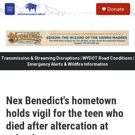
Skip to main content
Donate
M
e
n
u
Transmission & Streaming Disruptions | WYDOT Road Conditions |
Emergency Alerts & Wildfire Information
Nex Benedict's hometown
holds vigil for the teen who
died after altercation at