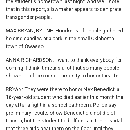
the student's hometown last night. And we'll note
that in this report, a lawmaker appears to denigrate
transgender people.
MAX BRYAN, BYLINE: Hundreds of people gathered
holding candles at a park in the small Oklahoma
town of Owasso.
ANNA RICHARDSON: I want to thank everybody for
coming. I think it means a lot that so many people
showed up from our community to honor this life.
BRYAN: They were there to honor Nex Benedict, a
16-year-old student who died earlier this month the
day after a fight in a school bathroom. Police say
preliminary results show Benedict did not die of
trauma, but the student told officers at the hospital
that three girls beat them on the floor until they