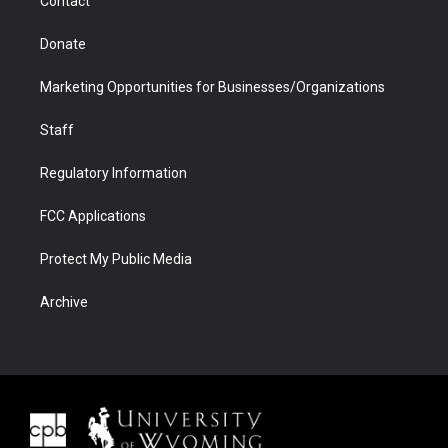
Contact
Donate
Marketing Opportunities for Businesses/Organizations
Staff
Regulatory Information
FCC Applications
Protect My Public Media
Archive