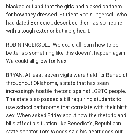
blacked out and that the girls had picked on them
for how they dressed. Student Robin Ingersoll, who
had dated Benedict, described them as someone
with a tough exterior but a big heart.
ROBIN INGERSOLL: We could all learn how to be
better so something like this doesn't happen again.
We could all grow for Nex.
BRYAN: At least seven vigils were held for Benedict
throughout Oklahoma, a state that has seen
increasingly hostile rhetoric against LGBTQ people.
The state also passed a bill requiring students to
use school bathrooms that correlate with their birth
sex. When asked Friday about how the rhetoric and
bills affect a situation like Benedict's, Republican
state senator Tom Woods said his heart goes out