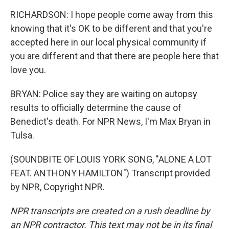
RICHARDSON: I hope people come away from this
knowing that it's OK to be different and that you're
accepted here in our local physical community if
you are different and that there are people here that
love you.
BRYAN: Police say they are waiting on autopsy
results to officially determine the cause of
Benedict's death. For NPR News, I'm Max Bryan in
Tulsa.
(SOUNDBITE OF LOUIS YORK SONG, "ALONE A LOT
FEAT. ANTHONY HAMILTON") Transcript provided
by NPR, Copyright NPR.
NPR transcripts are created on a rush deadline by
an NPR contractor. This text may not be in its final