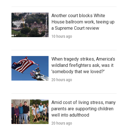
Another court blocks White
House ballroom work, teeing up
a Supreme Court review
10 hours ago
When tragedy strikes, America's
wildland firefighters ask, was it
'somebody that we loved?'
20 hours ago
Amid cost of living stress, many
parents are supporting children
well into adulthood
20 hours ago