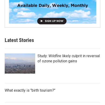
Latest Stories
Study: Wildfire likely culprit in reversal
of ozone pollution gains
What exactly is "birth tourism?"