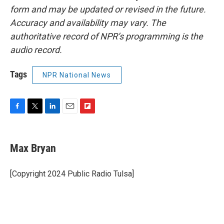
form and may be updated or revised in the future.
Accuracy and availability may vary. The
authoritative record of NPR’s programming is the
audio record.
Tags
NPR National News
F
T
L
E
F
a
w
i
m
l
c
i
n
a
i
e
t
k
i
p
Max Bryan
b
t
e
l
b
o
e
d
o
o
r
I
a
[Copyright 2024 Public Radio Tulsa]
k
n
r
d