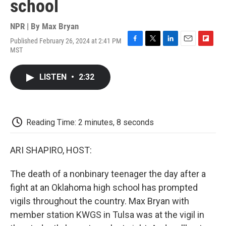
school
NPR | By
Max Bryan
Published February 26, 2024 at 2:41 PM
F
T
L
E
F
MST
a
w
i
m
l
c
i
n
a
i
e
t
k
i
p
LISTEN
•
2:32
b
t
e
l
b
o
e
d
o
o
r
I
a
k
n
r
d
Reading Time: 2 minutes, 8 seconds
ARI SHAPIRO, HOST:
The death of a nonbinary teenager the day after a
fight at an Oklahoma high school has prompted
vigils throughout the country. Max Bryan with
member station KWGS in Tulsa was at the vigil in