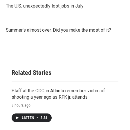
The U.S. unexpectedly lost jobs in July
Summer's almost over. Did you make the most of it?
Related Stories
Staff at the CDC in Atlanta remember victim of
shooting a year ago as RFK jr. attends
8 hours ago
LISTEN
•
3:34