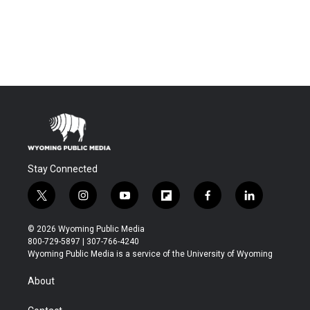
Stay Connected
t
i
y
f
f
l
w
n
o
l
a
i
i
s
u
i
c
n
© 2026 Wyoming Public Media
t
t
t
p
e
k
800-729-5897 | 307-766-4240
t
a
u
b
b
e
Wyoming Public Media is a service of the University of Wyoming
e
g
b
o
o
d
r
r
e
a
o
i
About
a
r
k
n
m
d