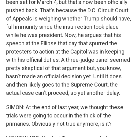
been set for March 4, but that's now been officially
pushed back. That's because the D.C. Circuit Court
of Appeals is weighing whether Trump should have,
full immunity since the insurrection took place
while he was president. Now, he argues that his
speech at the Ellipse that day that spurred the
protesters to action at the Capitol was in keeping
with his official duties. A three-judge panel seemed
pretty skeptical of that argument but, you know,
hasn't made an official decision yet. Until it does
and then likely goes to the Supreme Court, the
actual case can't proceed, so yet another delay.
SIMON: At the end of last year, we thought these
trials were going to occur in the thick of the
primaries. Obviously not true anymore, is it?