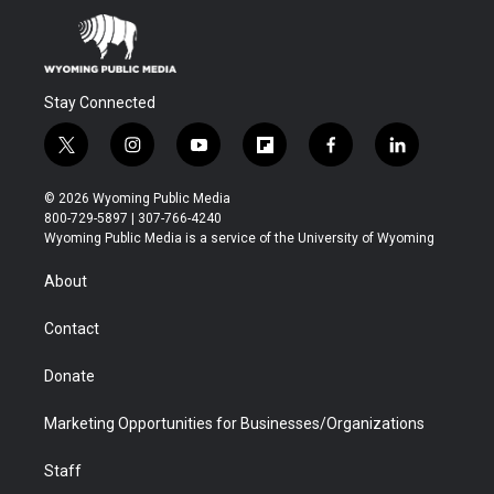
Stay Connected
t
i
y
f
f
l
w
n
o
l
a
i
i
s
u
i
c
n
© 2026 Wyoming Public Media
t
t
t
p
e
k
800-729-5897 | 307-766-4240
t
a
u
b
b
e
Wyoming Public Media is a service of the University of Wyoming
e
g
b
o
o
d
r
r
e
a
o
i
About
a
r
k
n
m
d
Contact
Donate
Marketing Opportunities for Businesses/Organizations
Staff