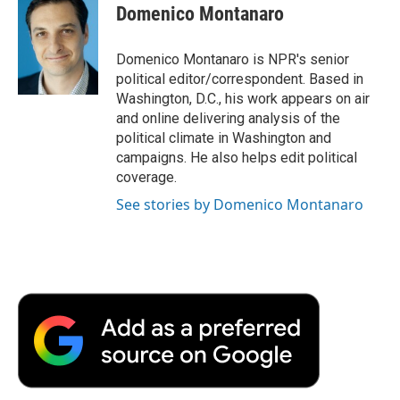
Domenico Montanaro
Domenico Montanaro is NPR's senior
political editor/correspondent. Based in
Washington, D.C., his work appears on air
and online delivering analysis of the
political climate in Washington and
campaigns. He also helps edit political
coverage.
See stories by Domenico Montanaro