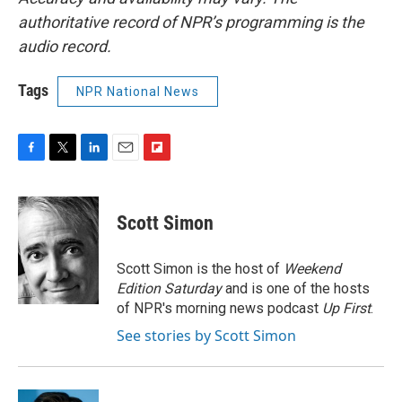
authoritative record of NPR’s programming is the
audio record.
Tags
NPR National News
F
T
L
E
F
a
w
i
m
l
c
i
n
a
i
e
t
k
i
p
Scott Simon
b
t
e
l
b
o
e
d
o
o
r
I
a
Scott Simon is the host of
Weekend
k
n
r
Edition Saturday
and is one of the hosts
d
of NPR's morning news podcast
Up First
.
See stories by Scott Simon