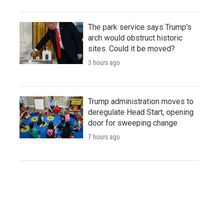
The park service says Trump's
arch would obstruct historic
sites. Could it be moved?
3 hours ago
Trump administration moves to
deregulate Head Start, opening
door for sweeping change
7 hours ago