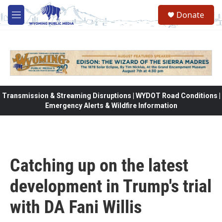
Skip to main content
Donate
M
e
n
u
Transmission & Streaming Disruptions | WYDOT Road Conditions |
Emergency Alerts & Wildfire Information
Catching up on the latest
development in Trump's trial
with DA Fani Willis