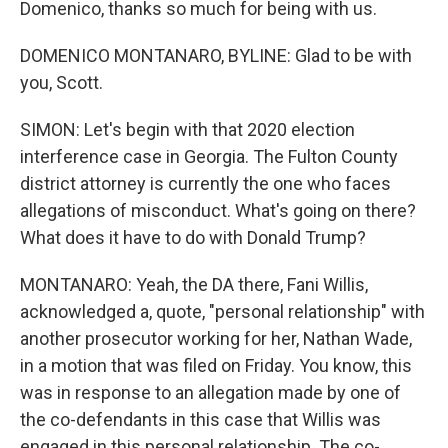
Domenico, thanks so much for being with us.
DOMENICO MONTANARO, BYLINE: Glad to be with
you, Scott.
SIMON: Let's begin with that 2020 election
interference case in Georgia. The Fulton County
district attorney is currently the one who faces
allegations of misconduct. What's going on there?
What does it have to do with Donald Trump?
MONTANARO: Yeah, the DA there, Fani Willis,
acknowledged a, quote, "personal relationship" with
another prosecutor working for her, Nathan Wade,
in a motion that was filed on Friday. You know, this
was in response to an allegation made by one of
the co-defendants in this case that Willis was
engaged in this personal relationship. The co-