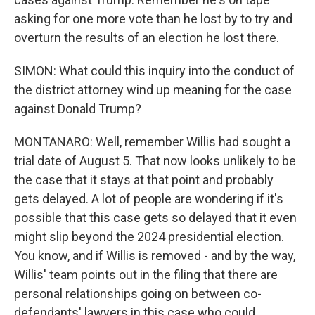
asking for one more vote than he lost by to try and
overturn the results of an election he lost there.
SIMON: What could this inquiry into the conduct of
the district attorney wind up meaning for the case
against Donald Trump?
MONTANARO: Well, remember Willis had sought a
trial date of August 5. That now looks unlikely to be
the case that it stays at that point and probably
gets delayed. A lot of people are wondering if it's
possible that this case gets so delayed that it even
might slip beyond the 2024 presidential election.
You know, and if Willis is removed - and by the way,
Willis' team points out in the filing that there are
personal relationships going on between co-
defendants' lawyers in this case who could