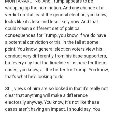
MONTANARO: No. And Trump appears to be
wrapping up the nomination. And any chance at a
verdict until at least the general election, you know,
looks like it's less and less likely now. And that
could mean a different set of political
consequences for Trump, you know, if we do have
a potential conviction or trial in the fall at some
point. You know, general election voters view his
conduct very differently from his base supporters,
but every day that the timeline slips here for these
cases, you know, all the better for Trump. You know,
that's what he's looking to do.
Still, views of him are so locked in that it's really not
clear that anything will make a difference
electorally anyway. You know, it's not like these
cases aren't having an impact, I should say. You