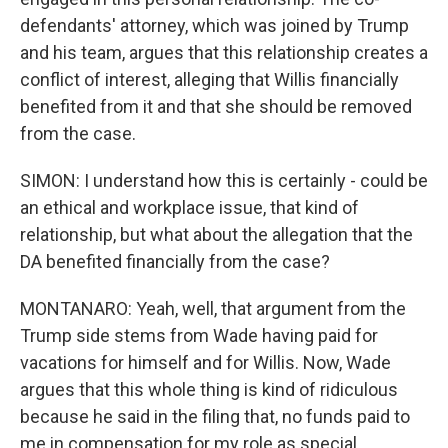
defendants' attorney, which was joined by Trump
and his team, argues that this relationship creates a
conflict of interest, alleging that Willis financially
benefited from it and that she should be removed
from the case.
SIMON: I understand how this is certainly - could be
an ethical and workplace issue, that kind of
relationship, but what about the allegation that the
DA benefited financially from the case?
MONTANARO: Yeah, well, that argument from the
Trump side stems from Wade having paid for
vacations for himself and for Willis. Now, Wade
argues that this whole thing is kind of ridiculous
because he said in the filing that, no funds paid to
me in compensation for my role as special