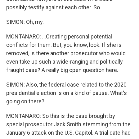
possibly testify against each other. So...
SIMON: Oh, my.
MONTANARO: ...Creating personal potential
conflicts for them. But, you know, look. If she is
removed, is there another prosecutor who would
even take up such a wide-ranging and politically
fraught case? A really big open question here.
SIMON: Also, the federal case related to the 2020
presidential election is on a kind of pause. What's
going on there?
MONTANARO: So this is the case brought by
special prosecutor Jack Smith stemming from the
January 6 attack on the U.S. Capitol. A trial date had