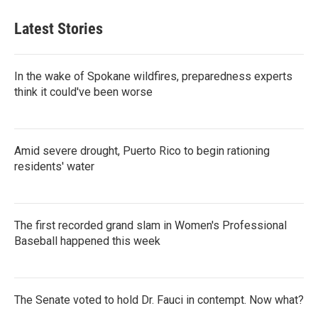
Latest Stories
In the wake of Spokane wildfires, preparedness experts
think it could've been worse
Amid severe drought, Puerto Rico to begin rationing
residents' water
The first recorded grand slam in Women's Professional
Baseball happened this week
The Senate voted to hold Dr. Fauci in contempt. Now what?