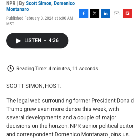
NPR | By
Scott Simon
,
Domenico
Montanaro
Published February 3, 2024 at 6:00 AM
F
T
L
E
F
MST
a
w
i
m
l
c
i
n
a
i
e
t
k
i
p
LISTEN
•
4:36
b
t
e
l
b
o
e
d
o
o
r
I
a
k
n
r
d
Reading Time: 4 minutes, 11 seconds
SCOTT SIMON, HOST:
The legal web surrounding former President Donald
Trump grew even more dense this week, with
several developments and a couple of major
decisions on the horizon. NPR senior political editor
and correspondent Domenico Montanaro joins us.