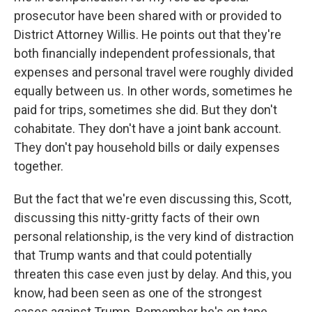
prosecutor have been shared with or provided to
District Attorney Willis. He points out that they're
both financially independent professionals, that
expenses and personal travel were roughly divided
equally between us. In other words, sometimes he
paid for trips, sometimes she did. But they don't
cohabitate. They don't have a joint bank account.
They don't pay household bills or daily expenses
together.
But the fact that we're even discussing this, Scott,
discussing this nitty-gritty facts of their own
personal relationship, is the very kind of distraction
that Trump wants and that could potentially
threaten this case even just by delay. And this, you
know, had been seen as one of the strongest
cases against Trump. Remember he's on tape