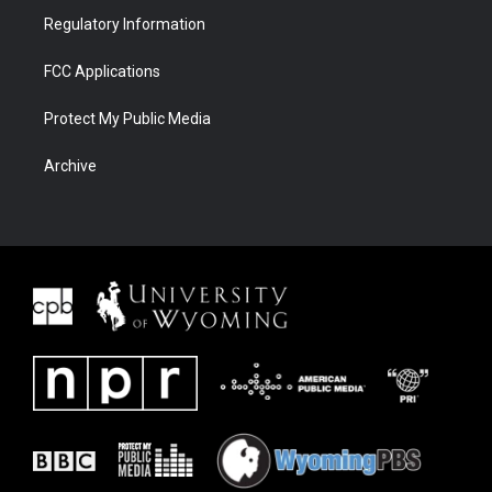
Regulatory Information
FCC Applications
Protect My Public Media
Archive