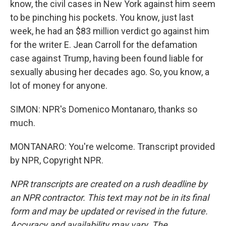
know, the civil cases in New York against him seem
to be pinching his pockets. You know, just last
week, he had an $83 million verdict go against him
for the writer E. Jean Carroll for the defamation
case against Trump, having been found liable for
sexually abusing her decades ago. So, you know, a
lot of money for anyone.
SIMON: NPR's Domenico Montanaro, thanks so
much.
MONTANARO: You're welcome. Transcript provided
by NPR, Copyright NPR.
NPR transcripts are created on a rush deadline by
an NPR contractor. This text may not be in its final
form and may be updated or revised in the future.
Accuracy and availability may vary. The