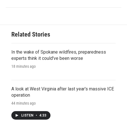
Related Stories
In the wake of Spokane wildfires, preparedness
experts think it could've been worse
18 minutes ago
A look at West Virginia after last year's massive ICE
operation
44 minutes ago
LISTEN
•
4:33