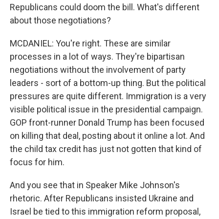
Republicans could doom the bill. What's different
about those negotiations?
MCDANIEL: You're right. These are similar
processes in a lot of ways. They're bipartisan
negotiations without the involvement of party
leaders - sort of a bottom-up thing. But the political
pressures are quite different. Immigration is a very
visible political issue in the presidential campaign.
GOP front-runner Donald Trump has been focused
on killing that deal, posting about it online a lot. And
the child tax credit has just not gotten that kind of
focus for him.
And you see that in Speaker Mike Johnson's
rhetoric. After Republicans insisted Ukraine and
Israel be tied to this immigration reform proposal,