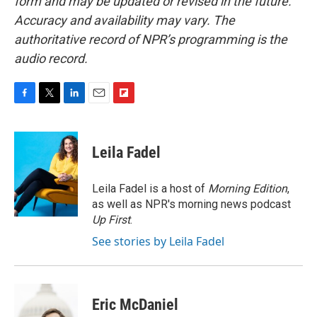
form and may be updated or revised in the future.
Accuracy and availability may vary. The
authoritative record of NPR’s programming is the
audio record.
F
T
L
E
F
a
w
i
m
l
c
i
n
a
i
e
t
k
i
p
Leila Fadel
b
t
e
l
b
o
e
d
o
o
r
I
a
Leila Fadel is a host of
Morning Edition
,
k
n
r
as well as NPR's morning news podcast
d
Up First
.
See stories by Leila Fadel
Eric McDaniel