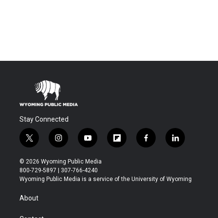
Stay Connected
t
i
y
f
f
l
w
n
o
l
a
i
i
s
u
i
c
n
© 2026 Wyoming Public Media
t
t
t
p
e
k
800-729-5897 | 307-766-4240
t
a
u
b
b
e
Wyoming Public Media is a service of the University of Wyoming
e
g
b
o
o
d
r
r
e
a
o
i
About
a
r
k
n
m
d