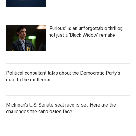
'Furious' is an unforgettable thriller,
not just a 'Black Widow' remake
Political consultant talks about the Democratic Party's
road to the midterms
Michigan's U.S. Senate seat race is set. Here are the
challenges the candidates face