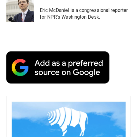
Eric McDaniel is a congressional reporter
for NPR's Washington Desk.