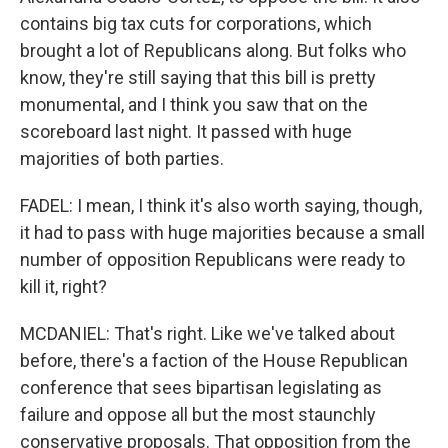
contains big tax cuts for corporations, which
brought a lot of Republicans along. But folks who
know, they're still saying that this bill is pretty
monumental, and I think you saw that on the
scoreboard last night. It passed with huge
majorities of both parties.
FADEL: I mean, I think it's also worth saying, though,
it had to pass with huge majorities because a small
number of opposition Republicans were ready to
kill it, right?
MCDANIEL: That's right. Like we've talked about
before, there's a faction of the House Republican
conference that sees bipartisan legislating as
failure and oppose all but the most staunchly
conservative proposals. That opposition from the