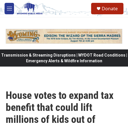
Skip to main content
Donate
M
e
n
u
Transmission & Streaming Disruptions | WYDOT Road Conditions |
Emergency Alerts & Wildfire Information
House votes to expand tax
benefit that could lift
millions of kids out of