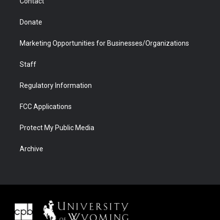
Contact
Donate
Marketing Opportunities for Businesses/Organizations
Staff
Regulatory Information
FCC Applications
Protect My Public Media
Archive