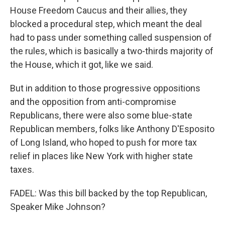
House Freedom Caucus and their allies, they
blocked a procedural step, which meant the deal
had to pass under something called suspension of
the rules, which is basically a two-thirds majority of
the House, which it got, like we said.
But in addition to those progressive oppositions
and the opposition from anti-compromise
Republicans, there were also some blue-state
Republican members, folks like Anthony D'Esposito
of Long Island, who hoped to push for more tax
relief in places like New York with higher state
taxes.
FADEL: Was this bill backed by the top Republican,
Speaker Mike Johnson?