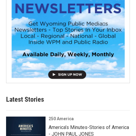
Latest Stories
250 America
America’s Minutes-Stories of America
- JOHN PAUL JONES