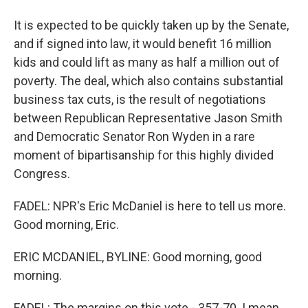
It is expected to be quickly taken up by the Senate,
and if signed into law, it would benefit 16 million
kids and could lift as many as half a million out of
poverty. The deal, which also contains substantial
business tax cuts, is the result of negotiations
between Republican Representative Jason Smith
and Democratic Senator Ron Wyden in a rare
moment of bipartisanship for this highly divided
Congress.
FADEL: NPR's Eric McDaniel is here to tell us more.
Good morning, Eric.
ERIC MCDANIEL, BYLINE: Good morning, good
morning.
FADEL: The margins on this vote - 357-70. I mean,