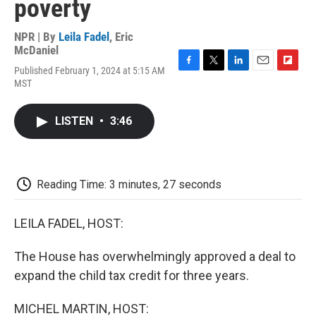
poverty
NPR | By
Leila Fadel
,
Eric
McDaniel
Published February 1, 2024 at 5:15 AM
F
T
L
E
F
MST
a
w
i
m
l
c
i
n
a
i
e
t
k
i
p
LISTEN
•
3:46
b
t
e
l
b
o
e
d
o
o
r
I
a
k
n
r
d
Reading Time: 3 minutes, 27 seconds
LEILA FADEL, HOST:
The House has overwhelmingly approved a deal to
expand the child tax credit for three years.
MICHEL MARTIN, HOST: