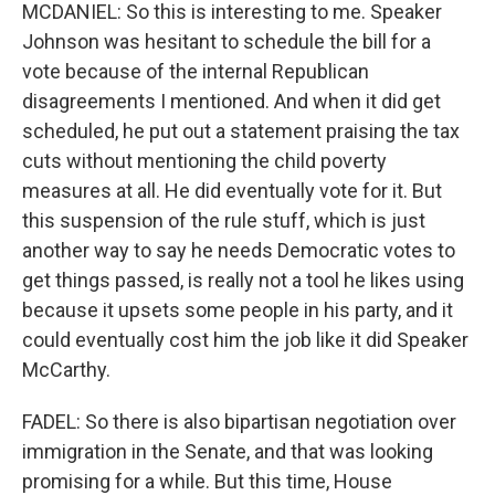
MCDANIEL: So this is interesting to me. Speaker
Johnson was hesitant to schedule the bill for a
vote because of the internal Republican
disagreements I mentioned. And when it did get
scheduled, he put out a statement praising the tax
cuts without mentioning the child poverty
measures at all. He did eventually vote for it. But
this suspension of the rule stuff, which is just
another way to say he needs Democratic votes to
get things passed, is really not a tool he likes using
because it upsets some people in his party, and it
could eventually cost him the job like it did Speaker
McCarthy.
FADEL: So there is also bipartisan negotiation over
immigration in the Senate, and that was looking
promising for a while. But this time, House