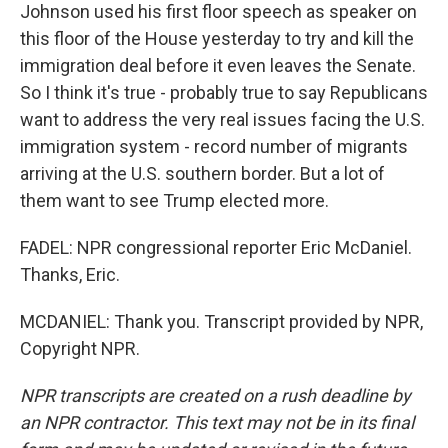
Johnson used his first floor speech as speaker on
this floor of the House yesterday to try and kill the
immigration deal before it even leaves the Senate.
So I think it's true - probably true to say Republicans
want to address the very real issues facing the U.S.
immigration system - record number of migrants
arriving at the U.S. southern border. But a lot of
them want to see Trump elected more.
FADEL: NPR congressional reporter Eric McDaniel.
Thanks, Eric.
MCDANIEL: Thank you. Transcript provided by NPR,
Copyright NPR.
NPR transcripts are created on a rush deadline by
an NPR contractor. This text may not be in its final