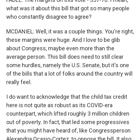
what was it about this bill that got so many people
who constantly disagree to agree?
MCDANIEL: Well, it was a couple things. You're right,
these margins were huge. And I love to be glib
about Congress, maybe even more than the
average person. This bill does need to still clear
some hurdles, namely the U.S. Senate, but it's one
of the bills that a lot of folks around the country will
really feel.
I do want to acknowledge that the child tax credit
here is not quite as robust as its COVID-era
counterpart, which lifted roughly 3 million children
out of poverty. In fact, that led some progressives
that you might have heard of, like Congressperson
Alexandria Ocasio-Cortez, to oppose the bill. It also