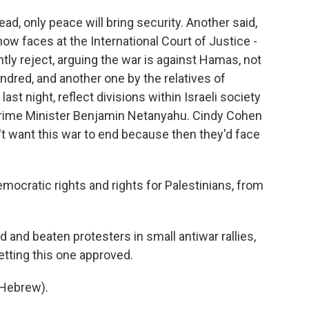
d, only peace will bring security. Another said,
now faces at the International Court of Justice -
ntly reject, arguing the war is against Hamas, not
undred, and another one by the relatives of
t night, reflect divisions within Israeli society
 Prime Minister Benjamin Netanyahu. Cindy Cohen
t want this war to end because then they'd face
ocratic rights and rights for Palestinians, from
 and beaten protesters in small antiwar rallies,
etting this one approved.
Hebrew).