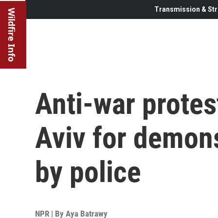
Transmission & Str
Wildfire Info
Anti-war protest
Aviv for demon
by police
NPR | By
Aya Batrawy