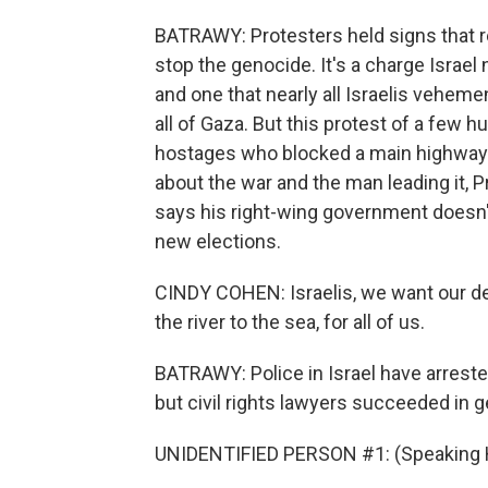
BATRAWY: Protesters held signs that rea
stop the genocide. It's a charge Israel 
and one that nearly all Israelis veheme
all of Gaza. But this protest of a few h
hostages who blocked a main highway las
about the war and the man leading it,
says his right-wing government doesn'
new elections.
CINDY COHEN: Israelis, we want our dem
the river to the sea, for all of us.
BATRAWY: Police in Israel have arrested
but civil rights lawyers succeeded in g
UNIDENTIFIED PERSON #1: (Speaking 