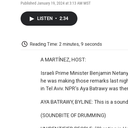
Published January 19, 2024 at 3:13 AM MST
LISTEN
•
2:34
Reading Time: 2 minutes, 9 seconds
A MARTÍNEZ, HOST:
Israeli Prime Minister Benjamin Netanya
he was making those remarks last nigh
in Tel Aviv. NPR's Aya Batrawy was the
AYA BATRAWY, BYLINE: This is a sound h
(SOUNDBITE OF DRUMMING)