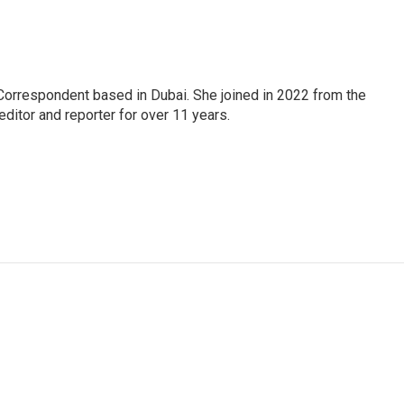
Correspondent based in Dubai. She joined in 2022 from the
itor and reporter for over 11 years.