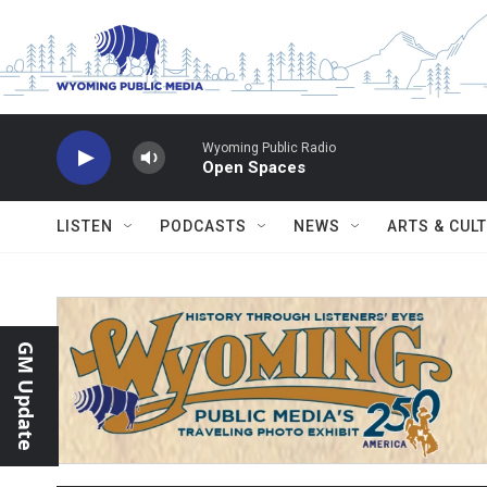
Skip to main content
Wyoming Public Radio
Open Spaces
LISTEN
PODCASTS
NEWS
ARTS & CUL
GM Update