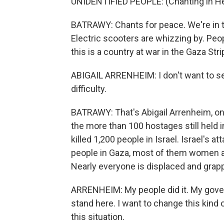
UNIDENTIFIED PEOPLE: (Chanting in H
BATRAWY: Chants for peace. We're in th
Electric scooters are whizzing by. Peop
this is a country at war in the Gaza St
ABIGAIL ARRENHEIM: I don't want to se
difficulty.
BATRAWY: That's Abigail Arrenheim, one
the more than 100 hostages still held 
killed 1,200 people in Israel. Israel's 
people in Gaza, most of them women and
Nearly everyone is displaced and grapp
ARRENHEIM: My people did it. My governm
stand here. I want to change this kind 
this situation.