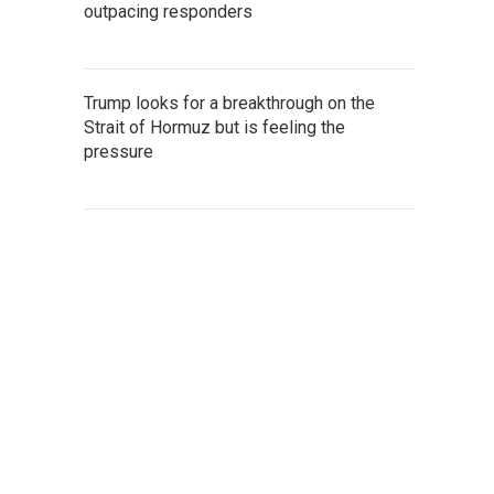
outpacing responders
Trump looks for a breakthrough on the
Strait of Hormuz but is feeling the
pressure