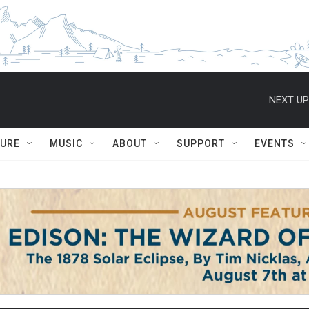
NEXT UP
TURE
MUSIC
ABOUT
SUPPORT
EVENTS