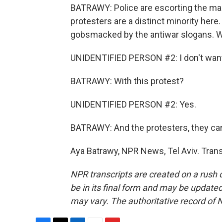
BATRAWY: Police are escorting the mar
protesters are a distinct minority here
gobsmacked by the antiwar slogans. Wh
UNIDENTIFIED PERSON #2: I don't want t
BATRAWY: With this protest?
UNIDENTIFIED PERSON #2: Yes.
BATRAWY: And the protesters, they car
Aya Batrawy, NPR News, Tel Aviv. Tran
NPR transcripts are created on a rush 
be in its final form and may be updated 
may vary. The authoritative record of 