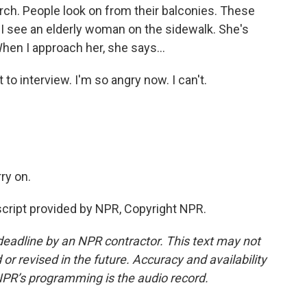
ch. People look on from their balconies. These
. I see an elderly woman on the sidewalk. She's
en I approach her, she says...
o interview. I'm so angry now. I can't.
ry on.
script provided by NPR, Copyright NPR.
deadline by an NPR contractor. This text may not
or revised in the future. Accuracy and availability
NPR’s programming is the audio record.