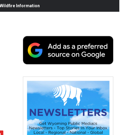
ildfire Information