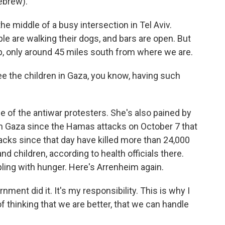
ebrew).
e middle of a busy intersection in Tel Aviv.
le are walking their dogs, and bars are open. But
rip, only around 45 miles south from where we are.
e the children in Gaza, you know, having such
 of the antiwar protesters. She's also pained by
in Gaza since the Hamas attacks on October 7 that
attacks since that day have killed more than 24,000
 children, according to health officials there.
ling with hunger. Here's Arrenheim again.
ent did it. It's my responsibility. This is why I
of thinking that we are better, that we can handle