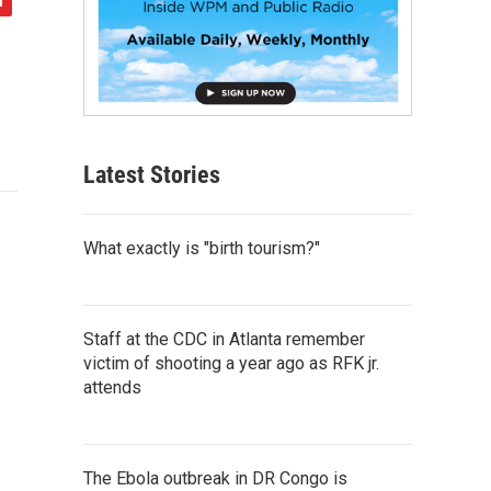
Latest Stories
What exactly is "birth tourism?"
Staff at the CDC in Atlanta remember
victim of shooting a year ago as RFK jr.
attends
The Ebola outbreak in DR Congo is