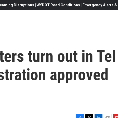
eaming Disruptions | WYDOT Road Conditions | Emergency Alerts & W
ers turn out in Tel
stration approved