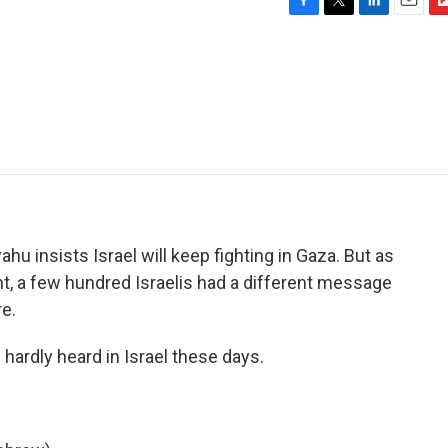
F
T
L
E
F
a
w
i
m
l
c
i
n
a
i
e
t
k
i
p
b
t
e
l
b
o
e
d
o
o
r
I
a
k
n
r
d
hu insists Israel will keep fighting in Gaza. But as
t, a few hundred Israelis had a different message
re.
ardly heard in Israel these days.