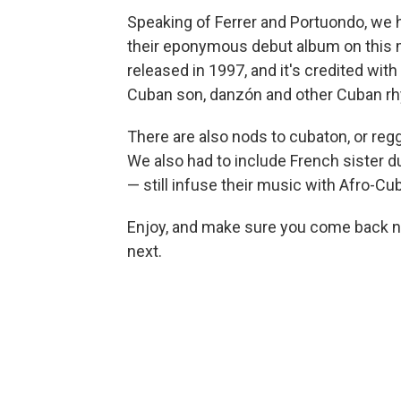
Speaking of Ferrer and Portuondo, we 
their eponymous debut album on this 
released in 1997, and it's credited wit
Cuban son, danzón and other Cuban r
There are also nods to cubaton, or reggae
We also had to include French sister 
— still infuse their music with Afro-C
Enjoy, and make sure you come back n
next.