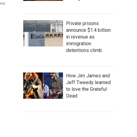
tist
Private prisons
announce $1.4 billion
in revenue as
immigration
detentions climb
How Jim James and
Jeff Tweedy learned
to love the Grateful
Dead