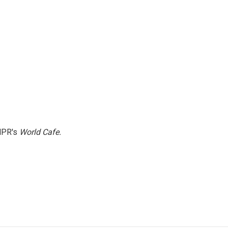
NPR's
World Cafe.