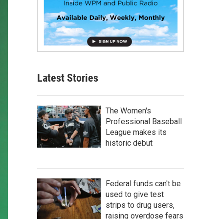
Latest Stories
The Women's
Professional Baseball
League makes its
historic debut
Federal funds can't be
used to give test
strips to drug users,
raising overdose fears