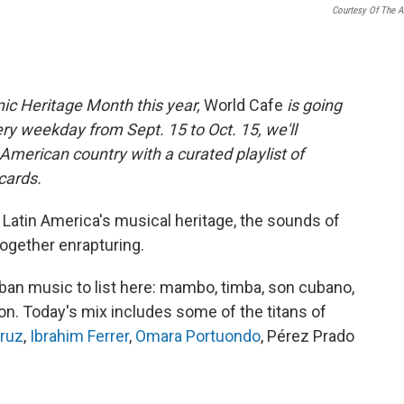
Courtesy Of The Ar
ic Heritage Month this year,
World Cafe
is going
ry weekday from Sept. 15 to Oct. 15, we'll
n American country with a curated playlist of
 cards.
 Latin America's musical heritage, the sounds of
together enrapturing.
an music to list here: mambo, timba, son cubano,
on. Today's mix includes some of the titans of
Cruz
,
Ibrahim Ferrer
,
Omara Portuondo
, Pérez Prado