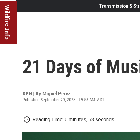
Transmission & Str
Wildfire Info
21 Days of Mus
XPN | By
Miguel Perez
Published September 29, 2023 at 9:58 AM MDT
Reading Time: 0 minutes, 58 seconds