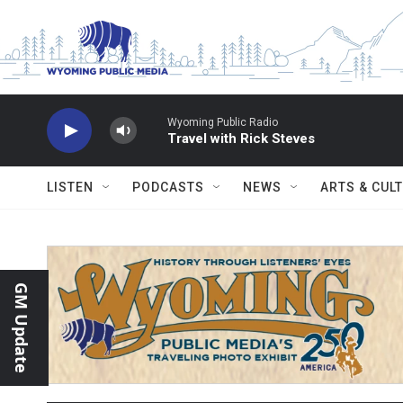
Skip to main content
Wyoming Public Radio
Travel with Rick Steves
LISTEN
PODCASTS
NEWS
ARTS & CUL
GM Update