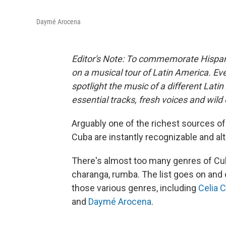
Daymé Arocena
Editor's Note: To commemorate Hispan
on a musical tour of Latin America. Eve
spotlight the music of a different Lati
essential tracks, fresh voices and wild
Arguably one of the richest sources of
Cuba are instantly recognizable and al
There's almost too many genres of Cub
charanga, rumba. The list goes on and 
those various genres, including
Celia 
and
Daymé Arocena
.