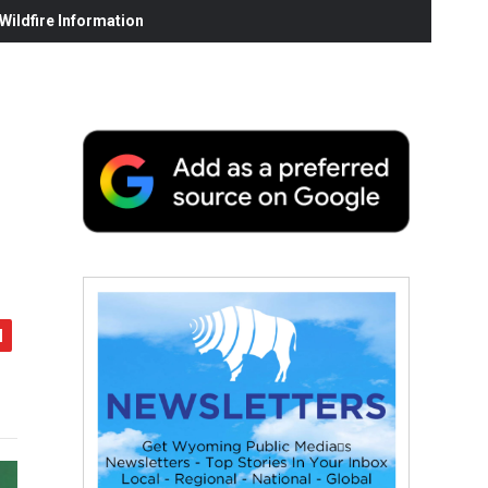
ildfire Information