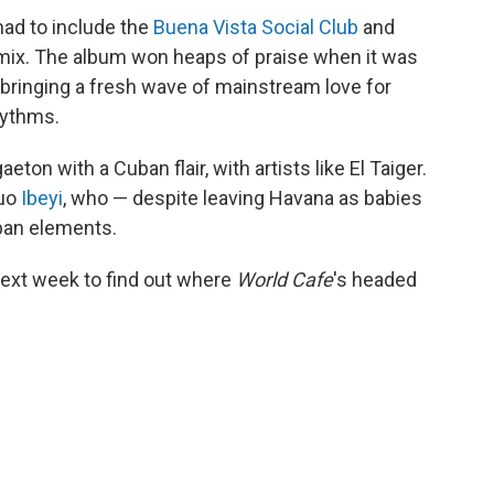
had to include the
Buena Vista Social Club
and
mix. The album won heaps of praise when it was
h bringing a fresh wave of mainstream love for
hythms.
ton with a Cuban flair, with artists like El Taiger.
duo
Ibeyi
, who — despite leaving Havana as babies
uban elements.
ext week to find out where
World Cafe
's headed