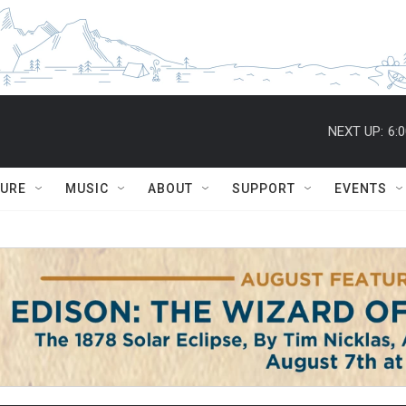
NEXT UP:
6:
TURE
MUSIC
ABOUT
SUPPORT
EVENTS