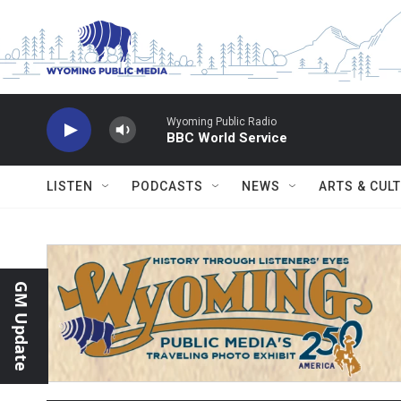
Skip to main content
Wyoming Public Radio
BBC World Service
LISTEN
PODCASTS
NEWS
ARTS & CUL
GM Update