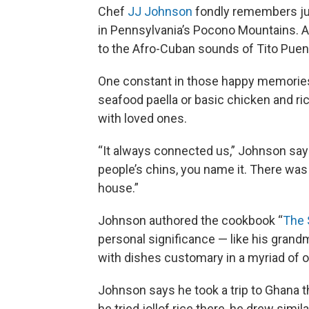
Chef
JJ Johnson
fondly remembers jub
in Pennsylvania’s Pocono Mountains. Aft
to the Afro-Cuban sounds of Tito Puen
One constant in those happy memories
seafood paella or basic chicken and ric
with loved ones.
“It always connected us,” Johnson says
people’s chins, you name it. There was 
house.”
Johnson authored the cookbook “
The 
personal significance — like his grandm
with dishes customary in a myriad of o
Johnson says he took a trip to Ghana t
he tried jollof rice there, he drew simil