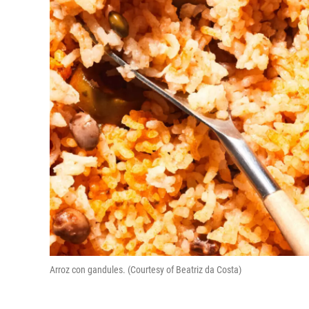
Arroz con gandules. (Courtesy of Beatriz da Costa)