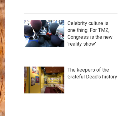
Celebrity culture is
one thing. For TMZ,
Congress is the new
'reality show'
The keepers of the
Grateful Dead's history