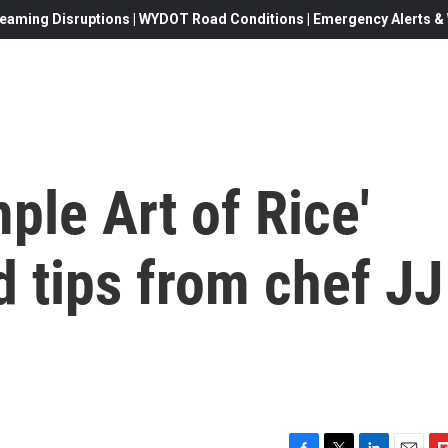
eaming Disruptions | WYDOT Road Conditions | Emergency Alerts & W
ple Art of Rice'
d tips from chef JJ