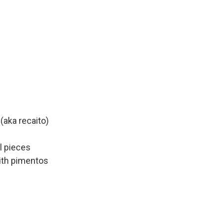
(aka recaito)
l pieces
ith pimentos