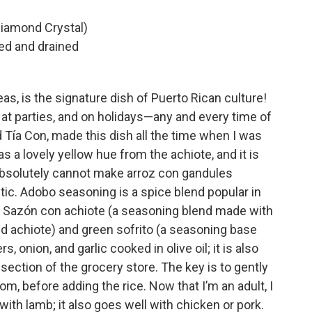
Diamond Crystal)
ed and drained
as, is the signature dish of Puerto Rican culture!
at parties, and on holidays—any and every time of
 Tía Con, made this dish all the time when I was
 has a lovely yellow hue from the achiote, and it is
absolutely cannot make arroz con gandules
entic. Adobo seasoning is a spice blend popular in
. Sazón con achiote (a seasoning blend made with
led achiote) and green sofrito (a seasoning base
, onion, and garlic cooked in olive oil; it is also
n section of the grocery store. The key is to gently
oom, before adding the rice. Now that I’m an adult, I
with lamb; it also goes well with chicken or pork.