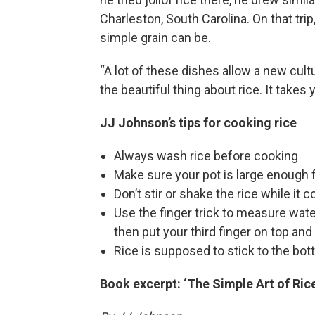
Charleston, South Carolina. On that trip
simple grain can be.
“A lot of these dishes allow a new cult
the beautiful thing about rice. It takes 
JJ Johnson’s tips for cooking rice
Always wash rice before cooking
Make sure your pot is large enough 
Don’t stir or shake the rice while it 
Use the finger trick to measure water:
then put your third finger on top and 
Rice is supposed to stick to the bot
Book excerpt: ‘The Simple Art of Rice