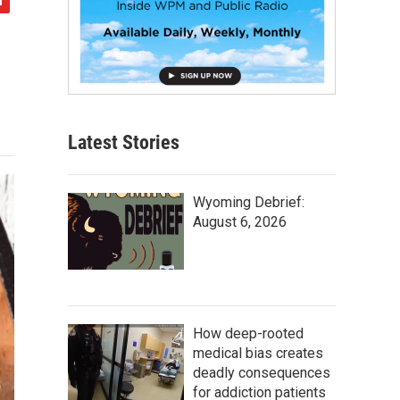
Latest Stories
Wyoming Debrief:
August 6, 2026
How deep-rooted
medical bias creates
deadly consequences
for addiction patients