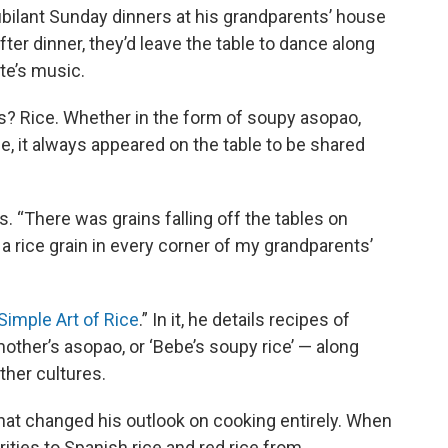
ilant Sunday dinners at his grandparents’ house
er dinner, they’d leave the table to dance along
te’s music.
? Rice. Whether in the form of soupy asopao,
e, it always appeared on the table to be shared
. “There was grains falling off the tables on
a rice grain in every corner of my grandparents’
Simple Art of Rice
.” In it, he details recipes of
other’s asopao, or ‘Bebe’s soupy rice’ — along
ther cultures.
hat changed his outlook on cooking entirely. When
arities to Spanish rice and red rice from