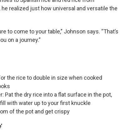
, he realized just how universal and versatile the
ure to come to your table,” Johnson says. “That’s
you on a journey.”
for the rice to double in size when cooked
cooks
 Pat the dry rice into a flat surface in the pot,
fill with water up to your first knuckle
tom of the pot and get crispy
’