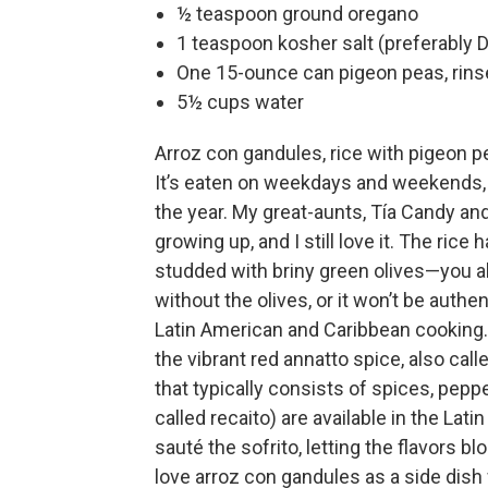
½ teaspoon ground oregano
1 teaspoon kosher salt (preferably 
One 15-ounce can pigeon peas, rins
5½ cups water
Arroz con gandules, rice with pigeon pe
It’s eaten on weekdays and weekends, 
the year. My great-aunts, Tía Candy and
growing up, and I still love it. The rice
studded with briny green olives—you 
without the olives, or it won’t be auth
Latin American and Caribbean cooking
the vibrant red annatto spice, also cal
that typically consists of spices, peppers
called recaito) are available in the Lati
sauté the sofrito, letting the flavors bl
love arroz con gandules as a side dish 