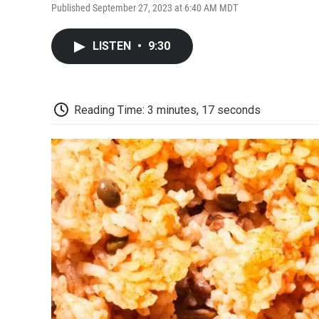
Published September 27, 2023 at 6:40 AM MDT
LISTEN
•
9:30
Reading Time: 3 minutes, 17 seconds