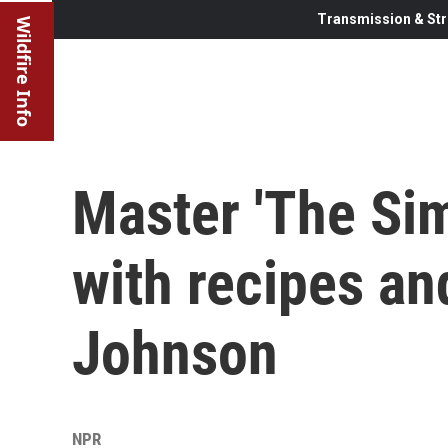
Transmission & Str
Wildfire Info
Master 'The Sim
with recipes an
Johnson
NPR