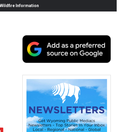
ildfire Information