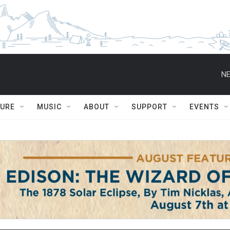
NE
TURE
MUSIC
ABOUT
SUPPORT
EVENTS