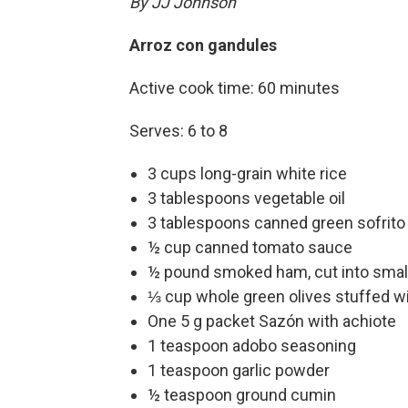
By JJ Johnson
Arroz con gandules
Active cook time: 60 minutes
Serves: 6 to 8
3 cups long-grain white rice
3 tablespoons vegetable oil
3 tablespoons canned green sofrito 
½ cup canned tomato sauce
½ pound smoked ham, cut into smal
⅓ cup whole green olives stuffed w
One 5 g packet Sazón with achiote
1 teaspoon adobo seasoning
1 teaspoon garlic powder
½ teaspoon ground cumin