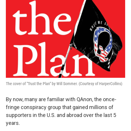
The cover of "Trust the Plan" by Will Sommer. (Courtesy of HarperCollins)
By now, many are familiar with QAnon, the once-
fringe conspiracy group that gained millions of
supporters in the U.S. and abroad over the last 5
years.