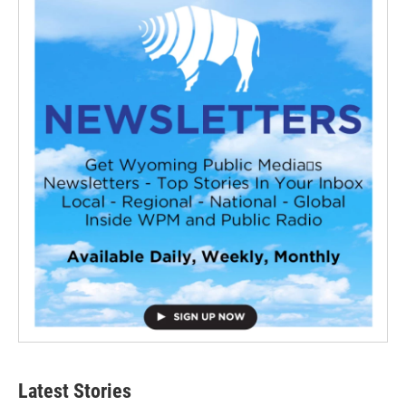
Latest Stories