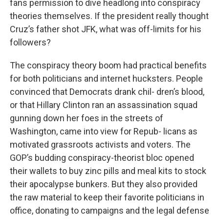
fans permission to dive headlong into conspiracy
theories themselves. If the president really thought
Cruz’s father shot JFK, what was off-limits for his
followers?
The conspiracy theory boom had practical benefits
for both politicians and internet hucksters. People
convinced that Democrats drank chil- dren’s blood,
or that Hillary Clinton ran an assassination squad
gunning down her foes in the streets of
Washington, came into view for Repub- licans as
motivated grassroots activists and voters. The
GOP’s budding conspiracy-theorist bloc opened
their wallets to buy zinc pills and meal kits to stock
their apocalypse bunkers. But they also provided
the raw material to keep their favorite politicians in
office, donating to campaigns and the legal defense