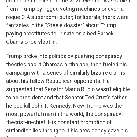
concocted the lie that the 2020 election was stolen
from Trump by rigged voting machines or even a
rogue CIA supercom- puter; for liberals, there were
fantasies in the “Steele dossier” about Trump
paying prostitutes to urinate on a bed Barack
Obama once slept in.
Trump broke into politics by pushing conspiracy
theories about Obama’s birthplace, then fueled his
campaign with a series of similarly bizarre claims
about his fellow Republican opponents. He
suggested that Senator Marco Rubio wasn’t eligible
to be president and that Senator Ted Cruz’s father
helped kill John F. Kennedy. Now Trump was the
most powerful man in the world, the conspiracy-
theorist-in-chief. His constant promotion of
outlandish lies throughout his presidency gave his