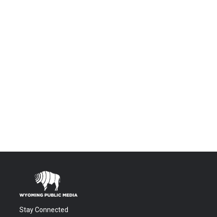
Stay Connected