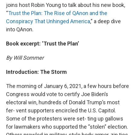
joins host Robin Young to talk about his new book,
“
Trust the Plan: The Rise of QAnon and the
Conspiracy That Unhinged America
,” a deep dive
into QAnon.
Book excerpt: ‘Trust the Plan’
By Will Sommer
Introduction: The Storm
The morning of January 6, 2021, a few hours before
Congress would vote to certify Joe Biden’s
electoral win, hundreds of Donald Trump’s most
fer- vent supporters encircled the U.S. Capitol.
Some of the protesters were set- ting up gallows
for lawmakers who supported the “stolen” election.
Others prowled in military-style body armor, zip ties