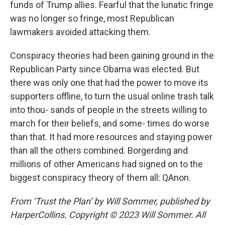
funds of Trump allies. Fearful that the lunatic fringe
was no longer so fringe, most Republican
lawmakers avoided attacking them.
Conspiracy theories had been gaining ground in the
Republican Party since Obama was elected. But
there was only one that had the power to move its
supporters offline, to turn the usual online trash talk
into thou- sands of people in the streets willing to
march for their beliefs, and some- times do worse
than that. It had more resources and staying power
than all the others combined. Borgerding and
millions of other Americans had signed on to the
biggest conspiracy theory of them all: QAnon.
From ‘Trust the Plan’ by Will Sommer, published by
HarperCollins. Copyright © 2023 Will Sommer. All