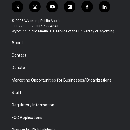
t
i
y
f
f
l
w
n
o
l
a
i
i
s
u
i
c
n
© 2026 Wyoming Public Media
t
t
t
p
e
k
800-729-5897 | 307-766-4240
t
a
u
b
b
e
Wyoming Public Media is a service of the University of Wyoming
e
g
b
o
o
d
r
r
e
a
o
i
About
a
r
k
n
m
d
Contact
Donate
Marketing Opportunities for Businesses/Organizations
Staff
Regulatory Information
FCC Applications