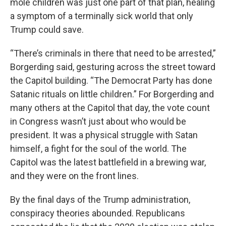
mole children was just one part of that plan, healing
a symptom of a terminally sick world that only
Trump could save.
“There’s criminals in there that need to be arrested,”
Borgerding said, gesturing across the street toward
the Capitol building. “The Democrat Party has done
Satanic rituals on little children.” For Borgerding and
many others at the Capitol that day, the vote count
in Congress wasn’t just about who would be
president. It was a physical struggle with Satan
himself, a fight for the soul of the world. The
Capitol was the latest battlefield in a brewing war,
and they were on the front lines.
By the final days of the Trump administration,
conspiracy theories abounded. Republicans