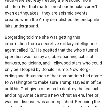
virus were secretly treating the rescued mole
children. For that matter, most earthquakes aren’t
even earthquakes—they are seismic events
created when the Army demolishes the pedophile
lairs underground.
Borgerding told me she was getting this
information from a secretive military intelligence
agent called “Q.” He posited that the whole tunnel
operation was run by a globe-spanning cabal of
bankers, politicians, and Hollywood stars who could
only be stopped by Donald Trump. Now Borg-
erding and thousands of her compatriots had come
to Washington to make sure Trump stayed in office
until his God-given mission to destroy that ca- bal
and bring America into a new Christian era, free of
war and disease, was accomplished. Rescuing the