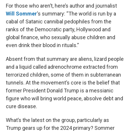
For those who aren’t, here’s author and journalist
Will Sommer
‘s summary: “The world is run by a
cabal of Satanic cannibal pedophiles from the
ranks of the Democratic party, Hollywood and
global finance, who sexually abuse children and
even drink their blood in rituals.”
Absent from that summary are aliens, lizard people
and a liquid called adrenochrome extracted from
terrorized children, some of them in subterranean
tunnels. At the movement’s core is the belief that
former President Donald Trump is a messianic
figure who will bring world peace, absolve debt and
cure disease.
What’s the latest on the group, particularly as
Trump gears up for the 2024 primary? Sommer