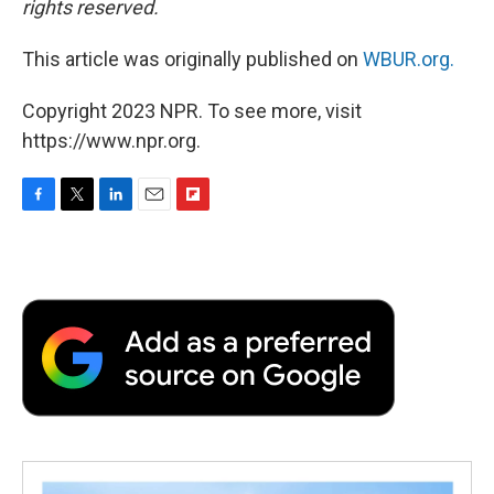
rights reserved.
This article was originally published on
WBUR.org.
Copyright 2023 NPR. To see more, visit
https://www.npr.org.
F
T
L
E
F
a
w
i
m
l
c
i
n
a
i
e
t
k
i
p
b
t
e
l
b
o
e
d
o
o
r
I
a
k
n
r
d