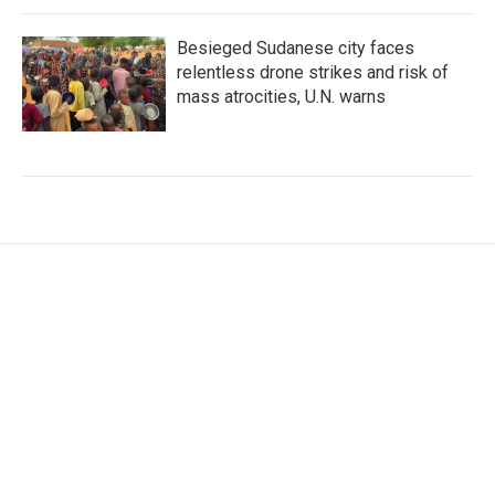
Besieged Sudanese city faces
relentless drone strikes and risk of
mass atrocities, U.N. warns