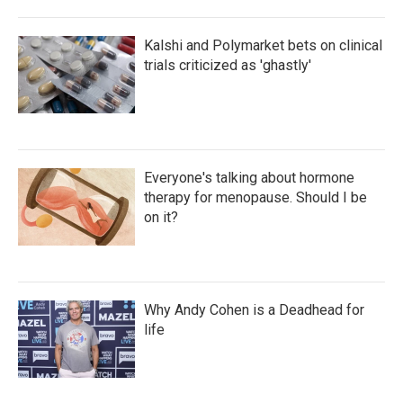
Kalshi and Polymarket bets on clinical
trials criticized as 'ghastly'
Everyone's talking about hormone
therapy for menopause. Should I be
on it?
Why Andy Cohen is a Deadhead for
life