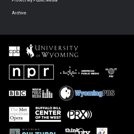
Protect My Public Media
Archive