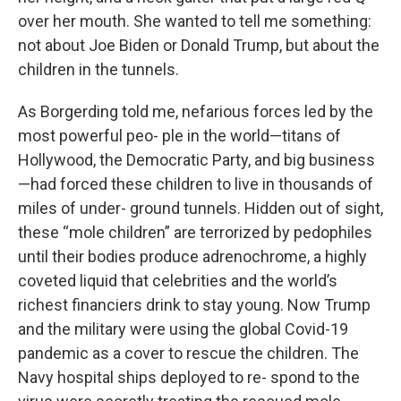
over her mouth. She wanted to tell me something:
not about Joe Biden or Donald Trump, but about the
children in the tunnels.
As Borgerding told me, nefarious forces led by the
most powerful peo- ple in the world—titans of
Hollywood, the Democratic Party, and big business
—had forced these children to live in thousands of
miles of under- ground tunnels. Hidden out of sight,
these “mole children” are terrorized by pedophiles
until their bodies produce adrenochrome, a highly
coveted liquid that celebrities and the world’s
richest financiers drink to stay young. Now Trump
and the military were using the global Covid-19
pandemic as a cover to rescue the children. The
Navy hospital ships deployed to re- spond to the