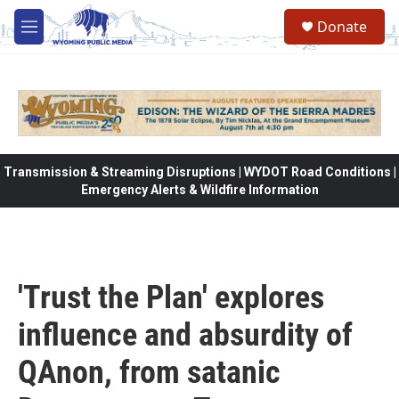
Skip to main content
Donate
M
e
n
u
Transmission & Streaming Disruptions | WYDOT Road Conditions |
Emergency Alerts & Wildfire Information
'Trust the Plan' explores
influence and absurdity of
QAnon, from satanic