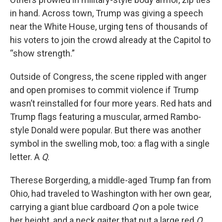
in hand. Across town, Trump was giving a speech
near the White House, urging tens of thousands of
his voters to join the crowd already at the Capitol to
“show strength.”
Outside of Congress, the scene rippled with anger
and open promises to commit violence if Trump
wasn’t reinstalled for four more years. Red hats and
Trump flags featuring a muscular, armed Rambo-
style Donald were popular. But there was another
symbol in the swelling mob, too: a flag with a single
letter. A
Q
.
Therese Borgerding, a middle-aged Trump fan from
Ohio, had traveled to Washington with her own gear,
carrying a giant blue cardboard
Q
on a pole twice
her height, and a neck gaiter that put a large red
Q