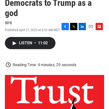
Democrats to Trump as a
god
NPR
Published April 27, 2023 at 6:20 AM MDT
F
T
L
E
F
a
w
i
m
l
c
i
n
a
i
LISTEN
•
11:02
e
t
k
i
p
b
t
e
l
b
o
e
d
o
o
r
I
a
k
n
r
Reading Time: 4 minutes, 29 seconds
d