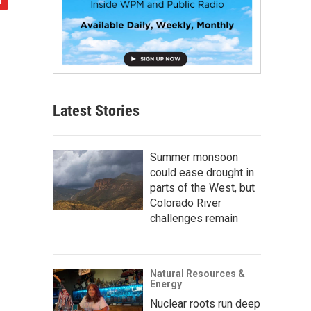
Latest Stories
Summer monsoon
could ease drought in
parts of the West, but
Colorado River
challenges remain
Natural Resources &
Energy
Nuclear roots run deep