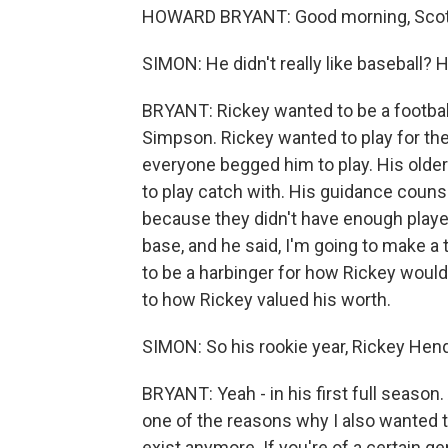
HOWARD BRYANT: Good morning, Scot
SIMON: He didn't really like baseball? 
BRYANT: Rickey wanted to be a football
Simpson. Rickey wanted to play for th
everyone begged him to play. His old
to play catch with. His guidance counse
because they didn't have enough player
base, and he said, I'm going to make a
to be a harbinger for how Rickey woul
to how Rickey valued his worth.
SIMON: So his rookie year, Rickey Hen
BRYANT: Yeah - in his first full season.
one of the reasons why I also wanted 
exist anymore. If you're of a certain gen