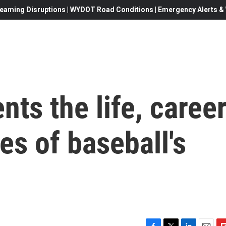
eaming Disruptions | WYDOT Road Conditions | Emergency Alerts & W
nts the life, caree
es of baseball's