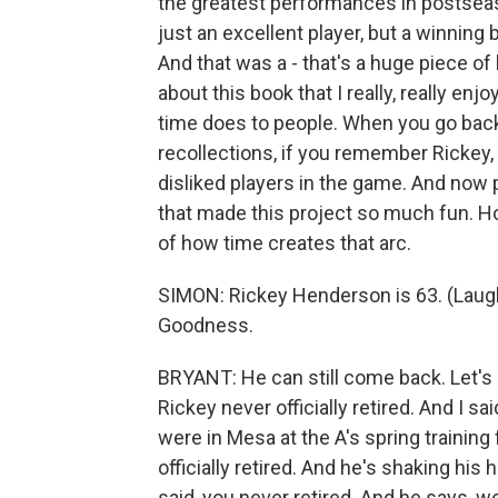
the greatest performances in postseas
just an excellent player, but a winning 
And that was a - that's a huge piece of 
about this book that I really, really e
time does to people. When you go back 
recollections, if you remember Rickey
disliked players in the game. And now 
that made this project so much fun. Ho
of how time creates that arc.
SIMON: Rickey Henderson is 63. (Laught
Goodness.
BRYANT: He can still come back. Let's p
Rickey never officially retired. And I 
were in Mesa at the A's spring training f
officially retired. And he's shaking his 
said, you never retired. And he says, well