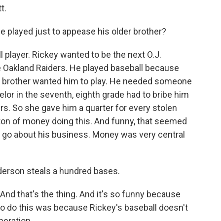
t.
He played just to appease his older brother?
 player. Rickey wanted to be the next O.J.
e Oakland Raiders. He played baseball because
er brother wanted him to play. He needed someone
lor in the seventh, eighth grade had to bribe him
s. So she gave him a quarter for every stolen
 ton of money doing this. And funny, that seemed
d go about his business. Money was very central
derson steals a hundred bases.
 And that's the thing. And it's so funny because
to do this was because Rickey's baseball doesn't
eration...