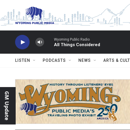
Skip to main content
Wyoming Public Radio
All Things Considered
LISTEN
PODCASTS
NEWS
ARTS & CUL
GM Update