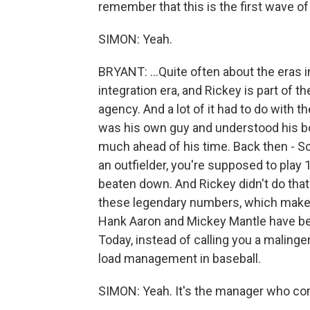
remember that this is the first wave of 
SIMON: Yeah.
BRYANT: ...Quite often about the eras i
integration era, and Rickey is part of
agency. And a lot of it had to do with t
was his own guy and understood his b
much ahead of his time. Back then - Sco
an outfielder, you're supposed to play
beaten down. And Rickey didn't do that
these legendary numbers, which make
Hank Aaron and Mickey Mantle have been
Today, instead of calling you a malinger
load management in baseball.
SIMON: Yeah. It's the manager who com