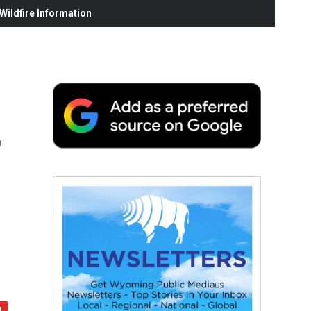
ildfire Information
r