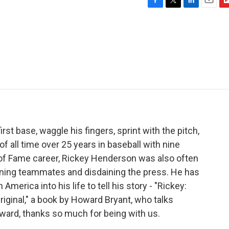
F
T
L
E
F
a
w
i
m
l
c
i
n
a
i
e
t
k
i
p
b
t
e
l
b
o
e
d
o
o
r
I
a
k
n
r
d
st base, waggle his fingers, sprint with the pitch,
 all time over 25 years in baseball with nine
l of Fame career, Rickey Henderson was also often
unning teammates and disdaining the press. He has
 America into his life to tell his story - "Rickey:
iginal," a book by Howard Bryant, who talks
ward, thanks so much for being with us.