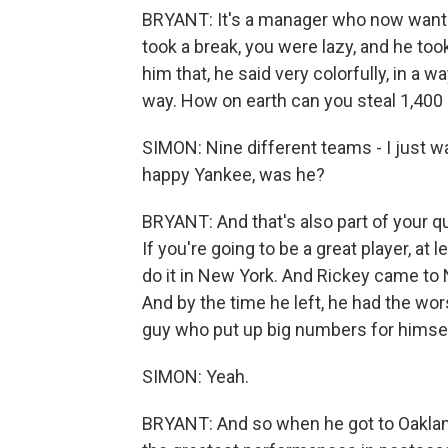
BRYANT: It's a manager who now wants y
took a break, you were lazy, and he took
him that, he said very colorfully, in a way 
way. How on earth can you steal 1,400 
SIMON: Nine different teams - I just wa
happy Yankee, was he?
BRYANT: And that's also part of your qu
If you're going to be a great player, at
do it in New York. And Rickey came to 
And by the time he left, he had the wor
guy who put up big numbers for himself
SIMON: Yeah.
BRYANT: And so when he got to Oakland