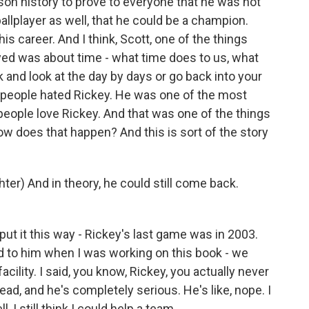
on history to prove to everyone that he was not
ballplayer as well, that he could be a champion.
his career. And I think, Scott, one of the things
njoyed was about time - what time does to us, what
and look at the day by days or go back into your
, people hated Rickey. He was one of the most
people love Rickey. And that was one of the things
w does that happen? And this is sort of the story
er) And in theory, he could still come back.
ut it this way - Rickey's last game was in 2003.
said to him when I was working on this book - we
acility. I said, you know, Rickey, you actually never
head, and he's completely serious. He's like, nope. I
, I still think I could help a team.