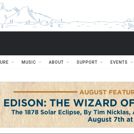
TURE
MUSIC
ABOUT
SUPPORT
EVENTS