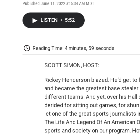
Published June 11, 2022 at 6:34 AM MDT
LISTEN
•
5:52
Reading Time: 4 minutes, 59 seconds
SCOTT SIMON, HOST:
Rickey Henderson blazed. He'd get to fir
and became the greatest base stealer of
different teams. And yet, over his Hal
derided for sitting out games, for sh
let one of the great sports journalists in
The Life And Legend Of An American Or
sports and society on our program. Ho