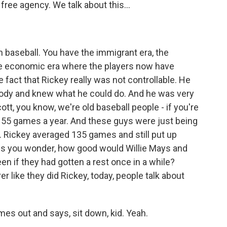
free agency. We talk about this...
n baseball. You have the immigrant era, the
 the economic era where the players now have
he fact that Rickey really was not controllable. He
ody and knew what he could do. And he was very
tt, you know, we're old baseball people - if you're
 155 games a year. And these guys were just being
. Rickey averaged 135 games and still put up
s you wonder, how good would Willie Mays and
 if they had gotten a rest once in a while?
er like they did Rickey, today, people talk about
es out and says, sit down, kid. Yeah.