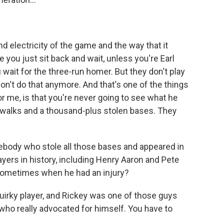
 electricity of the game and the way that it
e you just sit back and wait, unless you're Earl
wait for the three-run homer. But they don't play
on't do that anymore. And that's one of the things
r me, is that you're never going to see what he
00 walks and a thousand-plus stolen bases. They
ebody who stole all those bases and appeared in
ayers in history, including Henry Aaron and Pete
t sometimes when he had an injury?
quirky player, and Rickey was one of those guys
 who really advocated for himself. You have to