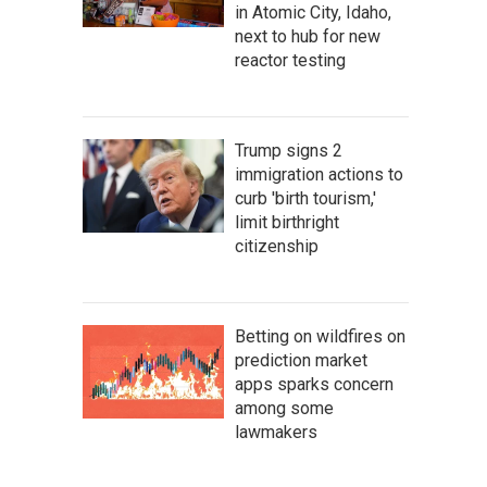
in Atomic City, Idaho,
next to hub for new
reactor testing
Trump signs 2
immigration actions to
curb 'birth tourism,'
limit birthright
citizenship
Betting on wildfires on
prediction market
apps sparks concern
among some
lawmakers