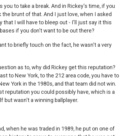
ou to take a break. And in Rickey's time, if you
 the brunt of that. And I just love, when I asked
that I will have to bleep out - I'll just say it this
bases if you don't want to be out there?
nt to briefly touch on the fact, he wasn't a very
estion as to, why did Rickey get this reputation?
 least to New York, to the 212 area code, you have to
New York in the 1980s, and that team did not win.
st reputation you could possibly have, which is a
 but wasn't a winning ballplayer.
, when he was traded in 1989, he put on one of