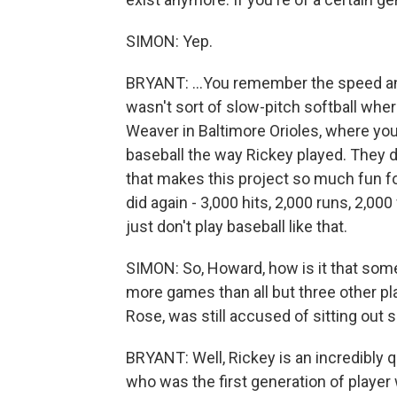
SIMON: Yep.
BRYANT: ...You remember the speed and
wasn't sort of slow-pitch softball wher
Weaver in Baltimore Orioles, where you 
baseball the way Rickey played. They d
that makes this project so much fun fo
did again - 3,000 hits, 2,000 runs, 2,0
just don't play baseball like that.
SIMON: So, Howard, how is it that som
more games than all but three other pl
Rose, was still accused of sitting ou
BRYANT: Well, Rickey is an incredibly 
who was the first generation of player