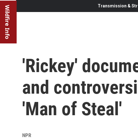
Transmission & Str
Wildfire Info
'Rickey' docume
and controversi
'Man of Steal'
NPR