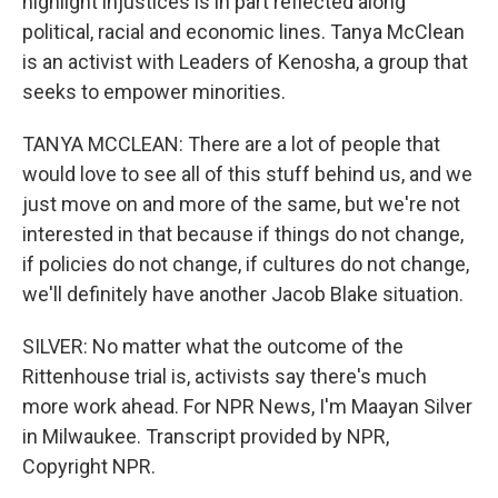
highlight injustices is in part reflected along
political, racial and economic lines. Tanya McClean
is an activist with Leaders of Kenosha, a group that
seeks to empower minorities.
TANYA MCCLEAN: There are a lot of people that
would love to see all of this stuff behind us, and we
just move on and more of the same, but we're not
interested in that because if things do not change,
if policies do not change, if cultures do not change,
we'll definitely have another Jacob Blake situation.
SILVER: No matter what the outcome of the
Rittenhouse trial is, activists say there's much
more work ahead. For NPR News, I'm Maayan Silver
in Milwaukee. Transcript provided by NPR,
Copyright NPR.