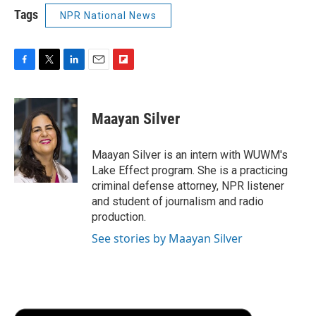
Tags
NPR National News
F
T
L
E
F
a
w
i
m
l
c
i
n
a
i
e
t
k
i
p
Maayan Silver
b
t
e
l
b
o
e
d
o
o
r
I
a
Maayan Silver is an intern with WUWM's
k
n
r
Lake Effect program. She is a practicing
d
criminal defense attorney, NPR listener
and student of journalism and radio
production.
See stories by Maayan Silver