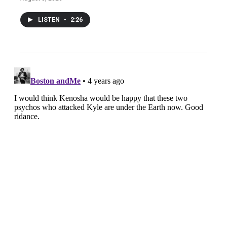
LISTEN
•
2:26