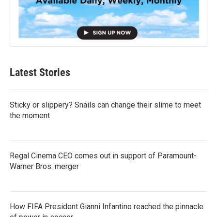
Latest Stories
Sticky or slippery? Snails can change their slime to meet
the moment
Regal Cinema CEO comes out in support of Paramount-
Warner Bros. merger
How FIFA President Gianni Infantino reached the pinnacle