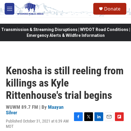
Skip to main content
Donate
M
e
n
u
Transmission & Streaming Disruptions | WYDOT Road Conditions |
Emergency Alerts & Wildfire Information
Kenosha is still reeling from
killings as Kyle
Rittenhouse's trial begins
WUWM 89.7 FM | By
Maayan
Silver
Published October 31, 2021 at 6:39 AM
F
T
L
E
F
MDT
a
w
i
m
l