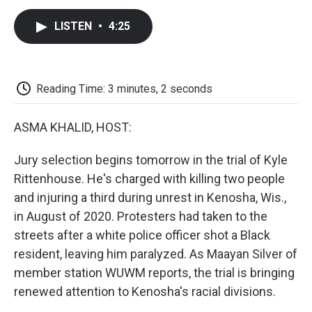
c
i
n
a
i
e
t
k
i
p
LISTEN
•
4:25
b
t
e
l
b
o
e
d
o
o
r
I
a
k
n
r
d
Reading Time: 3 minutes, 2 seconds
ASMA KHALID, HOST:
Jury selection begins tomorrow in the trial of Kyle
Rittenhouse. He's charged with killing two people
and injuring a third during unrest in Kenosha, Wis.,
in August of 2020. Protesters had taken to the
streets after a white police officer shot a Black
resident, leaving him paralyzed. As Maayan Silver of
member station WUWM reports, the trial is bringing
renewed attention to Kenosha's racial divisions.