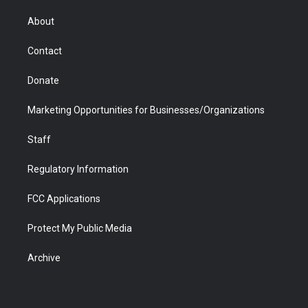
e
g
b
o
o
d
r
r
e
a
o
i
About
a
r
k
n
m
d
Contact
Donate
Marketing Opportunities for Businesses/Organizations
Staff
Regulatory Information
FCC Applications
Protect My Public Media
Archive