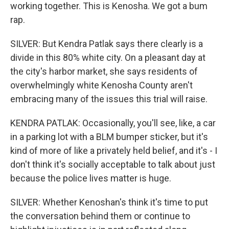
working together. This is Kenosha. We got a bum
rap.
SILVER: But Kendra Patlak says there clearly is a
divide in this 80% white city. On a pleasant day at
the city's harbor market, she says residents of
overwhelmingly white Kenosha County aren't
embracing many of the issues this trial will raise.
KENDRA PATLAK: Occasionally, you'll see, like, a car
in a parking lot with a BLM bumper sticker, but it's
kind of more of like a privately held belief, and it's - I
don't think it's socially acceptable to talk about just
because the police lives matter is huge.
SILVER: Whether Kenoshan's think it's time to put
the conversation behind them or continue to