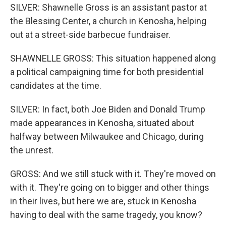
SILVER: Shawnelle Gross is an assistant pastor at
the Blessing Center, a church in Kenosha, helping
out at a street-side barbecue fundraiser.
SHAWNELLE GROSS: This situation happened along
a political campaigning time for both presidential
candidates at the time.
SILVER: In fact, both Joe Biden and Donald Trump
made appearances in Kenosha, situated about
halfway between Milwaukee and Chicago, during
the unrest.
GROSS: And we still stuck with it. They're moved on
with it. They're going on to bigger and other things
in their lives, but here we are, stuck in Kenosha
having to deal with the same tragedy, you know?