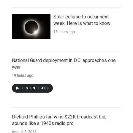
Solar eclipse to occur next
week. Here is what to know
15 hours ago
National Guard deployment in D.C. approaches one
year
19 hours ago
LISTEN
•
4:03
Diehard Phillies fan wins $22K broadcast bid,
sounds like a 1940s radio pro
August 8, 2026