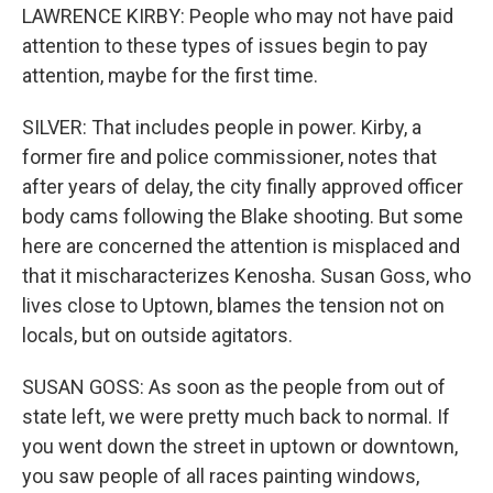
LAWRENCE KIRBY: People who may not have paid
attention to these types of issues begin to pay
attention, maybe for the first time.
SILVER: That includes people in power. Kirby, a
former fire and police commissioner, notes that
after years of delay, the city finally approved officer
body cams following the Blake shooting. But some
here are concerned the attention is misplaced and
that it mischaracterizes Kenosha. Susan Goss, who
lives close to Uptown, blames the tension not on
locals, but on outside agitators.
SUSAN GOSS: As soon as the people from out of
state left, we were pretty much back to normal. If
you went down the street in uptown or downtown,
you saw people of all races painting windows,