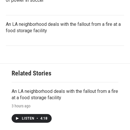
of power in soccer
An LA neighborhood deals with the fallout from a fire at a
food storage facility
Related Stories
An LA neighborhood deals with the fallout from a fire
at a food storage facility
3 hours ago
LISTEN
•
4:18