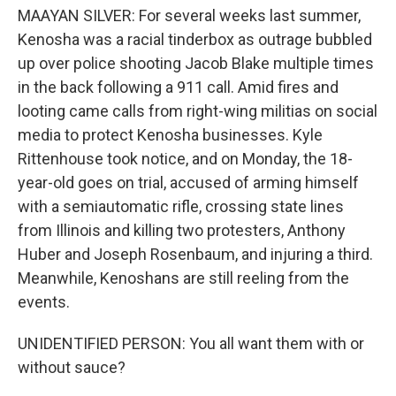
MAAYAN SILVER: For several weeks last summer,
Kenosha was a racial tinderbox as outrage bubbled
up over police shooting Jacob Blake multiple times
in the back following a 911 call. Amid fires and
looting came calls from right-wing militias on social
media to protect Kenosha businesses. Kyle
Rittenhouse took notice, and on Monday, the 18-
year-old goes on trial, accused of arming himself
with a semiautomatic rifle, crossing state lines
from Illinois and killing two protesters, Anthony
Huber and Joseph Rosenbaum, and injuring a third.
Meanwhile, Kenoshans are still reeling from the
events.
UNIDENTIFIED PERSON: You all want them with or
without sauce?