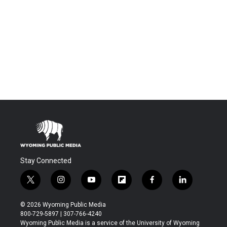
Stay Connected
t
i
y
f
f
l
w
n
o
l
a
i
i
s
u
i
c
n
© 2026 Wyoming Public Media
t
t
t
p
e
k
800-729-5897 | 307-766-4240
t
a
u
b
b
e
Wyoming Public Media is a service of the University of Wyoming