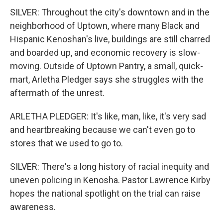
SILVER: Throughout the city's downtown and in the
neighborhood of Uptown, where many Black and
Hispanic Kenoshan's live, buildings are still charred
and boarded up, and economic recovery is slow-
moving. Outside of Uptown Pantry, a small, quick-
mart, Arletha Pledger says she struggles with the
aftermath of the unrest.
ARLETHA PLEDGER: It's like, man, like, it's very sad
and heartbreaking because we can't even go to
stores that we used to go to.
SILVER: There's a long history of racial inequity and
uneven policing in Kenosha. Pastor Lawrence Kirby
hopes the national spotlight on the trial can raise
awareness.