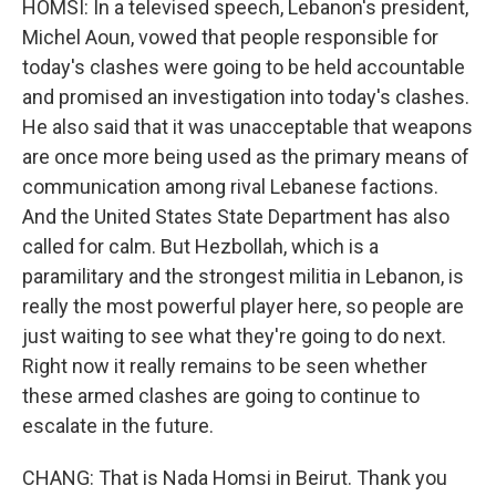
HOMSI: In a televised speech, Lebanon's president,
Michel Aoun, vowed that people responsible for
today's clashes were going to be held accountable
and promised an investigation into today's clashes.
He also said that it was unacceptable that weapons
are once more being used as the primary means of
communication among rival Lebanese factions.
And the United States State Department has also
called for calm. But Hezbollah, which is a
paramilitary and the strongest militia in Lebanon, is
really the most powerful player here, so people are
just waiting to see what they're going to do next.
Right now it really remains to be seen whether
these armed clashes are going to continue to
escalate in the future.
CHANG: That is Nada Homsi in Beirut. Thank you