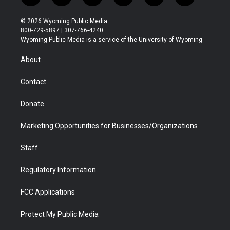
w
n
o
l
a
i
i
s
u
i
c
n
© 2026 Wyoming Public Media
t
t
t
p
e
k
800-729-5897 | 307-766-4240
t
a
u
b
b
e
Wyoming Public Media is a service of the University of Wyoming
e
g
b
o
o
d
r
r
e
a
o
i
About
a
r
k
n
m
d
Contact
Donate
Marketing Opportunities for Businesses/Organizations
Staff
Regulatory Information
FCC Applications
Protect My Public Media