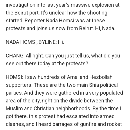
investigation into last year's massive explosion at
the Beirut port. It's unclear how the shooting
started. Reporter Nada Homsi was at these
protests and joins us now from Beirut. Hi, Nada.
NADA HOMSI, BYLINE: Hi.
CHANG: All right. Can you just tell us, what did you
see out there today at the protests?
HOMSI: I saw hundreds of Amal and Hezbollah
supporters. These are the two main Shia political
parties. And they were gathered in a very populated
area of the city, right on the divide between the
Muslim and Christian neighborhoods. By the time I
got there, this protest had escalated into armed
clashes, and I heard barrages of gunfire and rocket