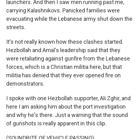
launchers. And then I saw men running past me,
carrying Kalashnikovs. Panicked families were
evacuating while the Lebanese army shut down the
streets.
It's not really known how these clashes started.
Hezbollah and Amal's leadership said that they
were retaliating against gunfire from the Lebanese
forces, which is a Christian militia here, but that
militia has denied that they ever opened fire on
demonstrators.
I spoke with one Hezbollah supporter, Ali Zghir, and
here I am asking him about the port investigation
and why he's there. Just a warning that the sound
of gunshots is really apparent in this clip.
(SOUNDBITE OF VEHICLE PASSING)