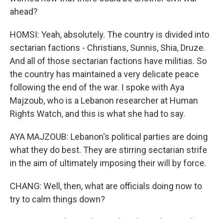
ahead?
HOMSI: Yeah, absolutely. The country is divided into
sectarian factions - Christians, Sunnis, Shia, Druze.
And all of those sectarian factions have militias. So
the country has maintained a very delicate peace
following the end of the war. I spoke with Aya
Majzoub, who is a Lebanon researcher at Human
Rights Watch, and this is what she had to say.
AYA MAJZOUB: Lebanon's political parties are doing
what they do best. They are stirring sectarian strife
in the aim of ultimately imposing their will by force.
CHANG: Well, then, what are officials doing now to
try to calm things down?