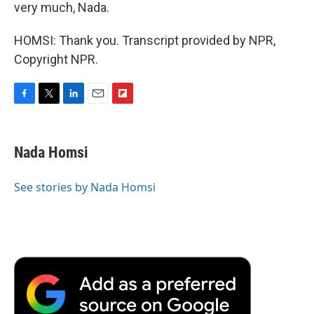
very much, Nada.
HOMSI: Thank you. Transcript provided by NPR,
Copyright NPR.
F
T
L
E
F
a
w
i
m
l
c
i
n
a
i
e
t
k
i
p
Nada Homsi
b
t
e
l
b
o
e
d
o
o
r
I
a
See stories by Nada Homsi
k
n
r
d