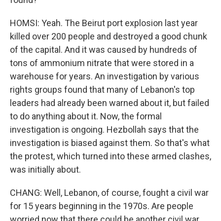
HOMSI: Yeah. The Beirut port explosion last year
killed over 200 people and destroyed a good chunk
of the capital. And it was caused by hundreds of
tons of ammonium nitrate that were stored in a
warehouse for years. An investigation by various
rights groups found that many of Lebanon's top
leaders had already been warned about it, but failed
to do anything about it. Now, the formal
investigation is ongoing. Hezbollah says that the
investigation is biased against them. So that's what
the protest, which turned into these armed clashes,
was initially about.
CHANG: Well, Lebanon, of course, fought a civil war
for 15 years beginning in the 1970s. Are people
worried now that there could be another civil war