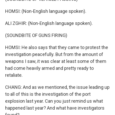
HOMSI: (Non-English language spoken).
ALI ZGHIR: (Non-English language spoken).
(SOUNDBITE OF GUNS FIRING)
HOMSI: He also says that they came to protest the
investigation peacefully. But from the amount of
weapons I saw, it was clear at least some of them
had come heavily armed and pretty ready to
retaliate.
CHANG: And as we mentioned, the issue leading up
to all of this is the investigation of the port
explosion last year. Can you just remind us what
happened last year? And what have investigators
found?